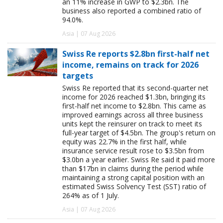
an 11% increase in GWP to $2.3bn. The
business also reported a combined ratio of
94.0%.
Asia | 07 Aug 2026
Swiss Re reports $2.8bn first-half net
income, remains on track for 2026
targets
Swiss Re reported that its second-quarter net
income for 2026 reached $1.3bn, bringing its
first-half net income to $2.8bn. This came as
improved earnings across all three business
units kept the reinsurer on track to meet its
full-year target of $4.5bn. The group's return on
equity was 22.7% in the first half, while
insurance service result rose to $3.5bn from
$3.0bn a year earlier. Swiss Re said it paid more
than $17bn in claims during the period while
maintaining a strong capital position with an
estimated Swiss Solvency Test (SST) ratio of
264% as of 1 July.
Asia | 07 Aug 2026