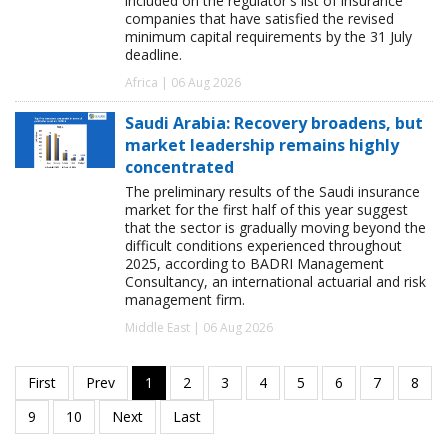
included on the regulator's list of insurance
companies that have satisfied the revised
minimum capital requirements by the 31 July
deadline.
Africa | 06 Aug 2026
Saudi Arabia: Recovery broadens, but
market leadership remains highly
concentrated
The preliminary results of the Saudi insurance
market for the first half of this year suggest
that the sector is gradually moving beyond the
difficult conditions experienced throughout
2025, according to BADRI Management
Consultancy, an international actuarial and risk
management firm.
Middle East | 06 Aug 2026