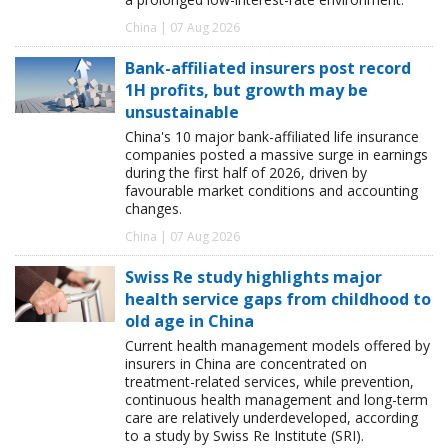
China | 07 Aug 2026
Bank-affiliated insurers post record
1H profits, but growth may be
unsustainable
China's 10 major bank-affiliated life insurance
companies posted a massive surge in earnings
during the first half of 2026, driven by
favourable market conditions and accounting
changes.
China | 07 Aug 2026
Swiss Re study highlights major
health service gaps from childhood to
old age in China
Current health management models offered by
insurers in China are concentrated on
treatment-related services, while prevention,
continuous health management and long-term
care are relatively underdeveloped, according
to a study by Swiss Re Institute (SRI).