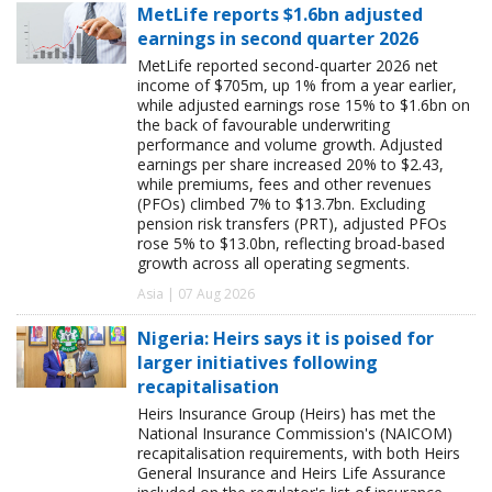
MetLife reports $1.6bn adjusted
earnings in second quarter 2026
MetLife reported second-quarter 2026 net
income of $705m, up 1% from a year earlier,
while adjusted earnings rose 15% to $1.6bn on
the back of favourable underwriting
performance and volume growth. Adjusted
earnings per share increased 20% to $2.43,
while premiums, fees and other revenues
(PFOs) climbed 7% to $13.7bn. Excluding
pension risk transfers (PRT), adjusted PFOs
rose 5% to $13.0bn, reflecting broad-based
growth across all operating segments.
Asia | 07 Aug 2026
Nigeria: Heirs says it is poised for
larger initiatives following
recapitalisation
Heirs Insurance Group (Heirs) has met the
National Insurance Commission's (NAICOM)
recapitalisation requirements, with both Heirs
General Insurance and Heirs Life Assurance