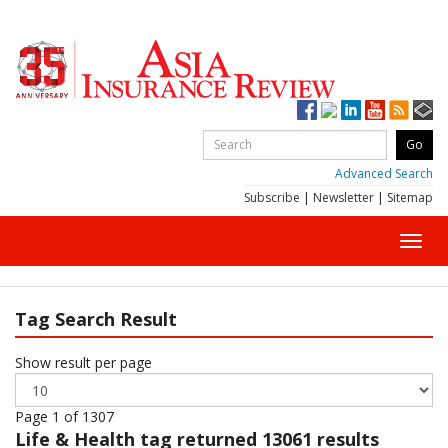
Advanced Search
Subscribe
|
Newsletter
|
Sitemap
Toggl
navig
Tag Search Result
Show result per page
Page 1 of 1307
Life & Health
tag returned 13061 results