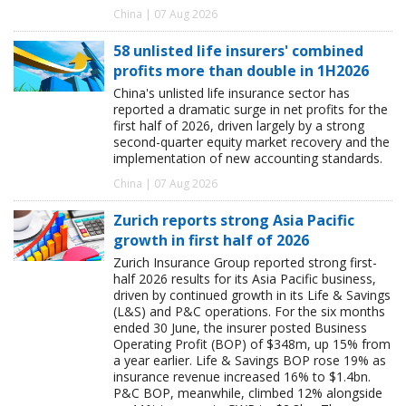
China | 07 Aug 2026
58 unlisted life insurers' combined
profits more than double in 1H2026
China's unlisted life insurance sector has
reported a dramatic surge in net profits for the
first half of 2026, driven largely by a strong
second-quarter equity market recovery and the
implementation of new accounting standards.
China | 07 Aug 2026
Zurich reports strong Asia Pacific
growth in first half of 2026
Zurich Insurance Group reported strong first-
half 2026 results for its Asia Pacific business,
driven by continued growth in its Life & Savings
(L&S) and P&C operations. For the six months
ended 30 June, the insurer posted Business
Operating Profit (BOP) of $348m, up 15% from
a year earlier. Life & Savings BOP rose 19% as
insurance revenue increased 16% to $1.4bn.
P&C BOP, meanwhile, climbed 12% alongside