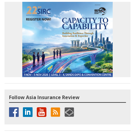
Follow Asia Insurance Review