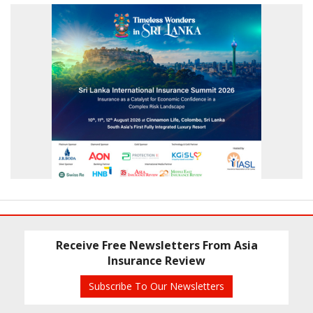
Receive Free Newsletters From Asia
Insurance Review
Subscribe To Our Newsletters