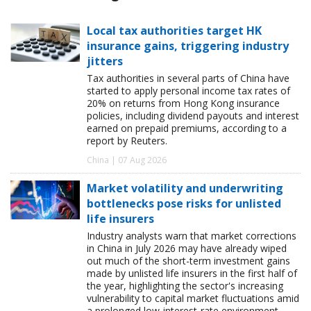
Local tax authorities target HK
insurance gains, triggering industry
jitters
Tax authorities in several parts of China have
started to apply personal income tax rates of
20% on returns from Hong Kong insurance
policies, including dividend payouts and interest
earned on prepaid premiums, according to a
report by Reuters.
China | 07 Aug 2026
Market volatility and underwriting
bottlenecks pose risks for unlisted
life insurers
Industry analysts warn that market corrections
in China in July 2026 may have already wiped
out much of the short-term investment gains
made by unlisted life insurers in the first half of
the year, highlighting the sector's increasing
vulnerability to capital market fluctuations amid
a prolonged low-interest-rate environment.