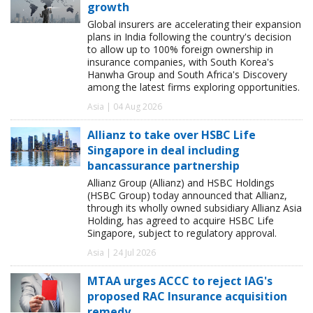
growth
Global insurers are accelerating their expansion
plans in India following the country's decision
to allow up to 100% foreign ownership in
insurance companies, with South Korea's
Hanwha Group and South Africa's Discovery
among the latest firms exploring opportunities.
Asia | 04 Aug 2026
Allianz to take over HSBC Life
Singapore in deal including
bancassurance partnership
Allianz Group (Allianz) and HSBC Holdings
(HSBC Group) today announced that Allianz,
through its wholly owned subsidiary Allianz Asia
Holding, has agreed to acquire HSBC Life
Singapore, subject to regulatory approval.
Asia | 24 Jul 2026
MTAA urges ACCC to reject IAG's
proposed RAC Insurance acquisition
remedy