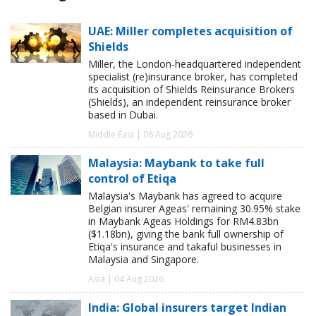
UAE: Miller completes acquisition of
Shields
Miller, the London-headquartered independent
specialist (re)insurance broker, has completed
its acquisition of Shields Reinsurance Brokers
(Shields), an independent reinsurance broker
based in Dubai.
Middle East | 06 Aug 2026
Malaysia: Maybank to take full
control of Etiqa
Malaysia's Maybank has agreed to acquire
Belgian insurer Ageas' remaining 30.95% stake
in Maybank Ageas Holdings for RM4.83bn
($1.18bn), giving the bank full ownership of
Etiqa's insurance and takaful businesses in
Malaysia and Singapore.
Asia | 04 Aug 2026
India: Global insurers target Indian