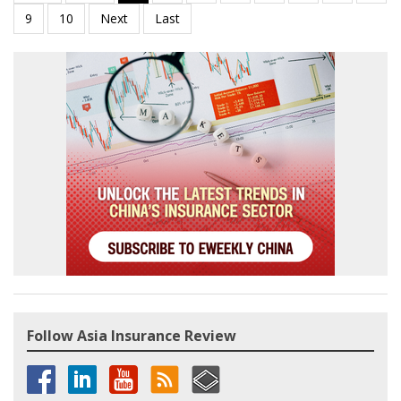
Follow Asia Insurance Review