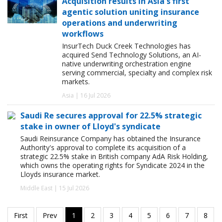
Acquisition results in Asia's first
agentic solution uniting insurance
operations and underwriting
workflows
InsurTech Duck Creek Technologies has
acquired Send Technology Solutions, an AI-
native underwriting orchestration engine
serving commercial, specialty and complex risk
markets.
Asia | 16 Jul 2026
Saudi Re secures approval for 22.5% strategic
stake in owner of Lloyd's syndicate
Saudi Reinsurance Company has obtained the Insurance
Authority's approval to complete its acquisition of a
strategic 22.5% stake in British company AdA Risk Holding,
which owns the operating rights for Syndicate 2024 in the
Lloyds insurance market.
Middle East | 15 Jul 2026