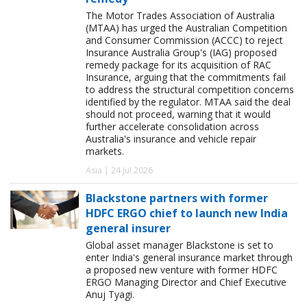
The Motor Trades Association of Australia
(MTAA) has urged the Australian Competition
and Consumer Commission (ACCC) to reject
Insurance Australia Group's (IAG) proposed
remedy package for its acquisition of RAC
Insurance, arguing that the commitments fail
to address the structural competition concerns
identified by the regulator. MTAA said the deal
should not proceed, warning that it would
further accelerate consolidation across
Australia's insurance and vehicle repair
markets.
Asia | 24 Jul 2026
Blackstone partners with former
HDFC ERGO chief to launch new India
general insurer
Global asset manager Blackstone is set to
enter India's general insurance market through
a proposed new venture with former HDFC
ERGO Managing Director and Chief Executive
Anuj Tyagi.