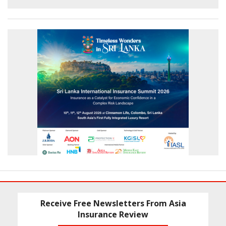
Receive Free Newsletters From Asia
Insurance Review