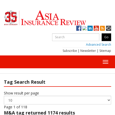
Advanced Search
Subscribe
|
Newsletter
|
Sitemap
Toggl
navig
Tag Search Result
Show result per page
Page 1 of 118
M&A
tag returned 1174 results