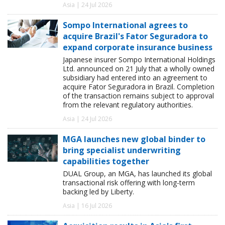
Asia | 24 Jul 2026
Sompo International agrees to
acquire Brazil's Fator Seguradora to
expand corporate insurance business
Japanese insurer Sompo International Holdings
Ltd. announced on 21 July that a wholly owned
subsidiary had entered into an agreement to
acquire Fator Seguradora in Brazil. Completion
of the transaction remains subject to approval
from the relevant regulatory authorities.
Asia | 24 Jul 2026
MGA launches new global binder to
bring specialist underwriting
capabilities together
DUAL Group, an MGA, has launched its global
transactional risk offering with long-term
backing led by Liberty.
Asia | 16 Jul 2026