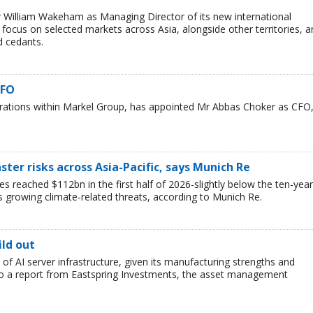
 William Wakeham as Managing Director of its new international
l focus on selected markets across Asia, alongside other territories, 
d cedants.
CFO
erations within Markel Group, has appointed Mr Abbas Choker as CFO
ster risks across Asia-Pacific, says Munich Re
es reached $112bn in the first half of 2026-slightly below the ten-year
s growing climate-related threats, according to Munich Re.
ild out
t of AI server infrastructure, given its manufacturing strengths and
 to a report from Eastspring Investments, the asset management