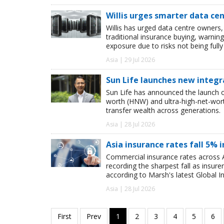
Willis urges smarter data ce
Willis has urged data centre owners, 
traditional insurance buying, warnin
exposure due to risks not being full
Asia | 29 Jul 2026
Sun Life launches new integr
Sun Life has announced the launch of
worth (HNW) and ultra-high-net-worth
transfer wealth across generations.
Asia | 28 Jul 2026
Asia insurance rates fall 5% i
Commercial insurance rates across A
recording the sharpest fall as insur
according to Marsh's latest Global I
Asia | 28 Jul 2026