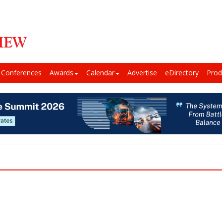
Conferences
Awards
Calendar
Advertise
eDirectory
Prod