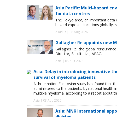
Asia Pacific: Multi-hazard 
for data centres
The Tokyo area, an important data c
hazard-exposed locations globally, s
AIRPlus | 06 Aug 2026
Gallagher Re appoints new Ma
Gallagher Re, the global reinsuran
Director, Facultative, APAC.
Asia | 05 Aug 2026
Asia: Delay in introducing innovative t
survival of myeloma patients
A three nation East Asian study has found that th
administered to the patients, by national health i
multiple myeloma, according to a report about th
Asia | 03 Aug 2026
Asia: MNK International app
division