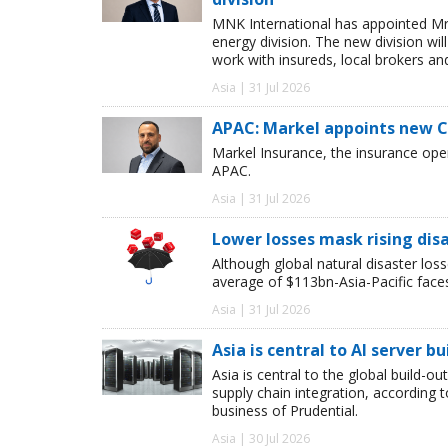
MNK International has appointed Mr
energy division. The new division wil
work with insureds, local brokers an
Asia | 31 Jul 2026
APAC: Markel appoints new 
Markel Insurance, the insurance op
APAC.
Asia | 31 Jul 2026
Lower losses mask rising disa
Although global natural disaster loss
average of $113bn-Asia-Pacific face
Asia | 31 Jul 2026
Asia is central to AI server bu
Asia is central to the global build-ou
supply chain integration, according
business of Prudential.
Asia | 30 Jul 2026