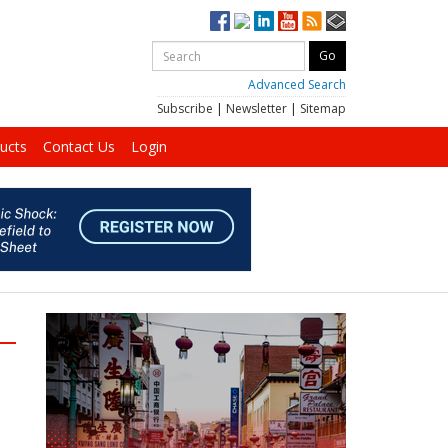
Advanced Search
Subscribe
|
Newsletter
|
Sitemap
ucts
Contact Us
Login