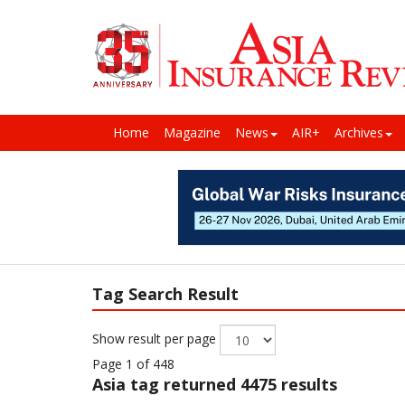
Home
Magazine
News
AIR+
Archives
Tag Search Result
Show result per page
Page 1 of 448
Asia
tag returned 4475 results