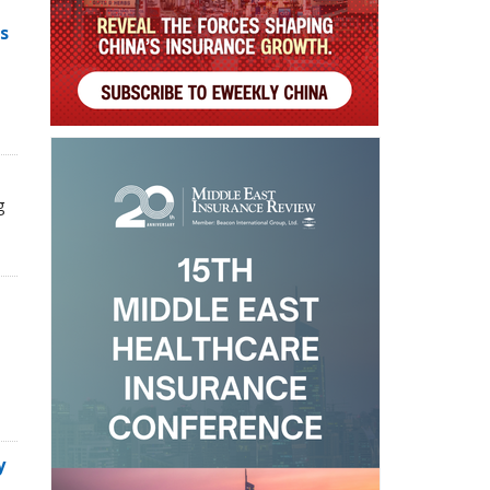
s
g
y