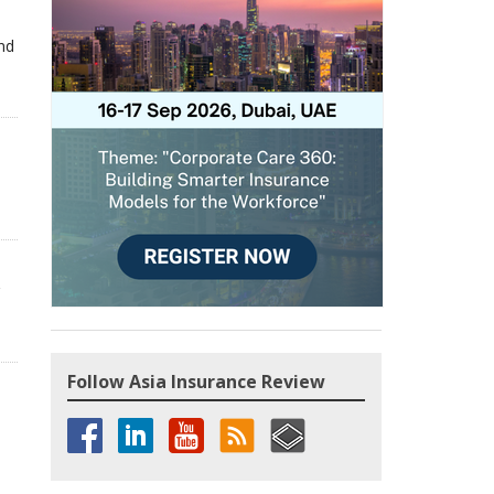
and
,
Follow Asia Insurance Review