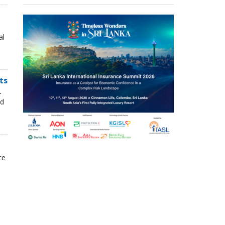
al
ts
-
nd
ce