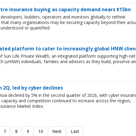
ntre insurance buying as capacity demand nears $15bn
developers, builders, operators and investors globally to rethink
g that many organisations may be securing capacity beyond their actu
y understood or quantified.
ated platform to cater to increasingly global HNW clien
 Sun Life Private Wealth, an integrated platform supporting high-net
 (uHNW) individuals, families and advisers as they build, preserve a
n 2Q, led by cyber declines
sia declined by 5% in the second quarter of 2026, with cyber insuran
er capacity and competition continued to increase across the region,
nsurance Market Index.