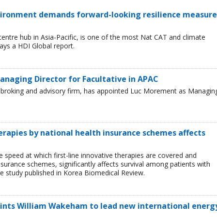
environment demands forward-looking resilience measure
entre hub in Asia-Pacific, is one of the most Nat CAT and climate
ays a HDI Global report.
naging Director for Facultative in APAC
ce broking and advisory firm, has appointed Luc Morement as Managin
herapies by national health insurance schemes affects
e speed at which first-line innovative therapies are covered and
nsurance schemes, significantly affects survival among patients with
e study published in Korea Biomedical Review.
oints William Wakeham to lead new international energ