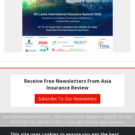
Receive Free Newsletters From Asia
Insurance Review
Subscribe To Our Newsletters
Ins Communications Pte Ltd., 103A Amoy Street, Singapore 069923. Tel: (65)
6224 5583, Fax: (65) 6224 1091 |
Copyright 2026 All rights reserved.
This site uses cookies to ensure you get the best