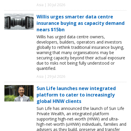
Asia | 30 Jul 2026
Willis urges smarter data centre
insurance buying as capacity demand
nears $15bn
Willis has urged data centre owners,
developers, builders, operators and investors
globally to rethink traditional insurance buying,
warning that many organisations may be
securing capacity beyond their actual exposure
due to risks not being fully understood or
quantified.
Asia | 29 Jul 2026
Sun Life launches new integrated
platform to cater to increasingly
global HNW clients
Sun Life has announced the launch of Sun Life
Private Wealth, an integrated platform
supporting high-net-worth (HNW) and ultra-
high-net-worth (uHNW) individuals, families and
advisers as they build, preserve and transfer