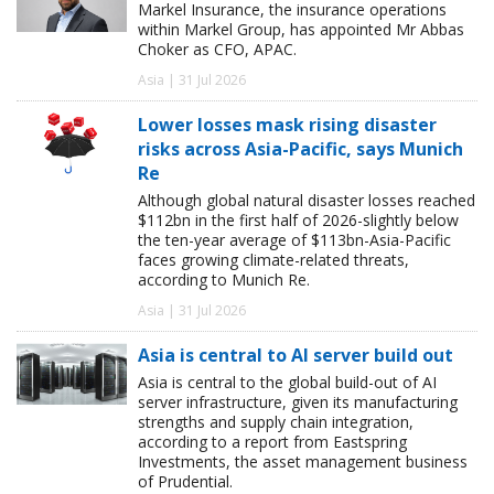
Markel Insurance, the insurance operations
within Markel Group, has appointed Mr Abbas
Choker as CFO, APAC.
Asia | 31 Jul 2026
Lower losses mask rising disaster
risks across Asia-Pacific, says Munich
Re
Although global natural disaster losses reached
$112bn in the first half of 2026-slightly below
the ten-year average of $113bn-Asia-Pacific
faces growing climate-related threats,
according to Munich Re.
Asia | 31 Jul 2026
Asia is central to AI server build out
Asia is central to the global build-out of AI
server infrastructure, given its manufacturing
strengths and supply chain integration,
according to a report from Eastspring
Investments, the asset management business
of Prudential.