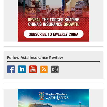
Follow Asia Insurance Review