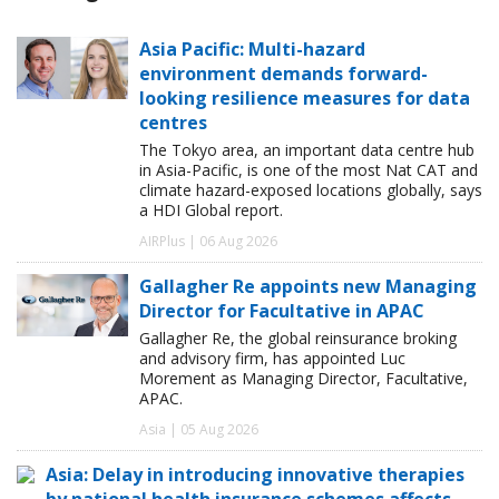
Asia Pacific: Multi-hazard
environment demands forward-
looking resilience measures for data
centres
The Tokyo area, an important data centre hub
in Asia-Pacific, is one of the most Nat CAT and
climate hazard-exposed locations globally, says
a HDI Global report.
AIRPlus | 06 Aug 2026
Gallagher Re appoints new Managing
Director for Facultative in APAC
Gallagher Re, the global reinsurance broking
and advisory firm, has appointed Luc
Morement as Managing Director, Facultative,
APAC.
Asia | 05 Aug 2026
Asia: Delay in introducing innovative therapies
by national health insurance schemes affects