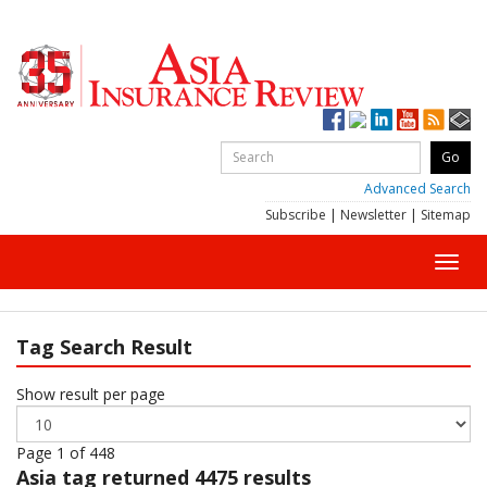
Advanced Search
Subscribe
|
Newsletter
|
Sitemap
Toggl
navig
Tag Search Result
Show result per page
Page 1 of 448
Asia
tag returned 4475 results