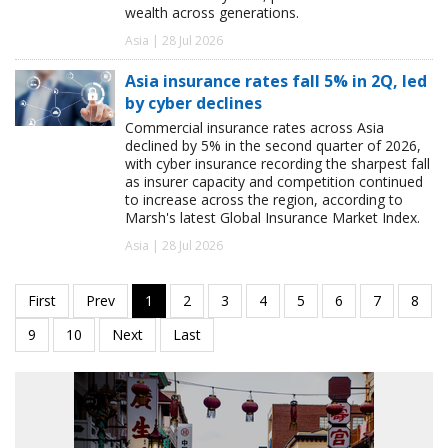
wealth across generations.
Asia | 28 Jul 2026
Asia insurance rates fall 5% in 2Q, led
by cyber declines
Commercial insurance rates across Asia
declined by 5% in the second quarter of 2026,
with cyber insurance recording the sharpest fall
as insurer capacity and competition continued
to increase across the region, according to
Marsh's latest Global Insurance Market Index.
Asia | 28 Jul 2026