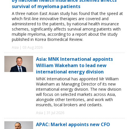
survival of myeloma patients
A three nation East Asian study has found that the speed at
which first-line innovative therapies are covered and
administered to the patients, by national health insurance
schemes, significantly affects survival among patients with
multiple myeloma, according to a report about the study
published in Korea Biomedical Review.
Asia | 03 Aug 2026
Asia: MNK International appoints
William Wakeham to lead new
international energy division
MNK International has appointed Mr William
Wakeham as Managing Director of its new
international energy division. The new division
will focus on selected markets across Asia,
alongside other territories, and work with
insureds, local brokers and cedants.
Asia | 31 Jul 2026
APAC: Markel appoints new CFO