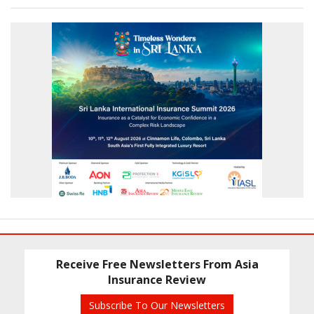
Receive Free Newsletters From Asia
Insurance Review
Subscribe To Our Newsletters