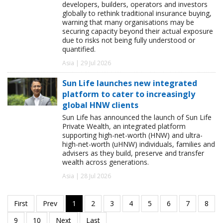
developers, builders, operators and investors
globally to rethink traditional insurance buying,
warning that many organisations may be
securing capacity beyond their actual exposure
due to risks not being fully understood or
quantified.
Asia | 29 Jul 2026
Sun Life launches new integrated
platform to cater to increasingly
global HNW clients
Sun Life has announced the launch of Sun Life
Private Wealth, an integrated platform
supporting high-net-worth (HNW) and ultra-
high-net-worth (uHNW) individuals, families and
advisers as they build, preserve and transfer
wealth across generations.
Asia | 28 Jul 2026