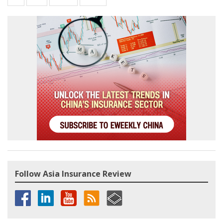
Follow Asia Insurance Review