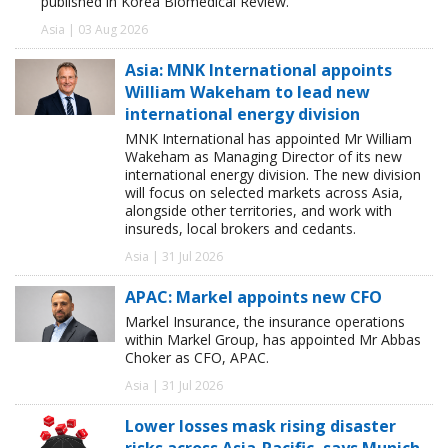
published in Korea Biomedical Review.
Asia | 03 Aug 2026
Asia: MNK International appoints
William Wakeham to lead new
international energy division
MNK International has appointed Mr William
Wakeham as Managing Director of its new
international energy division. The new division
will focus on selected markets across Asia,
alongside other territories, and work with
insureds, local brokers and cedants.
Asia | 31 Jul 2026
APAC: Markel appoints new CFO
Markel Insurance, the insurance operations
within Markel Group, has appointed Mr Abbas
Choker as CFO, APAC.
Asia | 31 Jul 2026
Lower losses mask rising disaster
risks across Asia-Pacific, says Munich