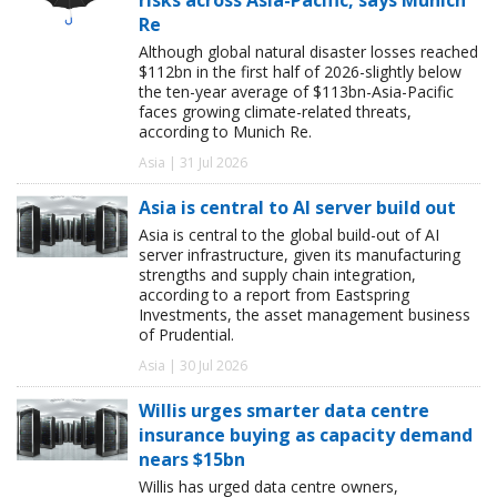
Re
Although global natural disaster losses reached
$112bn in the first half of 2026-slightly below
the ten-year average of $113bn-Asia-Pacific
faces growing climate-related threats,
according to Munich Re.
Asia | 31 Jul 2026
Asia is central to AI server build out
Asia is central to the global build-out of AI
server infrastructure, given its manufacturing
strengths and supply chain integration,
according to a report from Eastspring
Investments, the asset management business
of Prudential.
Asia | 30 Jul 2026
Willis urges smarter data centre
insurance buying as capacity demand
nears $15bn
Willis has urged data centre owners,