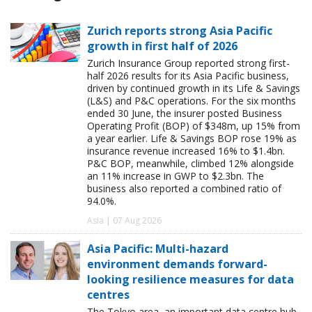
Zurich reports strong Asia Pacific
growth in first half of 2026
Zurich Insurance Group reported strong first-
half 2026 results for its Asia Pacific business,
driven by continued growth in its Life & Savings
(L&S) and P&C operations. For the six months
ended 30 June, the insurer posted Business
Operating Profit (BOP) of $348m, up 15% from
a year earlier. Life & Savings BOP rose 19% as
insurance revenue increased 16% to $1.4bn.
P&C BOP, meanwhile, climbed 12% alongside
an 11% increase in GWP to $2.3bn. The
business also reported a combined ratio of
94.0%.
Asia | 07 Aug 2026
Asia Pacific: Multi-hazard
environment demands forward-
looking resilience measures for data
centres
The Tokyo area, an important data centre hub