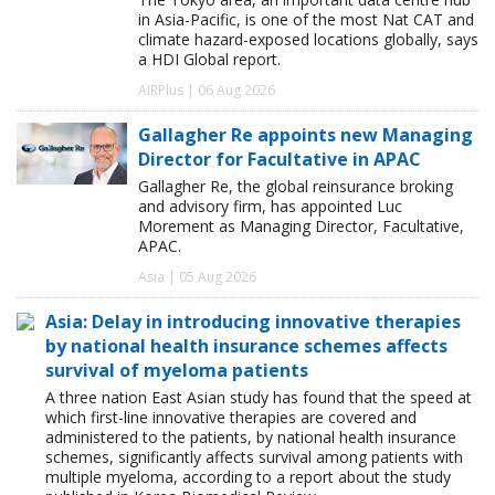
in Asia-Pacific, is one of the most Nat CAT and
climate hazard-exposed locations globally, says
a HDI Global report.
AIRPlus | 06 Aug 2026
Gallagher Re appoints new Managing
Director for Facultative in APAC
Gallagher Re, the global reinsurance broking
and advisory firm, has appointed Luc
Morement as Managing Director, Facultative,
APAC.
Asia | 05 Aug 2026
Asia: Delay in introducing innovative therapies
by national health insurance schemes affects
survival of myeloma patients
A three nation East Asian study has found that the speed at
which first-line innovative therapies are covered and
administered to the patients, by national health insurance
schemes, significantly affects survival among patients with
multiple myeloma, according to a report about the study