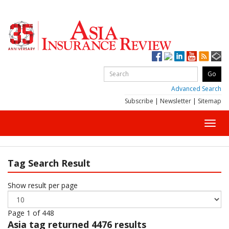
Advanced Search
Subscribe
|
Newsletter
|
Sitemap
Toggl
navig
Tag Search Result
Show result per page
Page 1 of 448
Asia
tag returned 4476 results