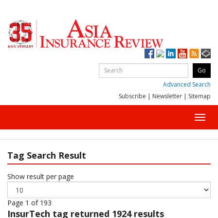
Advanced Search
Subscribe
|
Newsletter
|
Sitemap
Toggl
navig
Tag Search Result
Show result per page
Page 1 of 193
InsurTech
tag returned 1924 results