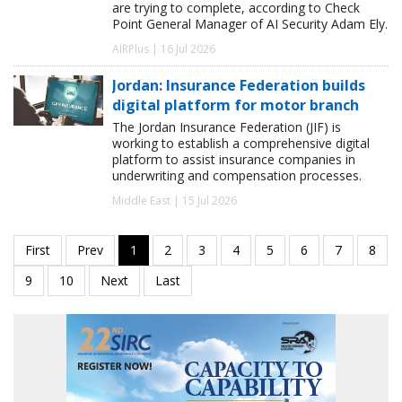
are trying to complete, according to Check
Point General Manager of AI Security Adam Ely.
AIRPlus | 16 Jul 2026
Jordan: Insurance Federation builds
digital platform for motor branch
The Jordan Insurance Federation (JIF) is
working to establish a comprehensive digital
platform to assist insurance companies in
underwriting and compensation processes.
Middle East | 15 Jul 2026