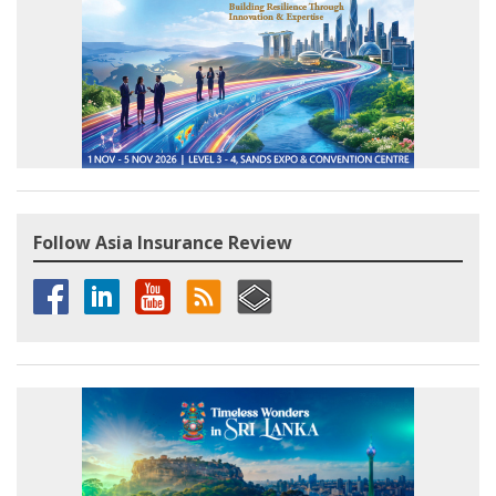
Follow Asia Insurance Review