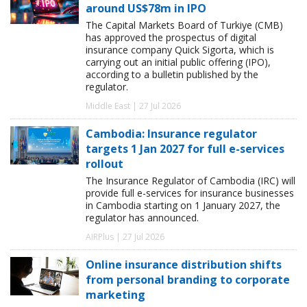
around US$78m in IPO
The Capital Markets Board of Turkiye (CMB)
has approved the prospectus of digital
insurance company Quick Sigorta, which is
carrying out an initial public offering (IPO),
according to a bulletin published by the
regulator.
Middle East | 27 Jul 2026
Cambodia: Insurance regulator
targets 1 Jan 2027 for full e-services
rollout
The Insurance Regulator of Cambodia (IRC) will
provide full e-services for insurance businesses
in Cambodia starting on 1 January 2027, the
regulator has announced.
AIRPlus | 27 Jul 2026
Online insurance distribution shifts
from personal branding to corporate
marketing