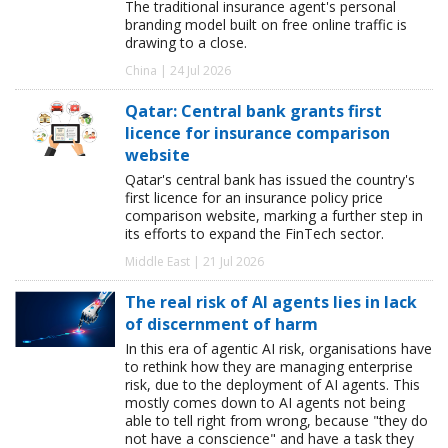
The traditional insurance agent's personal
branding model built on free online traffic is
drawing to a close.
China | 24 Jul 2026
Qatar: Central bank grants first
licence for insurance comparison
website
Qatar's central bank has issued the country's
first licence for an insurance policy price
comparison website, marking a further step in
its efforts to expand the FinTech sector.
Middle East | 21 Jul 2026
The real risk of AI agents lies in lack
of discernment of harm
In this era of agentic AI risk, organisations have
to rethink how they are managing enterprise
risk, due to the deployment of AI agents. This
mostly comes down to AI agents not being
able to tell right from wrong, because "they do
not have a conscience" and have a task they