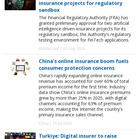
insurance projects for regulatory
sandbox
The Financial Regulatory Authority (FRA) has
granted preliminary approval for two artificial
intelligence-driven insurance projects for its
regulatory sandbox, the Authority's regulatory
testing environment for FinTech applications.
Middle East | 03 Aug 2026
China's online insurance boom fuels
consumer protection concerns
China's rapidly expanding online insurance
revenue has accounted for over 60% of total
premium income for the first time. Industry
data show China's online insurance premiums
grew by more than 25% in 2025, with digital
channels accounting for 63% of premium
income, making the Internet the country's
primary insurance sales channel.
China | 31 Jul 2026
Turkiye: Digital insurer to raise