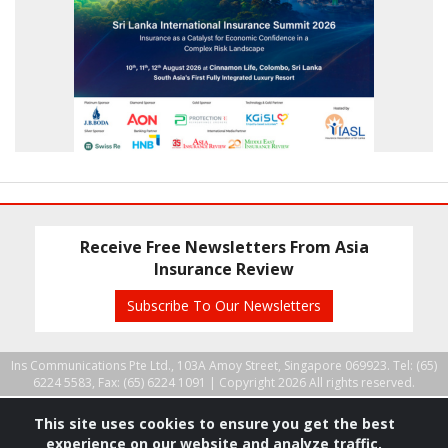
Receive Free Newsletters From Asia
Insurance Review
Subscribe To Our Newsletters
Ins Communications Pte Ltd., 103A Amoy Street, Singapore 069923. Tel: (65)
6224 5583, Fax: (65) 6224 1091 |
Copyright 2026 All rights reserved.
This site uses cookies to ensure you get the best
experience on our website and analyze traffic.