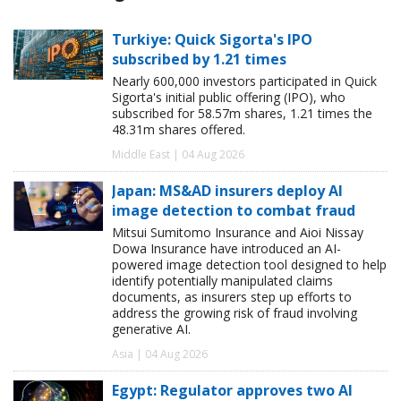
Turkiye: Quick Sigorta's IPO
subscribed by 1.21 times
Nearly 600,000 investors participated in Quick
Sigorta's initial public offering (IPO), who
subscribed for 58.57m shares, 1.21 times the
48.31m shares offered.
Middle East | 04 Aug 2026
Japan: MS&AD insurers deploy AI
image detection to combat fraud
Mitsui Sumitomo Insurance and Aioi Nissay
Dowa Insurance have introduced an AI-
powered image detection tool designed to help
identify potentially manipulated claims
documents, as insurers step up efforts to
address the growing risk of fraud involving
generative AI.
Asia | 04 Aug 2026
Egypt: Regulator approves two AI