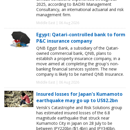
2025, according to BADRI Management
Consultancy, an international actuarial and risk
management firm.
Middle East | 06 Aug 2026
Egypt: Qatari-controlled bank to form
P&C insurance company
QNB Egypt Bank, a subsidiary of the Qatari-
owned commercial bank, QNB, plans to
establish a property insurance company, in a
move aimed at completing the group's non-
banking financial services system. The new
company is likely to be named QNB Insurance.
Middle East | 06 Aug 2026
Insured losses for Japan's Kumamoto
earthquake may go up to US$2.2bn
Verisk's Catastrophe and Risk Solutions group
has estimated insured losses of the 6.8
magnitude earthquake that struck near
Kumamoto City in Japan on 28 July to be
between JPY220bn ($1.4bn) and JPY340bn.