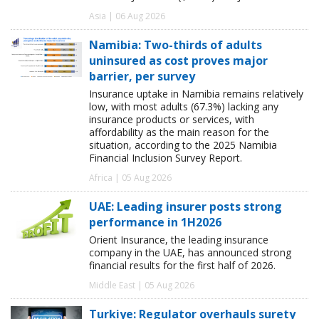
Asia | 06 Aug 2026
Namibia: Two-thirds of adults
uninsured as cost proves major
barrier, per survey
Insurance uptake in Namibia remains relatively
low, with most adults (67.3%) lacking any
insurance products or services, with
affordability as the main reason for the
situation, according to the 2025 Namibia
Financial Inclusion Survey Report.
Africa | 05 Aug 2026
UAE: Leading insurer posts strong
performance in 1H2026
Orient Insurance, the leading insurance
company in the UAE, has announced strong
financial results for the first half of 2026.
Middle East | 05 Aug 2026
Turkiye: Regulator overhauls surety