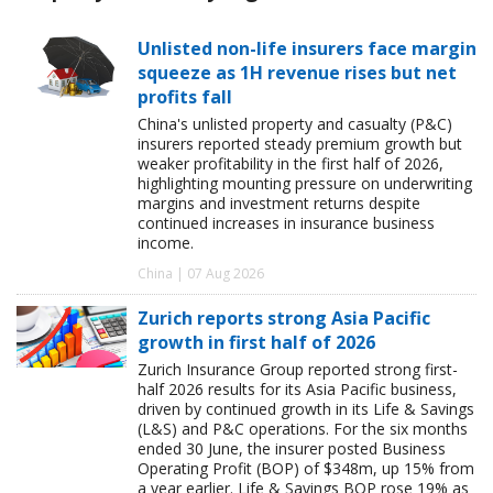
Unlisted non-life insurers face margin
squeeze as 1H revenue rises but net
profits fall
China's unlisted property and casualty (P&C)
insurers reported steady premium growth but
weaker profitability in the first half of 2026,
highlighting mounting pressure on underwriting
margins and investment returns despite
continued increases in insurance business
income.
China | 07 Aug 2026
Zurich reports strong Asia Pacific
growth in first half of 2026
Zurich Insurance Group reported strong first-
half 2026 results for its Asia Pacific business,
driven by continued growth in its Life & Savings
(L&S) and P&C operations. For the six months
ended 30 June, the insurer posted Business
Operating Profit (BOP) of $348m, up 15% from
a year earlier. Life & Savings BOP rose 19% as