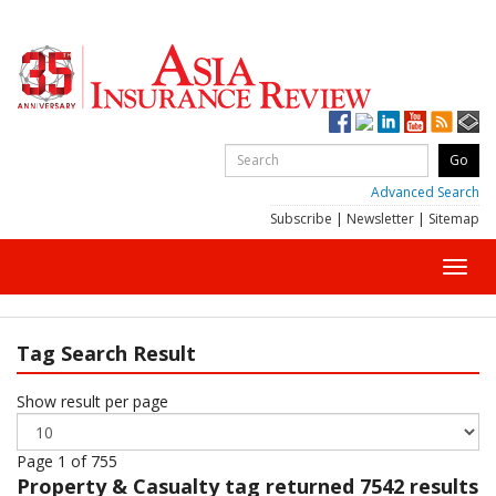
Advanced Search
Subscribe
|
Newsletter
|
Sitemap
Toggl
navig
Tag Search Result
Show result per page
Page 1 of 755
Property & Casualty
tag returned 7542 results