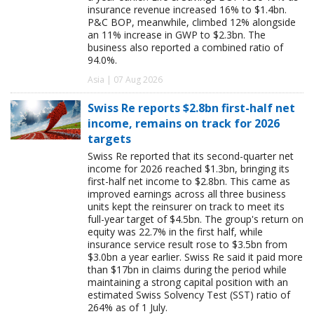
insurance revenue increased 16% to $1.4bn.
P&C BOP, meanwhile, climbed 12% alongside
an 11% increase in GWP to $2.3bn. The
business also reported a combined ratio of
94.0%.
Asia | 07 Aug 2026
Swiss Re reports $2.8bn first-half net
income, remains on track for 2026
targets
Swiss Re reported that its second-quarter net
income for 2026 reached $1.3bn, bringing its
first-half net income to $2.8bn. This came as
improved earnings across all three business
units kept the reinsurer on track to meet its
full-year target of $4.5bn. The group's return on
equity was 22.7% in the first half, while
insurance service result rose to $3.5bn from
$3.0bn a year earlier. Swiss Re said it paid more
than $17bn in claims during the period while
maintaining a strong capital position with an
estimated Swiss Solvency Test (SST) ratio of
264% as of 1 July.