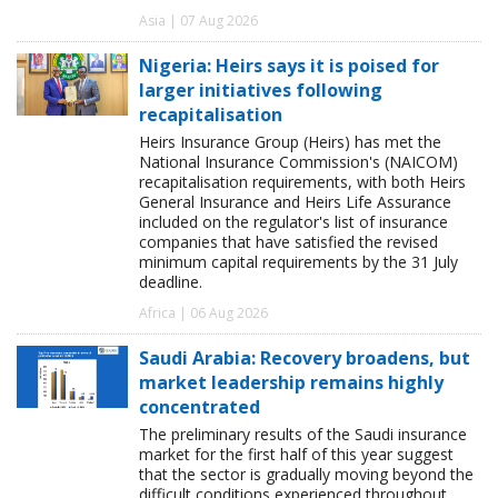
Asia | 07 Aug 2026
Nigeria: Heirs says it is poised for
larger initiatives following
recapitalisation
Heirs Insurance Group (Heirs) has met the
National Insurance Commission's (NAICOM)
recapitalisation requirements, with both Heirs
General Insurance and Heirs Life Assurance
included on the regulator's list of insurance
companies that have satisfied the revised
minimum capital requirements by the 31 July
deadline.
Africa | 06 Aug 2026
Saudi Arabia: Recovery broadens, but
market leadership remains highly
concentrated
The preliminary results of the Saudi insurance
market for the first half of this year suggest
that the sector is gradually moving beyond the
difficult conditions experienced throughout