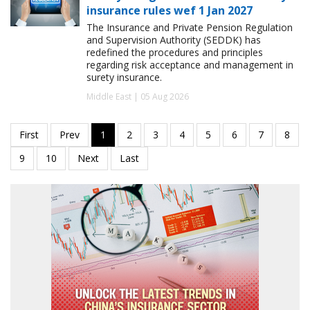
insurance rules wef 1 Jan 2027
The Insurance and Private Pension Regulation
and Supervision Authority (SEDDK) has
redefined the procedures and principles
regarding risk acceptance and management in
surety insurance.
Middle East | 05 Aug 2026