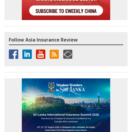
Follow Asia Insurance Review