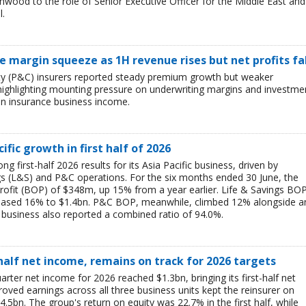
ood to the role of Senior Executive Officer for the Middle East and
l.
ce margin squeeze as 1H revenue rises but net profits fa
lty (P&C) insurers reported steady premium growth but weaker
26, highlighting mounting pressure on underwriting margins and investme
in insurance business income.
ific growth in first half of 2026
g first-half 2026 results for its Asia Pacific business, driven by
ngs (L&S) and P&C operations. For the six months ended 30 June, the
rofit (BOP) of $348m, up 15% from a year earlier. Life & Savings BO
reased 16% to $1.4bn. P&C BOP, meanwhile, climbed 12% alongside a
business also reported a combined ratio of 94.0%.
-half net income, remains on track for 2026 targets
rter net income for 2026 reached $1.3bn, bringing its first-half net
ved earnings across all three business units kept the reinsurer on
$4.5bn. The group's return on equity was 22.7% in the first half, while