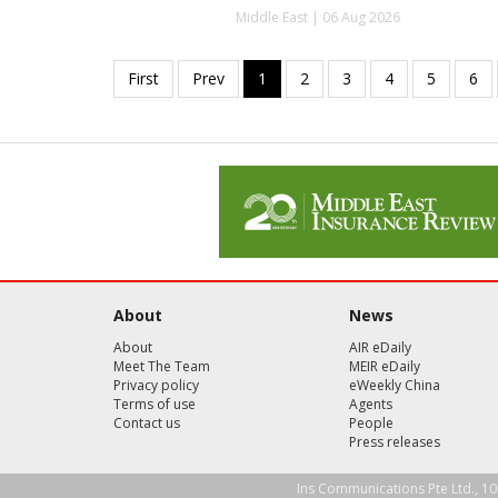
Middle East | 06 Aug 2026
About
News
About
AIR eDaily
Meet The Team
MEIR eDaily
Privacy policy
eWeekly China
Terms of use
Agents
Contact us
People
Press releases
Ins Communications Pte Ltd., 10