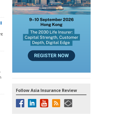
ll
nt
P
n
Follow Asia Insurance Review