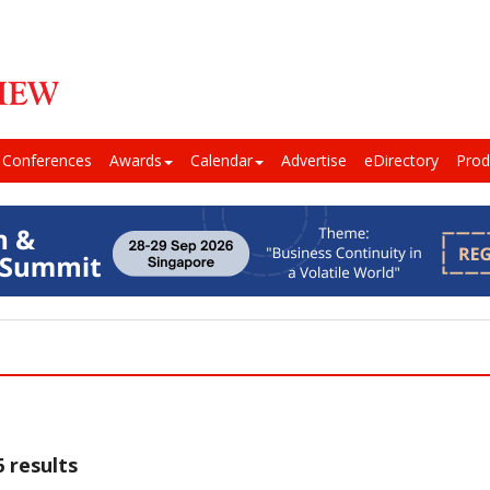
Conferences
Awards
Calendar
Advertise
eDirectory
Prod
 results