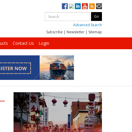
Advanced Search
Subscribe
|
Newsletter
|
Sitemap
ucts
Contact Us
Login