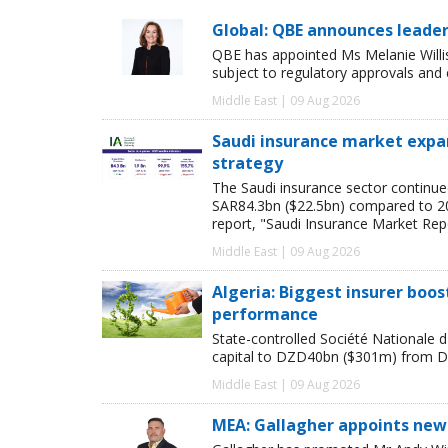
Global: QBE announces leade
QBE has appointed Ms Melanie Willi
subject to regulatory approvals and
Middle East | 09 Aug 2026
Saudi insurance market expan
strategy
The Saudi insurance sector continue
SAR84.3bn ($22.5bn) compared to 2024
report, "Saudi Insurance Market Rep
Middle East | 09 Aug 2026
Algeria: Biggest insurer boos
performance
State-controlled Société Nationale d'
capital to DZD40bn ($301m) from D
Middle East | 09 Aug 2026
MEA: Gallagher appoints new 