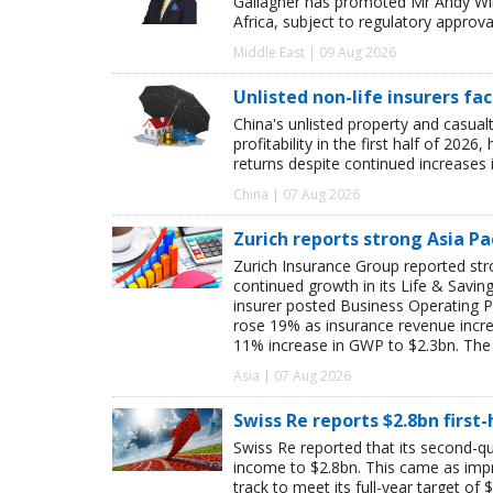
Gallagher has promoted Mr Andy Winw
Africa, subject to regulatory approva
Middle East | 09 Aug 2026
Unlisted non-life insurers fa
China's unlisted property and casua
profitability in the first half of 20
returns despite continued increases 
China | 07 Aug 2026
Zurich reports strong Asia Pac
Zurich Insurance Group reported stron
continued growth in its Life & Savi
insurer posted Business Operating P
rose 19% as insurance revenue inc
11% increase in GWP to $2.3bn. The 
Asia | 07 Aug 2026
Swiss Re reports $2.8bn first
Swiss Re reported that its second-qua
income to $2.8bn. This came as impro
track to meet its full-year target of 