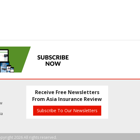
Receive Free Newsletters
From Asia Insurance Review
ew
Subscribe To Our Newsletters
ia
pyright 2026 All rights reserved.