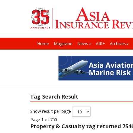
Home
Magazine
News
AIR+
Archives
Tag Search Result
Show result per page
Page 1 of 755
Property & Casualty
tag returned 7546