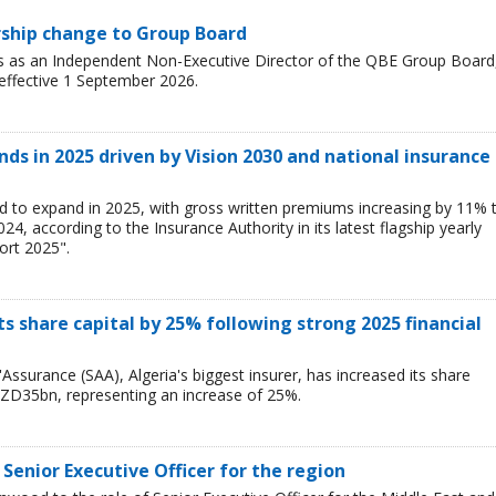
rship change to Group Board
s as an Independent Non-Executive Director of the QBE Group Board
 effective 1 September 2026.
ds in 2025 driven by Vision 2030 and national insurance
d to expand in 2025, with gross written premiums increasing by 11% 
, according to the Insurance Authority in its latest flagship yearly
ort 2025".
ts share capital by 25% following strong 2025 financial
Assurance (SAA), Algeria's biggest insurer, has increased its share
ZD35bn, representing an increase of 25%.
Senior Executive Officer for the region