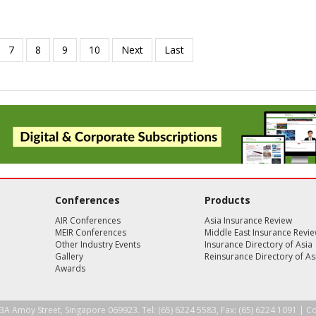
Conferences
Products
AIR Conferences
Asia Insurance Review
MEIR Conferences
Middle East Insurance Revi
Other Industry Events
Insurance Directory of Asia
Gallery
Reinsurance Directory of As
Awards
3A Amoy Street, Singapore 069923. Tel: (65) 6224 5583, Fax: (65) 6224 1091 |
Co