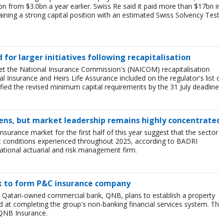
bn from $3.0bn a year earlier. Swiss Re said it paid more than $17bn i
aining a strong capital position with an estimated Swiss Solvency Tes
ed for larger initiatives following recapitalisation
et the National Insurance Commission's (NAICOM) recapitalisation
l Insurance and Heirs Life Assurance included on the regulator's list 
ied the revised minimum capital requirements by the 31 July deadline
ens, but market leadership remains highly concentrate
insurance market for the first half of this year suggest that the sector 
lt conditions experienced throughout 2025, according to BADRI
tional actuarial and risk management firm.
nk to form P&C insurance company
e Qatari-owned commercial bank, QNB, plans to establish a property
at completing the group's non-banking financial services system. T
QNB Insurance.