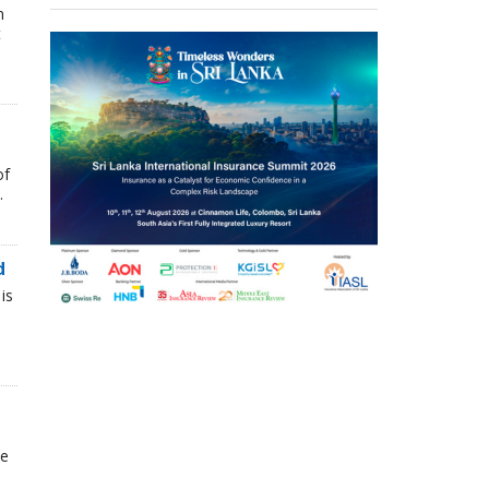
n
t
of
.
d
is
he