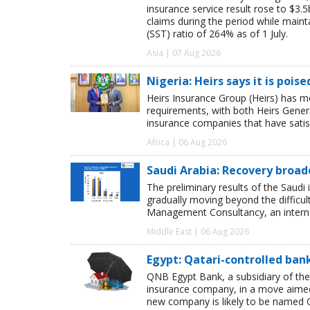
insurance service result rose to $3.5
claims during the period while maint
(SST) ratio of 264% as of 1 July.
Asia | 07 Aug 2026
Nigeria: Heirs says it is pois
Heirs Insurance Group (Heirs) has m
requirements, with both Heirs Genera
insurance companies that have satisf
Africa | 06 Aug 2026
Saudi Arabia: Recovery broad
The preliminary results of the Saudi 
gradually moving beyond the difficu
Management Consultancy, an interna
Middle East | 06 Aug 2026
Egypt: Qatari-controlled ba
QNB Egypt Bank, a subsidiary of th
insurance company, in a move aimed 
new company is likely to be named 