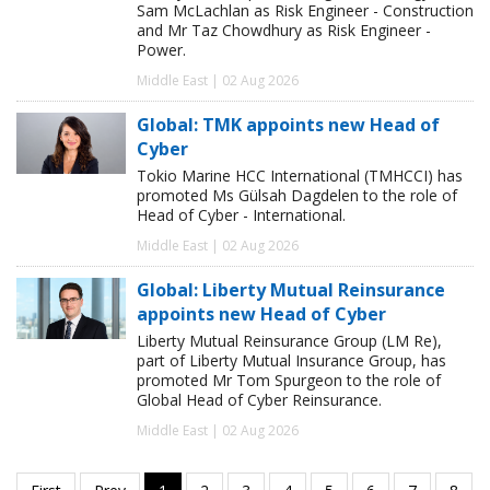
Sam McLachlan as Risk Engineer - Construction
and Mr Taz Chowdhury as Risk Engineer -
Power.
Middle East | 02 Aug 2026
Global: TMK appoints new Head of
Cyber
Tokio Marine HCC International (TMHCCI) has
promoted Ms Gülsah Dagdelen to the role of
Head of Cyber - International.
Middle East | 02 Aug 2026
Global: Liberty Mutual Reinsurance
appoints new Head of Cyber
Liberty Mutual Reinsurance Group (LM Re),
part of Liberty Mutual Insurance Group, has
promoted Mr Tom Spurgeon to the role of
Global Head of Cyber Reinsurance.
Middle East | 02 Aug 2026