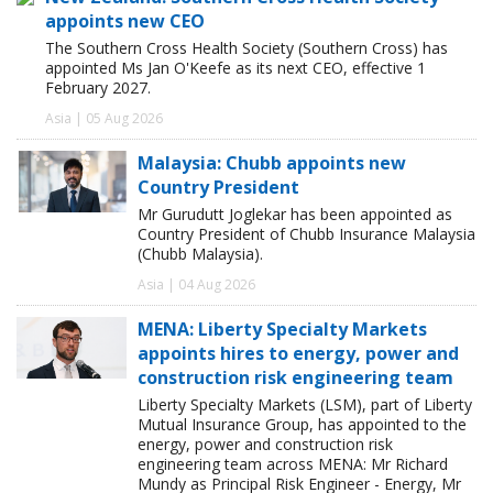
appoints new CEO
The Southern Cross Health Society (Southern Cross) has
appointed Ms Jan O'Keefe as its next CEO, effective 1
February 2027.
Asia | 05 Aug 2026
Malaysia: Chubb appoints new
Country President
Mr Gurudutt Joglekar has been appointed as
Country President of Chubb Insurance Malaysia
(Chubb Malaysia).
Asia | 04 Aug 2026
MENA: Liberty Specialty Markets
appoints hires to energy, power and
construction risk engineering team
Liberty Specialty Markets (LSM), part of Liberty
Mutual Insurance Group, has appointed to the
energy, power and construction risk
engineering team across MENA: Mr Richard
Mundy as Principal Risk Engineer - Energy, Mr