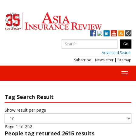
Advanced Search
Subscribe
|
Newsletter
|
Sitemap
Toggl
navig
Tag Search Result
Show result per page
Page 1 of 262
People
tag returned 2615 results