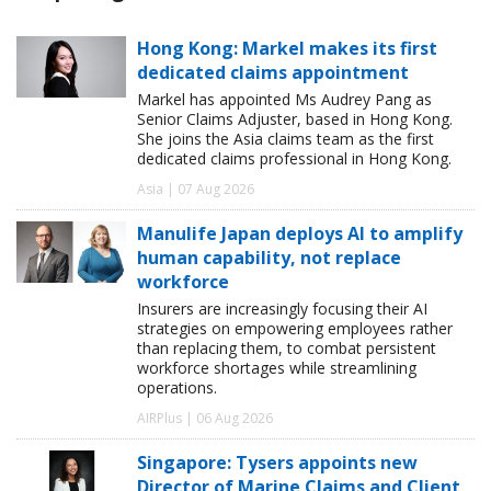
Hong Kong: Markel makes its first
dedicated claims appointment
Markel has appointed Ms Audrey Pang as
Senior Claims Adjuster, based in Hong Kong.
She joins the Asia claims team as the first
dedicated claims professional in Hong Kong.
Asia | 07 Aug 2026
Manulife Japan deploys AI to amplify
human capability, not replace
workforce
Insurers are increasingly focusing their AI
strategies on empowering employees rather
than replacing them, to combat persistent
workforce shortages while streamlining
operations.
AIRPlus | 06 Aug 2026
Singapore: Tysers appoints new
Director of Marine Claims and Client