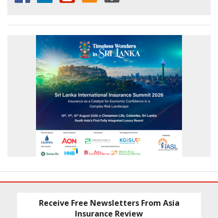
Receive Free Newsletters From Asia
Insurance Review