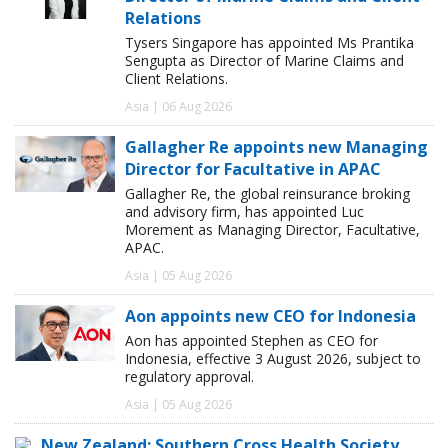
Relations
Tysers Singapore has appointed Ms Prantika
Sengupta as Director of Marine Claims and
Client Relations.
Asia | 06 Aug 2026
Gallagher Re appoints new Managing
Director for Facultative in APAC
Gallagher Re, the global reinsurance broking
and advisory firm, has appointed Luc
Morement as Managing Director, Facultative,
APAC.
Asia | 05 Aug 2026
Aon appoints new CEO for Indonesia
Aon has appointed Stephen as CEO for
Indonesia, effective 3 August 2026, subject to
regulatory approval.
Asia | 05 Aug 2026
New Zealand: Southern Cross Health Society