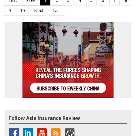
Follow Asia Insurance Review