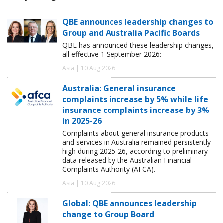
QBE announces leadership changes to
Group and Australia Pacific Boards
QBE has announced these leadership changes,
all effective 1 September 2026:
Asia | 10 Aug 2026
Australia: General insurance
complaints increase by 5% while life
insurance complaints increase by 3%
in 2025-26
Complaints about general insurance products
and services in Australia remained persistently
high during 2025-26, according to preliminary
data released by the Australian Financial
Complaints Authority (AFCA).
Asia | 10 Aug 2026
Global: QBE announces leadership
change to Group Board