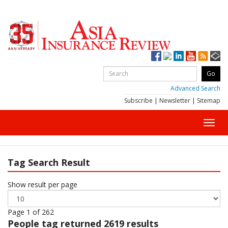
Advanced Search
Subscribe
|
Newsletter
|
Sitemap
Toggl
navig
Tag Search Result
Show result per page
Page 1 of 262
People
tag returned 2619 results