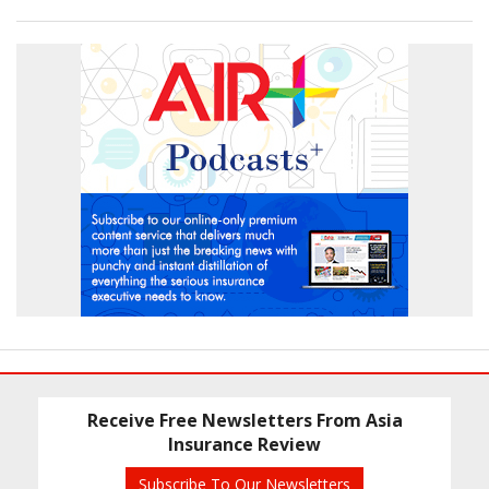
Receive Free Newsletters From Asia
Insurance Review
Subscribe To Our Newsletters