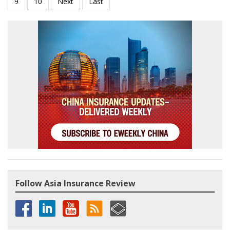
Follow Asia Insurance Review