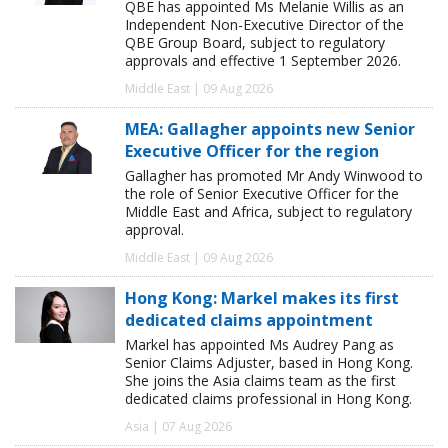
QBE has appointed Ms Melanie Willis as an
Independent Non-Executive Director of the
QBE Group Board, subject to regulatory
approvals and effective 1 September 2026.
Middle East | 09 Aug 2026
MEA: Gallagher appoints new Senior
Executive Officer for the region
Gallagher has promoted Mr Andy Winwood to
the role of Senior Executive Officer for the
Middle East and Africa, subject to regulatory
approval.
Middle East | 09 Aug 2026
Hong Kong: Markel makes its first
dedicated claims appointment
Markel has appointed Ms Audrey Pang as
Senior Claims Adjuster, based in Hong Kong.
She joins the Asia claims team as the first
dedicated claims professional in Hong Kong.
Asia | 07 Aug 2026