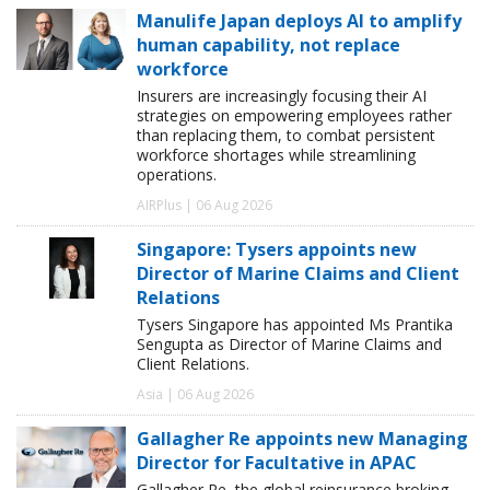
Manulife Japan deploys AI to amplify
human capability, not replace
workforce
Insurers are increasingly focusing their AI
strategies on empowering employees rather
than replacing them, to combat persistent
workforce shortages while streamlining
operations.
AIRPlus | 06 Aug 2026
Singapore: Tysers appoints new
Director of Marine Claims and Client
Relations
Tysers Singapore has appointed Ms Prantika
Sengupta as Director of Marine Claims and
Client Relations.
Asia | 06 Aug 2026
Gallagher Re appoints new Managing
Director for Facultative in APAC
Gallagher Re, the global reinsurance broking