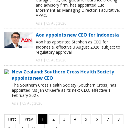
and advisory firm, has appointed Luc
Morement as Managing Director, Facultative,
APAC.
Asia | 05 Aug 2026
Aon appoints new CEO for Indonesia
Aon has appointed Stephen as CEO for
Indonesia, effective 3 August 2026, subject to
regulatory approval.
Asia | 05 Aug 2026
New Zealand: Southern Cross Health Society
appoints new CEO
The Southern Cross Health Society (Southern Cross) has
appointed Ms Jan O'Keefe as its next CEO, effective 1
February 2027.
Asia | 05 Aug 2026