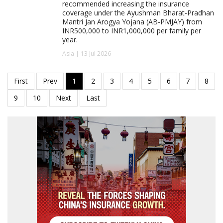
recommended increasing the insurance
coverage under the Ayushman Bharat-Pradhan
Mantri Jan Arogya Yojana (AB-PMJAY) from
INR500,000 to INR1,000,000 per family per
year.
Asia | 13 Jul 2026