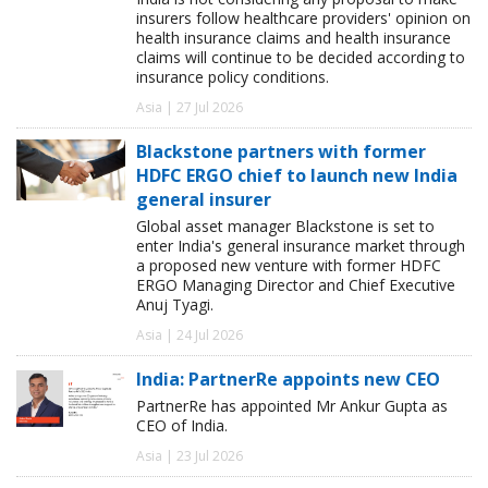
insurers follow healthcare providers' opinion on
health insurance claims and health insurance
claims will continue to be decided according to
insurance policy conditions.
Asia | 27 Jul 2026
Blackstone partners with former
HDFC ERGO chief to launch new India
general insurer
Global asset manager Blackstone is set to
enter India's general insurance market through
a proposed new venture with former HDFC
ERGO Managing Director and Chief Executive
Anuj Tyagi.
Asia | 24 Jul 2026
India: PartnerRe appoints new CEO
PartnerRe has appointed Mr Ankur Gupta as
CEO of India.
Asia | 23 Jul 2026