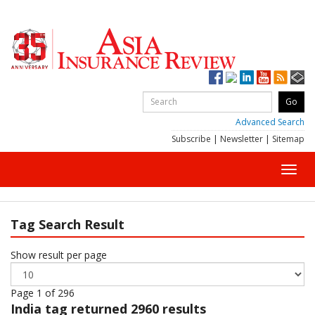
Advanced Search
Subscribe
|
Newsletter
|
Sitemap
Toggl
navig
Tag Search Result
Show result per page
Page 1 of 296
India
tag returned 2960 results