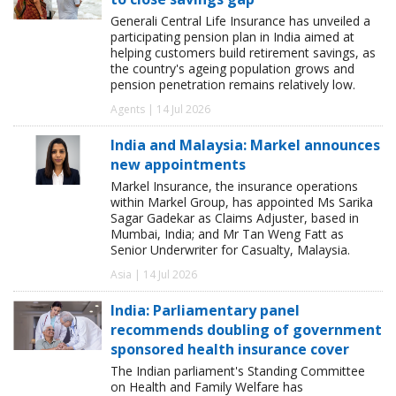
Generali Central Life Insurance has unveiled a
participating pension plan in India aimed at
helping customers build retirement savings, as
the country's ageing population grows and
pension penetration remains relatively low.
Agents | 14 Jul 2026
India and Malaysia: Markel announces
new appointments
Markel Insurance, the insurance operations
within Markel Group, has appointed Ms Sarika
Sagar Gadekar as Claims Adjuster, based in
Mumbai, India; and Mr Tan Weng Fatt as
Senior Underwriter for Casualty, Malaysia.
Asia | 14 Jul 2026
India: Parliamentary panel
recommends doubling of government
sponsored health insurance cover
The Indian parliament's Standing Committee
on Health and Family Welfare has