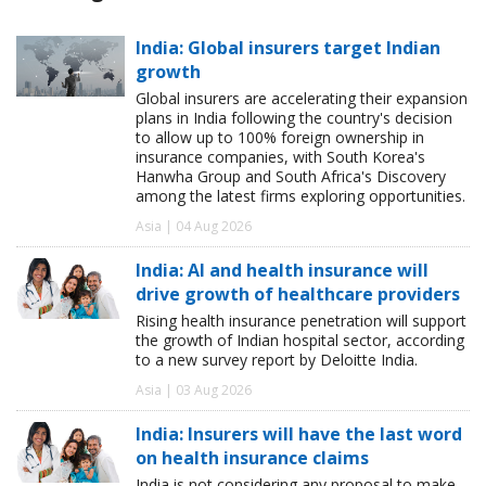
India: Global insurers target Indian
growth
Global insurers are accelerating their expansion
plans in India following the country's decision
to allow up to 100% foreign ownership in
insurance companies, with South Korea's
Hanwha Group and South Africa's Discovery
among the latest firms exploring opportunities.
Asia | 04 Aug 2026
India: AI and health insurance will
drive growth of healthcare providers
Rising health insurance penetration will support
the growth of Indian hospital sector, according
to a new survey report by Deloitte India.
Asia | 03 Aug 2026
India: Insurers will have the last word
on health insurance claims
India is not considering any proposal to make