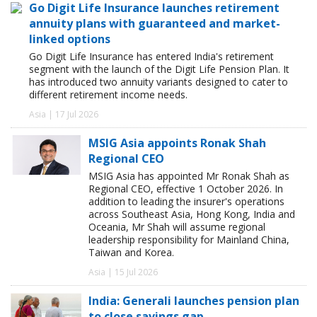
Go Digit Life Insurance launches retirement
annuity plans with guaranteed and market-
linked options
Go Digit Life Insurance has entered India's retirement
segment with the launch of the Digit Life Pension Plan. It
has introduced two annuity variants designed to cater to
different retirement income needs.
Asia | 17 Jul 2026
MSIG Asia appoints Ronak Shah
Regional CEO
MSIG Asia has appointed Mr Ronak Shah as
Regional CEO, effective 1 October 2026. In
addition to leading the insurer's operations
across Southeast Asia, Hong Kong, India and
Oceania, Mr Shah will assume regional
leadership responsibility for Mainland China,
Taiwan and Korea.
Asia | 15 Jul 2026
India: Generali launches pension plan
to close savings gap