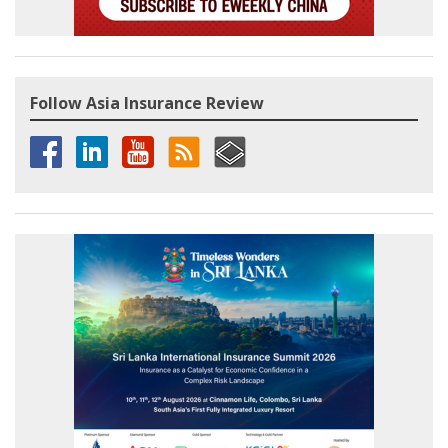
Follow Asia Insurance Review