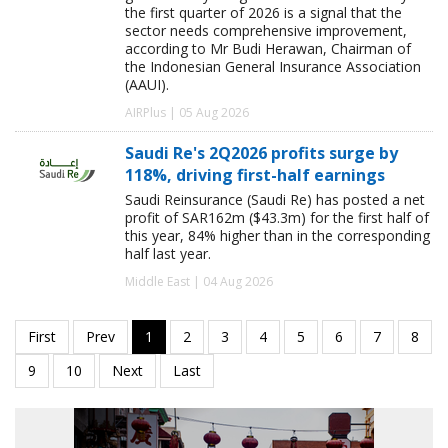
the first quarter of 2026 is a signal that the
sector needs comprehensive improvement,
according to Mr Budi Herawan, Chairman of
the Indonesian General Insurance Association
(AAUI).
AIRPlus | 05 Aug 2026
Saudi Re's 2Q2026 profits surge by
118%, driving first-half earnings
Saudi Reinsurance (Saudi Re) has posted a net
profit of SAR162m ($43.3m) for the first half of
this year, 84% higher than in the corresponding
half last year.
Middle East | 04 Aug 2026