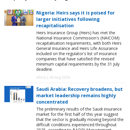
Nigeria: Heirs says it is poised for
larger initiatives following
recapitalisation
Heirs Insurance Group (Heirs) has met the
National Insurance Commission's (NAICOM)
recapitalisation requirements, with both Heirs
General Insurance and Heirs Life Assurance
included on the regulator's list of insurance
companies that have satisfied the revised
minimum capital requirements by the 31 July
deadline.
Africa | 06 Aug 2026
Saudi Arabia: Recovery broadens, but
market leadership remains highly
concentrated
The preliminary results of the Saudi insurance
market for the first half of this year suggest
that the sector is gradually moving beyond the
difficult conditions experienced throughout
2025, according to BADRI Management