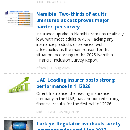
Asia | 06 Aug 2026
Namibia: Two-thirds of adults
uninsured as cost proves major
barrier, per survey
Insurance uptake in Namibia remains relatively
low, with most adults (67.3%) lacking any
insurance products or services, with
affordability as the main reason for the
situation, according to the 2025 Namibia
Financial Inclusion Survey Report.
Africa | 05 Aug 2026
UAE: Leading insurer posts strong
performance in 1H2026
Orient Insurance, the leading insurance
company in the UAE, has announced strong
financial results for the first half of 2026.
Middle East | 05 Aug 2026
Turkiye: Regulator overhauls surety
insurance rules wef 1 Jan 2027