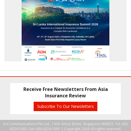
Receive Free Newsletters From Asia
Insurance Review
Subscribe To Our Newsletters
Ins Communications Pte Ltd., 103A Amoy Street, Singapore 069923. Tel: (65)
6224 5583, Fax: (65) 6224 1091 |
Copyright 2026 All rights reserved.