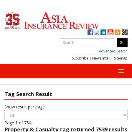
Advanced Search
Subscribe
|
Newsletter
|
Sitemap
Toggl
navig
Tag Search Result
Show result per page
Page 1 of 754
Property & Casualty
tag returned 7539 results