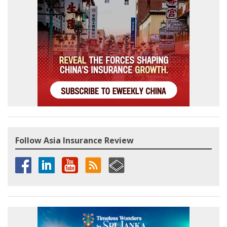
Follow Asia Insurance Review