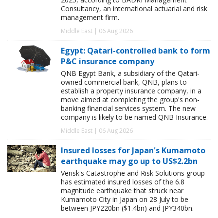
Consultancy, an international actuarial and risk
management firm.
Middle East | 06 Aug 2026
Egypt: Qatari-controlled bank to form
P&C insurance company
QNB Egypt Bank, a subsidiary of the Qatari-
owned commercial bank, QNB, plans to
establish a property insurance company, in a
move aimed at completing the group's non-
banking financial services system. The new
company is likely to be named QNB Insurance.
Middle East | 06 Aug 2026
Insured losses for Japan's Kumamoto
earthquake may go up to US$2.2bn
Verisk's Catastrophe and Risk Solutions group
has estimated insured losses of the 6.8
magnitude earthquake that struck near
Kumamoto City in Japan on 28 July to be
between JPY220bn ($1.4bn) and JPY340bn.