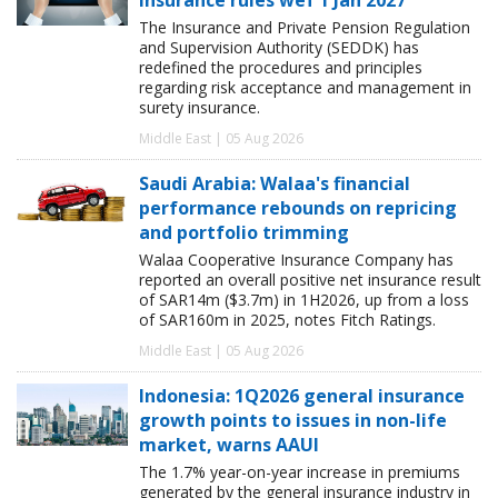
The Insurance and Private Pension Regulation
and Supervision Authority (SEDDK) has
redefined the procedures and principles
regarding risk acceptance and management in
surety insurance.
Middle East | 05 Aug 2026
Saudi Arabia: Walaa's financial
performance rebounds on repricing
and portfolio trimming
Walaa Cooperative Insurance Company has
reported an overall positive net insurance result
of SAR14m ($3.7m) in 1H2026, up from a loss
of SAR160m in 2025, notes Fitch Ratings.
Middle East | 05 Aug 2026
Indonesia: 1Q2026 general insurance
growth points to issues in non-life
market, warns AAUI
The 1.7% year-on-year increase in premiums
generated by the general insurance industry in