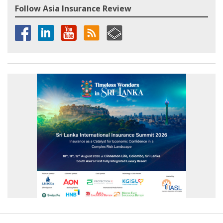
Follow Asia Insurance Review