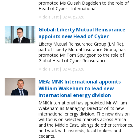
promoted Ms Gülsah Dagdelen to the role of
Head of Cyber - International.
Middle East | 02 Aug 2026
Global: Liberty Mutual Reinsurance
appoints new Head of Cyber
Liberty Mutual Reinsurance Group (LM Re),
part of Liberty Mutual Insurance Group, has
promoted Mr Tom Spurgeon to the role of
Global Head of Cyber Reinsurance.
Middle East | 02 Aug 2026
MEA: MNK International appoints
William Wakeham to lead new
international energy division
MNK International has appointed Mr William
Wakeham as Managing Director of its new
international energy division. The new division
will focus on selected markets across Africa
and the Middle East, alongside other territories,
and work with insureds, local brokers and
cedants.