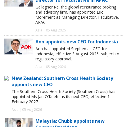
Gallagher Re, the global reinsurance broking
and advisory firm, has appointed Luc
Morement as Managing Director, Facultative,
APAC.
Asia | 05 Aug 2026
Aon appoints new CEO for Indonesia
Aon has appointed Stephen as CEO for
Indonesia, effective 3 August 2026, subject to
regulatory approval.
Asia | 05 Aug 2026
New Zealand: Southern Cross Health Society
appoints new CEO
The Southern Cross Health Society (Southern Cross) has
appointed Ms Jan O'Keefe as its next CEO, effective 1
February 2027.
Asia | 05 Aug 2026
Malaysia: Chubb appoints new