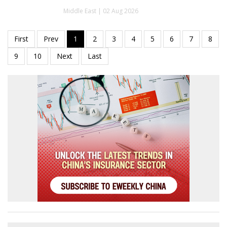
Middle East | 02 Aug 2026