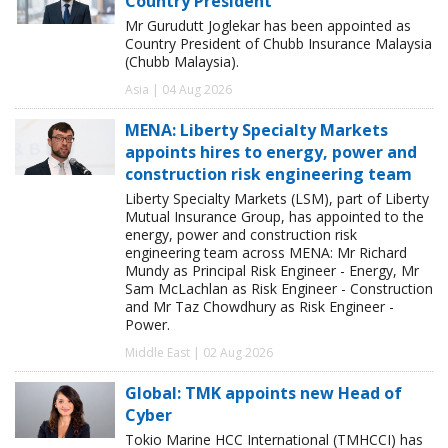
Country President
Mr Gurudutt Joglekar has been appointed as
Country President of Chubb Insurance Malaysia
(Chubb Malaysia).
Asia | 04 Aug 2026
MENA: Liberty Specialty Markets
appoints hires to energy, power and
construction risk engineering team
Liberty Specialty Markets (LSM), part of Liberty
Mutual Insurance Group, has appointed to the
energy, power and construction risk
engineering team across MENA: Mr Richard
Mundy as Principal Risk Engineer - Energy, Mr
Sam McLachlan as Risk Engineer - Construction
and Mr Taz Chowdhury as Risk Engineer -
Power.
Middle East | 02 Aug 2026
Global: TMK appoints new Head of
Cyber
Tokio Marine HCC International (TMHCCI) has