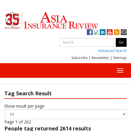
Advanced Search
Subscribe
|
Newsletter
|
Sitemap
Toggl
navig
Tag Search Result
Show result per page
Page 1 of 262
People
tag returned 2614 results