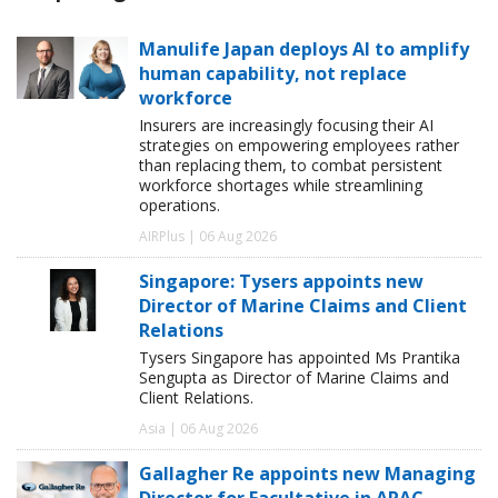
Manulife Japan deploys AI to amplify
human capability, not replace
workforce
Insurers are increasingly focusing their AI
strategies on empowering employees rather
than replacing them, to combat persistent
workforce shortages while streamlining
operations.
AIRPlus | 06 Aug 2026
Singapore: Tysers appoints new
Director of Marine Claims and Client
Relations
Tysers Singapore has appointed Ms Prantika
Sengupta as Director of Marine Claims and
Client Relations.
Asia | 06 Aug 2026
Gallagher Re appoints new Managing
Director for Facultative in APAC