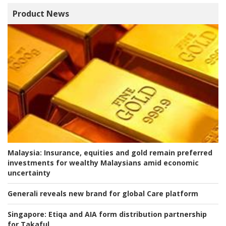
Product News
Malaysia:
Insurance, equities and gold remain preferred
investments for wealthy Malaysians amid economic
uncertainty
Generali reveals new brand for global Care platform
Singapore:
Etiqa and AIA form distribution partnership
for Takaful