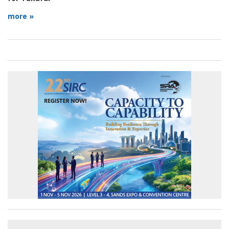
more »