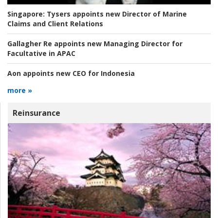
Singapore:
Tysers appoints new Director of Marine
Claims and Client Relations
Gallagher Re appoints new Managing Director for
Facultative in APAC
Aon appoints new CEO for Indonesia
more »
Reinsurance