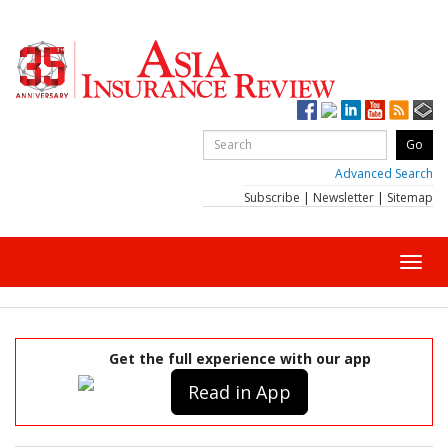
Advanced Search
Subscribe
|
Newsletter
|
Sitemap
Toggl
navig
Get the full experience with our app
Read in App