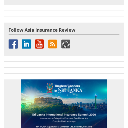
Follow Asia Insurance Review