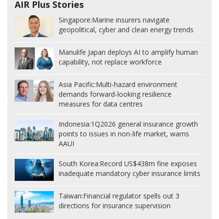
AIR Plus Stories
Singapore:
Marine insurers navigate
geopolitical, cyber and clean energy trends
Manulife Japan deploys AI to amplify human
capability, not replace workforce
Asia Pacific:
Multi-hazard environment
demands forward-looking resilience
measures for data centres
Indonesia:
1Q2026 general insurance growth
points to issues in non-life market, warns
AAUI
South Korea:
Record US$438m fine exposes
inadequate mandatory cyber insurance limits
Taiwan:
Financial regulator spells out 3
directions for insurance supervision