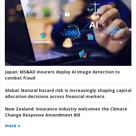
Japan:
MS&AD insurers deploy AI image detection to
combat fraud
Global:
Natural hazard risk is increasingly shaping capital
allocation decisions across financial markets.
New Zealand:
Insurance industry welcomes the Climate
Change Response Amendment Bill
more »