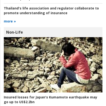
Thailand's life association and regulator collaborate to
promote understanding of insurance
more »
Non-Life
Insured losses for Japan's Kumamoto earthquake may
go up to US$2.2bn