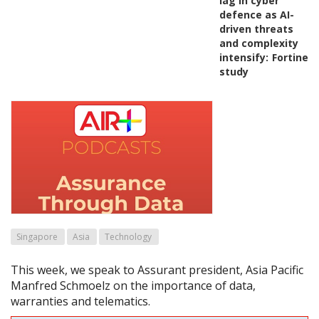
lag in cyber
defence as AI-
driven threats
and complexity
intensify:
Fortinet
study
Singapore
Asia
Technology
This week, we speak to Assurant president, Asia Pacific
Manfred Schmoelz on the importance of data,
warranties and telematics.