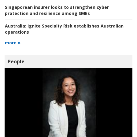
Singaporean insurer looks to strengthen cyber
protection and resilience among SMEs
Australia:
Ignite Specialty Risk establishes Australian
operations
more »
People