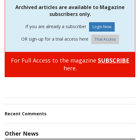
Archived articles are available to Magazine
subscribers only.
If you are already a subscriber
OR sign-up for a trial access here
Trial Access
For Full Access to the magazine
SUBSCRIBE
here.
Recent Comments
Other News