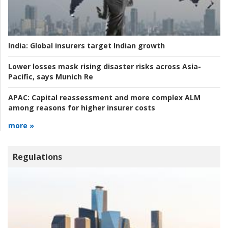
India:
Global insurers target Indian growth
Lower losses mask rising disaster risks across Asia-
Pacific, says Munich Re
APAC:
Capital reassessment and more complex ALM
among reasons for higher insurer costs
more »
Regulations