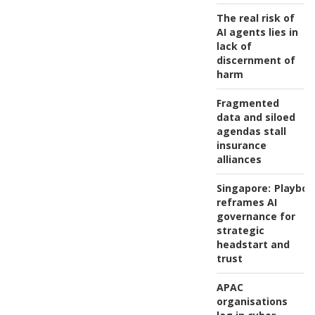
The real risk of
AI agents lies in
lack of
discernment of
harm
Fragmented
data and siloed
agendas stall
insurance
alliances
Singapore:
Playboo
reframes AI
governance for
strategic
headstart and
trust
APAC
organisations