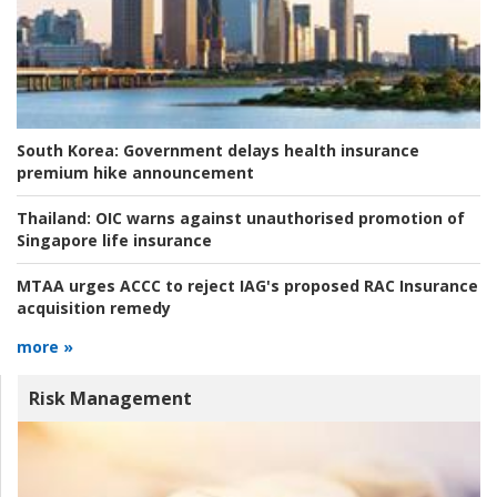
South Korea:
Government delays health insurance
premium hike announcement
Thailand:
OIC warns against unauthorised promotion of
Singapore life insurance
MTAA urges ACCC to reject IAG's proposed RAC Insurance
acquisition remedy
more »
Risk Management