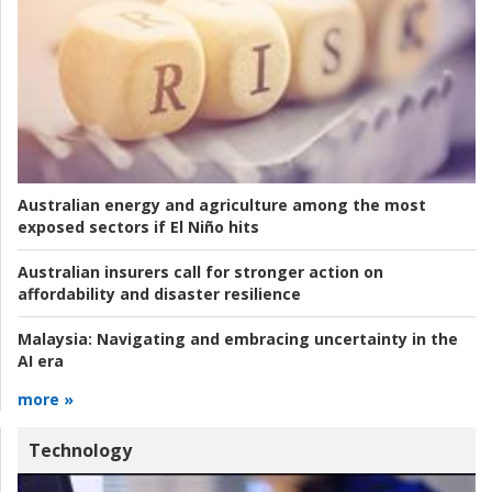
Australian energy and agriculture among the most
exposed sectors if El Niño hits
Australian insurers call for stronger action on
affordability and disaster resilience
Malaysia:
Navigating and embracing uncertainty in the
AI era
more »
Technology