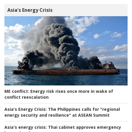
Asia's Energy Crisis
ME conflict:
Energy risk rises once more in wake of
conflict reescalation
Asia's Energy Crisis:
The Philippines calls for "regional
energy security and resilience" at ASEAN Summit
Asia's energy crisis:
Thai cabinet approves emergency