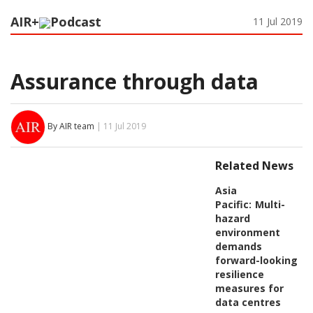
AIR+
Podcast
11 Jul 2019
Assurance through data
By AIR team
| 11 Jul 2019
Related News
Asia
Pacific:
Multi-
hazard
environment
demands
forward-looking
resilience
measures for
data centres