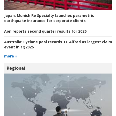
Japan:
Munich Re Specialty launches parametric
earthquake insurance for corporate clients
Aon reports second quarter results for 2026
Australia:
Cyclone pool records TC Alfred as largest claim
event in 1Q2026
more »
Regional