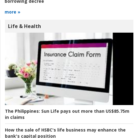
borrowing decree
more »
Life & Health
The Philippines:
Sun Life pays out more than US$85.75m
in claims
How the sale of HSBC's life business may enhance the
bank's capital position