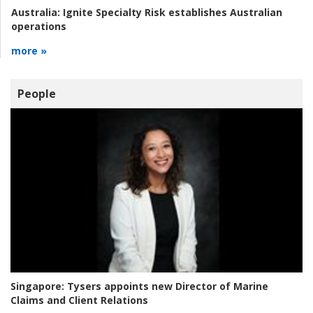
Australia:
Ignite Specialty Risk establishes Australian
operations
more »
People
Singapore:
Tysers appoints new Director of Marine
Claims and Client Relations