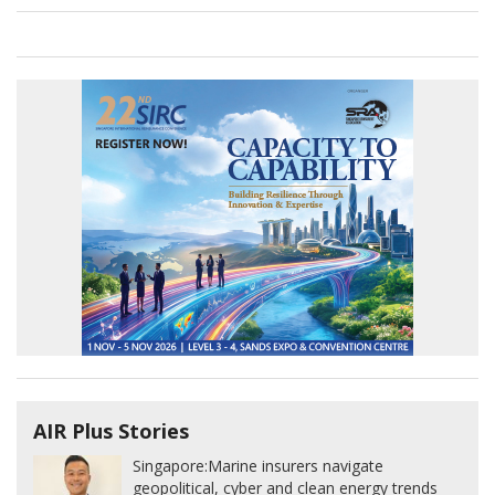
AIR Plus Stories
Singapore:
Marine insurers navigate
geopolitical, cyber and clean energy trends