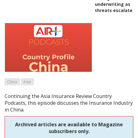
underwriting as
threats escalate
China
Asia
Continuing the Asia Insurance Review Country
Podcasts, this episode discusses the Insurance Industry
in China.
Archived articles are available to Magazine
subscribers only.