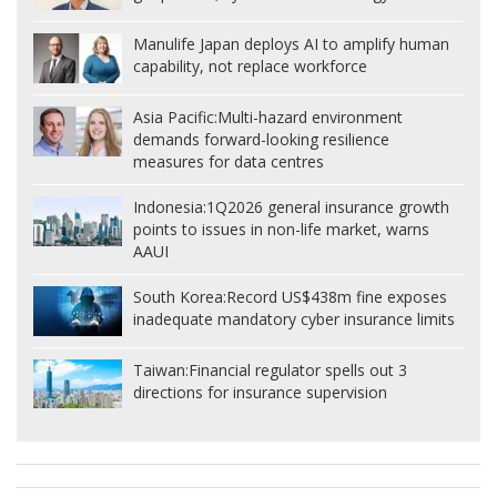
Manulife Japan deploys AI to amplify human
capability, not replace workforce
Asia Pacific:
Multi-hazard environment
demands forward-looking resilience
measures for data centres
Indonesia:
1Q2026 general insurance growth
points to issues in non-life market, warns
AAUI
South Korea:
Record US$438m fine exposes
inadequate mandatory cyber insurance limits
Taiwan:
Financial regulator spells out 3
directions for insurance supervision