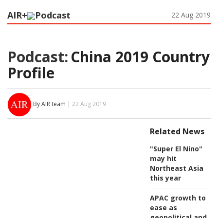
AIR+
Podcast
22 Aug 2019
Podcast:
China 2019 Country
Profile
By AIR team
| 22 Aug 2019
Related News
"Super El Nino"
may hit
Northeast Asia
this year
APAC growth to
ease as
geopolitical and