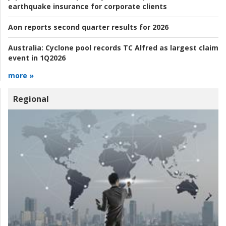
earthquake insurance for corporate clients
Aon reports second quarter results for 2026
Australia:
Cyclone pool records TC Alfred as largest claim
event in 1Q2026
more »
Regional