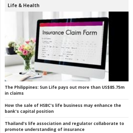
Life & Health
The Philippines:
Sun Life pays out more than US$85.75m
in claims
How the sale of HSBC's life business may enhance the
bank's capital position
Thailand's life association and regulator collaborate to
promote understanding of insurance