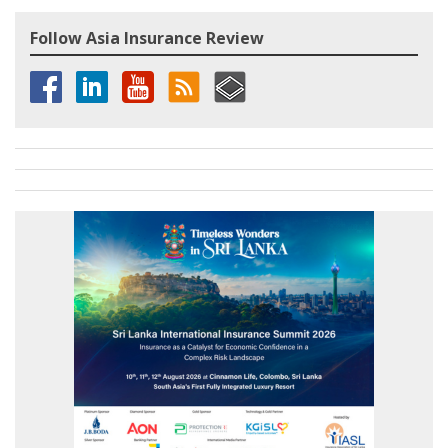
Follow Asia Insurance Review