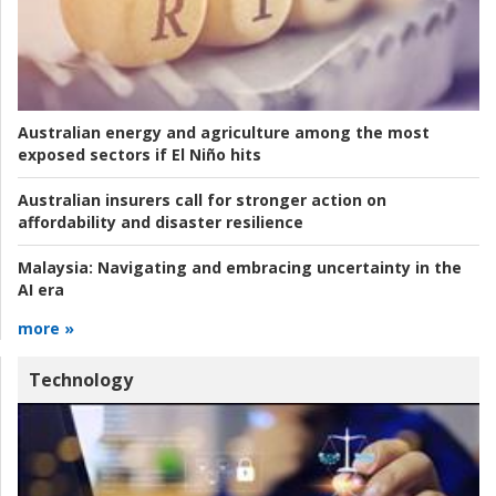
Australian energy and agriculture among the most
exposed sectors if El Niño hits
Australian insurers call for stronger action on
affordability and disaster resilience
Malaysia:
Navigating and embracing uncertainty in the
AI era
more »
Technology