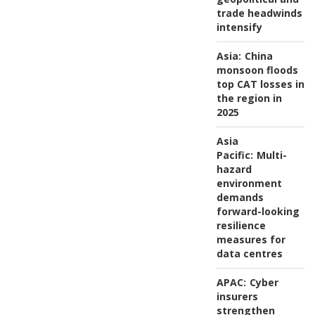
trade headwinds
intensify
Asia:
China
monsoon floods
top CAT losses in
the region in
2025
Asia
Pacific:
Multi-
hazard
environment
demands
forward-looking
resilience
measures for
data centres
APAC:
Cyber
insurers
strengthen