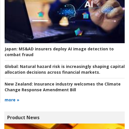
Japan:
MS&AD insurers deploy AI image detection to
combat fraud
Global:
Natural hazard risk is increasingly shaping capital
allocation decisions across financial markets.
New Zealand:
Insurance industry welcomes the Climate
Change Response Amendment Bill
more »
Product News