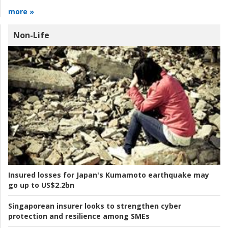
more »
Non-Life
Insured losses for Japan's Kumamoto earthquake may
go up to US$2.2bn
Singaporean insurer looks to strengthen cyber
protection and resilience among SMEs