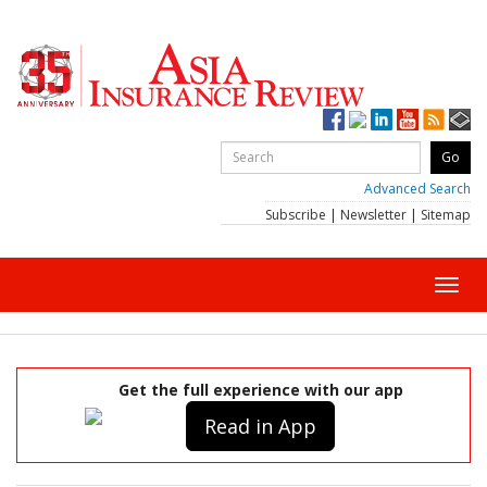
Advanced Search
Subscribe
|
Newsletter
|
Sitemap
Toggl
navig
Get the full experience with our app
Read in App