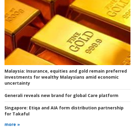
Malaysia:
Insurance, equities and gold remain preferred
investments for wealthy Malaysians amid economic
uncertainty
Generali reveals new brand for global Care platform
Singapore:
Etiqa and AIA form distribution partnership
for Takaful
more »