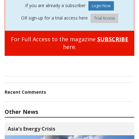
If you are already a subscriber
OR sign-up for a trial access here
Trial Access
For Full Access to the magazine
SUBSCRIBE
here.
Recent Comments
Other News
Asia's Energy Crisis