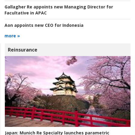
Gallagher Re appoints new Managing Director for
Facultative in APAC
Aon appoints new CEO for Indonesia
more »
Reinsurance
Japan:
Munich Re Specialty launches parametric