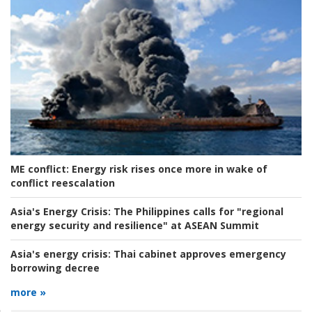
ME conflict:
Energy risk rises once more in wake of
conflict reescalation
Asia's Energy Crisis:
The Philippines calls for "regional
energy security and resilience" at ASEAN Summit
Asia's energy crisis:
Thai cabinet approves emergency
borrowing decree
more »