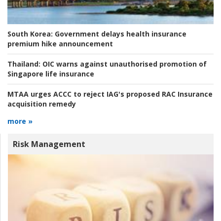
South Korea:
Government delays health insurance
premium hike announcement
Thailand:
OIC warns against unauthorised promotion of
Singapore life insurance
MTAA urges ACCC to reject IAG's proposed RAC Insurance
acquisition remedy
more »
Risk Management