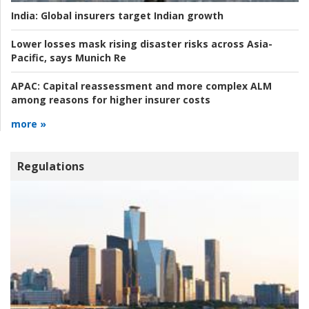
India:
Global insurers target Indian growth
Lower losses mask rising disaster risks across Asia-
Pacific, says Munich Re
APAC:
Capital reassessment and more complex ALM
among reasons for higher insurer costs
more »
Regulations