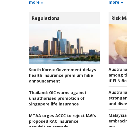
more »
more »
Regulations
Risk 
Australi
South Korea:
Government delays
among t
health insurance premium hike
if El Niño
announcement
Australia
Thailand:
OIC warns against
stronger 
unauthorised promotion of
and disas
Singapore life insurance
Malaysia
MTAA urges ACCC to reject IAG's
embracin
proposed RAC Insurance
era
acquisition remedy