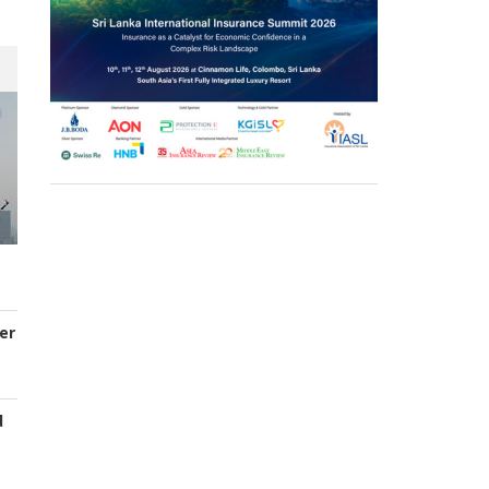
er
d
s