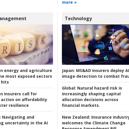
more »
Management
Technology
an energy and agriculture
Japan:
MS&AD insurers deploy A
he most exposed sectors
image detection to combat fra
 hits
Global:
Natural hazard risk is
n insurers call for
increasingly shaping capital
action on affordability
allocation decisions across
ter resilience
financial markets.
:
Navigating and
New Zealand:
Insurance industr
g uncertainty in the AI
welcomes the Climate Change
Response Amendment Bill