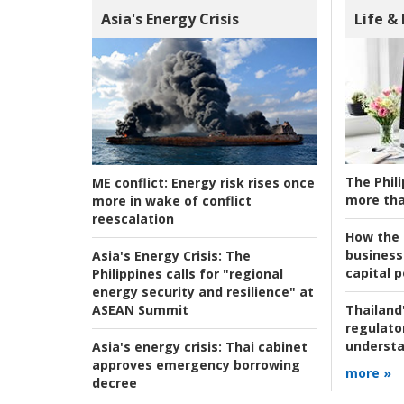
Asia's Energy Crisis
Life &
The Phili
ME conflict:
Energy risk rises once
more tha
more in wake of conflict
reescalation
How the s
business
Asia's Energy Crisis:
The
capital p
Philippines calls for "regional
energy security and resilience" at
ASEAN Summit
Thailand'
regulato
understa
Asia's energy crisis:
Thai cabinet
approves emergency borrowing
more »
decree