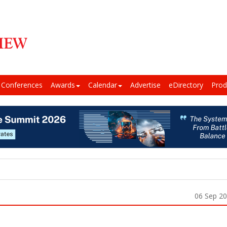
Conferences
Awards
Calendar
Advertise
eDirectory
Prod
06 Sep 2