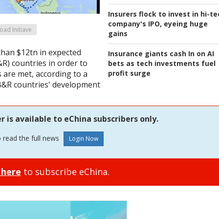
Insurers flock to invest in hi-t
company's IPO, eyeing huge
oad Initiave
gains
than $12tn in expected
Insurance giants cash In on AI
R) countries in order to
bets as tech investments fuel
profit surge
 are met, according to a
 B&R countries' development
is available to eChina subscribers only.
o read the full news
 here
to subscribe eChina.