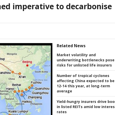
ed imperative to decarbonise
Related News
Market volatility and
underwriting bottlenecks pose
risks for unlisted life insurers
Number of tropical cyclones
affecting China expected to be
12-14 this year, at long-term
average
Yield-hungry insurers drive bo
in listed REITs amid low interes
rates