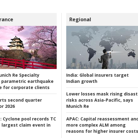
rance
Regional
nich Re Specialty
India:
Global insurers target
 parametric earthquake
Indian growth
e for corporate clients
Lower losses mask rising disast
rts second quarter
risks across Asia-Pacific, says
or 2026
Munich Re
:
Cyclone pool records TC
APAC:
Capital reassessment an
 largest claim event in
more complex ALM among
reasons for higher insurer cost