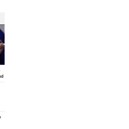
I
ud
y