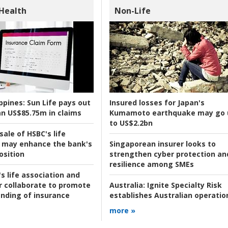
 Health
Non-Life
ppines:
Sun Life pays out
Insured losses for Japan's
n US$85.75m in claims
Kumamoto earthquake may go 
to US$2.2bn
ale of HSBC's life
 may enhance the bank's
Singaporean insurer looks to
osition
strengthen cyber protection an
resilience among SMEs
s life association and
r collaborate to promote
Australia:
Ignite Specialty Risk
nding of insurance
establishes Australian operatio
more »