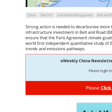
China
Nat CAT
Investment Management
Belt and R
Strong action is needed to decarbonise more 
infrastructure investment in Belt and Road (B&
ensure that the Paris Agreement climate goals
world first independent quantitative study of
trends and emissions pathways.
eWeekly China Newsletter 
Please login t
Please
Click