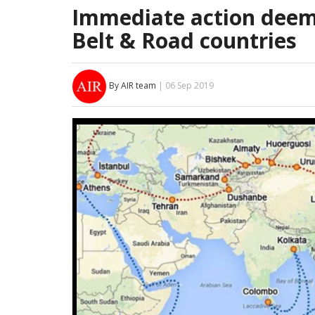
Immediate action deem
Belt & Road countries
By AIR team
| 06 Sep 2019