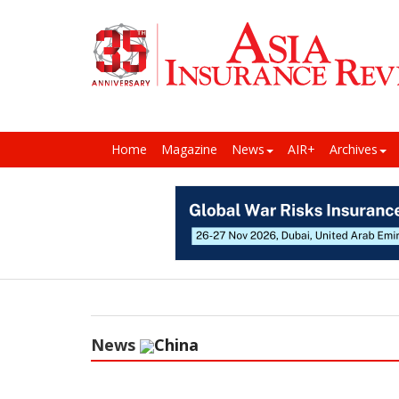
Home
Magazine
News
AIR+
Archives
News
China