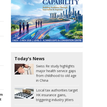
Today's News
Swiss Re study highlights
major health service gaps
from childhood to old age
in China
Local tax authorities target
om
HK insurance gains,
t
triggering industry jitters