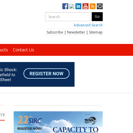
Advanced Search
Subscribe
|
Newsletter
|
Sitemap
ucts
Contact Us
019