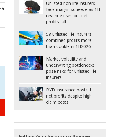
Unlisted non-life insurers
ech
face margin squeeze as 1H
revenue rises but net
profits fall
58 unlisted life insurers'
combined profits more
than double in 1H2026
Market volatility and
underwriting bottlenecks
pose risks for unlisted life
insurers
BYD Insurance posts 1H
net profits despite high
claim costs
Follow Asia Insurance Review