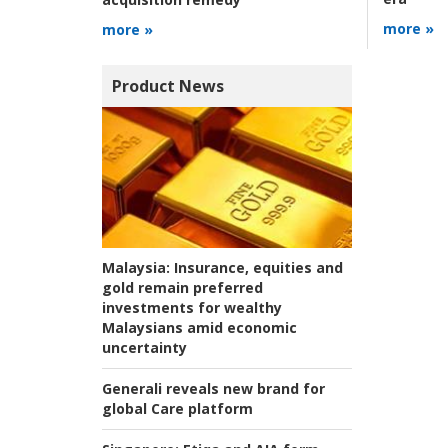
more »
more »
Product News
Malaysia:
Insurance, equities and
gold remain preferred
investments for wealthy
Malaysians amid economic
uncertainty
Generali reveals new brand for
global Care platform