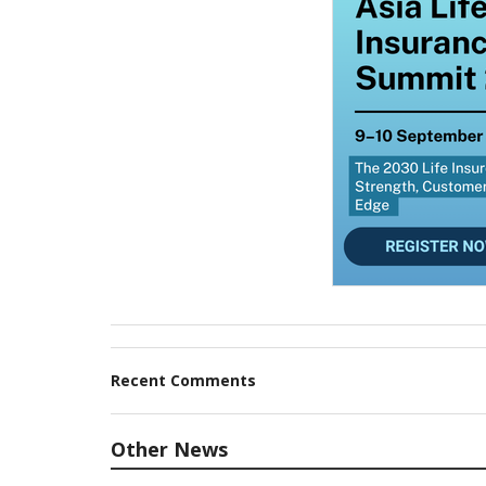
Recent Comments
Other News