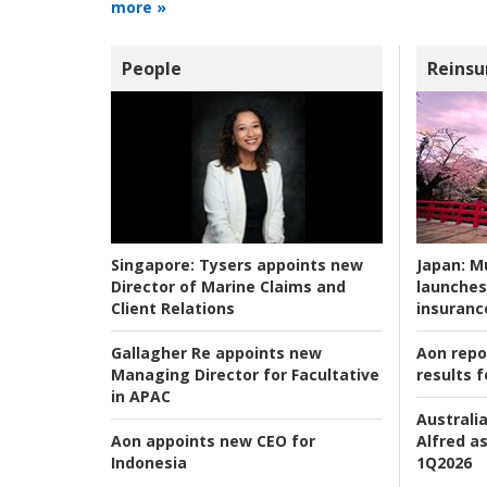
more »
People
Reinsu
Japan:
Mu
Singapore:
Tysers appoints new
launches
Director of Marine Claims and
insuranc
Client Relations
Aon repo
Gallagher Re appoints new
results f
Managing Director for Facultative
in APAC
Australia
Alfred as
Aon appoints new CEO for
1Q2026
Indonesia