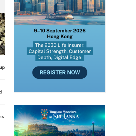
up
d
ns