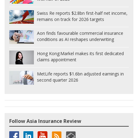
Swiss Re reports $2.8bn first-half net income,
remains on track for 2026 targets
Aon finds favourable commercial insurance
conditions as AI reshapes underwriting
Hong Kong:
Markel makes its first dedicated
claims appointment
MetLife reports $1.6bn adjusted earnings in
second quarter 2026
Follow Asia Insurance Review