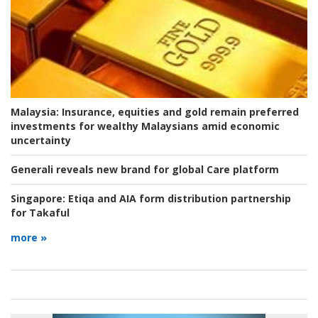
Malaysia:
Insurance, equities and gold remain preferred
investments for wealthy Malaysians amid economic
uncertainty
Generali reveals new brand for global Care platform
Singapore:
Etiqa and AIA form distribution partnership
for Takaful
more »