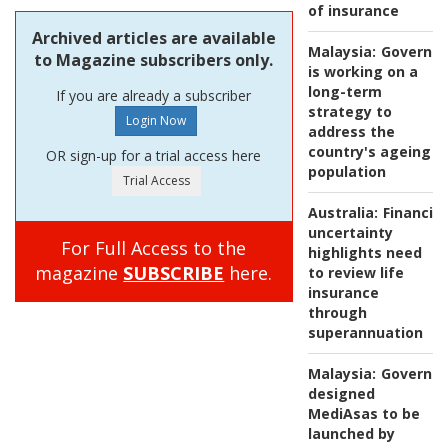
of insurance
Archived articles are available
Malaysia:
Governm
to Magazine subscribers only.
is working on a
long-term
If you are already a subscriber
strategy to
address the
country's ageing
OR sign-up for a trial access here
population
Australia:
Financial
uncertainty
For Full Access to the
highlights need
magazine
SUBSCRIBE
here.
to review life
insurance
through
superannuation
Malaysia:
Governm
designed
MediAsas to be
launched by