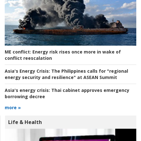
ME conflict:
Energy risk rises once more in wake of
conflict reescalation
Asia's Energy Crisis:
The Philippines calls for "regional
energy security and resilience" at ASEAN Summit
Asia's energy crisis:
Thai cabinet approves emergency
borrowing decree
more »
Life & Health