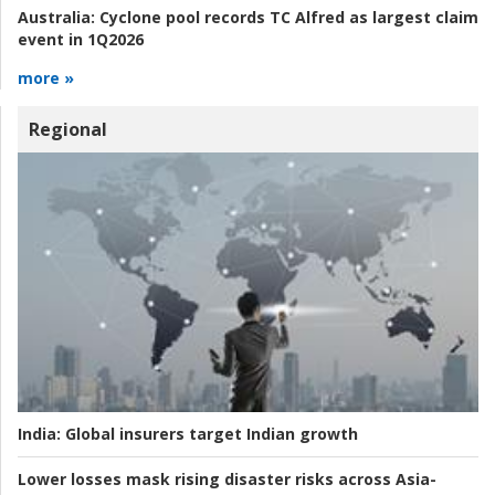
Australia:
Cyclone pool records TC Alfred as largest claim
event in 1Q2026
more »
Regional
India:
Global insurers target Indian growth
Lower losses mask rising disaster risks across Asia-