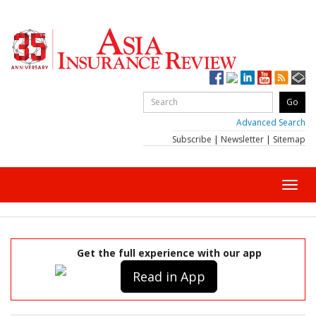
Advanced Search
Subscribe
|
Newsletter
|
Sitemap
Toggl
navig
Get the full experience with our app
Read in App