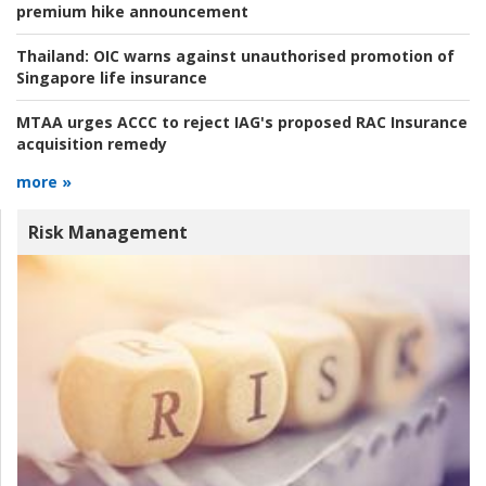
premium hike announcement
Thailand:
OIC warns against unauthorised promotion of
Singapore life insurance
MTAA urges ACCC to reject IAG's proposed RAC Insurance
acquisition remedy
more »
Risk Management