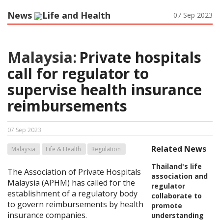
News
Life and Health
07 Sep 2023
Malaysia:
Private hospitals
call for regulator to
supervise health insurance
reimbursements
07 Sep 2023
Related News
Malaysia
Life & Health
Regulation
Thailand's life
The Association of Private Hospitals
association and
Malaysia (APHM) has called for the
regulator
establishment of a regulatory body
collaborate to
to govern reimbursements by health
promote
insurance companies.
understanding