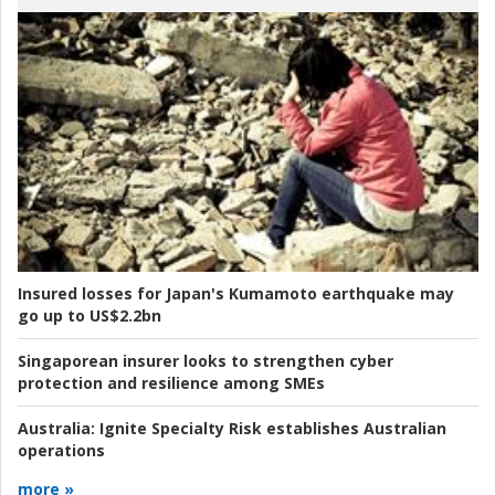
Insured losses for Japan's Kumamoto earthquake may
go up to US$2.2bn
Singaporean insurer looks to strengthen cyber
protection and resilience among SMEs
Australia:
Ignite Specialty Risk establishes Australian
operations
more »