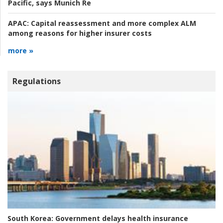
Pacific, says Munich Re
APAC:
Capital reassessment and more complex ALM
among reasons for higher insurer costs
more »
Regulations
South Korea:
Government delays health insurance