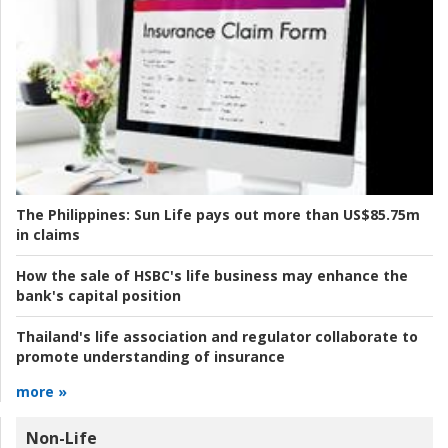
The Philippines:
Sun Life pays out more than US$85.75m
in claims
How the sale of HSBC's life business may enhance the
bank's capital position
Thailand's life association and regulator collaborate to
promote understanding of insurance
more »
Non-Life