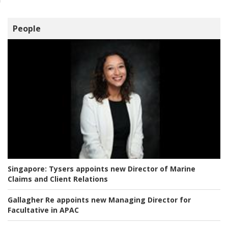
People
Singapore:
Tysers appoints new Director of Marine
Claims and Client Relations
Gallagher Re appoints new Managing Director for
Facultative in APAC