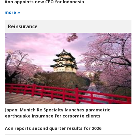
Aon appoints new CEO for Indonesia
more »
Reinsurance
Japan:
Munich Re Specialty launches parametric
earthquake insurance for corporate clients
Aon reports second quarter results for 2026