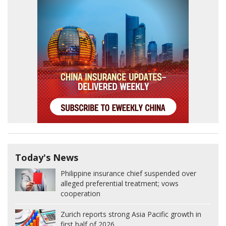
Today's News
Philippine insurance chief suspended over
alleged preferential treatment; vows
cooperation
Zurich reports strong Asia Pacific growth in
first half of 2026