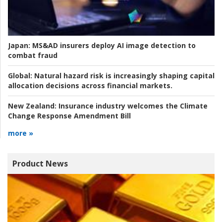
Japan:
MS&AD insurers deploy AI image detection to
combat fraud
Global:
Natural hazard risk is increasingly shaping capital
allocation decisions across financial markets.
New Zealand:
Insurance industry welcomes the Climate
Change Response Amendment Bill
more »
Product News