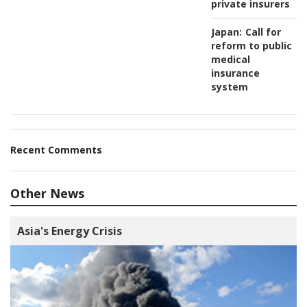
private insurers
Japan:
Call for
reform to public
medical
insurance
system
Recent Comments
Other News
Asia's Energy Crisis