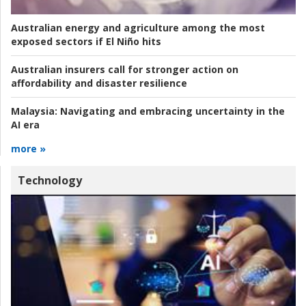
Australian energy and agriculture among the most
exposed sectors if El Niño hits
Australian insurers call for stronger action on
affordability and disaster resilience
Malaysia:
Navigating and embracing uncertainty in the
AI era
more »
Technology