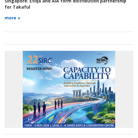
Singapore:
Etiqa and AIA form distribution partnership
for Takaful
more »