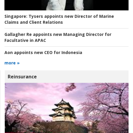
Singapore:
Tysers appoints new Director of Marine
Claims and Client Relations
Gallagher Re appoints new Managing Director for
Facultative in APAC
Aon appoints new CEO for Indonesia
more »
Reinsurance