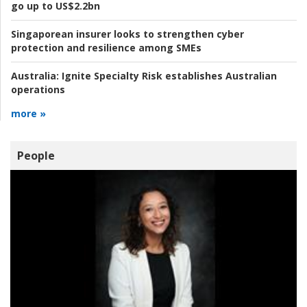
go up to US$2.2bn
Singaporean insurer looks to strengthen cyber
protection and resilience among SMEs
Australia:
Ignite Specialty Risk establishes Australian
operations
more »
People