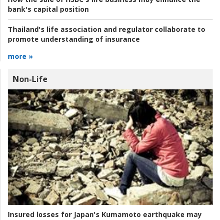
bank's capital position
Thailand's life association and regulator collaborate to
promote understanding of insurance
more »
Non-Life
Insured losses for Japan's Kumamoto earthquake may