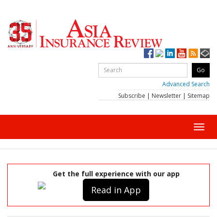
Advanced Search
Subscribe
|
Newsletter
|
Sitemap
Toggl
navig
Get the full experience with our app
Read in App