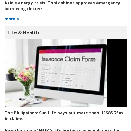
Asia's energy crisis:
Thai cabinet approves emergency
borrowing decree
more »
Life & Health
The Philippines:
Sun Life pays out more than US$85.75m
in claims
How the sale of HSBC's life business may enhance the