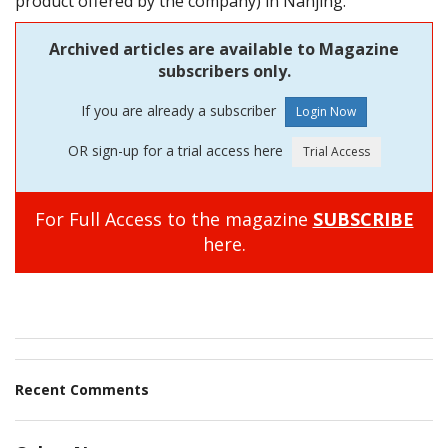
product offered by the company) in Nanjing.
Archived articles are available to Magazine
subscribers only.
If you are already a subscriber
OR sign-up for a trial access here
For Full Access to the magazine
SUBSCRIBE
here.
Recent Comments