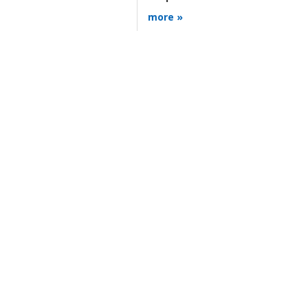
more »