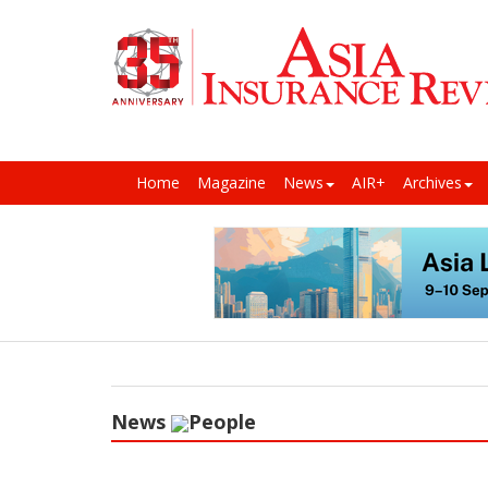
Home
Magazine
News
AIR+
Archives
News
People