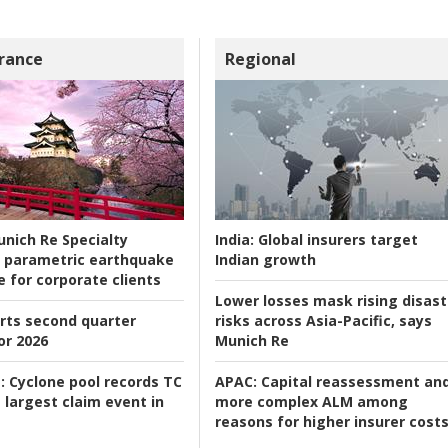
rance
Regional
nich Re Specialty
India:
Global insurers target
 parametric earthquake
Indian growth
e for corporate clients
Lower losses mask rising disast
rts second quarter
risks across Asia-Pacific, says
or 2026
Munich Re
:
Cyclone pool records TC
APAC:
Capital reassessment an
 largest claim event in
more complex ALM among
reasons for higher insurer cost