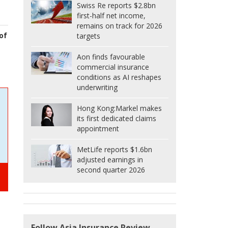
Swiss Re reports $2.8bn
first-half net income,
remains on track for 2026
of
targets
Aon finds favourable
commercial insurance
conditions as AI reshapes
underwriting
Hong Kong:
Markel makes
its first dedicated claims
appointment
MetLife reports $1.6bn
adjusted earnings in
second quarter 2026
Follow Asia Insurance Review