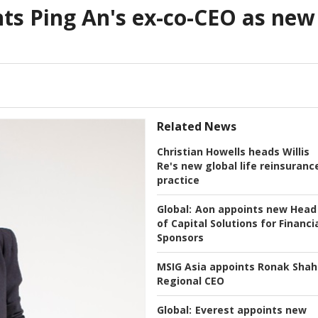
nts Ping An's ex-co-CEO as new
Related News
Christian Howells heads Willis
Re's new global life reinsuranc
practice
Global:
Aon appoints new Head
of Capital Solutions for Financi
Sponsors
MSIG Asia appoints Ronak Shah
Regional CEO
Global:
Everest appoints new