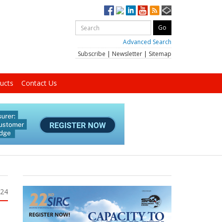
Advanced Search
Subscribe
|
Newsletter
|
Sitemap
ucts
Contact Us
024