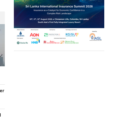
er
d
s