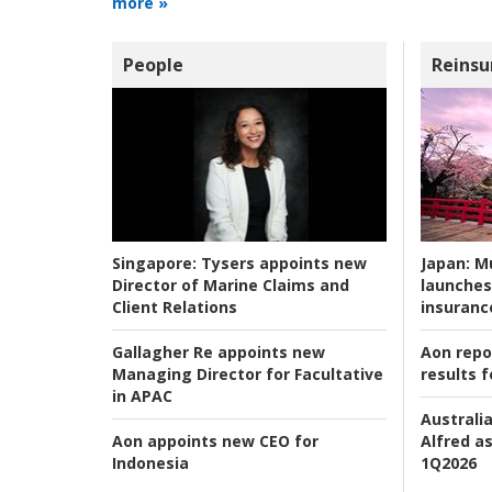
more »
People
Reinsu
Japan:
Mu
Singapore:
Tysers appoints new
launches
Director of Marine Claims and
insuranc
Client Relations
Aon repo
Gallagher Re appoints new
results f
Managing Director for Facultative
in APAC
Australia
Alfred as
Aon appoints new CEO for
1Q2026
Indonesia