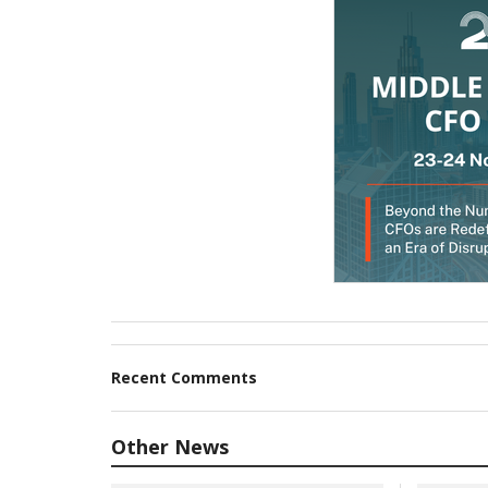
Recent Comments
Other News