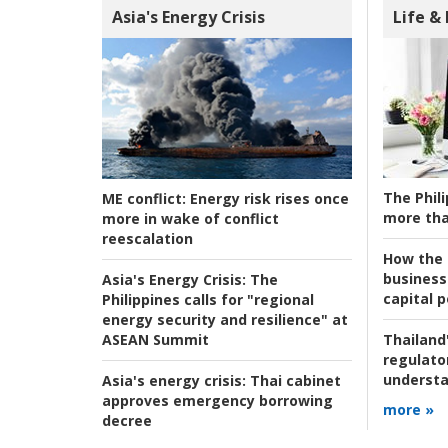
Asia's Energy Crisis
Life &
The Phili
ME conflict:
Energy risk rises once
more tha
more in wake of conflict
reescalation
How the s
business
Asia's Energy Crisis:
The
capital p
Philippines calls for "regional
energy security and resilience" at
ASEAN Summit
Thailand'
regulato
understa
Asia's energy crisis:
Thai cabinet
approves emergency borrowing
more »
decree