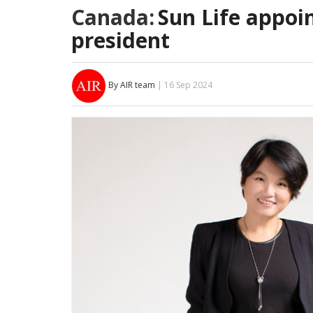
Canada:
Sun Life appoi
president
By AIR team
| 16 Sep 2024