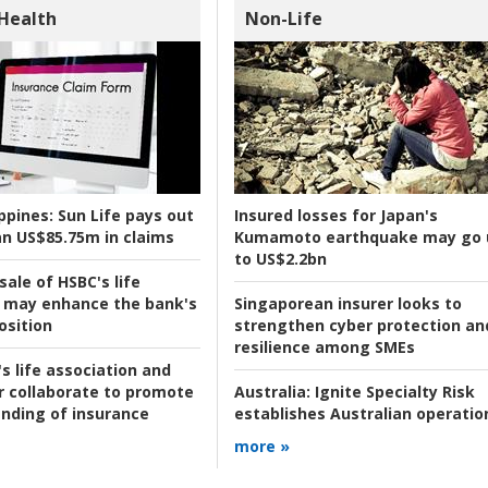
 Health
Non-Life
ppines:
Sun Life pays out
Insured losses for Japan's
n US$85.75m in claims
Kumamoto earthquake may go 
to US$2.2bn
ale of HSBC's life
 may enhance the bank's
Singaporean insurer looks to
osition
strengthen cyber protection an
resilience among SMEs
s life association and
r collaborate to promote
Australia:
Ignite Specialty Risk
nding of insurance
establishes Australian operatio
more »