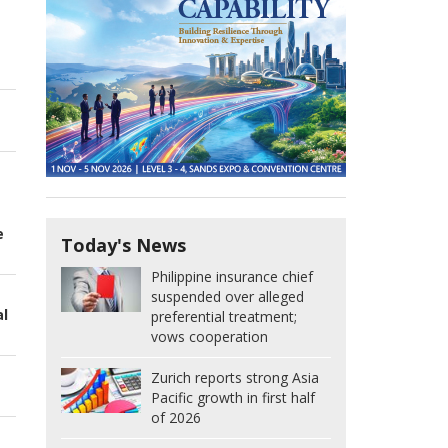
e
Today's News
Philippine insurance chief
suspended over alleged
al
preferential treatment;
vows cooperation
Zurich reports strong Asia
Pacific growth in first half
of 2026