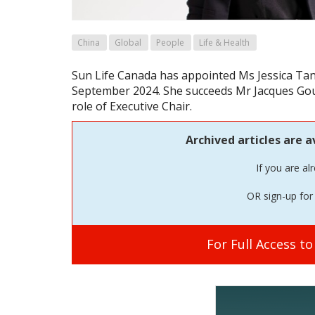
China
Global
People
Life & Health
Sun Life Canada has appointed Ms Jessica Tan 
September 2024. She succeeds Mr Jacques Gou
role of Executive Chair.
Archived articles are a
If you are al
OR sign-up for 
For Full Access t