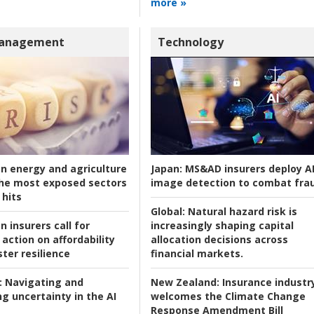
more »
Management
Technology
an energy and agriculture
Japan:
MS&AD insurers deploy A
he most exposed sectors
image detection to combat fra
 hits
Global:
Natural hazard risk is
n insurers call for
increasingly shaping capital
action on affordability
allocation decisions across
ter resilience
financial markets.
:
Navigating and
New Zealand:
Insurance industr
g uncertainty in the AI
welcomes the Climate Change
Response Amendment Bill