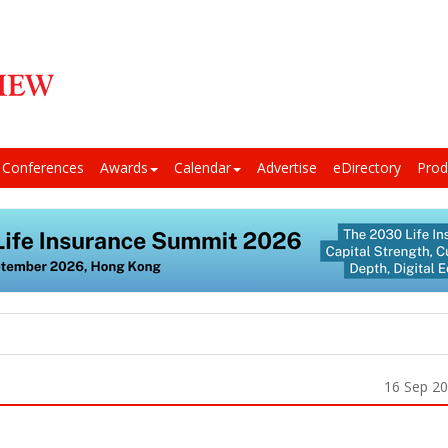
Conferences
Awards
Calendar
Advertise
eDirectory
Prod
16 Sep 2