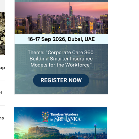
up
d
ns