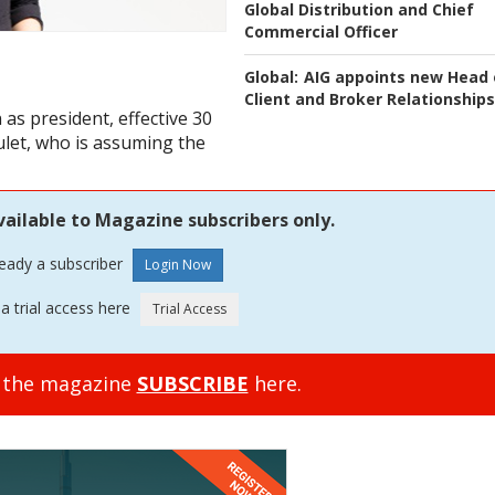
Global Distribution and Chief
Commercial Officer
Global:
AIG appoints new Head 
Client and Broker Relationships
as president, effective 30
let, who is assuming the
vailable to Magazine subscribers only.
ready a subscriber
a trial access here
o the magazine
SUBSCRIBE
here.