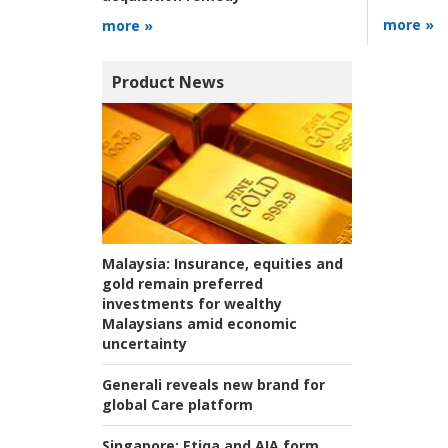
more »
more »
Product News
Malaysia:
Insurance, equities and
gold remain preferred
investments for wealthy
Malaysians amid economic
uncertainty
Generali reveals new brand for
global Care platform
Singapore:
Etiqa and AIA form