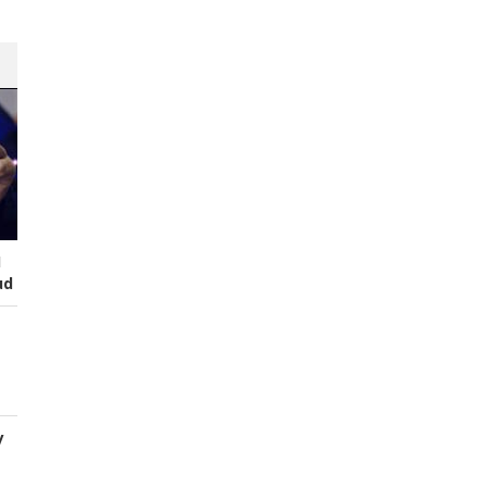
I
ud
y