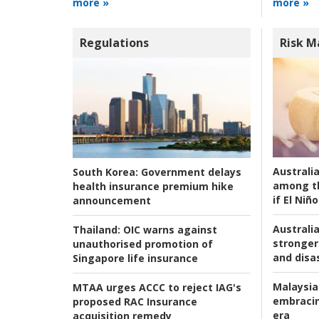
more »
more »
Regulations
Risk 
Australi
South Korea:
Government delays
among t
health insurance premium hike
if El Niño
announcement
Australia
Thailand:
OIC warns against
stronger 
unauthorised promotion of
and disas
Singapore life insurance
Malaysia
MTAA urges ACCC to reject IAG's
embracin
proposed RAC Insurance
era
acquisition remedy