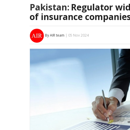
Pakistan:
Regulator wide
of insurance companie
By AIR team
| 05 Nov 2024