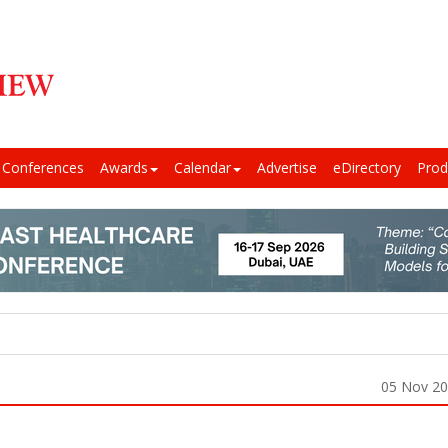
Conferences
Awards
Calendar
Advertise
eDirectory
Prod
05 Nov 2