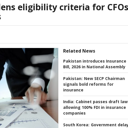
ns eligibility criteria for CFO
s
Related News
Pakistan introduces Insurance
Bill, 2026 in National Assembly
Pakistan:
New SECP Chairman
signals bold reforms for
insurance
India:
Cabinet passes draft law
allowing 100% FDI in insurance
companies
South Korea:
Government dela