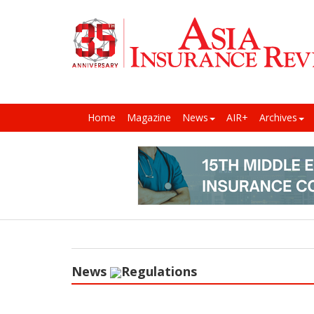
Home
Magazine
News
AIR+
Archives
News
Regulations