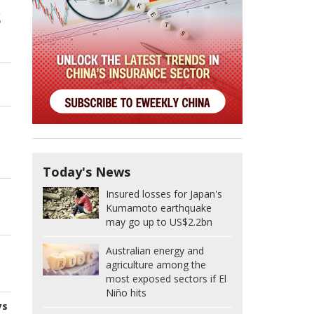
s
Today's News
Insured losses for Japan's
Kumamoto earthquake
may go up to US$2.2bn
Australian energy and
agriculture among the
most exposed sectors if El
Niño hits
ys