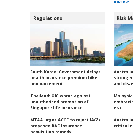
more »
Regulations
Risk 
Australia
South Korea:
Government delays
stronger 
health insurance premium hike
and disas
announcement
Malaysia
Thailand:
OIC warns against
embracin
unauthorised promotion of
era
Singapore life insurance
Australia
MTAA urges ACCC to reject IAG's
critical
proposed RAC Insurance
acquisition remedy