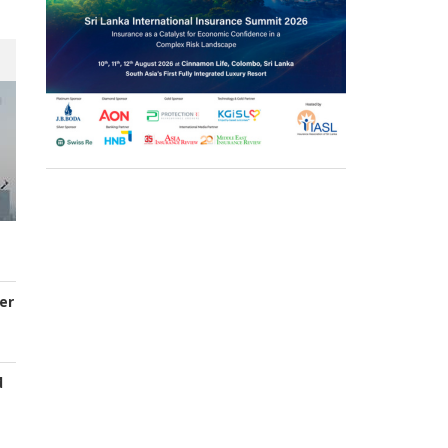
er
d
s