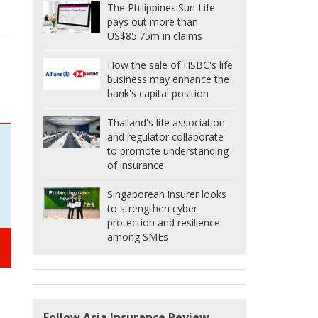
The Philippines:
Sun Life
pays out more than
US$85.75m in claims
How the sale of HSBC's life
business may enhance the
bank's capital position
Thailand's life association
and regulator collaborate
to promote understanding
of insurance
Singaporean insurer looks
to strengthen cyber
protection and resilience
among SMEs
Follow Asia Insurance Review