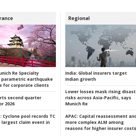
rance
Regional
nich Re Specialty
India:
Global insurers target
 parametric earthquake
Indian growth
e for corporate clients
Lower losses mask rising disast
rts second quarter
risks across Asia-Pacific, says
or 2026
Munich Re
:
Cyclone pool records TC
APAC:
Capital reassessment an
 largest claim event in
more complex ALM among
reasons for higher insurer cost