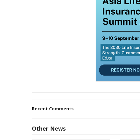
Recent Comments
Other News