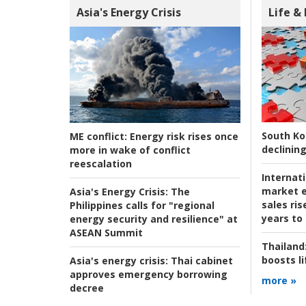
Asia's Energy Crisis
Life &
South Ko
ME conflict:
Energy risk rises once
declining
more in wake of conflict
reescalation
Internat
market e
Asia's Energy Crisis:
The
sales ri
Philippines calls for "regional
years to
energy security and resilience" at
ASEAN Summit
Thailand
boosts l
Asia's energy crisis:
Thai cabinet
approves emergency borrowing
more »
decree