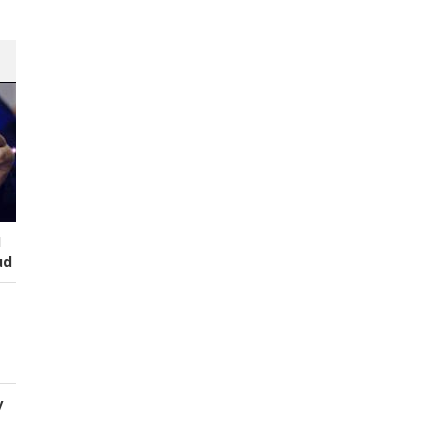
I
ud
y