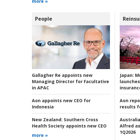
more »
People
Reinsu
Japan:
Mu
Gallagher Re appoints new
launches
Managing Director for Facultative
insuranc
in APAC
Aon repo
Aon appoints new CEO for
results f
Indonesia
Australia
New Zealand:
Southern Cross
Alfred as
Health Society appoints new CEO
1Q2026
more »