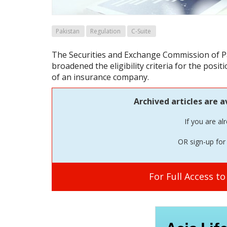
Pakistan
Regulation
C-Suite
The Securities and Exchange Commission of P
broadened the eligibility criteria for the positio
of an insurance company.
Archived articles are a
If you are al
OR sign-up for 
For Full Access t