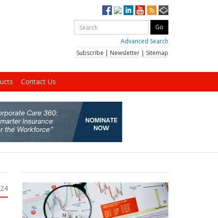
Advanced Search
Subscribe
|
Newsletter
|
Sitemap
ucts
Contact Us
024