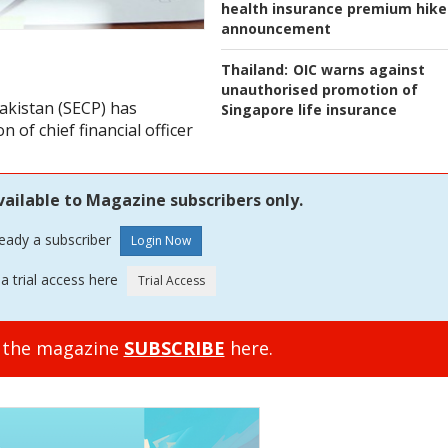
health insurance premium hike
announcement
Thailand:
OIC warns against
unauthorised promotion of
akistan (SECP) has
Singapore life insurance
n of chief financial officer
vailable to Magazine subscribers only.
ready a subscriber
a trial access here
o the magazine
SUBSCRIBE
here.