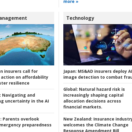
more »
Management
Technology
n insurers call for
Japan:
MS&AD insurers deploy A
action on affordability
image detection to combat fra
ter resilience
Global:
Natural hazard risk is
:
Navigating and
increasingly shaping capital
g uncertainty in the AI
allocation decisions across
financial markets.
:
Parents overlook
New Zealand:
Insurance industr
 emergency preparedness
welcomes the Climate Change
Response Amendment Bill