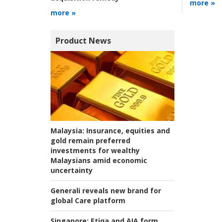
more »
more »
Product News
Malaysia:
Insurance, equities and
gold remain preferred
investments for wealthy
Malaysians amid economic
uncertainty
Generali reveals new brand for
global Care platform
Singapore:
Etiqa and AIA form