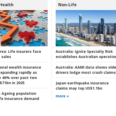
 Health
Non-Life
rea:
Life insurers face
Australia:
Ignite Specialty Risk
 sales
establishes Australian operatio
ional wealth insurance
Australia:
AAMI data shows olde
xpanding rapidly as
drivers lodge most crash claims
se 46% over past two
 $71bn in 2025
Japan earthquake insurance
claims may top US$1.1bn
:
Ageing population
more »
ife insurance demand