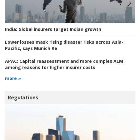
India:
Global insurers target Indian growth
Lower losses mask rising disaster risks across Asia-
Pacific, says Munich Re
APAC:
Capital reassessment and more complex ALM
among reasons for higher insurer costs
more »
Regulations