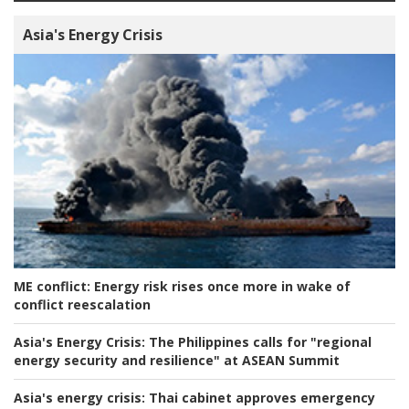
Asia's Energy Crisis
ME conflict:
Energy risk rises once more in wake of
conflict reescalation
Asia's Energy Crisis:
The Philippines calls for "regional
energy security and resilience" at ASEAN Summit
Asia's energy crisis:
Thai cabinet approves emergency