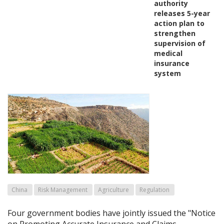
authority
releases 5-year
action plan to
strengthen
supervision of
medical
insurance
system
China
Risk Management
Agriculture
Regulation
Four government bodies have jointly issued the "Notice
on Promoting Accurate Insurance and Claims