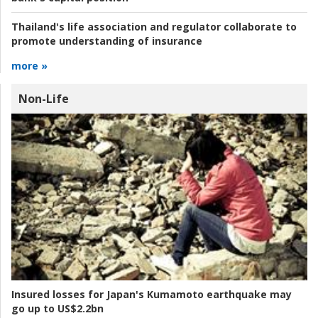
Thailand's life association and regulator collaborate to
promote understanding of insurance
more »
Non-Life
Insured losses for Japan's Kumamoto earthquake may
go up to US$2.2bn