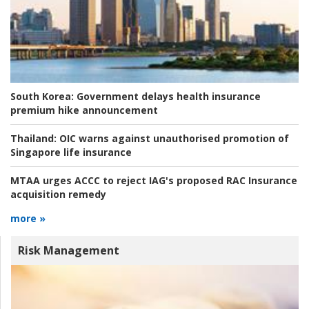
South Korea:
Government delays health insurance
premium hike announcement
Thailand:
OIC warns against unauthorised promotion of
Singapore life insurance
MTAA urges ACCC to reject IAG's proposed RAC Insurance
acquisition remedy
more »
Risk Management