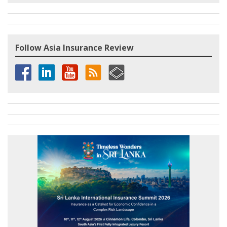
Follow Asia Insurance Review