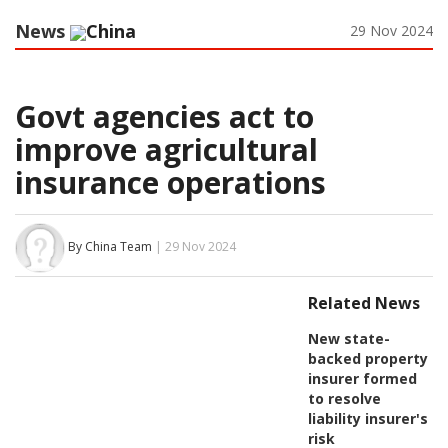
News
China
29 Nov 2024
Govt agencies act to
improve agricultural
insurance operations
By China Team
| 29 Nov 2024
Related News
New state-
backed property
insurer formed
to resolve
liability insurer's
risk