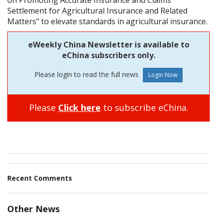
Settlement for Agricultural Insurance and Related
Matters" to elevate standards in agricultural insurance.
eWeekly China Newsletter is available to
eChina subscribers only.
Please login to read the full news
Please
Click here
to subscribe eChina.
Recent Comments
Other News