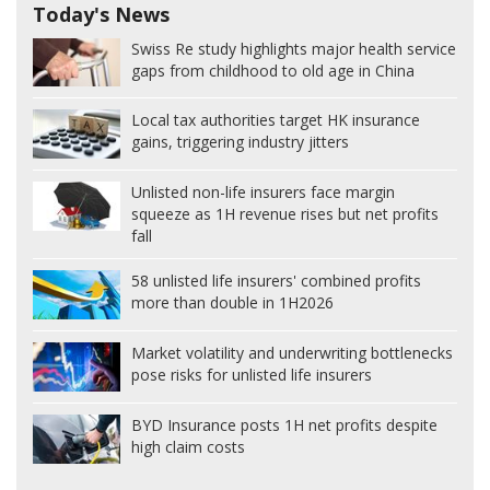
Today's News
Swiss Re study highlights major health service
gaps from childhood to old age in China
Local tax authorities target HK insurance
gains, triggering industry jitters
Unlisted non-life insurers face margin
squeeze as 1H revenue rises but net profits
fall
58 unlisted life insurers' combined profits
more than double in 1H2026
Market volatility and underwriting bottlenecks
pose risks for unlisted life insurers
BYD Insurance posts 1H net profits despite
high claim costs