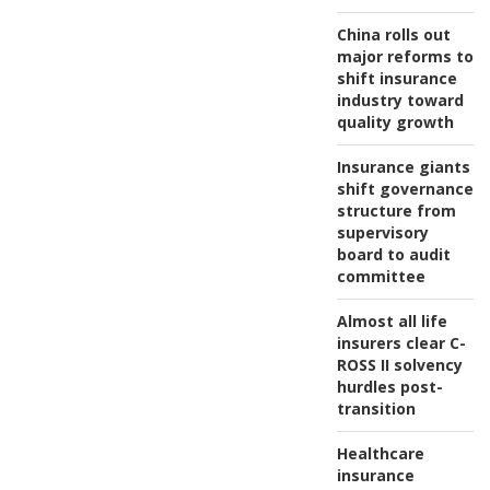
China rolls out
major reforms to
shift insurance
industry toward
quality growth
Insurance giants
shift governance
structure from
supervisory
board to audit
committee
Almost all life
insurers clear C-
ROSS II solvency
hurdles post-
transition
Healthcare
insurance