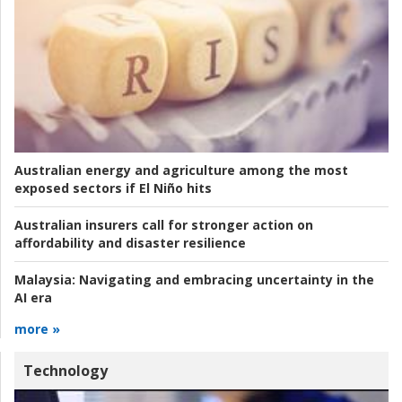
Australian energy and agriculture among the most
exposed sectors if El Niño hits
Australian insurers call for stronger action on
affordability and disaster resilience
Malaysia:
Navigating and embracing uncertainty in the
AI era
more »
Technology