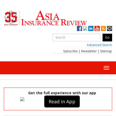
Advanced Search
Subscribe
|
Newsletter
|
Sitemap
Toggl
navig
Get the full experience with our app
Read in App