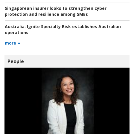
Singaporean insurer looks to strengthen cyber
protection and resilience among SMEs
Australia:
Ignite Specialty Risk establishes Australian
operations
more »
People