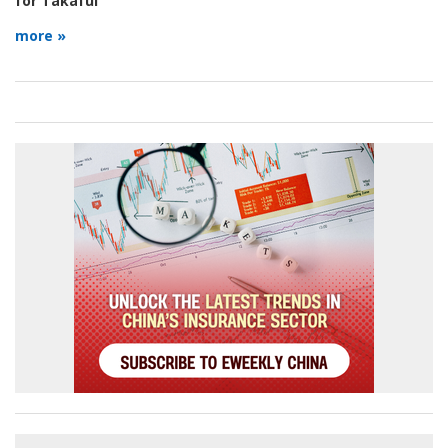
for Takaful
more »