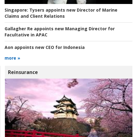
Singapore:
Tysers appoints new Director of Marine
Claims and Client Relations
Gallagher Re appoints new Managing Director for
Facultative in APAC
Aon appoints new CEO for Indonesia
more »
Reinsurance