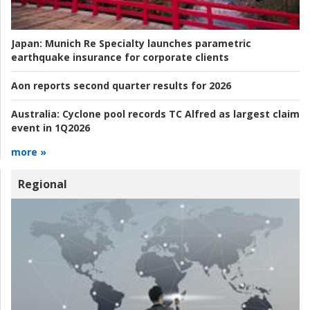
Japan:
Munich Re Specialty launches parametric
earthquake insurance for corporate clients
Aon reports second quarter results for 2026
Australia:
Cyclone pool records TC Alfred as largest claim
event in 1Q2026
more »
Regional