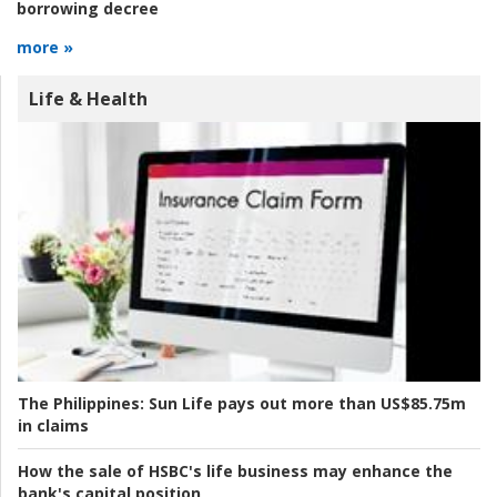
borrowing decree
more »
Life & Health
The Philippines:
Sun Life pays out more than US$85.75m
in claims
How the sale of HSBC's life business may enhance the
bank's capital position