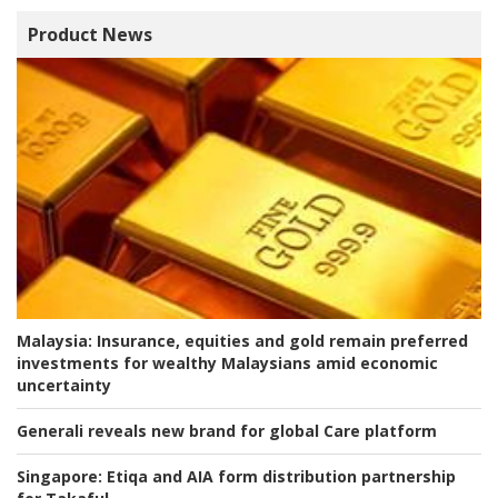
Product News
Malaysia:
Insurance, equities and gold remain preferred
investments for wealthy Malaysians amid economic
uncertainty
Generali reveals new brand for global Care platform
Singapore:
Etiqa and AIA form distribution partnership