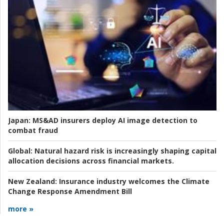
Japan:
MS&AD insurers deploy AI image detection to
combat fraud
Global:
Natural hazard risk is increasingly shaping capital
allocation decisions across financial markets.
New Zealand:
Insurance industry welcomes the Climate
Change Response Amendment Bill
more »