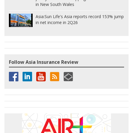
in New South Wales
Asia:
Sun Life's Asia reports record 153% jump
in net income in 2Q26
Follow Asia Insurance Review