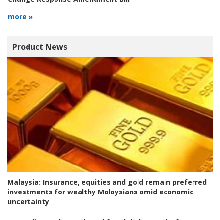
more »
Product News
Malaysia:
Insurance, equities and gold remain preferred
investments for wealthy Malaysians amid economic
uncertainty