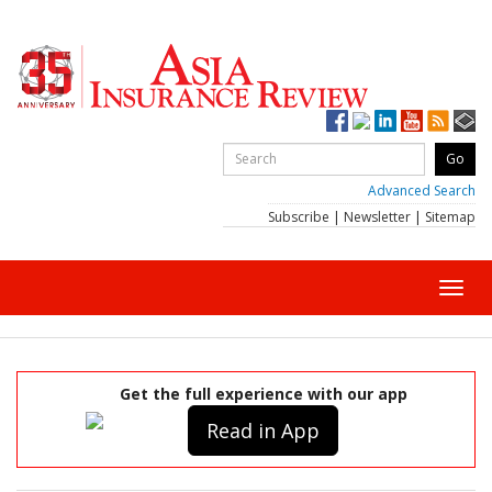
Advanced Search
Subscribe
|
Newsletter
|
Sitemap
Toggl
navig
Get the full experience with our app
Read in App