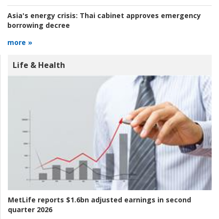
Asia's energy crisis:
Thai cabinet approves emergency
borrowing decree
more »
Life & Health
MetLife reports $1.6bn adjusted earnings in second
quarter 2026