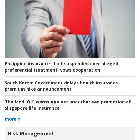
Philippine insurance chief suspended over alleged
preferential treatment; vows cooperation
South Korea:
Government delays health insurance
premium hike announcement
Thailand:
OIC warns against unauthorised promotion of
Singapore life insurance
more »
Risk Management