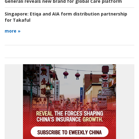
Generali reveals new brand for global Care platform
Singapore:
Etiqa and AIA form distribution partnership
for Takaful
more »