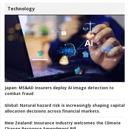
Technology
Japan:
MS&AD insurers deploy AI image detection to
combat fraud
Global:
Natural hazard risk is increasingly shaping capital
allocation decisions across financial markets.
New Zealand:
Insurance industry welcomes the Climate
Change Response Amendment Bill