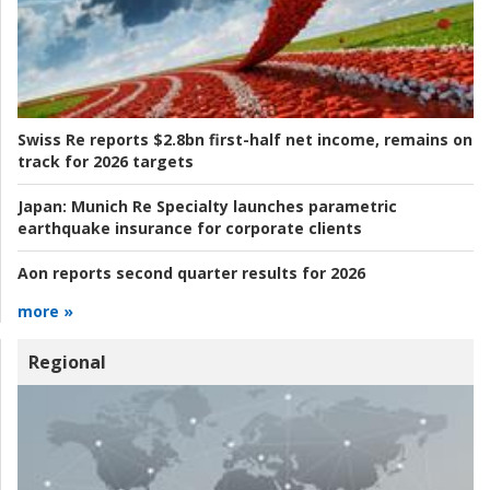
Swiss Re reports $2.8bn first-half net income, remains on
track for 2026 targets
Japan:
Munich Re Specialty launches parametric
earthquake insurance for corporate clients
Aon reports second quarter results for 2026
more »
Regional