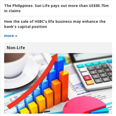
The Philippines:
Sun Life pays out more than US$85.75m
in claims
How the sale of HSBC's life business may enhance the
bank's capital position
more »
Non-Life