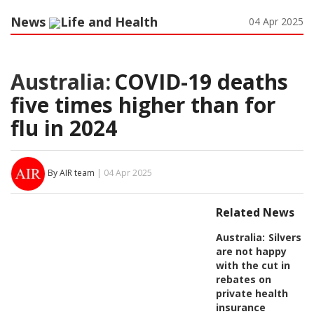
News
Life and Health
04 Apr 2025
Australia:
COVID-19 deaths
five times higher than for
flu in 2024
By AIR team
| 04 Apr 2025
Related News
Australia:
Silvers
are not happy
with the cut in
rebates on
private health
insurance