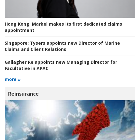
Hong Kong:
Markel makes its first dedicated claims
appointment
Singapore:
Tysers appoints new Director of Marine
Claims and Client Relations
Gallagher Re appoints new Managing Director for
Facultative in APAC
more »
Reinsurance