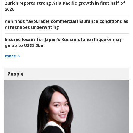
Zurich reports strong Asia Pacific growth in first half of
2026
Aon finds favourable commercial insurance conditions as
AI reshapes underwriting
Insured losses for Japan's Kumamoto earthquake may
go up to US$2.2bn
more »
People