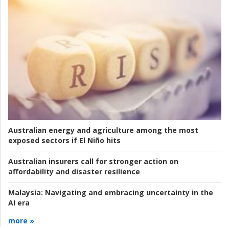
Australian energy and agriculture among the most
exposed sectors if El Niño hits
Australian insurers call for stronger action on
affordability and disaster resilience
Malaysia:
Navigating and embracing uncertainty in the
AI era
more »