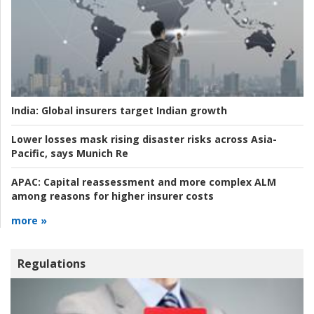
India:
Global insurers target Indian growth
Lower losses mask rising disaster risks across Asia-
Pacific, says Munich Re
APAC:
Capital reassessment and more complex ALM
among reasons for higher insurer costs
more »
Regulations