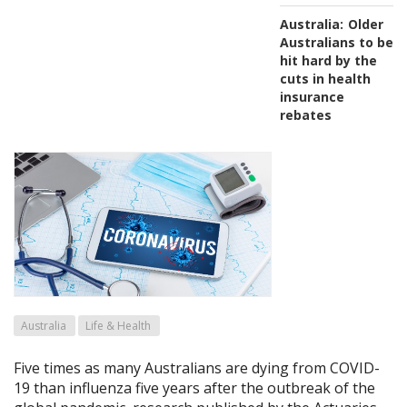
Australia:
Older
Australians to be
hit hard by the
cuts in health
insurance
rebates
Australia
Life & Health
Five times as many Australians are dying from COVID-
19 than influenza five years after the outbreak of the