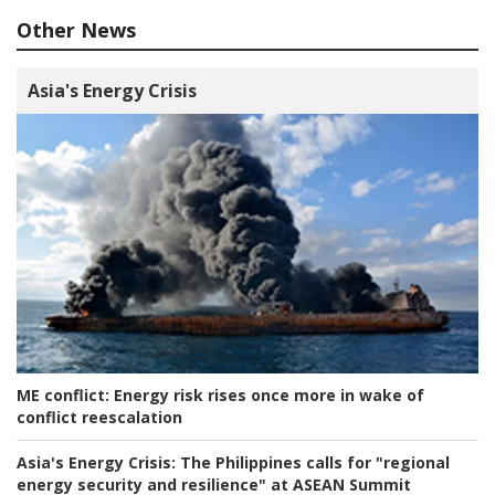
Other News
Asia's Energy Crisis
ME conflict:
Energy risk rises once more in wake of
conflict reescalation
Asia's Energy Crisis:
The Philippines calls for "regional
energy security and resilience" at ASEAN Summit