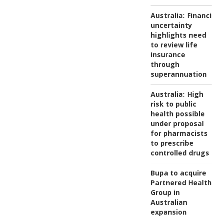
Australia:
Financial
uncertainty
highlights need
to review life
insurance
through
superannuation
Australia:
High
risk to public
health possible
under proposal
for pharmacists
to prescribe
controlled drugs
Bupa to acquire
Partnered Health
Group in
Australian
expansion