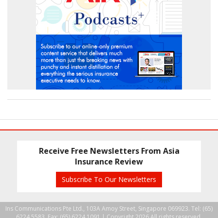
Receive Free Newsletters From Asia
Insurance Review
Subscribe To Our Newsletters
Ins Communications Pte Ltd., 103A Amoy Street, Singapore 069923. Tel: (65)
6224 5583, Fax: (65) 6224 1091 |
Copyright 2026 All rights reserved.