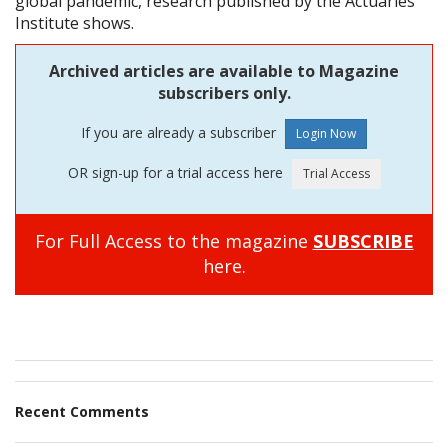
global pandemic, research published by the Actuaries
Institute shows.
Archived articles are available to Magazine
subscribers only.
If you are already a subscriber
OR sign-up for a trial access here
For Full Access to the magazine
SUBSCRIBE
here.
Recent Comments