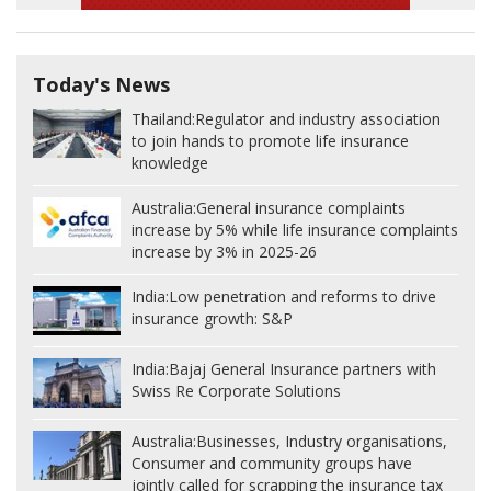
Today's News
Thailand:
Regulator and industry association
to join hands to promote life insurance
knowledge
Australia:
General insurance complaints
increase by 5% while life insurance complaints
increase by 3% in 2025-26
India:
Low penetration and reforms to drive
insurance growth: S&P
India:
Bajaj General Insurance partners with
Swiss Re Corporate Solutions
Australia:
Businesses, Industry organisations,
Consumer and community groups have
jointly called for scrapping the insurance tax