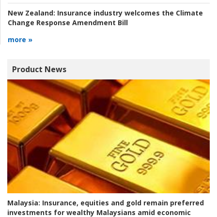
New Zealand:
Insurance industry welcomes the Climate
Change Response Amendment Bill
more »
Product News
Malaysia:
Insurance, equities and gold remain preferred
investments for wealthy Malaysians amid economic