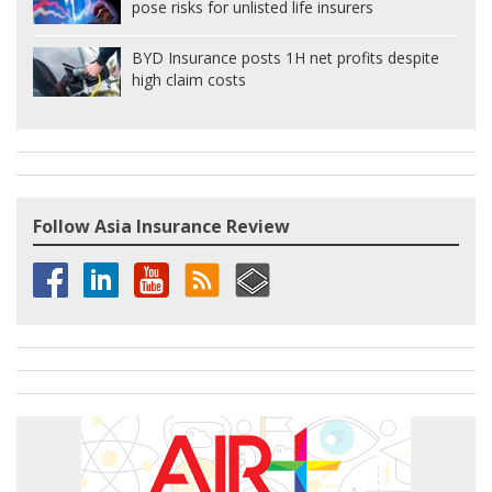
pose risks for unlisted life insurers
BYD Insurance posts 1H net profits despite
high claim costs
Follow Asia Insurance Review