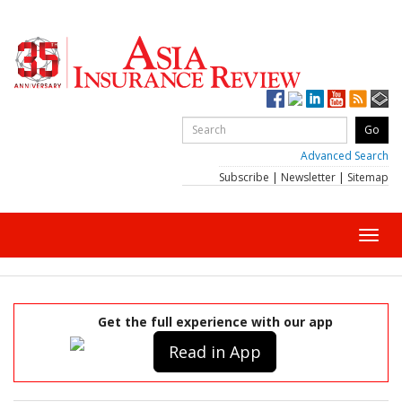
Advanced Search
Subscribe
|
Newsletter
|
Sitemap
Toggl
navig
Get the full experience with our app
Read in App