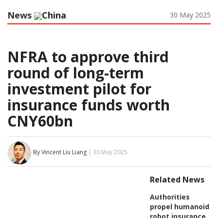
News
China
30 May 2025
NFRA to approve third
round of long-term
investment pilot for
insurance funds worth
CNY60bn
By Vincent Liu Liang
| 30 May 2025
Related News
Authorities
propel humanoid
robot insurance