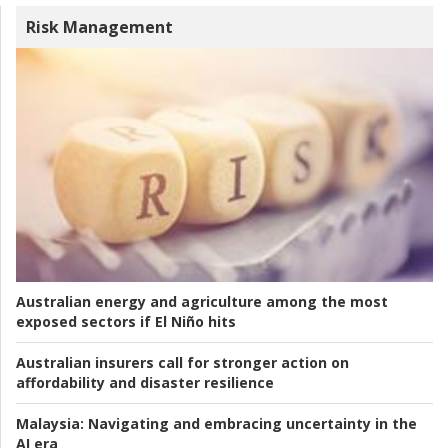
Risk Management
Australian energy and agriculture among the most
exposed sectors if El Niño hits
Australian insurers call for stronger action on
affordability and disaster resilience
Malaysia:
Navigating and embracing uncertainty in the
AI era