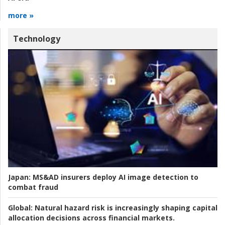
more »
Technology
Japan:
MS&AD insurers deploy AI image detection to
combat fraud
Global:
Natural hazard risk is increasingly shaping capital
allocation decisions across financial markets.