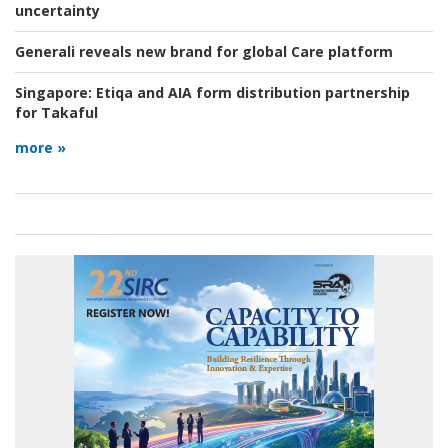
uncertainty
Generali reveals new brand for global Care platform
Singapore:
Etiqa and AIA form distribution partnership
for Takaful
more »