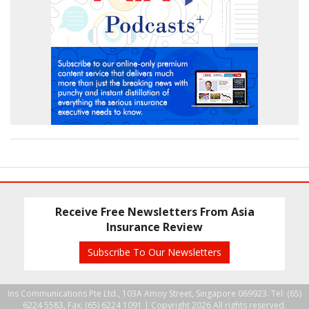
Receive Free Newsletters From Asia
Insurance Review
Subscribe To Our Newsletters
Ins Communications Pte Ltd., 103A Amoy Street, Singapore 069923. Tel: (65)
6224 5583, Fax: (65) 6224 1091 |
Copyright 2026 All rights reserved.