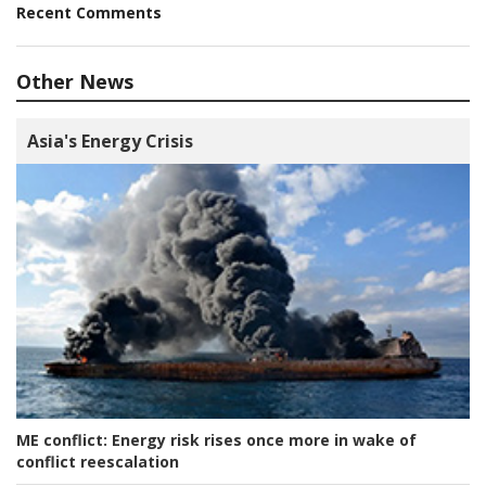
Recent Comments
Other News
Asia's Energy Crisis
ME conflict:
Energy risk rises once more in wake of
conflict reescalation