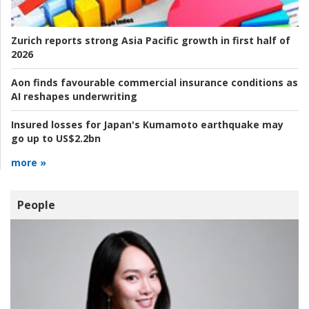
Zurich reports strong Asia Pacific growth in first half of
2026
Aon finds favourable commercial insurance conditions as
AI reshapes underwriting
Insured losses for Japan's Kumamoto earthquake may
go up to US$2.2bn
more »
People