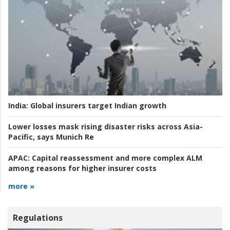
India:
Global insurers target Indian growth
Lower losses mask rising disaster risks across Asia-
Pacific, says Munich Re
APAC:
Capital reassessment and more complex ALM
among reasons for higher insurer costs
more »
Regulations