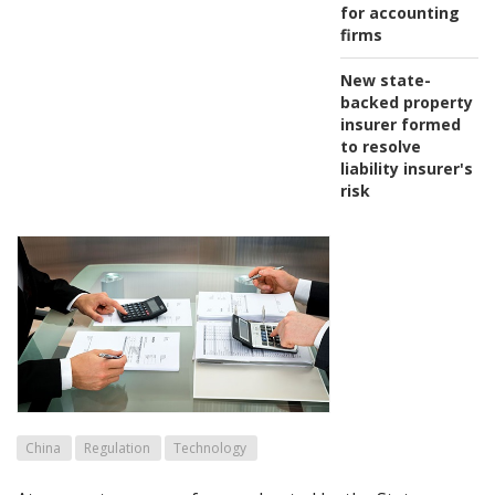
for accounting
firms
New state-
backed property
insurer formed
to resolve
liability insurer's
risk
China
Regulation
Technology