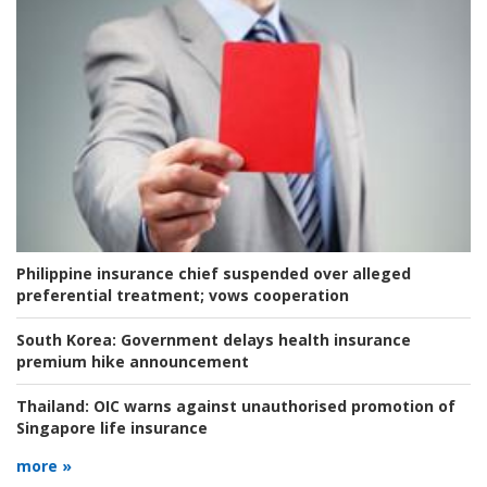
Philippine insurance chief suspended over alleged
preferential treatment; vows cooperation
South Korea:
Government delays health insurance
premium hike announcement
Thailand:
OIC warns against unauthorised promotion of
Singapore life insurance
more »