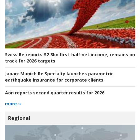
Swiss Re reports $2.8bn first-half net income, remains on
track for 2026 targets
Japan:
Munich Re Specialty launches parametric
earthquake insurance for corporate clients
Aon reports second quarter results for 2026
more »
Regional