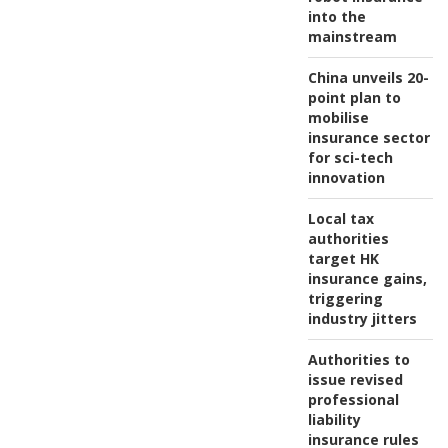
into the
mainstream
China unveils 20-
point plan to
mobilise
insurance sector
for sci-tech
innovation
Local tax
authorities
target HK
insurance gains,
triggering
industry jitters
Authorities to
issue revised
professional
liability
insurance rules