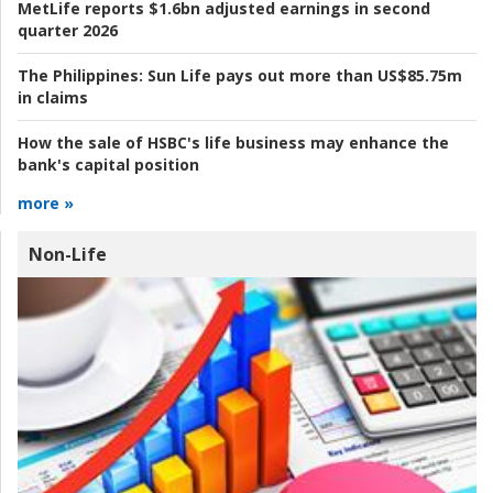
MetLife reports $1.6bn adjusted earnings in second
quarter 2026
The Philippines:
Sun Life pays out more than US$85.75m
in claims
How the sale of HSBC's life business may enhance the
bank's capital position
more »
Non-Life