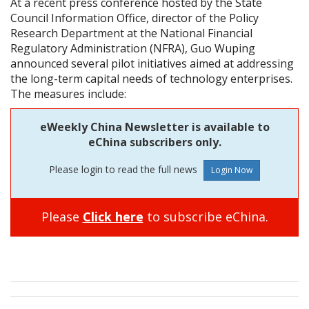
At a recent press conference hosted by the State
Council Information Office, director of the Policy
Research Department at the National Financial
Regulatory Administration (NFRA), Guo Wuping
announced several pilot initiatives aimed at addressing
the long-term capital needs of technology enterprises.
The measures include:
eWeekly China Newsletter is available to
eChina subscribers only.
Please login to read the full news
Please
Click here
to subscribe eChina.