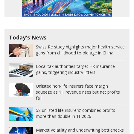
Today's News
Swiss Re study highlights major health service
gaps from childhood to old age in China
Local tax authorities target HK insurance
gains, triggering industry jitters
Unlisted non-life insurers face margin
squeeze as 1H revenue rises but net profits
fall
58 unlisted life insurers' combined profits
more than double in 1H2026
Market volatility and underwriting bottlenecks