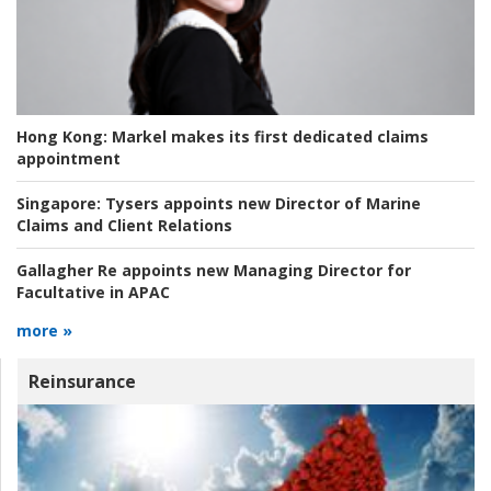
Hong Kong:
Markel makes its first dedicated claims
appointment
Singapore:
Tysers appoints new Director of Marine
Claims and Client Relations
Gallagher Re appoints new Managing Director for
Facultative in APAC
more »
Reinsurance