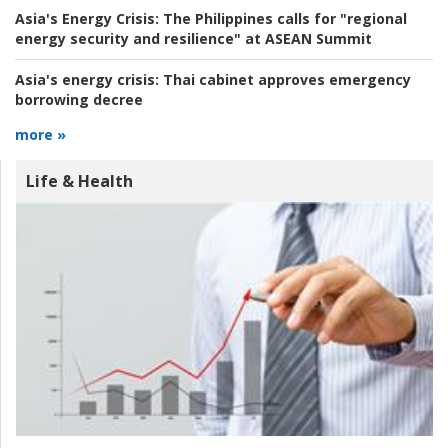
Asia's Energy Crisis:
The Philippines calls for "regional
energy security and resilience" at ASEAN Summit
Asia's energy crisis:
Thai cabinet approves emergency
borrowing decree
more »
Life & Health