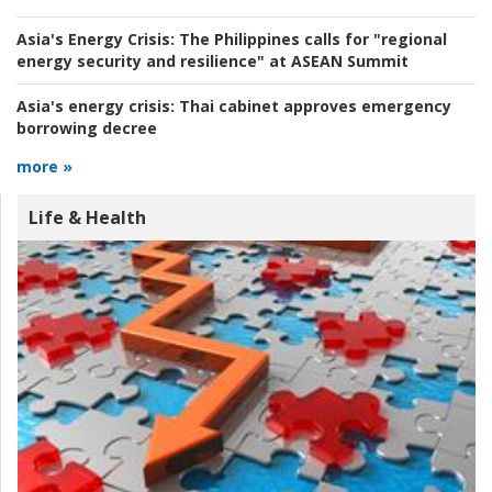
Asia's Energy Crisis:
The Philippines calls for "regional
energy security and resilience" at ASEAN Summit
Asia's energy crisis:
Thai cabinet approves emergency
borrowing decree
more »
Life & Health