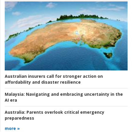
Australian insurers call for stronger action on
affordability and disaster resilience
Malaysia:
Navigating and embracing uncertainty in the
AI era
Australia:
Parents overlook critical emergency
preparedness
more »