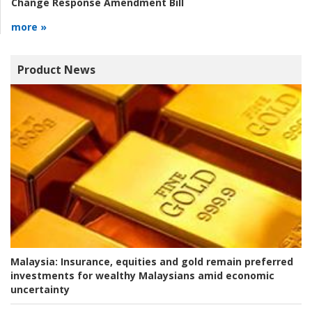
Change Response Amendment Bill
more »
Product News
Malaysia:
Insurance, equities and gold remain preferred
investments for wealthy Malaysians amid economic
uncertainty