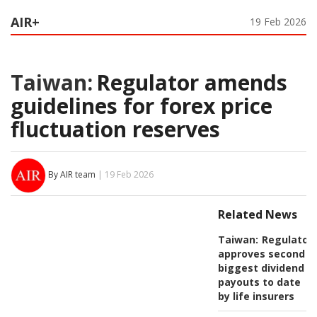
AIR+
19 Feb 2026
Taiwan:
Regulator amends
guidelines for forex price
fluctuation reserves
By AIR team
| 19 Feb 2026
Related News
Taiwan:
Regulator
approves second
biggest dividend
payouts to date
by life insurers