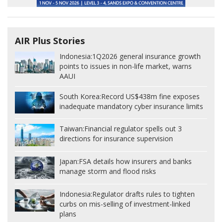
AIR Plus Stories
Indonesia:
1Q2026 general insurance growth
points to issues in non-life market, warns
AAUI
South Korea:
Record US$438m fine exposes
inadequate mandatory cyber insurance limits
Taiwan:
Financial regulator spells out 3
directions for insurance supervision
Japan:
FSA details how insurers and banks
manage storm and flood risks
Indonesia:
Regulator drafts rules to tighten
curbs on mis-selling of investment-linked
plans