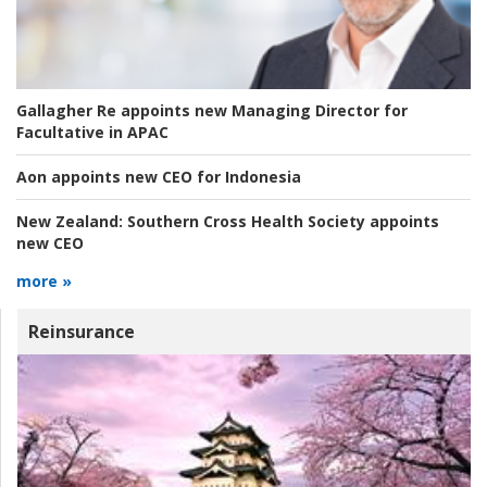
Gallagher Re appoints new Managing Director for
Facultative in APAC
Aon appoints new CEO for Indonesia
New Zealand:
Southern Cross Health Society appoints
new CEO
more »
Reinsurance