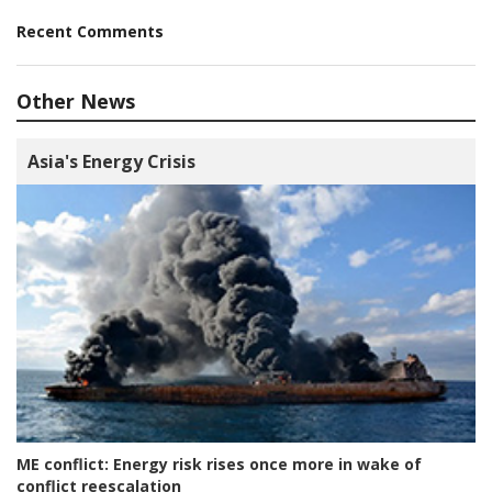
Recent Comments
Other News
Asia's Energy Crisis
ME conflict:
Energy risk rises once more in wake of
conflict reescalation