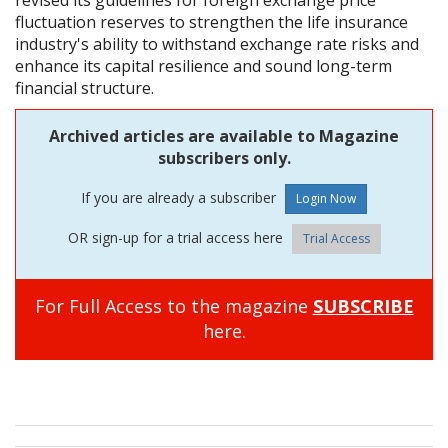
fluctuation reserves to strengthen the life insurance
industry's ability to withstand exchange rate risks and
enhance its capital resilience and sound long-term
financial structure.
Archived articles are available to Magazine
subscribers only.
If you are already a subscriber
OR sign-up for a trial access here
Trial Access
For Full Access to the magazine
SUBSCRIBE
here.