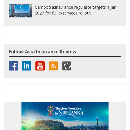
Cambodia:
Insurance regulator targets 1 Jan
2027 for full e-services rollout
Follow Asia Insurance Review