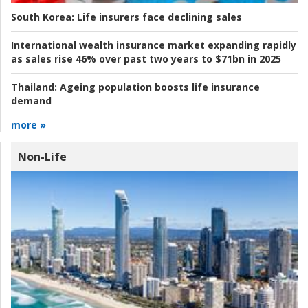
South Korea:
Life insurers face declining sales
International wealth insurance market expanding rapidly
as sales rise 46% over past two years to $71bn in 2025
Thailand:
Ageing population boosts life insurance
demand
more »
Non-Life