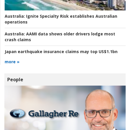
Australia:
Ignite Specialty Risk establishes Australian
operations
Australia:
AAMI data shows older drivers lodge most
crash claims
Japan earthquake insurance claims may top US$1.1bn
more »
People