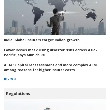
India:
Global insurers target Indian growth
Lower losses mask rising disaster risks across Asia-
Pacific, says Munich Re
APAC:
Capital reassessment and more complex ALM
among reasons for higher insurer costs
more »
Regulations