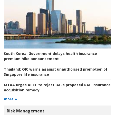
South Korea:
Government delays health insurance
premium hike announcement
Thailand:
OIC warns against unauthorised promotion of
Singapore life insurance
MTAA urges ACCC to reject IAG's proposed RAC Insurance
acquisition remedy
more »
Risk Management