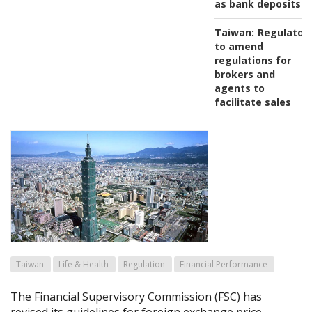
as bank deposits
Taiwan:
Regulator
to amend
regulations for
brokers and
agents to
facilitate sales
Taiwan
Life & Health
Regulation
Financial Performance
The Financial Supervisory Commission (FSC) has
revised its guidelines for foreign exchange price