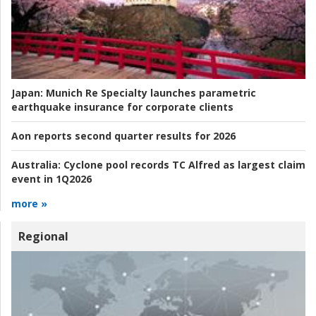
Japan:
Munich Re Specialty launches parametric
earthquake insurance for corporate clients
Aon reports second quarter results for 2026
Australia:
Cyclone pool records TC Alfred as largest claim
event in 1Q2026
more »
Regional