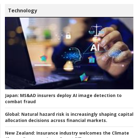
Technology
Japan:
MS&AD insurers deploy AI image detection to
combat fraud
Global:
Natural hazard risk is increasingly shaping capital
allocation decisions across financial markets.
New Zealand:
Insurance industry welcomes the Climate