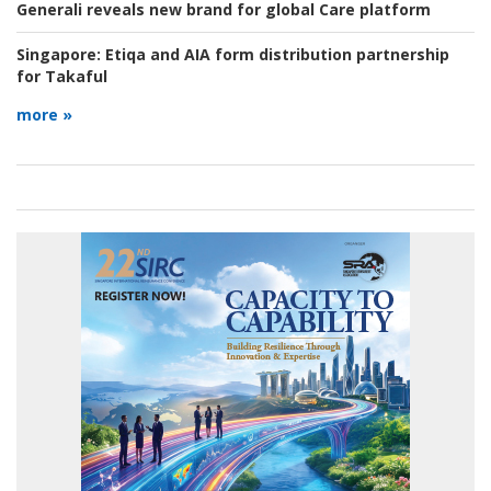
Generali reveals new brand for global Care platform
Singapore:
Etiqa and AIA form distribution partnership
for Takaful
more »