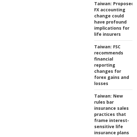
Taiwan:
Proposed
FX accounting
change could
have profound
implications for
life insurers
Taiwan:
FSC
recommends
financial
reporting
changes for
forex gains and
losses
Taiwan:
New
rules bar
insurance sales
practices that
frame interest-
sensitive life
insurance plans