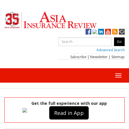
Advanced Search
Subscribe
|
Newsletter
|
Sitemap
Toggl
navig
Get the full experience with our app
Read in App