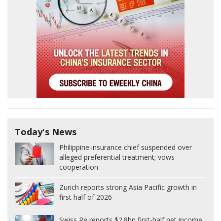
Today's News
Philippine insurance chief suspended over
alleged preferential treatment; vows
cooperation
Zurich reports strong Asia Pacific growth in
first half of 2026
Swiss Re reports $2.8bn first-half net income,