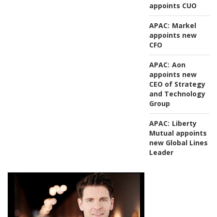
appoints CUO
APAC:
Markel
appoints new
CFO
APAC:
Aon
appoints new
CEO of Strategy
and Technology
Group
APAC:
Liberty
Mutual appoints
new Global Lines
Leader