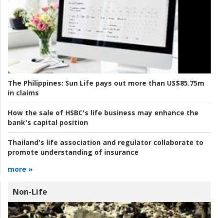
The Philippines:
Sun Life pays out more than US$85.75m
in claims
How the sale of HSBC's life business may enhance the
bank's capital position
Thailand's life association and regulator collaborate to
promote understanding of insurance
more »
Non-Life