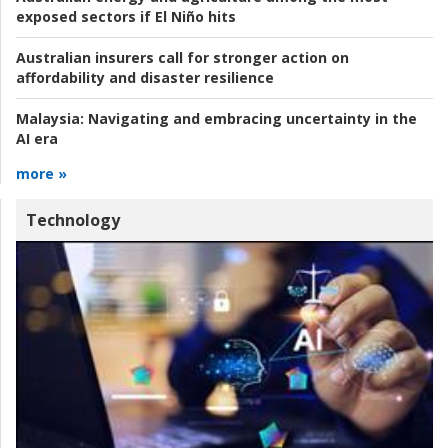
exposed sectors if El Niño hits
Australian insurers call for stronger action on
affordability and disaster resilience
Malaysia:
Navigating and embracing uncertainty in the
AI era
more »
Technology