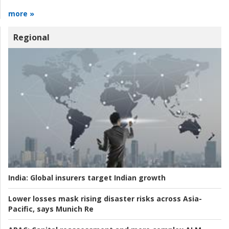
more »
Regional
India:
Global insurers target Indian growth
Lower losses mask rising disaster risks across Asia-
Pacific, says Munich Re