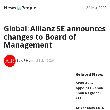
News
People
24 Mar 2026
Global:
Allianz SE announces
changes to Board of
Management
By AIR team
| 24 Mar 2026
Related News
MSIG Asia
appoints Ronak
Shah Regional
CEO
APAC:
New MGA