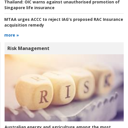
Thailand:
OIC warns against unauthorised promotion of
Singapore life insurance
MTAA urges ACCC to reject IAG's proposed RAC Insurance
acquisition remedy
more »
Risk Management
Australian energy and agriculture among the most