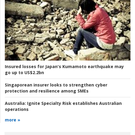
Insured losses for Japan's Kumamoto earthquake may
go up to US$2.2bn
Singaporean insurer looks to strengthen cyber
protection and resilience among SMEs
Australia:
Ignite Specialty Risk establishes Australian
operations
more »