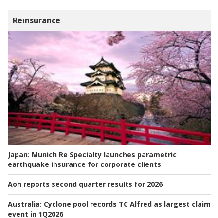
Reinsurance
Japan:
Munich Re Specialty launches parametric
earthquake insurance for corporate clients
Aon reports second quarter results for 2026
Australia:
Cyclone pool records TC Alfred as largest claim
event in 1Q2026