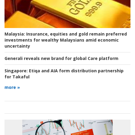
Malaysia:
Insurance, equities and gold remain preferred
investments for wealthy Malaysians amid economic
uncertainty
Generali reveals new brand for global Care platform
Singapore:
Etiqa and AIA form distribution partnership
for Takaful
more »