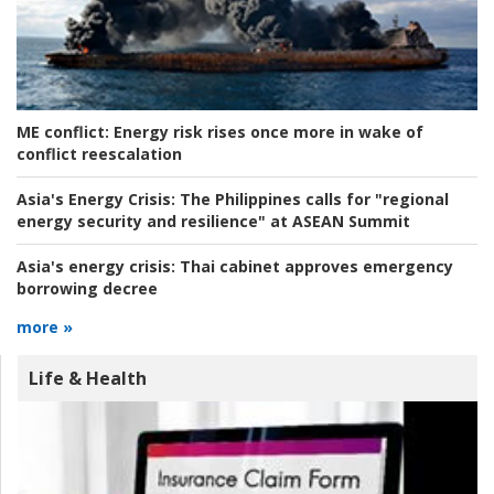
ME conflict:
Energy risk rises once more in wake of
conflict reescalation
Asia's Energy Crisis:
The Philippines calls for "regional
energy security and resilience" at ASEAN Summit
Asia's energy crisis:
Thai cabinet approves emergency
borrowing decree
more »
Life & Health