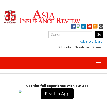
Advanced Search
Subscribe
|
Newsletter
|
Sitemap
Toggl
navig
Get the full experience with our app
Read in App