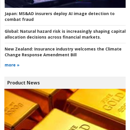
Japan:
MS&AD insurers deploy AI image detection to
combat fraud
Global:
Natural hazard risk is increasingly shaping capital
allocation decisions across financial markets.
New Zealand:
Insurance industry welcomes the Climate
Change Response Amendment Bill
more »
Product News