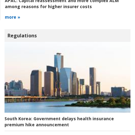
APAC:
Capital reassessment and more complex ALM
among reasons for higher insurer costs
more »
Regulations
South Korea:
Government delays health insurance
premium hike announcement