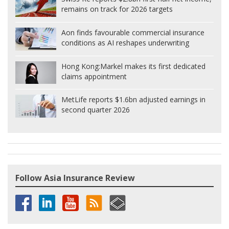
remains on track for 2026 targets
Aon finds favourable commercial insurance
conditions as AI reshapes underwriting
Hong Kong:
Markel makes its first dedicated
claims appointment
MetLife reports $1.6bn adjusted earnings in
second quarter 2026
Follow Asia Insurance Review