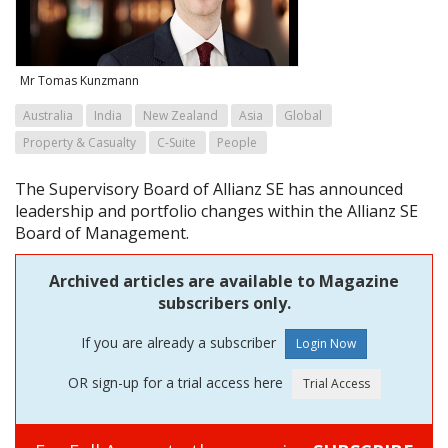
Mr Tomas Kunzmann
Australia
India
New Zealand
Asia
Global
Property & Casualty
C-Suite
People
The Supervisory Board of Allianz SE has announced
leadership and portfolio changes within the Allianz SE
Board of Management.
Archived articles are available to Magazine
subscribers only.
If you are already a subscriber
OR sign-up for a trial access here