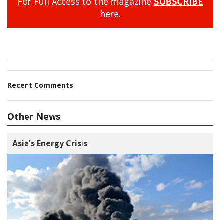
For Full Access to the magazine
SUBSCRIBE
here.
Recent Comments
Other News
Asia's Energy Crisis