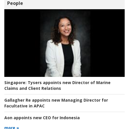
People
Singapore:
Tysers appoints new Director of Marine
Claims and Client Relations
Gallagher Re appoints new Managing Director for
Facultative in APAC
Aon appoints new CEO for Indonesia
more »