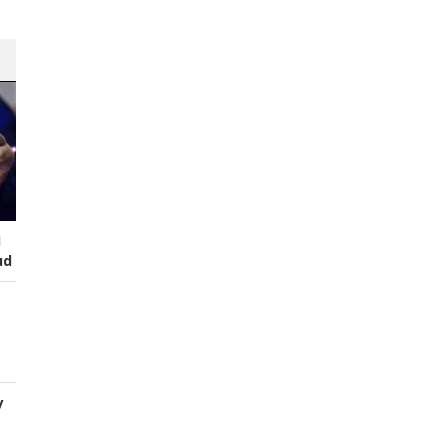
I
ud
y