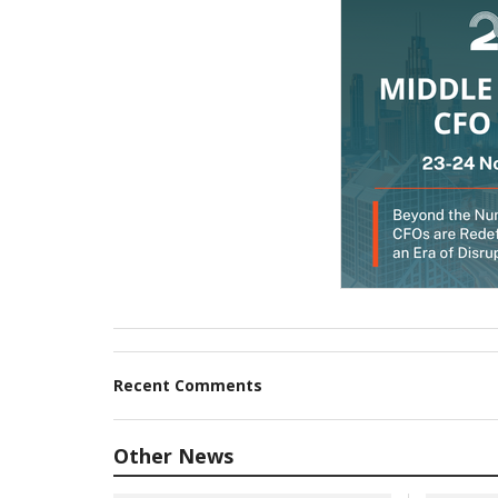
Recent Comments
Other News