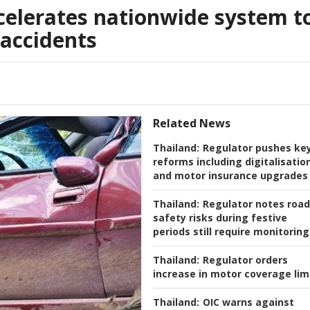
ccelerates nationwide system t
 accidents
Related News
Thailand:
Regulator pushes ke
reforms including digitalisatio
and motor insurance upgrades
Thailand:
Regulator notes road
safety risks during festive
periods still require monitoring
Thailand:
Regulator orders
increase in motor coverage lim
Thailand:
OIC warns against