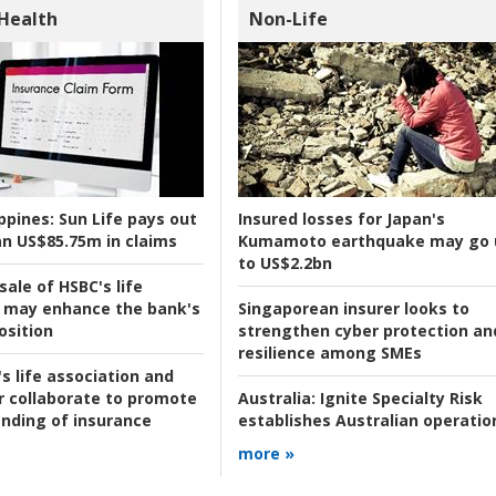
 Health
Non-Life
ppines:
Sun Life pays out
Insured losses for Japan's
n US$85.75m in claims
Kumamoto earthquake may go 
to US$2.2bn
ale of HSBC's life
 may enhance the bank's
Singaporean insurer looks to
osition
strengthen cyber protection an
resilience among SMEs
s life association and
r collaborate to promote
Australia:
Ignite Specialty Risk
nding of insurance
establishes Australian operatio
more »