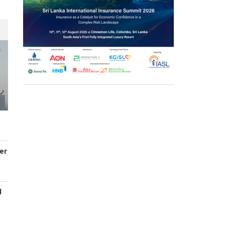
er
d
s