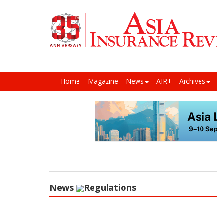
Home
Magazine
News
AIR+
Archives
News
Regulations