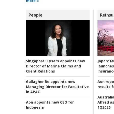
more »
People
Reinsu
Japan:
Mu
Singapore:
Tysers appoints new
launches
Director of Marine Claims and
insuranc
Client Relations
Aon repo
Gallagher Re appoints new
results f
Managing Director for Facultative
in APAC
Australia
Alfred as
Aon appoints new CEO for
1Q2026
Indonesia