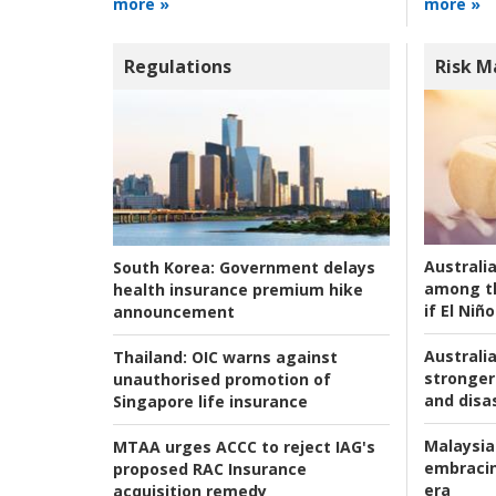
more »
more »
Regulations
Risk 
Australi
South Korea:
Government delays
among t
health insurance premium hike
if El Niño
announcement
Australia
Thailand:
OIC warns against
stronger 
unauthorised promotion of
and disas
Singapore life insurance
Malaysia
MTAA urges ACCC to reject IAG's
embracin
proposed RAC Insurance
era
acquisition remedy