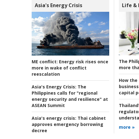
Asia's Energy Crisis
Life &
The Phili
ME conflict:
Energy risk rises once
more tha
more in wake of conflict
reescalation
How the s
business
Asia's Energy Crisis:
The
capital p
Philippines calls for "regional
energy security and resilience" at
ASEAN Summit
Thailand'
regulato
understa
Asia's energy crisis:
Thai cabinet
approves emergency borrowing
more »
decree