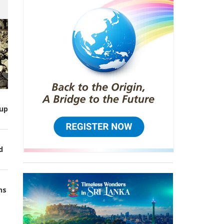
up
d
ns