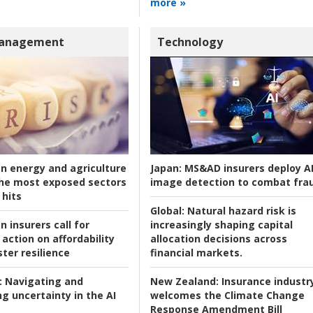
more »
Management
Technology
an energy and agriculture
Japan:
MS&AD insurers deploy A
he most exposed sectors
image detection to combat fra
 hits
Global:
Natural hazard risk is
n insurers call for
increasingly shaping capital
action on affordability
allocation decisions across
ter resilience
financial markets.
:
Navigating and
New Zealand:
Insurance industr
g uncertainty in the AI
welcomes the Climate Change
Response Amendment Bill