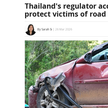
Thailand's regulator a
protect victims of road
By Sarah Si
| 26 Mar 2026