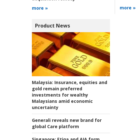
more »
more »
Product News
Malaysia:
Insurance, equities and
gold remain preferred
investments for wealthy
Malaysians amid economic
uncertainty
Generali reveals new brand for
global Care platform
Singapore:
Etiqa and AIA form