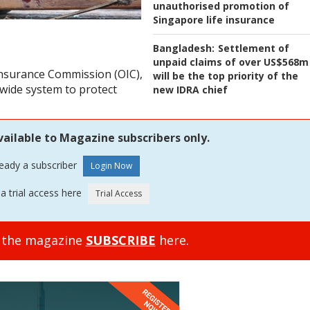
unauthorised promotion of
Singapore life insurance
Bangladesh:
Settlement of
unpaid claims of over US$568m
 Insurance Commission (OIC),
will be the top priority of the
nwide system to protect
new IDRA chief
vailable to Magazine subscribers only.
ready a subscriber
a trial access here
o the magazine
SUBSCRIBE
here.