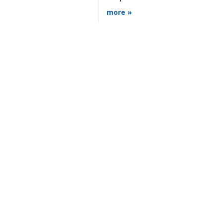
more »