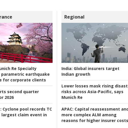
rance
Regional
nich Re Specialty
India:
Global insurers target
 parametric earthquake
Indian growth
e for corporate clients
Lower losses mask rising disast
rts second quarter
risks across Asia-Pacific, says
or 2026
Munich Re
:
Cyclone pool records TC
APAC:
Capital reassessment an
 largest claim event in
more complex ALM among
reasons for higher insurer cost