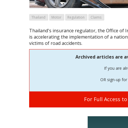
Thailand
Motor
Regulation
Claims
Thailand's insurance regulator, the Office of
is accelerating the implementation of a natio
victims of road accidents.
Archived articles are a
If you are al
OR sign-up for 
For Full Access t