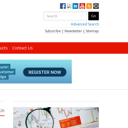
Advanced Search
Subscribe
|
Newsletter
|
Sitemap
ucts
Contact Us
026