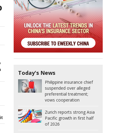
o
y
n
Today's News
Philippine insurance chief
suspended over alleged
preferential treatment;
vows cooperation
Zurich reports strong Asia
it
Pacific growth in first half
of 2026