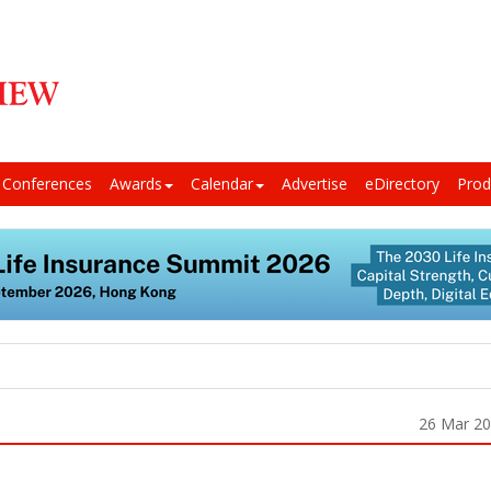
Conferences
Awards
Calendar
Advertise
eDirectory
Prod
26 Mar 2