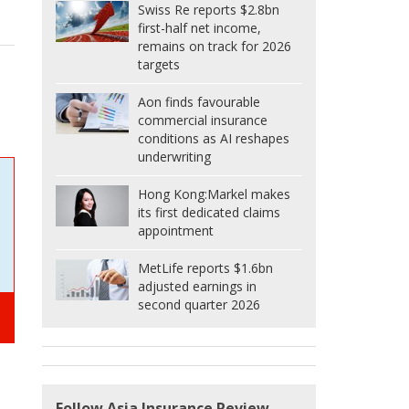
Swiss Re reports $2.8bn
first-half net income,
remains on track for 2026
targets
Aon finds favourable
commercial insurance
conditions as AI reshapes
underwriting
Hong Kong:
Markel makes
its first dedicated claims
appointment
MetLife reports $1.6bn
adjusted earnings in
second quarter 2026
Follow Asia Insurance Review