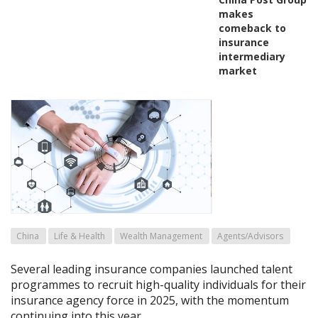
makes
comeback to
insurance
intermediary
market
China
Life & Health
Wealth Management
Agents/Advisors
Several leading insurance companies launched talent
programmes to recruit high-quality individuals for their
insurance agency force in 2025, with the momentum
continuing into this year.