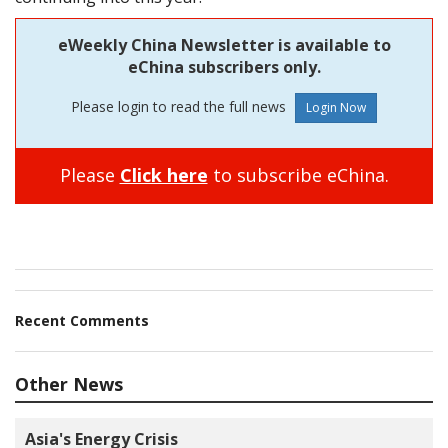
eWeekly China Newsletter is available to
eChina subscribers only.
Please login to read the full news
Please
Click here
to subscribe eChina.
Recent Comments
Other News
Asia's Energy Crisis