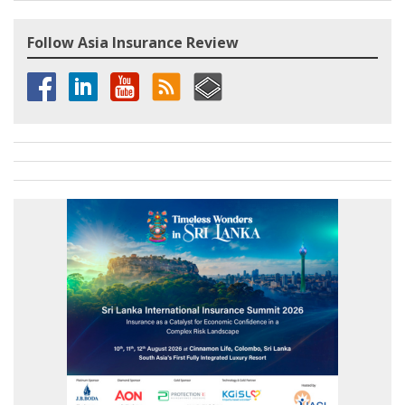
Follow Asia Insurance Review