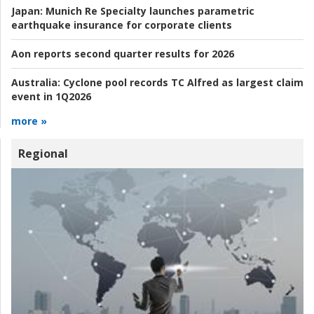
Japan:
Munich Re Specialty launches parametric
earthquake insurance for corporate clients
Aon reports second quarter results for 2026
Australia:
Cyclone pool records TC Alfred as largest claim
event in 1Q2026
more »
Regional