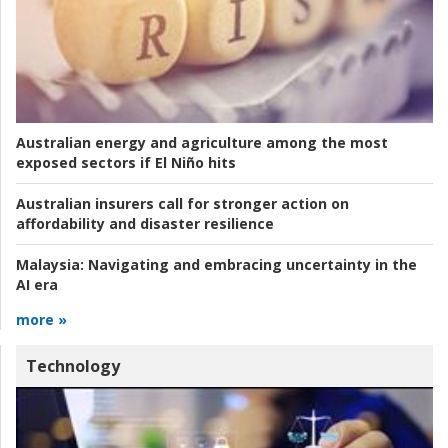
Australian energy and agriculture among the most
exposed sectors if El Niño hits
Australian insurers call for stronger action on
affordability and disaster resilience
Malaysia:
Navigating and embracing uncertainty in the
AI era
more »
Technology