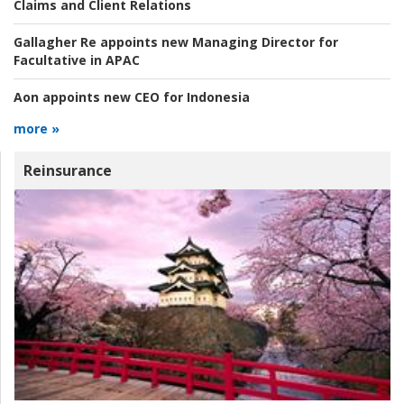
Claims and Client Relations
Gallagher Re appoints new Managing Director for
Facultative in APAC
Aon appoints new CEO for Indonesia
more »
Reinsurance