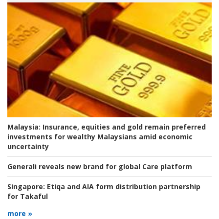
Malaysia:
Insurance, equities and gold remain preferred
investments for wealthy Malaysians amid economic
uncertainty
Generali reveals new brand for global Care platform
Singapore:
Etiqa and AIA form distribution partnership
for Takaful
more »