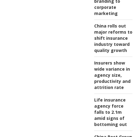
branding to
corporate
marketing
China rolls out
major reforms to
shift insurance
industry toward
quality growth
Insurers show
wide variance in
agency size,
productivity and
attrition rate
Life insurance
agency force
falls to 2.1m
amid signs of
bottoming out
China Post Group