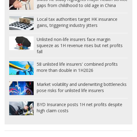
gaps from childhood to old age in China
Local tax authorities target HK insurance
gains, triggering industry jitters
Unlisted non-life insurers face margin
squeeze as 1H revenue rises but net profits
fall
58 unlisted life insurers' combined profits
more than double in 1H2026
Market volatility and underwriting bottlenecks
pose risks for unlisted life insurers
BYD Insurance posts 1H net profits despite
high claim costs