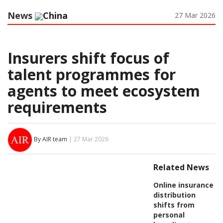
News
China
27 Mar 2026
Insurers shift focus of
talent programmes for
agents to meet ecosystem
requirements
By AIR team
| 27 Mar 2026
Related News
Online insurance
distribution
shifts from
personal