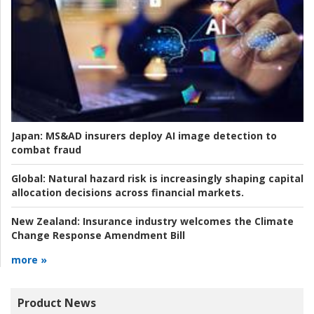
Japan:
MS&AD insurers deploy AI image detection to
combat fraud
Global:
Natural hazard risk is increasingly shaping capital
allocation decisions across financial markets.
New Zealand:
Insurance industry welcomes the Climate
Change Response Amendment Bill
more »
Product News