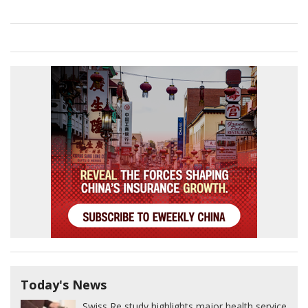
Today's News
Swiss Re study highlights major health service