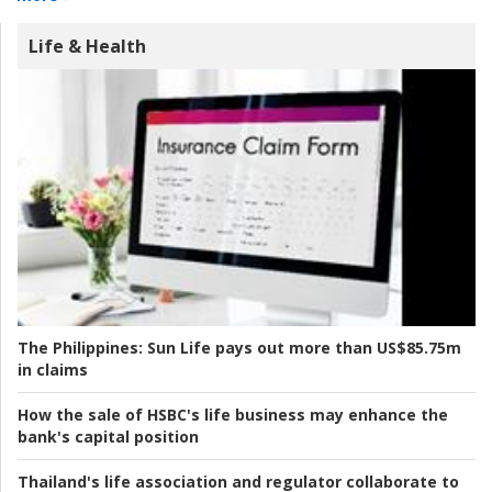
Life & Health
The Philippines:
Sun Life pays out more than US$85.75m
in claims
How the sale of HSBC's life business may enhance the
bank's capital position
Thailand's life association and regulator collaborate to