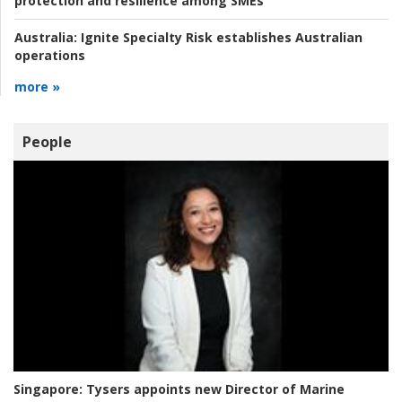
protection and resilience among SMEs
Australia:
Ignite Specialty Risk establishes Australian
operations
more »
People
Singapore:
Tysers appoints new Director of Marine