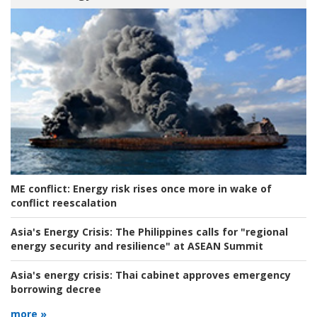
ME conflict:
Energy risk rises once more in wake of
conflict reescalation
Asia's Energy Crisis:
The Philippines calls for "regional
energy security and resilience" at ASEAN Summit
Asia's energy crisis:
Thai cabinet approves emergency
borrowing decree
more »