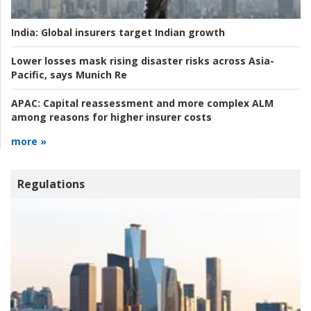
India:
Global insurers target Indian growth
Lower losses mask rising disaster risks across Asia-
Pacific, says Munich Re
APAC:
Capital reassessment and more complex ALM
among reasons for higher insurer costs
more »
Regulations