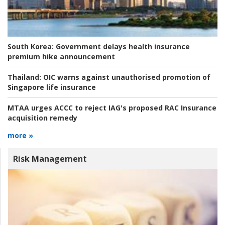
South Korea:
Government delays health insurance
premium hike announcement
Thailand:
OIC warns against unauthorised promotion of
Singapore life insurance
MTAA urges ACCC to reject IAG's proposed RAC Insurance
acquisition remedy
more »
Risk Management