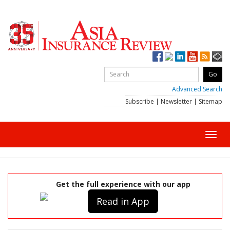
Advanced Search
Subscribe
|
Newsletter
|
Sitemap
Toggl
navig
Get the full experience with our app
Read in App