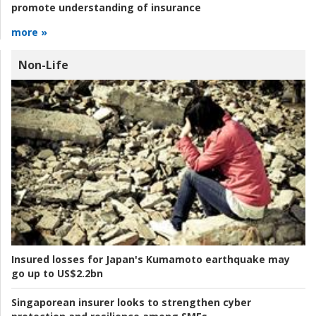
promote understanding of insurance
more »
Non-Life
Insured losses for Japan's Kumamoto earthquake may
go up to US$2.2bn
Singaporean insurer looks to strengthen cyber