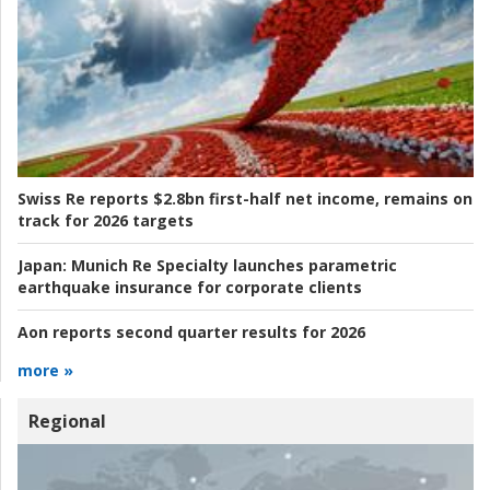
Swiss Re reports $2.8bn first-half net income, remains on
track for 2026 targets
Japan:
Munich Re Specialty launches parametric
earthquake insurance for corporate clients
Aon reports second quarter results for 2026
more »
Regional