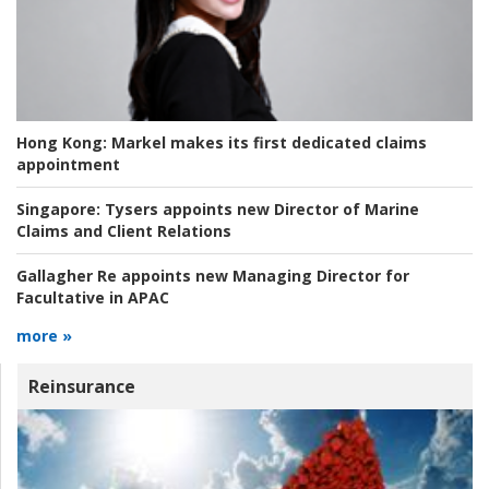
Hong Kong:
Markel makes its first dedicated claims
appointment
Singapore:
Tysers appoints new Director of Marine
Claims and Client Relations
Gallagher Re appoints new Managing Director for
Facultative in APAC
more »
Reinsurance