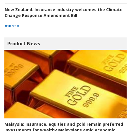
New Zealand:
Insurance industry welcomes the Climate
Change Response Amendment Bill
more »
Product News
Malaysia:
Insurance, equities and gold remain preferred
investments for wealthy Malaysians amid economic