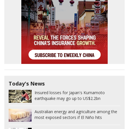
Today's News
Insured losses for Japan's Kumamoto
earthquake may go up to US$2.2bn
Australian energy and agriculture among the
most exposed sectors if El Niño hits