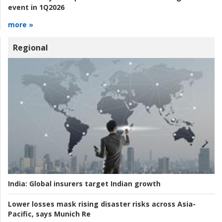
event in 1Q2026
more »
Regional
India:
Global insurers target Indian growth
Lower losses mask rising disaster risks across Asia-
Pacific, says Munich Re