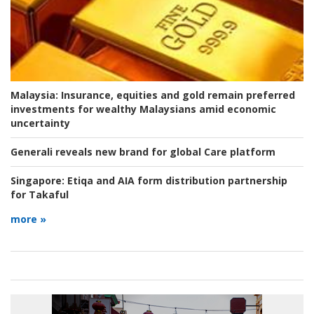
Malaysia:
Insurance, equities and gold remain preferred
investments for wealthy Malaysians amid economic
uncertainty
Generali reveals new brand for global Care platform
Singapore:
Etiqa and AIA form distribution partnership
for Takaful
more »