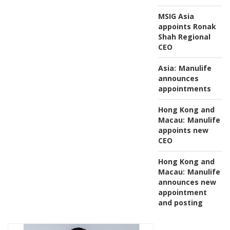
MSIG Asia
appoints Ronak
Shah Regional
CEO
Asia:
Manulife
announces
appointments
Hong Kong and
Macau:
Manulife
appoints new
CEO
Hong Kong and
Macau:
Manulife
announces new
appointment
and posting