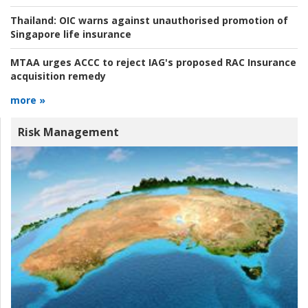
Thailand:
OIC warns against unauthorised promotion of
Singapore life insurance
MTAA urges ACCC to reject IAG's proposed RAC Insurance
acquisition remedy
more »
Risk Management