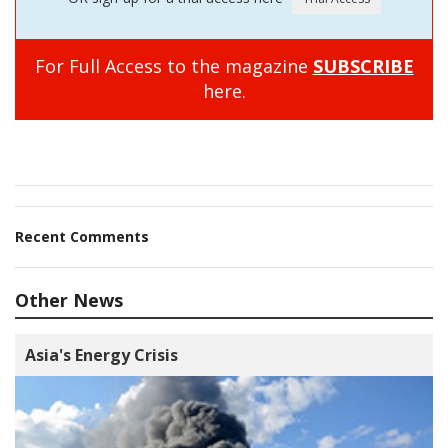
For Full Access to the magazine
SUBSCRIBE
here.
Recent Comments
Other News
Asia's Energy Crisis