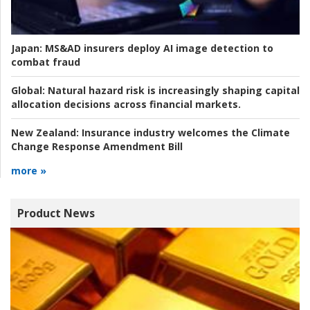
Japan:
MS&AD insurers deploy AI image detection to
combat fraud
Global:
Natural hazard risk is increasingly shaping capital
allocation decisions across financial markets.
New Zealand:
Insurance industry welcomes the Climate
Change Response Amendment Bill
more »
Product News