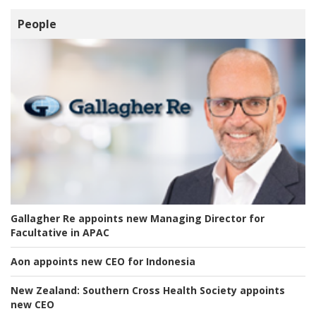
People
Gallagher Re appoints new Managing Director for
Facultative in APAC
Aon appoints new CEO for Indonesia
New Zealand:
Southern Cross Health Society appoints
new CEO