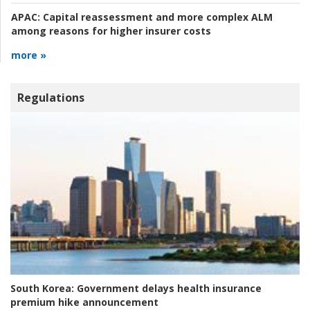
APAC:
Capital reassessment and more complex ALM
among reasons for higher insurer costs
more »
Regulations
South Korea:
Government delays health insurance
premium hike announcement