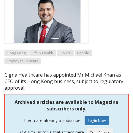
Hong Kong
Life & Health
C-Suite
People
Employee Benefits
Cigna Healthcare has appointed Mr Michael Khan as
CEO of its Hong Kong business, subject to regulatory
approval.
Archived articles are available to Magazine
subscribers only.
If you are already a subscriber
OR sign-up for a trial access here