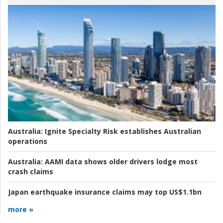
Australia:
Ignite Specialty Risk establishes Australian
operations
Australia:
AAMI data shows older drivers lodge most
crash claims
Japan earthquake insurance claims may top US$1.1bn
more »