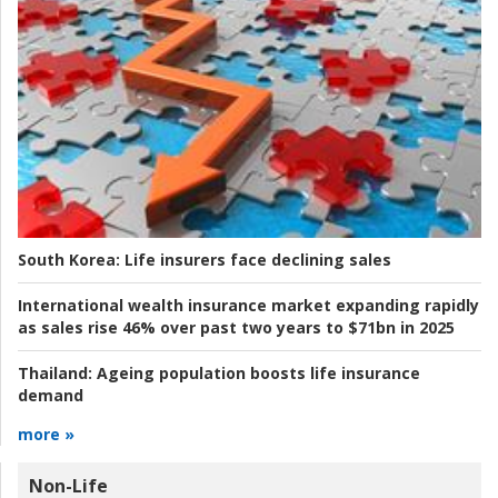
South Korea:
Life insurers face declining sales
International wealth insurance market expanding rapidly
as sales rise 46% over past two years to $71bn in 2025
Thailand:
Ageing population boosts life insurance
demand
more »
Non-Life