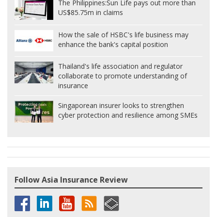
The Philippines:
Sun Life pays out more than
US$85.75m in claims
How the sale of HSBC's life business may
enhance the bank's capital position
Thailand's life association and regulator
collaborate to promote understanding of
insurance
Singaporean insurer looks to strengthen
cyber protection and resilience among SMEs
Follow Asia Insurance Review