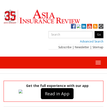
Advanced Search
Subscribe
|
Newsletter
|
Sitemap
Toggl
navig
Get the full experience with our app
Read in App