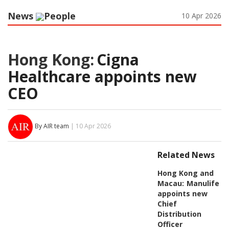
News
People
10 Apr 2026
Hong Kong:
Cigna
Healthcare appoints new
CEO
By AIR team
| 10 Apr 2026
Related News
Hong Kong and
Macau:
Manulife
appoints new
Chief
Distribution
Officer