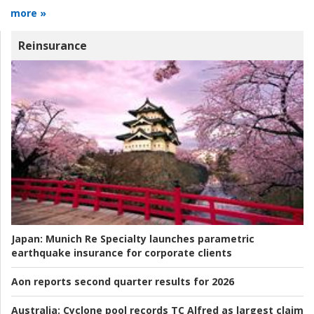
more »
Reinsurance
Japan:
Munich Re Specialty launches parametric
earthquake insurance for corporate clients
Aon reports second quarter results for 2026
Australia:
Cyclone pool records TC Alfred as largest claim