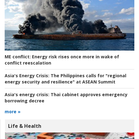
ME conflict:
Energy risk rises once more in wake of
conflict reescalation
Asia's Energy Crisis:
The Philippines calls for "regional
energy security and resilience" at ASEAN Summit
Asia's energy crisis:
Thai cabinet approves emergency
borrowing decree
more »
Life & Health