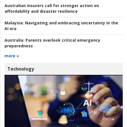
Australian insurers call for stronger action on
affordability and disaster resilience
Malaysia:
Navigating and embracing uncertainty in the
AI era
Australia:
Parents overlook critical emergency
preparedness
more »
Technology