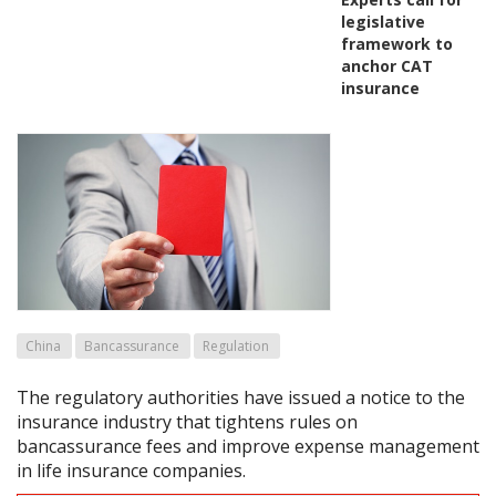
legislative
framework to
anchor CAT
insurance
China
Bancassurance
Regulation
The regulatory authorities have issued a notice to the
insurance industry that tightens rules on
bancassurance fees and improve expense management
in life insurance companies.