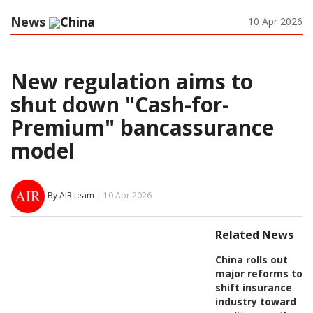
News
China
10 Apr 2026
New regulation aims to
shut down "Cash-for-
Premium" bancassurance
model
By AIR team
| 10 Apr 2026
Related News
China rolls out
major reforms to
shift insurance
industry toward