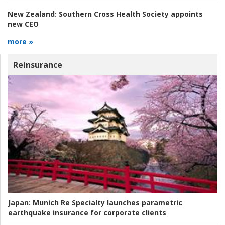
New Zealand:
Southern Cross Health Society appoints
new CEO
more »
Reinsurance
Japan:
Munich Re Specialty launches parametric
earthquake insurance for corporate clients