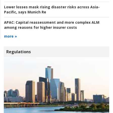
Lower losses mask rising disaster risks across Asia-
Pacific, says Munich Re
APAC:
Capital reassessment and more complex ALM
among reasons for higher insurer costs
more »
Regulations