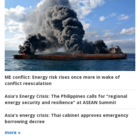
ME conflict:
Energy risk rises once more in wake of
conflict reescalation
Asia's Energy Crisis:
The Philippines calls for "regional
energy security and resilience" at ASEAN Summit
Asia's energy crisis:
Thai cabinet approves emergency
borrowing decree
more »