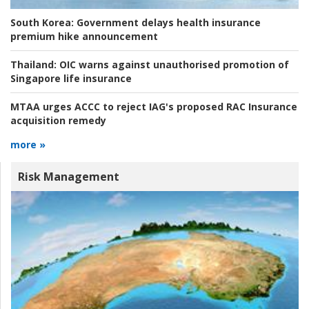
South Korea:
Government delays health insurance
premium hike announcement
Thailand:
OIC warns against unauthorised promotion of
Singapore life insurance
MTAA urges ACCC to reject IAG's proposed RAC Insurance
acquisition remedy
more »
Risk Management