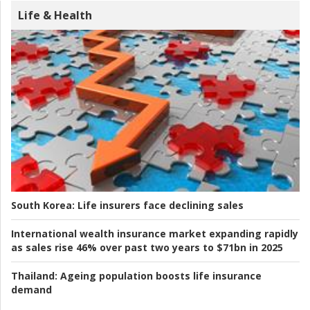
Life & Health
South Korea:
Life insurers face declining sales
International wealth insurance market expanding rapidly
as sales rise 46% over past two years to $71bn in 2025
Thailand:
Ageing population boosts life insurance
demand