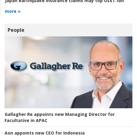
Japan earthquake insurance claims may top US$1.1bn
more »
People
Gallagher Re appoints new Managing Director for
Facultative in APAC
Aon appoints new CEO for Indonesia