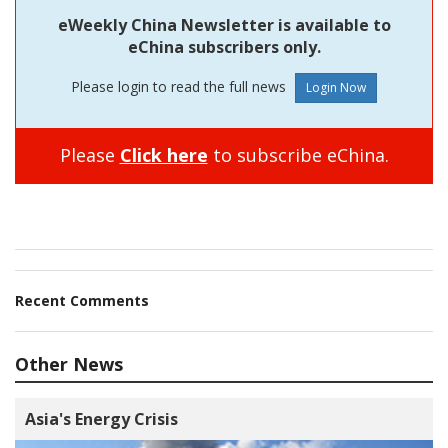
eWeekly China Newsletter is available to
eChina subscribers only.
Please login to read the full news
Please
Click here
to subscribe eChina.
Recent Comments
Other News
Asia's Energy Crisis