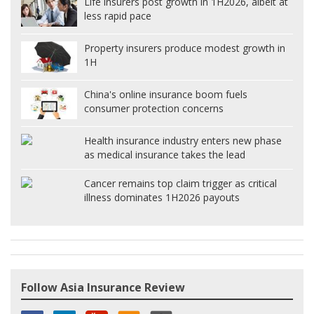
Life insurers post growth in 1H2026, albeit at
less rapid pace
Property insurers produce modest growth in
1H
China's online insurance boom fuels
consumer protection concerns
Health insurance industry enters new phase
as medical insurance takes the lead
Cancer remains top claim trigger as critical
illness dominates 1H2026 payouts
Follow Asia Insurance Review