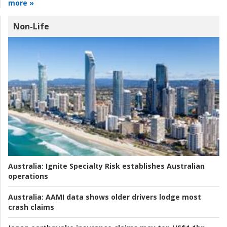
more »
Non-Life
Australia:
Ignite Specialty Risk establishes Australian
operations
Australia:
AAMI data shows older drivers lodge most
crash claims