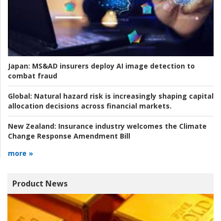
Japan:
MS&AD insurers deploy AI image detection to
combat fraud
Global:
Natural hazard risk is increasingly shaping capital
allocation decisions across financial markets.
New Zealand:
Insurance industry welcomes the Climate
Change Response Amendment Bill
more »
Product News