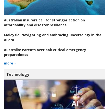
Australian insurers call for stronger action on
affordability and disaster resilience
Malaysia:
Navigating and embracing uncertainty in the
AI era
Australia:
Parents overlook critical emergency
preparedness
more »
Technology