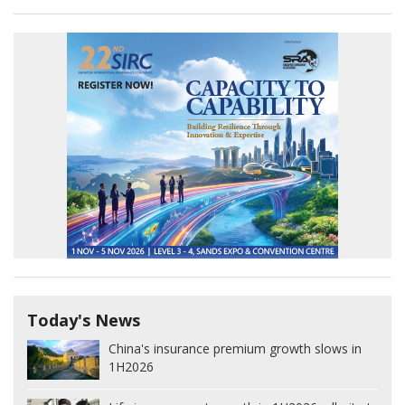
Today's News
China's insurance premium growth slows in
1H2026