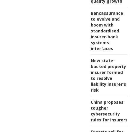
quality growth
Bancassurance
to evolve and
boom with
standardised
insurer-bank
systems
interfaces
New state-
backed property
insurer formed
to resolve
liability insurer's
risk
China proposes
tougher
cybersecurity
rules for insurers
Experts call for