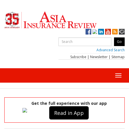
Advanced Search
Subscribe
|
Newsletter
|
Sitemap
Toggl
navig
Get the full experience with our app
Read in App