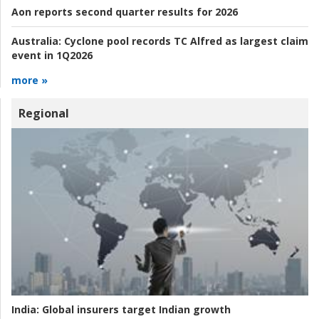
Aon reports second quarter results for 2026
Australia:
Cyclone pool records TC Alfred as largest claim
event in 1Q2026
more »
Regional
India:
Global insurers target Indian growth