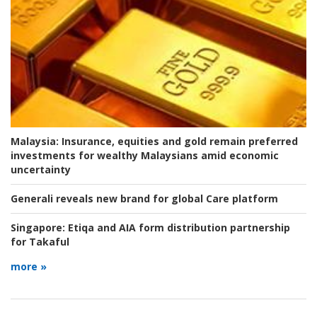
Malaysia:
Insurance, equities and gold remain preferred
investments for wealthy Malaysians amid economic
uncertainty
Generali reveals new brand for global Care platform
Singapore:
Etiqa and AIA form distribution partnership
for Takaful
more »