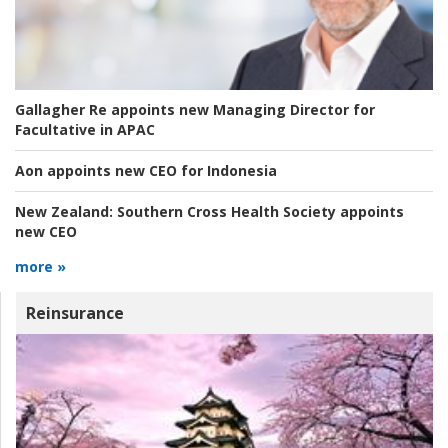
Gallagher Re appoints new Managing Director for
Facultative in APAC
Aon appoints new CEO for Indonesia
New Zealand:
Southern Cross Health Society appoints
new CEO
more »
Reinsurance