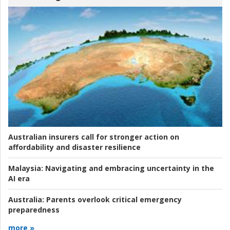
Australian insurers call for stronger action on
affordability and disaster resilience
Malaysia:
Navigating and embracing uncertainty in the
AI era
Australia:
Parents overlook critical emergency
preparedness
more »