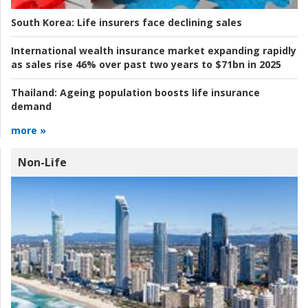
South Korea:
Life insurers face declining sales
International wealth insurance market expanding rapidly
as sales rise 46% over past two years to $71bn in 2025
Thailand:
Ageing population boosts life insurance
demand
more »
Non-Life