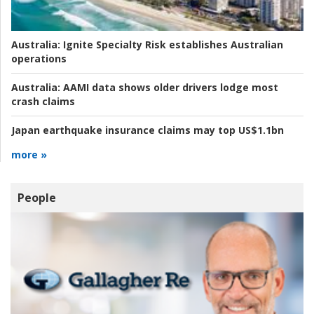
Australia:
Ignite Specialty Risk establishes Australian
operations
Australia:
AAMI data shows older drivers lodge most
crash claims
Japan earthquake insurance claims may top US$1.1bn
more »
People