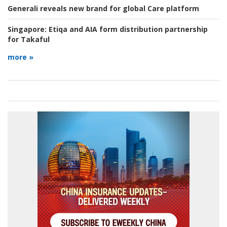
Generali reveals new brand for global Care platform
Singapore:
Etiqa and AIA form distribution partnership
for Takaful
more »