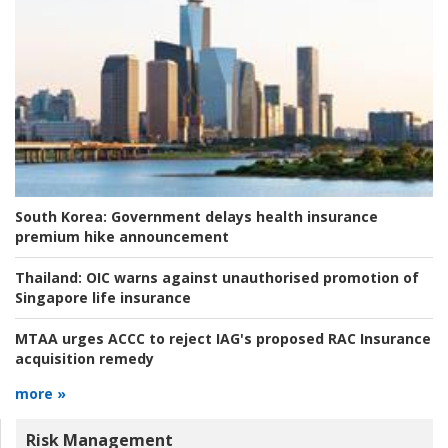
South Korea:
Government delays health insurance
premium hike announcement
Thailand:
OIC warns against unauthorised promotion of
Singapore life insurance
MTAA urges ACCC to reject IAG's proposed RAC Insurance
acquisition remedy
more »
Risk Management