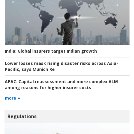
India:
Global insurers target Indian growth
Lower losses mask rising disaster risks across Asia-
Pacific, says Munich Re
APAC:
Capital reassessment and more complex ALM
among reasons for higher insurer costs
more »
Regulations