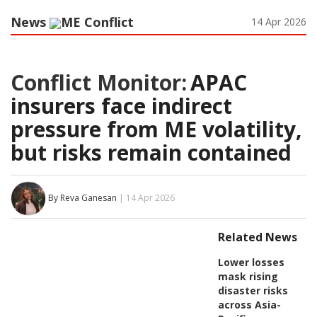
News
ME Conflict
14 Apr 2026
Conflict Monitor:
APAC
insurers face indirect
pressure from ME volatility,
but risks remain contained
By Reva Ganesan
| 14 Apr 2026
Related News
Lower losses
mask rising
disaster risks
across Asia-