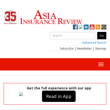
Advanced Search
Subscribe
|
Newsletter
|
Sitemap
Toggl
navig
Get the full experience with our app
Read in App