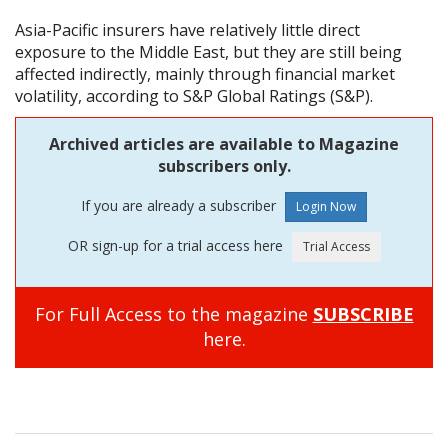
Asia-Pacific insurers have relatively little direct
exposure to the Middle East, but they are still being
affected indirectly, mainly through financial market
volatility, according to S&P Global Ratings (S&P).
Archived articles are available to Magazine
subscribers only.
If you are already a subscriber
OR sign-up for a trial access here
For Full Access to the magazine
SUBSCRIBE
here.