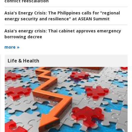
conflict reescalation
Asia's Energy Crisis:
The Philippines calls for "regional
energy security and resilience" at ASEAN Summit
Asia's energy crisis:
Thai cabinet approves emergency
borrowing decree
more »
Life & Health