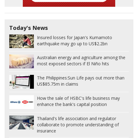
Today's News
Insured losses for Japan's Kumamoto
earthquake may go up to US$2.2bn
Australian energy and agriculture among the
most exposed sectors if El Niño hits
The Philippines:
Sun Life pays out more than
US$85.75m in claims
How the sale of HSBC's life business may
enhance the bank's capital position
Thailand's life association and regulator
collaborate to promote understanding of
insurance