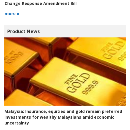
Change Response Amendment Bill
more »
Product News
Malaysia:
Insurance, equities and gold remain preferred
investments for wealthy Malaysians amid economic
uncertainty