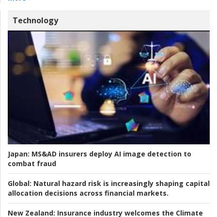
Technology
Japan:
MS&AD insurers deploy AI image detection to
combat fraud
Global:
Natural hazard risk is increasingly shaping capital
allocation decisions across financial markets.
New Zealand:
Insurance industry welcomes the Climate