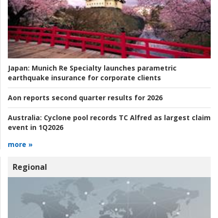
Japan:
Munich Re Specialty launches parametric
earthquake insurance for corporate clients
Aon reports second quarter results for 2026
Australia:
Cyclone pool records TC Alfred as largest claim
event in 1Q2026
more »
Regional