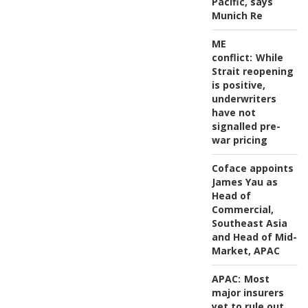
Pacific, says
Munich Re
ME
conflict:
While
Strait reopening
is positive,
underwriters
have not
signalled pre-
war pricing
Coface appoints
James Yau as
Head of
Commercial,
Southeast Asia
and Head of Mid-
Market, APAC
APAC:
Most
major insurers
yet to rule out