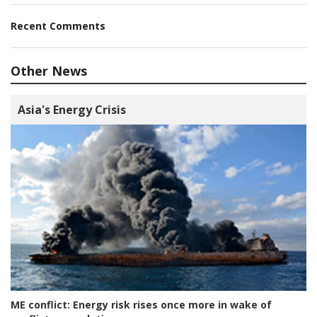
Recent Comments
Other News
Asia's Energy Crisis
ME conflict:
Energy risk rises once more in wake of