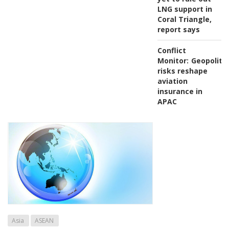
LNG support in
Coral Triangle,
report says
Conflict
Monitor:
Geopolitic
risks reshape
aviation
insurance in
APAC
Asia
ASEAN