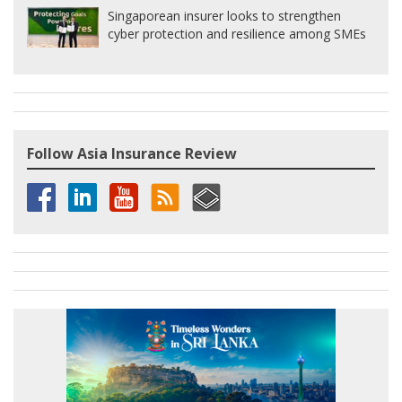
Singaporean insurer looks to strengthen
cyber protection and resilience among SMEs
Follow Asia Insurance Review