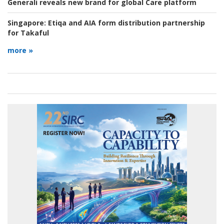
Generali reveals new brand for global Care platform
Singapore:
Etiqa and AIA form distribution partnership
for Takaful
more »