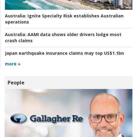
Australia:
Ignite Specialty Risk establishes Australian
operations
Australia:
AAMI data shows older drivers lodge most
crash claims
Japan earthquake insurance claims may top US$1.1bn
more »
People