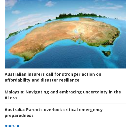
Australian insurers call for stronger action on
affordability and disaster resilience
Malaysia:
Navigating and embracing uncertainty in the
AI era
Australia:
Parents overlook critical emergency
preparedness
more »