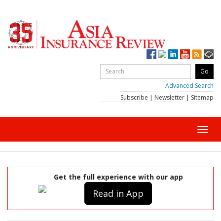
Advanced Search
Subscribe
|
Newsletter
|
Sitemap
Toggl
navig
Get the full experience with our app
Read in App