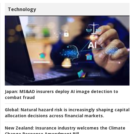
Technology
Japan:
MS&AD insurers deploy AI image detection to
combat fraud
Global:
Natural hazard risk is increasingly shaping capital
allocation decisions across financial markets.
New Zealand:
Insurance industry welcomes the Climate
Change Response Amendment Bill