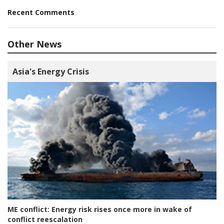
Recent Comments
Other News
Asia's Energy Crisis
ME conflict:
Energy risk rises once more in wake of
conflict reescalation