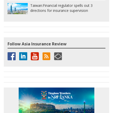
Taiwan:
Financial regulator spells out 3
directions for insurance supervision
Follow Asia Insurance Review