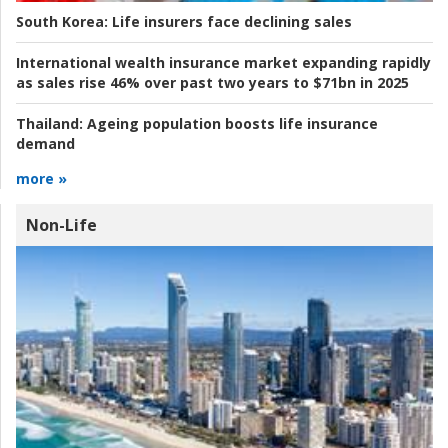
South Korea:
Life insurers face declining sales
International wealth insurance market expanding rapidly
as sales rise 46% over past two years to $71bn in 2025
Thailand:
Ageing population boosts life insurance
demand
more »
Non-Life