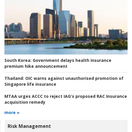
South Korea:
Government delays health insurance
premium hike announcement
Thailand:
OIC warns against unauthorised promotion of
Singapore life insurance
MTAA urges ACCC to reject IAG's proposed RAC Insurance
acquisition remedy
more »
Risk Management