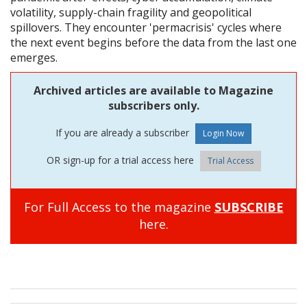
volatility, supply-chain fragility and geopolitical
spillovers. They encounter 'permacrisis' cycles where
the next event begins before the data from the last one
emerges.
Archived articles are available to Magazine
subscribers only.
If you are already a subscriber
OR sign-up for a trial access here
Trial Access
For Full Access to the magazine
SUBSCRIBE
here.