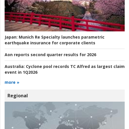
Japan:
Munich Re Specialty launches parametric
earthquake insurance for corporate clients
Aon reports second quarter results for 2026
Australia:
Cyclone pool records TC Alfred as largest claim
event in 1Q2026
more »
Regional