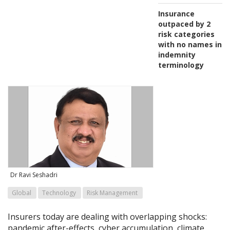
Insurance
outpaced by 2
risk categories
with no names in
indemnity
terminology
Dr Ravi Seshadri
Global
Technology
Risk Management
Insurers today are dealing with overlapping shocks:
pandemic after-effects, cyber accumulation, climate