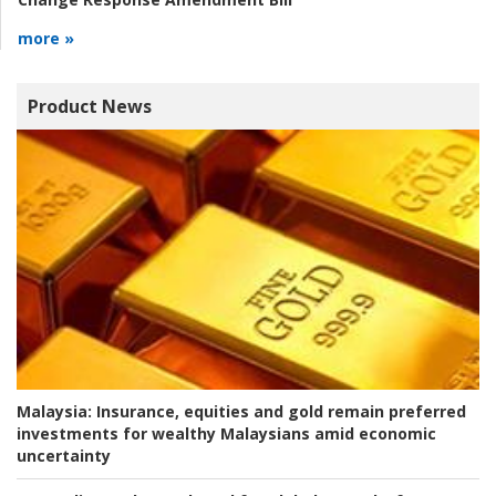
more »
Product News
Malaysia:
Insurance, equities and gold remain preferred
investments for wealthy Malaysians amid economic
uncertainty