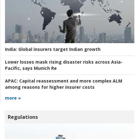
India:
Global insurers target Indian growth
Lower losses mask rising disaster risks across Asia-
Pacific, says Munich Re
APAC:
Capital reassessment and more complex ALM
among reasons for higher insurer costs
more »
Regulations