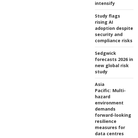
intensify
Study flags
rising AI
adoption despite
security and
compliance risks
Sedgwick
forecasts 2026 in
new global risk
study
Asia
Pacific:
Multi-
hazard
environment
demands
forward-looking
resilience
measures for
data centres