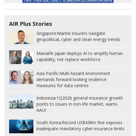
AIR Plus Stories
Singapore:
Marine insurers navigate
geopolitical, cyber and clean energy trends
Manulife Japan deploys AI to amplify human
capability, not replace workforce
Asia Pacific:
Multi-hazard environment
demands forward-looking resilience
measures for data centres
Indonesia:
1Q2026 general insurance growth
points to issues in non-life market, warns
AAUI
South Korea:
Record US$438m fine exposes
inadequate mandatory cyber insurance limits