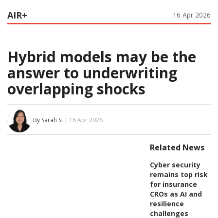
AIR+
16 Apr 2026
Hybrid models may be the
answer to underwriting
overlapping shocks
By Sarah Si
| 16 Apr 2026
Related News
Cyber security
remains top risk
for insurance
CROs as AI and
resilience
challenges