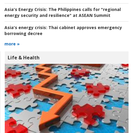
Asia's Energy Crisis:
The Philippines calls for "regional
energy security and resilience" at ASEAN Summit
Asia's energy crisis:
Thai cabinet approves emergency
borrowing decree
more »
Life & Health