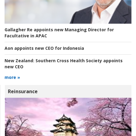
Gallagher Re appoints new Managing Director for
Facultative in APAC
Aon appoints new CEO for Indonesia
New Zealand:
Southern Cross Health Society appoints
new CEO
more »
Reinsurance