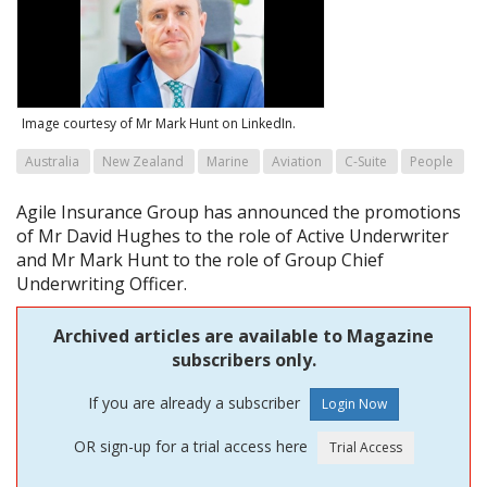
Image courtesy of Mr Mark Hunt on LinkedIn.
Australia
New Zealand
Marine
Aviation
C-Suite
People
Agile Insurance Group has announced the promotions
of Mr David Hughes to the role of Active Underwriter
and Mr Mark Hunt to the role of Group Chief
Underwriting Officer.
Archived articles are available to Magazine
subscribers only.
If you are already a subscriber
OR sign-up for a trial access here