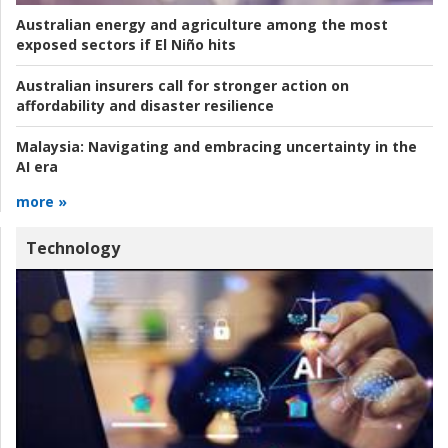
Australian energy and agriculture among the most
exposed sectors if El Niño hits
Australian insurers call for stronger action on
affordability and disaster resilience
Malaysia:
Navigating and embracing uncertainty in the
AI era
more »
Technology