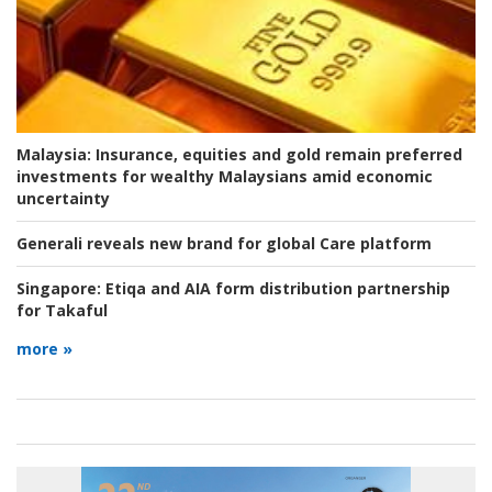
Malaysia:
Insurance, equities and gold remain preferred
investments for wealthy Malaysians amid economic
uncertainty
Generali reveals new brand for global Care platform
Singapore:
Etiqa and AIA form distribution partnership
for Takaful
more »