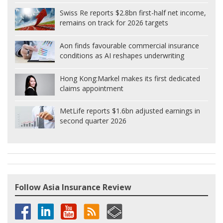
Swiss Re reports $2.8bn first-half net income,
remains on track for 2026 targets
Aon finds favourable commercial insurance
conditions as AI reshapes underwriting
Hong Kong:
Markel makes its first dedicated
claims appointment
MetLife reports $1.6bn adjusted earnings in
second quarter 2026
Follow Asia Insurance Review