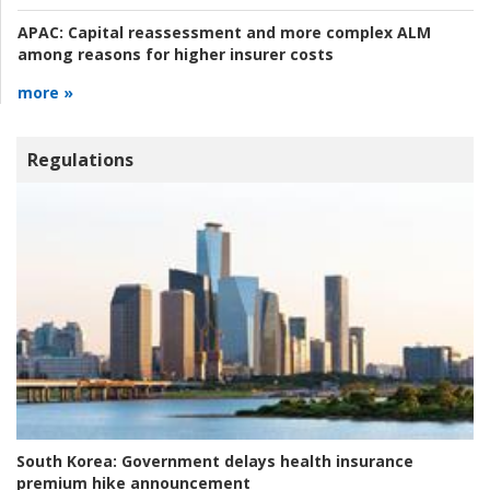
APAC:
Capital reassessment and more complex ALM
among reasons for higher insurer costs
more »
Regulations
South Korea:
Government delays health insurance
premium hike announcement