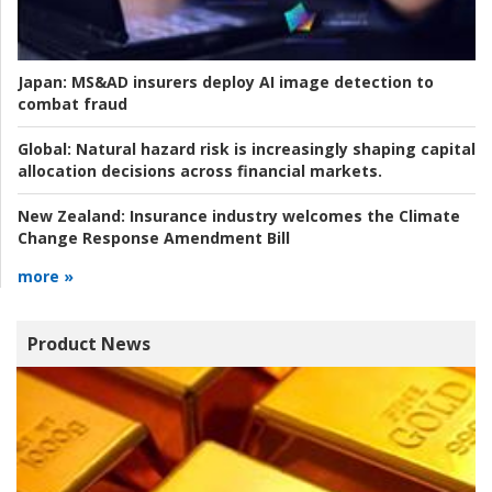
Japan:
MS&AD insurers deploy AI image detection to
combat fraud
Global:
Natural hazard risk is increasingly shaping capital
allocation decisions across financial markets.
New Zealand:
Insurance industry welcomes the Climate
Change Response Amendment Bill
more »
Product News