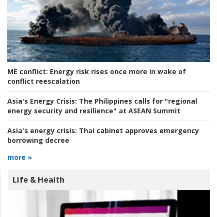
ME conflict:
Energy risk rises once more in wake of
conflict reescalation
Asia's Energy Crisis:
The Philippines calls for "regional
energy security and resilience" at ASEAN Summit
Asia's energy crisis:
Thai cabinet approves emergency
borrowing decree
more »
Life & Health