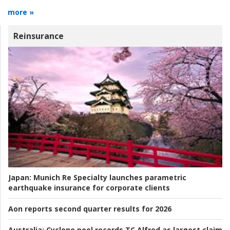
more »
Reinsurance
Japan:
Munich Re Specialty launches parametric
earthquake insurance for corporate clients
Aon reports second quarter results for 2026
Australia:
Cyclone pool records TC Alfred as largest claim