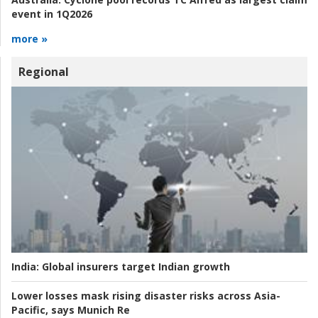
event in 1Q2026
more »
Regional
India:
Global insurers target Indian growth
Lower losses mask rising disaster risks across Asia-
Pacific, says Munich Re