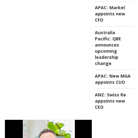
APAC:
Markel
appoints new
CFO
Australia
Pacific:
QBE
announces
upcoming
leadership
change
APAC:
New MGA
appoints CUO
ANZ:
Swiss Re
appoints new
CEO