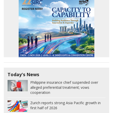
Today's News
Philippine insurance chief suspended over
alleged preferential treatment; vows
cooperation
Zurich reports strong Asia Pacific growth in
first half of 2026