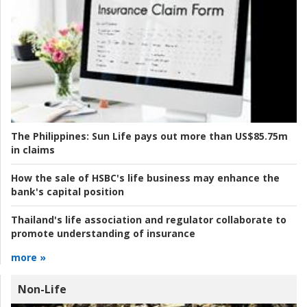
The Philippines:
Sun Life pays out more than US$85.75m
in claims
How the sale of HSBC's life business may enhance the
bank's capital position
Thailand's life association and regulator collaborate to
promote understanding of insurance
more »
Non-Life