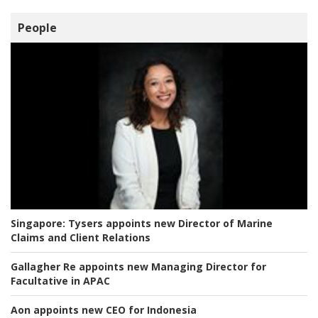
People
Singapore:
Tysers appoints new Director of Marine
Claims and Client Relations
Gallagher Re appoints new Managing Director for
Facultative in APAC
Aon appoints new CEO for Indonesia