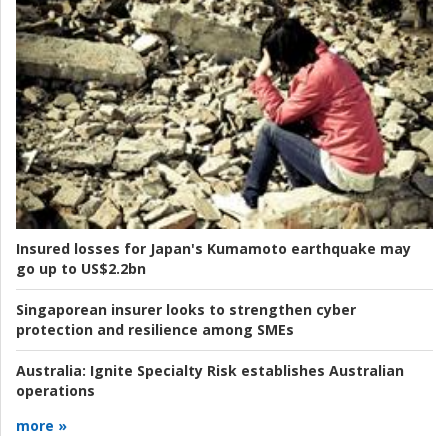
Insured losses for Japan's Kumamoto earthquake may
go up to US$2.2bn
Singaporean insurer looks to strengthen cyber
protection and resilience among SMEs
Australia:
Ignite Specialty Risk establishes Australian
operations
more »