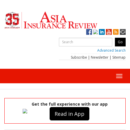
Advanced Search
Subscribe
|
Newsletter
|
Sitemap
Toggl
navig
Get the full experience with our app
Read in App