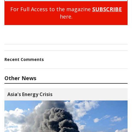
For Full Access to the magazine
SUBSCRIBE
here.
Recent Comments
Other News
Asia's Energy Crisis