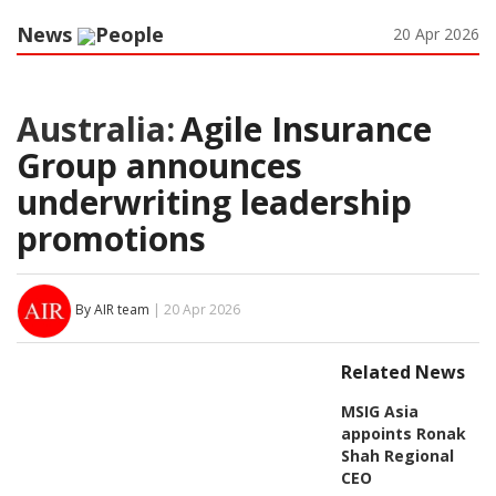
News
People
20 Apr 2026
Australia:
Agile Insurance
Group announces
underwriting leadership
promotions
By AIR team
| 20 Apr 2026
Related News
MSIG Asia
appoints Ronak
Shah Regional
CEO