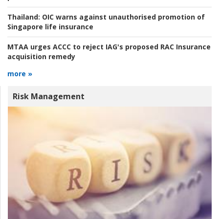
Thailand:
OIC warns against unauthorised promotion of
Singapore life insurance
MTAA urges ACCC to reject IAG's proposed RAC Insurance
acquisition remedy
more »
Risk Management