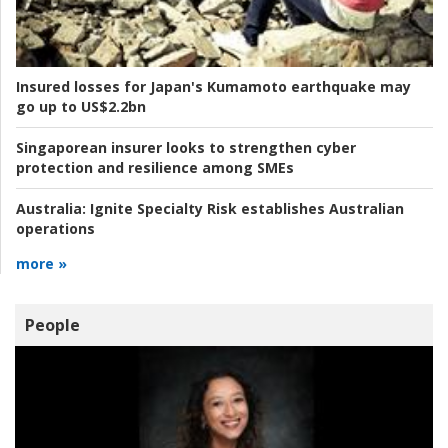
Insured losses for Japan's Kumamoto earthquake may
go up to US$2.2bn
Singaporean insurer looks to strengthen cyber
protection and resilience among SMEs
Australia:
Ignite Specialty Risk establishes Australian
operations
more »
People