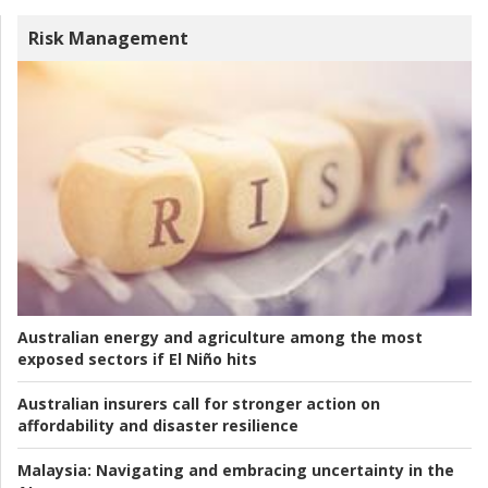
Risk Management
Australian energy and agriculture among the most
exposed sectors if El Niño hits
Australian insurers call for stronger action on
affordability and disaster resilience
Malaysia:
Navigating and embracing uncertainty in the