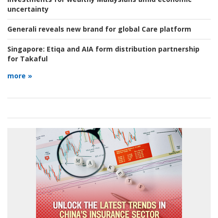
uncertainty
Generali reveals new brand for global Care platform
Singapore:
Etiqa and AIA form distribution partnership
for Takaful
more »