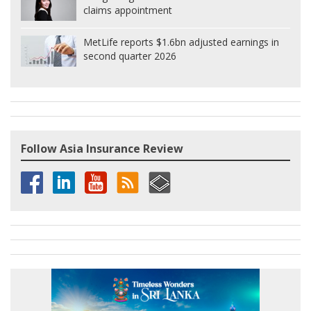
claims appointment
MetLife reports $1.6bn adjusted earnings in
second quarter 2026
Follow Asia Insurance Review