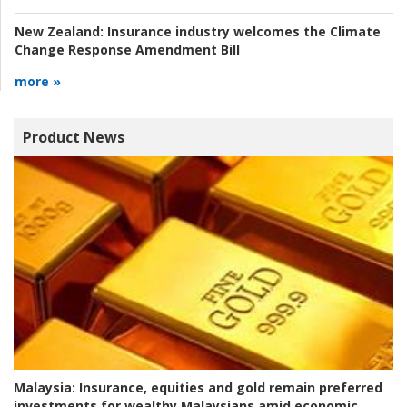
New Zealand:
Insurance industry welcomes the Climate
Change Response Amendment Bill
more »
Product News
Malaysia:
Insurance, equities and gold remain preferred
investments for wealthy Malaysians amid economic