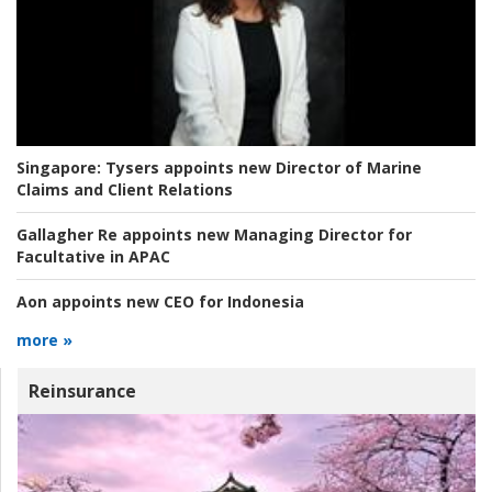
Singapore:
Tysers appoints new Director of Marine
Claims and Client Relations
Gallagher Re appoints new Managing Director for
Facultative in APAC
Aon appoints new CEO for Indonesia
more »
Reinsurance