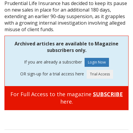
Prudential Life Insurance has decided to keep its pause
on new sales in place for an additional 180 days,
extending an earlier 90-day suspension, as it grapples
with a growing internal investigation involving alleged
misuse of client funds.
Archived articles are available to Magazine
subscribers only.
If you are already a subscriber
OR sign-up for a trial access here
For Full Access to the magazine
SUBSCRIBE
here.