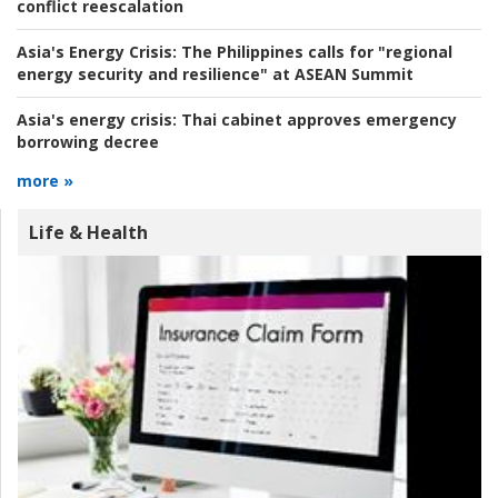
conflict reescalation
Asia's Energy Crisis:
The Philippines calls for "regional
energy security and resilience" at ASEAN Summit
Asia's energy crisis:
Thai cabinet approves emergency
borrowing decree
more »
Life & Health