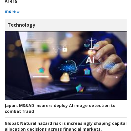
AI era
more »
Technology
Japan:
MS&AD insurers deploy AI image detection to
combat fraud
Global:
Natural hazard risk is increasingly shaping capital
allocation decisions across financial markets.