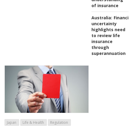
of insurance
Australia:
Financial
uncertainty
highlights need
to review life
insurance
through
superannuation
Japan
Life & Health
Regulation