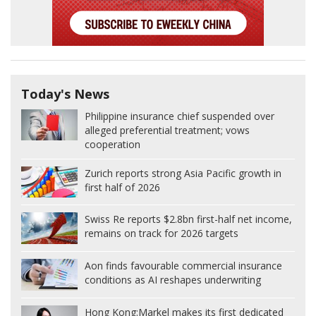
Today's News
Philippine insurance chief suspended over
alleged preferential treatment; vows
cooperation
Zurich reports strong Asia Pacific growth in
first half of 2026
Swiss Re reports $2.8bn first-half net income,
remains on track for 2026 targets
Aon finds favourable commercial insurance
conditions as AI reshapes underwriting
Hong Kong:
Markel makes its first dedicated