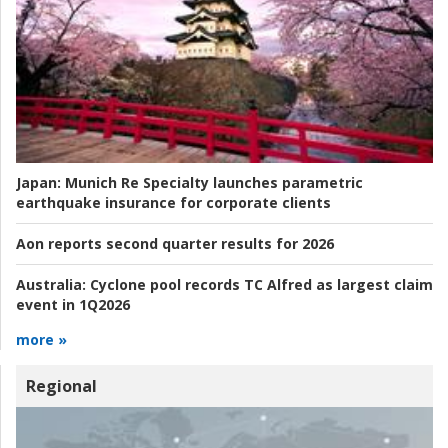
Japan:
Munich Re Specialty launches parametric
earthquake insurance for corporate clients
Aon reports second quarter results for 2026
Australia:
Cyclone pool records TC Alfred as largest claim
event in 1Q2026
more »
Regional