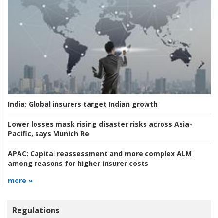
India:
Global insurers target Indian growth
Lower losses mask rising disaster risks across Asia-
Pacific, says Munich Re
APAC:
Capital reassessment and more complex ALM
among reasons for higher insurer costs
more »
Regulations