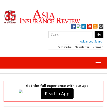
Advanced Search
Subscribe
|
Newsletter
|
Sitemap
Toggl
navig
Get the full experience with our app
Read in App