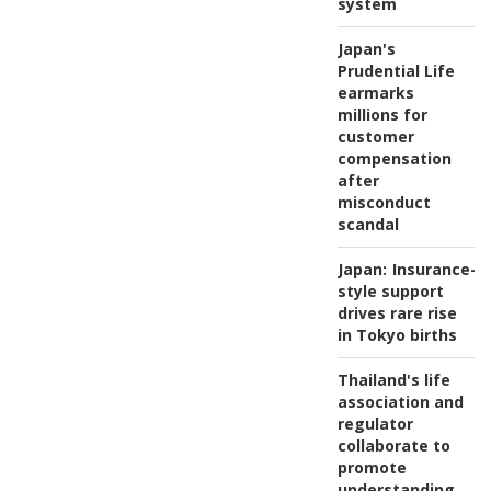
system
Japan's
Prudential Life
earmarks
millions for
customer
compensation
after
misconduct
scandal
Japan:
Insurance-
style support
drives rare rise
in Tokyo births
Thailand's life
association and
regulator
collaborate to
promote
understanding