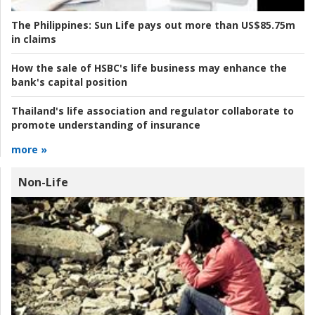
The Philippines:
Sun Life pays out more than US$85.75m
in claims
How the sale of HSBC's life business may enhance the
bank's capital position
Thailand's life association and regulator collaborate to
promote understanding of insurance
more »
Non-Life