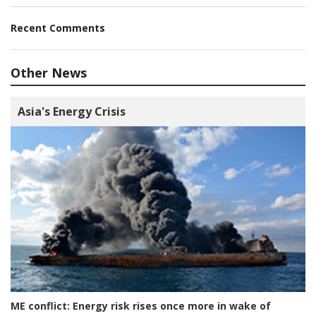
Recent Comments
Other News
Asia's Energy Crisis
ME conflict:
Energy risk rises once more in wake of