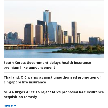
South Korea:
Government delays health insurance
premium hike announcement
Thailand:
OIC warns against unauthorised promotion of
Singapore life insurance
MTAA urges ACCC to reject IAG's proposed RAC Insurance
acquisition remedy
more »