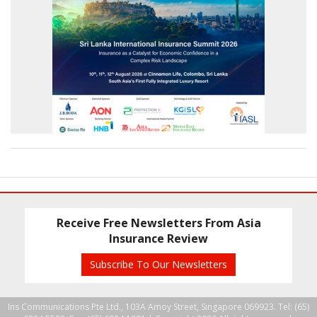
Receive Free Newsletters From Asia
Insurance Review
Subscribe To Our Newsletters
Ins Communications Pte Ltd., 103A Amoy Street, Singapore 069923. Tel: (65)