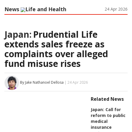
News
Life and Health
24 Apr 2026
Japan:
Prudential Life
extends sales freeze as
complaints over alleged
fund misuse rises
By Jake Nathanoel Dellosa
| 24 Apr 2026
Related News
Japan:
Call for
reform to public
medical
insurance