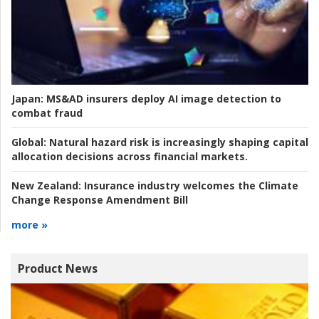
Japan:
MS&AD insurers deploy AI image detection to
combat fraud
Global:
Natural hazard risk is increasingly shaping capital
allocation decisions across financial markets.
New Zealand:
Insurance industry welcomes the Climate
Change Response Amendment Bill
more »
Product News