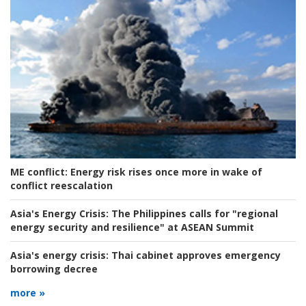
ME conflict:
Energy risk rises once more in wake of
conflict reescalation
Asia's Energy Crisis:
The Philippines calls for "regional
energy security and resilience" at ASEAN Summit
Asia's energy crisis:
Thai cabinet approves emergency
borrowing decree
more »