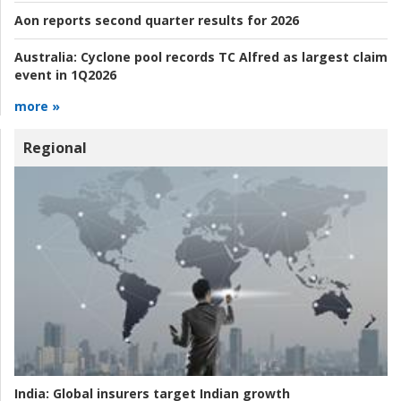
Aon reports second quarter results for 2026
Australia:
Cyclone pool records TC Alfred as largest claim
event in 1Q2026
more »
Regional
India:
Global insurers target Indian growth