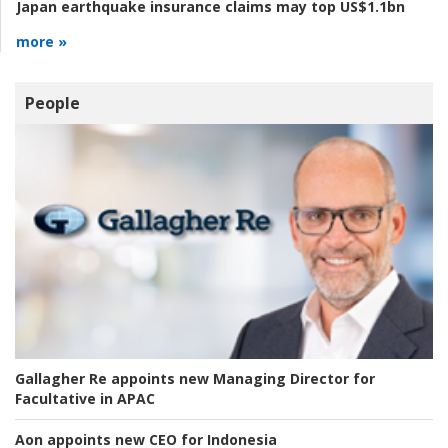
Japan earthquake insurance claims may top US$1.1bn
more »
People
Gallagher Re appoints new Managing Director for
Facultative in APAC
Aon appoints new CEO for Indonesia