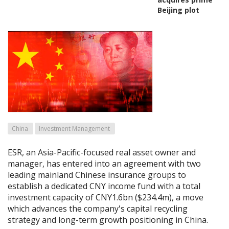
Beijing plot
China
Investment Management
ESR, an Asia-Pacific-focused real asset owner and
manager, has entered into an agreement with two
leading mainland Chinese insurance groups to
establish a dedicated CNY income fund with a total
investment capacity of CNY1.6bn ($234.4m), a move
which advances the company's capital recycling
strategy and long-term growth positioning in China.