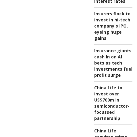
interest rates
Insurers flock to
invest in hi-tech
company's IPO,
eyeing huge
gains
Insurance giants
cash In on AI
bets as tech
investments fuel
profit surge
China Life to
invest over
US$700m in
semiconductor-
focussed
partnership
China Life
acquires prime