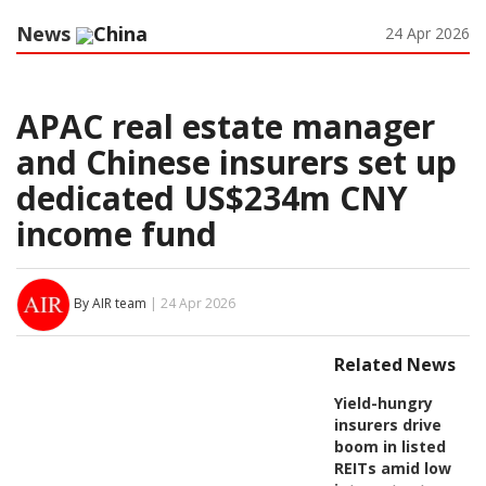
News
China
24 Apr 2026
APAC real estate manager
and Chinese insurers set up
dedicated US$234m CNY
income fund
By AIR team
| 24 Apr 2026
Related News
Yield-hungry
insurers drive
boom in listed
REITs amid low