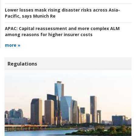
Lower losses mask rising disaster risks across Asia-
Pacific, says Munich Re
APAC:
Capital reassessment and more complex ALM
among reasons for higher insurer costs
more »
Regulations