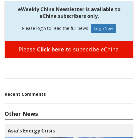
eWeekly China Newsletter is available to
eChina subscribers only.
Please login to read the full news
Please
Click here
to subscribe eChina.
Recent Comments
Other News
Asia's Energy Crisis