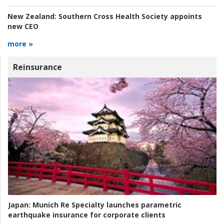
New Zealand:
Southern Cross Health Society appoints
new CEO
more »
Reinsurance
Japan:
Munich Re Specialty launches parametric
earthquake insurance for corporate clients