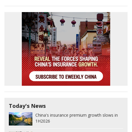
Today's News
China's insurance premium growth slows in
1H2026