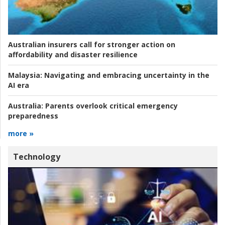
Australian insurers call for stronger action on
affordability and disaster resilience
Malaysia:
Navigating and embracing uncertainty in the
AI era
Australia:
Parents overlook critical emergency
preparedness
more »
Technology