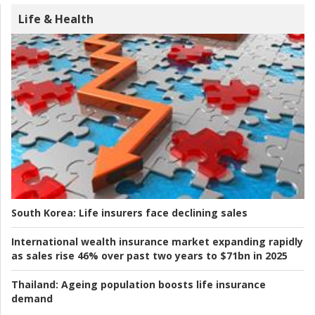
Life & Health
South Korea:
Life insurers face declining sales
International wealth insurance market expanding rapidly
as sales rise 46% over past two years to $71bn in 2025
Thailand:
Ageing population boosts life insurance
demand