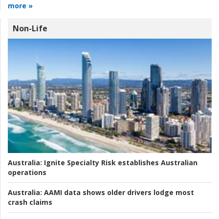
more »
Non-Life
Australia:
Ignite Specialty Risk establishes Australian
operations
Australia:
AAMI data shows older drivers lodge most
crash claims