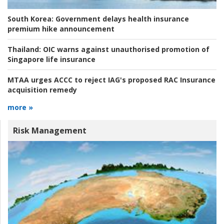
South Korea:
Government delays health insurance
premium hike announcement
Thailand:
OIC warns against unauthorised promotion of
Singapore life insurance
MTAA urges ACCC to reject IAG's proposed RAC Insurance
acquisition remedy
more »
Risk Management