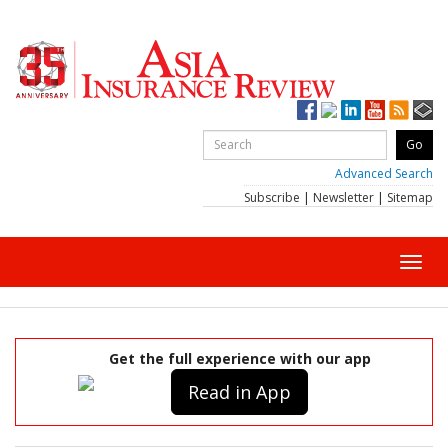
Advanced Search
Subscribe
|
Newsletter
|
Sitemap
Toggl
navig
Get the full experience with our app
Read in App