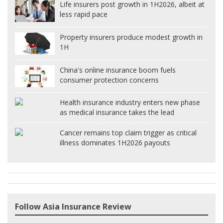
Life insurers post growth in 1H2026, albeit at
less rapid pace
Property insurers produce modest growth in
1H
China's online insurance boom fuels
consumer protection concerns
Health insurance industry enters new phase
as medical insurance takes the lead
Cancer remains top claim trigger as critical
illness dominates 1H2026 payouts
Follow Asia Insurance Review