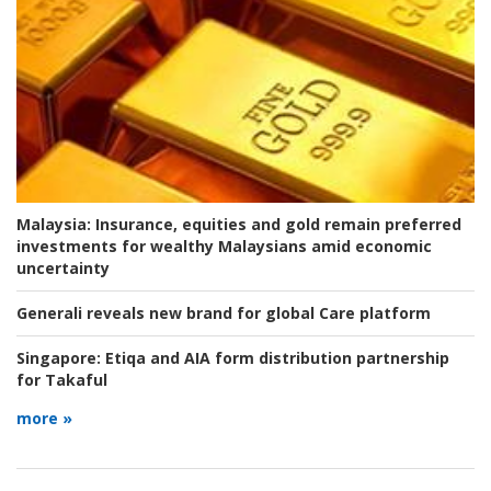
Malaysia:
Insurance, equities and gold remain preferred
investments for wealthy Malaysians amid economic
uncertainty
Generali reveals new brand for global Care platform
Singapore:
Etiqa and AIA form distribution partnership
for Takaful
more »