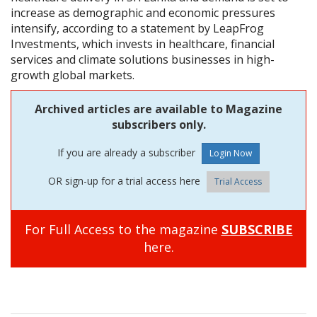
increase as demographic and economic pressures
intensify, according to a statement by LeapFrog
Investments, which invests in healthcare, financial
services and climate solutions businesses in high-
growth global markets.
Archived articles are available to Magazine
subscribers only.
If you are already a subscriber
OR sign-up for a trial access here
Trial Access
For Full Access to the magazine
SUBSCRIBE
here.