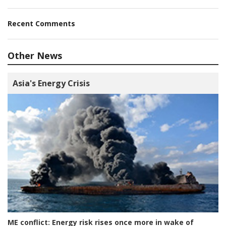
Recent Comments
Other News
Asia's Energy Crisis
ME conflict:
Energy risk rises once more in wake of