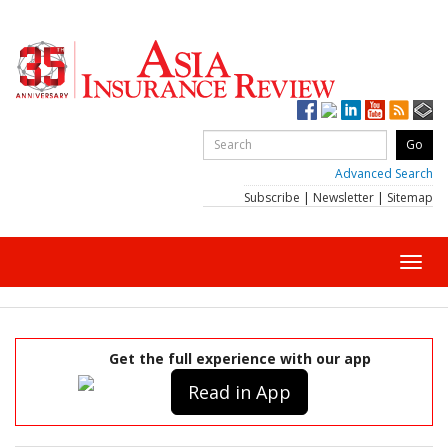
Advanced Search
Subscribe
|
Newsletter
|
Sitemap
Toggl
navig
Get the full experience with our app
Read in App