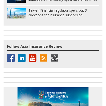
Taiwan:
Financial regulator spells out 3
directions for insurance supervision
Follow Asia Insurance Review