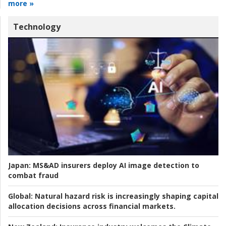
more »
Technology
Japan:
MS&AD insurers deploy AI image detection to
combat fraud
Global:
Natural hazard risk is increasingly shaping capital
allocation decisions across financial markets.