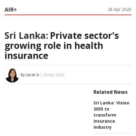
AIR+
28 Apr 2026
Sri Lanka:
Private sector's
growing role in health
insurance
By Sarah Si
| 28 Apr 2026
Related News
Sri Lanka:
Vision
2035 to
transform
insurance
industry