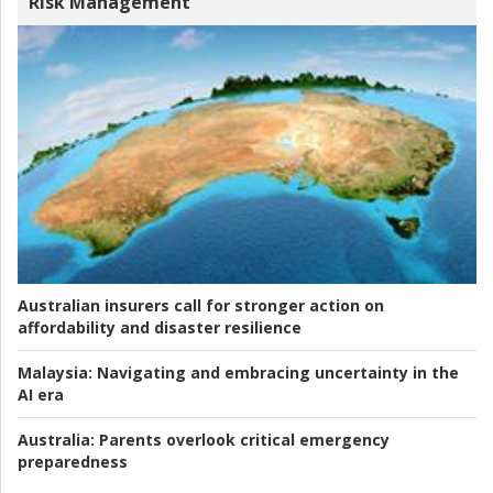
Risk Management
Australian insurers call for stronger action on
affordability and disaster resilience
Malaysia:
Navigating and embracing uncertainty in the
AI era
Australia:
Parents overlook critical emergency
preparedness