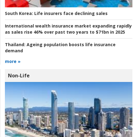
South Korea:
Life insurers face declining sales
International wealth insurance market expanding rapidly
as sales rise 46% over past two years to $71bn in 2025
Thailand:
Ageing population boosts life insurance
demand
more »
Non-Life