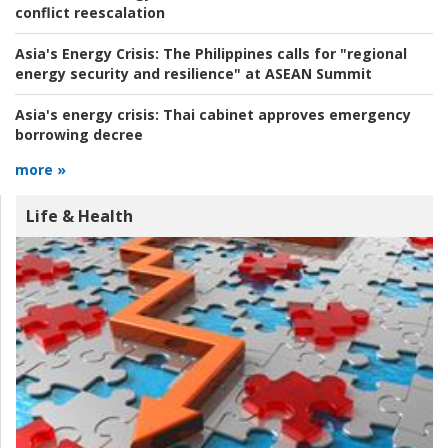
conflict reescalation
Asia's Energy Crisis:
The Philippines calls for "regional
energy security and resilience" at ASEAN Summit
Asia's energy crisis:
Thai cabinet approves emergency
borrowing decree
more »
Life & Health