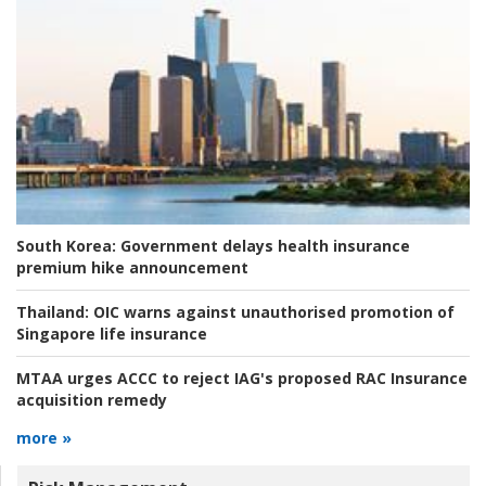
South Korea:
Government delays health insurance
premium hike announcement
Thailand:
OIC warns against unauthorised promotion of
Singapore life insurance
MTAA urges ACCC to reject IAG's proposed RAC Insurance
acquisition remedy
more »