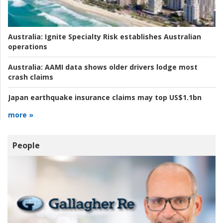
Australia:
Ignite Specialty Risk establishes Australian
operations
Australia:
AAMI data shows older drivers lodge most
crash claims
Japan earthquake insurance claims may top US$1.1bn
more »
People