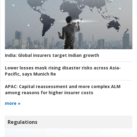
India:
Global insurers target Indian growth
Lower losses mask rising disaster risks across Asia-
Pacific, says Munich Re
APAC:
Capital reassessment and more complex ALM
among reasons for higher insurer costs
more »
Regulations