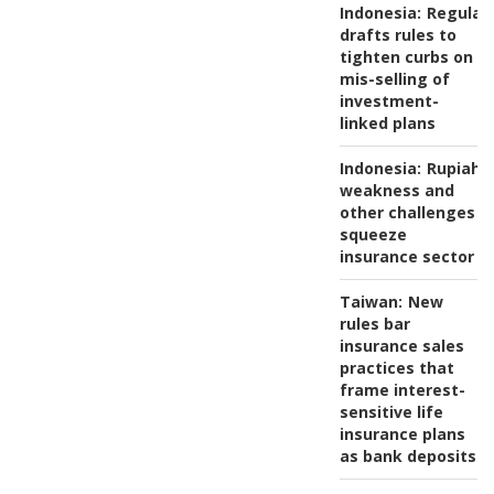
Indonesia:
Regulat
drafts rules to
tighten curbs on
mis-selling of
investment-
linked plans
Indonesia:
Rupiah
weakness and
other challenges
squeeze
insurance sector
Taiwan:
New
rules bar
insurance sales
practices that
frame interest-
sensitive life
insurance plans
as bank deposits