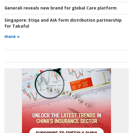
Generali reveals new brand for global Care platform
Singapore:
Etiqa and AIA form distribution partnership
for Takaful
more »