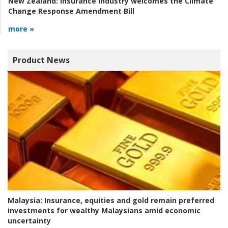
New Zealand:
Insurance industry welcomes the Climate
Change Response Amendment Bill
more »
Product News
Malaysia:
Insurance, equities and gold remain preferred
investments for wealthy Malaysians amid economic
uncertainty