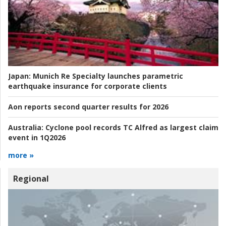
Japan:
Munich Re Specialty launches parametric
earthquake insurance for corporate clients
Aon reports second quarter results for 2026
Australia:
Cyclone pool records TC Alfred as largest claim
event in 1Q2026
more »
Regional