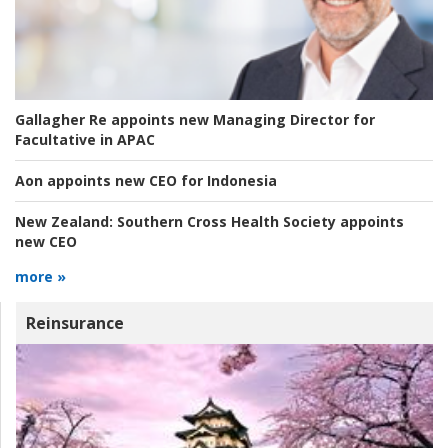
Gallagher Re appoints new Managing Director for
Facultative in APAC
Aon appoints new CEO for Indonesia
New Zealand:
Southern Cross Health Society appoints
new CEO
more »
Reinsurance