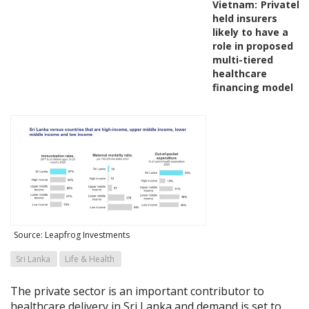
Vietnam:
Privately-
held insurers
likely to have a
role in proposed
multi-tiered
healthcare
financing model
Source: Leapfrog Investments
Sri Lanka
Life & Health
The private sector is an important contributor to
healthcare delivery in Sri Lanka and demand is set to