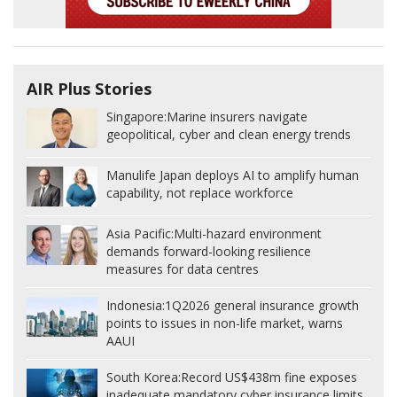
AIR Plus Stories
Singapore:
Marine insurers navigate
geopolitical, cyber and clean energy trends
Manulife Japan deploys AI to amplify human
capability, not replace workforce
Asia Pacific:
Multi-hazard environment
demands forward-looking resilience
measures for data centres
Indonesia:
1Q2026 general insurance growth
points to issues in non-life market, warns
AAUI
South Korea:
Record US$438m fine exposes
inadequate mandatory cyber insurance limits