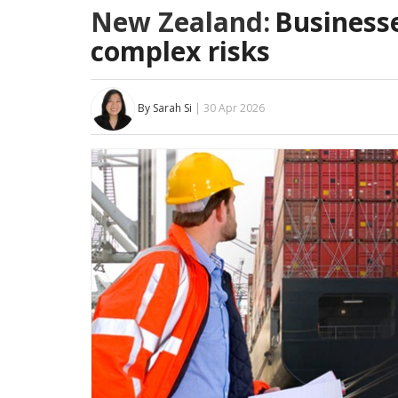
New Zealand:
Business
complex risks
By Sarah Si
| 30 Apr 2026