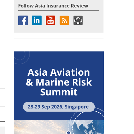
Follow Asia Insurance Review