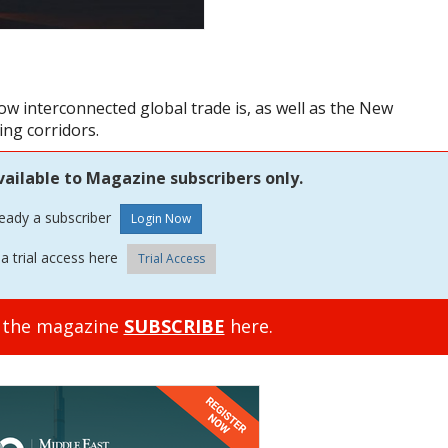
how interconnected global trade is, as well as the New
ing corridors.
vailable to Magazine subscribers only.
ready a subscriber
a trial access here
Trial Access
o the magazine
SUBSCRIBE
here.