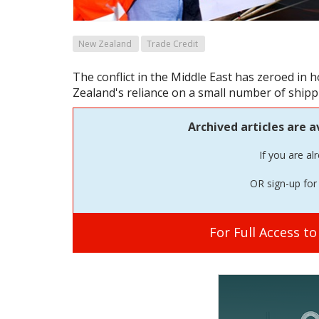
New Zealand
Trade Credit
The conflict in the Middle East has zeroed in 
Zealand's reliance on a small number of shipp
Archived articles are a
If you are al
OR sign-up for 
For Full Access t