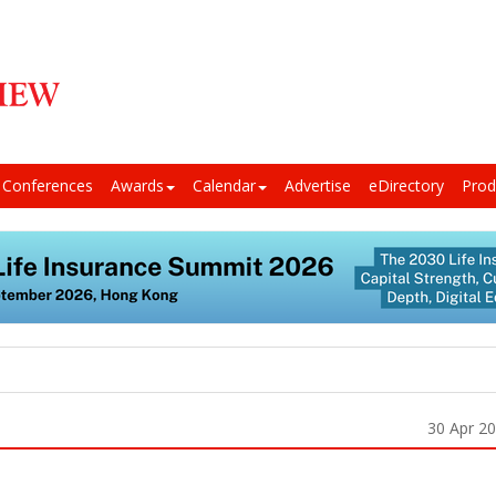
Conferences
Awards
Calendar
Advertise
eDirectory
Prod
30 Apr 2