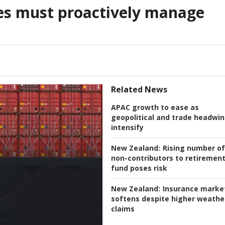
es must proactively manage
Related News
APAC growth to ease as
geopolitical and trade headwi
intensify
New Zealand:
Rising number of
non-contributors to retiremen
fund poses risk
New Zealand:
Insurance marke
softens despite higher weathe
claims