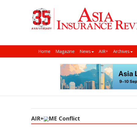
Home
Magazine
News
AIR+
Archives
AIR+
ME Conflict