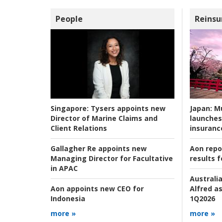
People
Reinsu
Japan:
Mu
Singapore:
Tysers appoints new
launches
Director of Marine Claims and
insuranc
Client Relations
Aon repo
Gallagher Re appoints new
results f
Managing Director for Facultative
in APAC
Australia
Alfred as
Aon appoints new CEO for
1Q2026
Indonesia
more »
more »