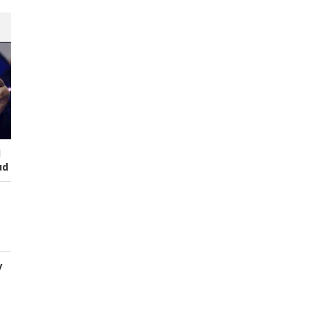
I
ud
y