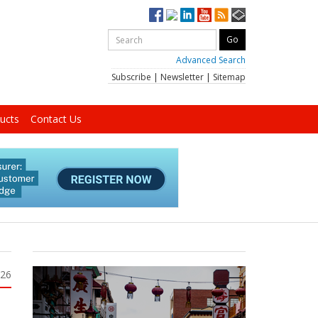
Advanced Search
Subscribe
|
Newsletter
|
Sitemap
ucts
Contact Us
026