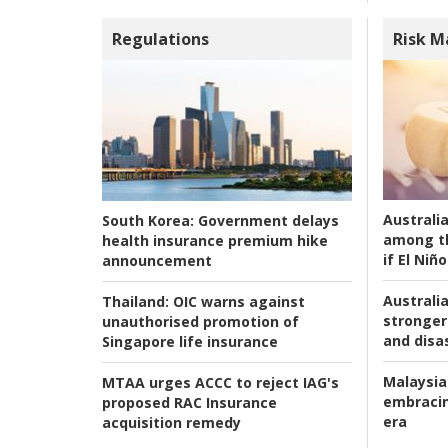
Regulations
Risk 
Australi
South Korea:
Government delays
among t
health insurance premium hike
if El Niño
announcement
Australia
Thailand:
OIC warns against
stronger 
unauthorised promotion of
and disas
Singapore life insurance
Malaysia
MTAA urges ACCC to reject IAG's
embracin
proposed RAC Insurance
era
acquisition remedy