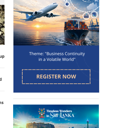
up
d
ns