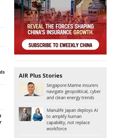
nds
AIR Plus Stories
Singapore:
Marine insurers
navigate geopolitical, cyber
t
and clean energy trends
Manulife Japan deploys AI
t
to amplify human
r
capability, not replace
workforce