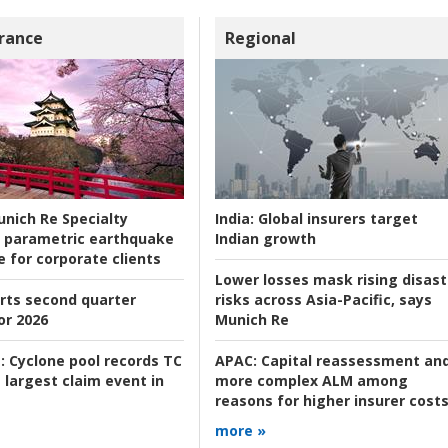
rance
Regional
nich Re Specialty
India:
Global insurers target
 parametric earthquake
Indian growth
e for corporate clients
Lower losses mask rising disast
rts second quarter
risks across Asia-Pacific, says
or 2026
Munich Re
:
Cyclone pool records TC
APAC:
Capital reassessment an
 largest claim event in
more complex ALM among
reasons for higher insurer cost
more »