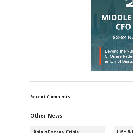
Recent Comments
Other News
Asia's Energy Crisis
Life &