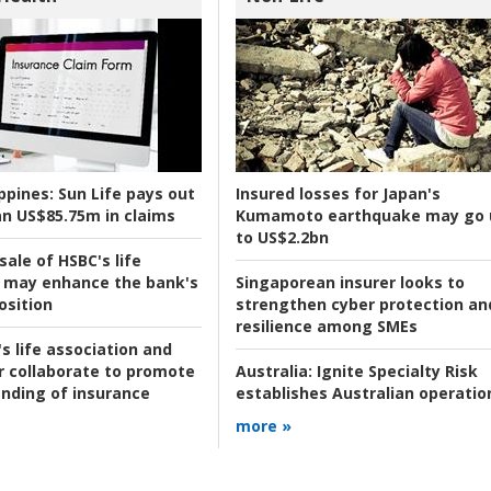
ppines:
Sun Life pays out
Insured losses for Japan's
n US$85.75m in claims
Kumamoto earthquake may go 
to US$2.2bn
ale of HSBC's life
 may enhance the bank's
Singaporean insurer looks to
osition
strengthen cyber protection an
resilience among SMEs
s life association and
r collaborate to promote
Australia:
Ignite Specialty Risk
nding of insurance
establishes Australian operatio
more »