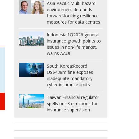
Asia Pacific:
Multi-hazard
environment demands
forward-looking resilience
measures for data centres
Indonesia:
1Q2026 general
insurance growth points to
issues in non-life market,
warns AAUI
South Korea:
Record
US$438m fine exposes
inadequate mandatory
cyber insurance limits
Taiwan:
Financial regulator
spells out 3 directions for
insurance supervision