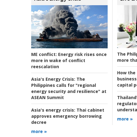
The Phili
ME conflict:
Energy risk rises once
more tha
more in wake of conflict
reescalation
How the s
business
Asia's Energy Crisis:
The
capital p
Philippines calls for "regional
energy security and resilience" at
ASEAN Summit
Thailand'
regulato
understa
Asia's energy crisis:
Thai cabinet
approves emergency borrowing
more »
decree
more »