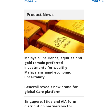
more »
more »
Product News
Malaysia:
Insurance, equities and
gold remain preferred
investments for wealthy
Malaysians amid economic
uncertainty
Generali reveals new brand for
global Care platform
Singapore:
Etiqa and AIA form
distribution partnership for