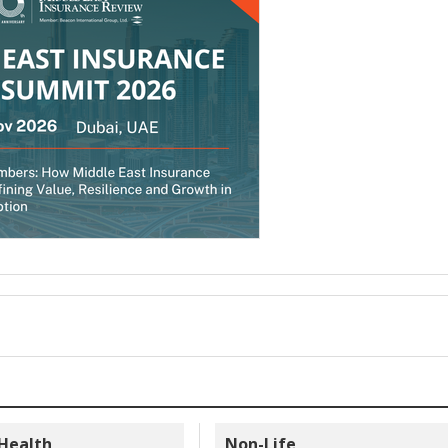
 Health
Non-Life