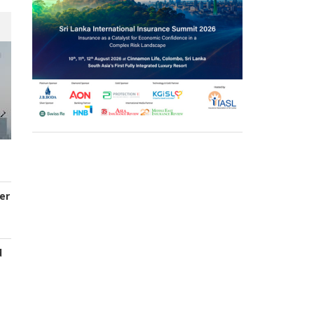
er
d
s