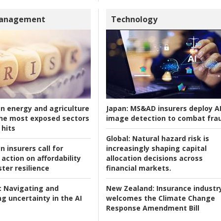
Management
Technology
an energy and agriculture
Japan:
MS&AD insurers deploy A
he most exposed sectors
image detection to combat fra
 hits
Global:
Natural hazard risk is
n insurers call for
increasingly shaping capital
action on affordability
allocation decisions across
ter resilience
financial markets.
:
Navigating and
New Zealand:
Insurance industr
g uncertainty in the AI
welcomes the Climate Change
Response Amendment Bill