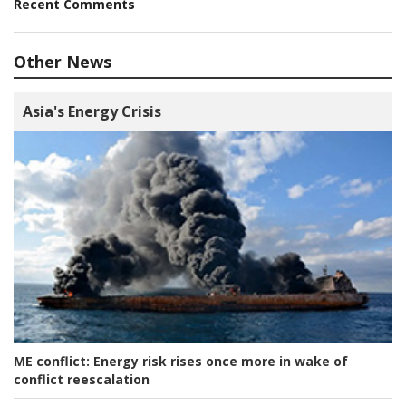
Recent Comments
Other News
Asia's Energy Crisis
ME conflict:
Energy risk rises once more in wake of
conflict reescalation