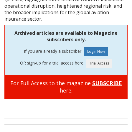
operational disruption, heightened regional risk, and
the broader implications for the global aviation
insurance sector.
Archived articles are available to Magazine
subscribers only.
If you are already a subscriber
OR sign-up for a trial access here
For Full Access to the magazine
SUBSCRIBE
here.