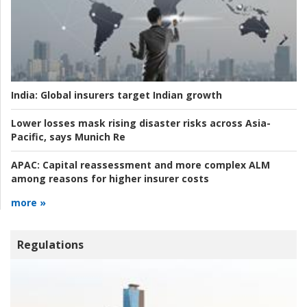
India:
Global insurers target Indian growth
Lower losses mask rising disaster risks across Asia-
Pacific, says Munich Re
APAC:
Capital reassessment and more complex ALM
among reasons for higher insurer costs
more »
Regulations