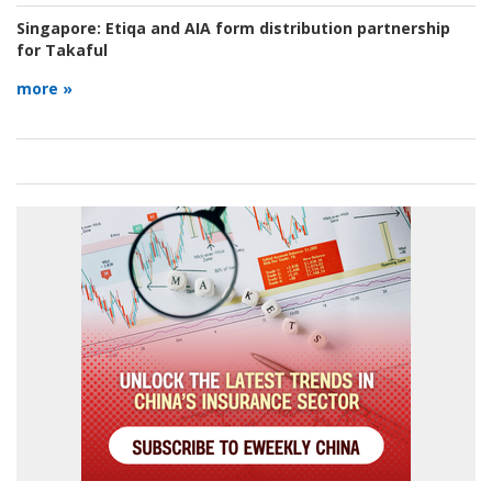
Singapore:
Etiqa and AIA form distribution partnership
for Takaful
more »