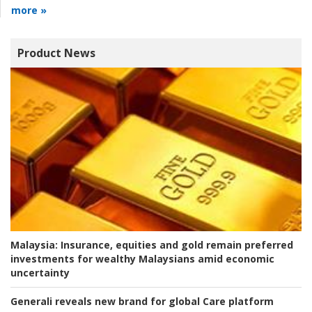
more »
Product News
Malaysia:
Insurance, equities and gold remain preferred
investments for wealthy Malaysians amid economic
uncertainty
Generali reveals new brand for global Care platform