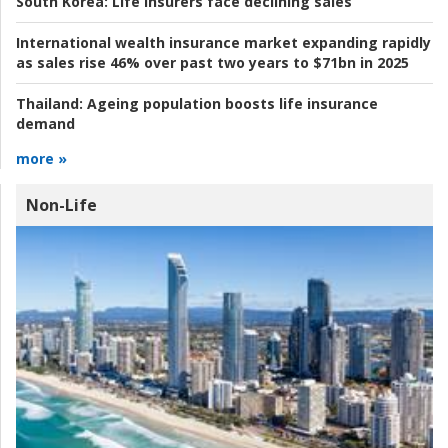
South Korea:
Life insurers face declining sales
International wealth insurance market expanding rapidly
as sales rise 46% over past two years to $71bn in 2025
Thailand:
Ageing population boosts life insurance
demand
more »
Non-Life