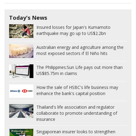
Today's News
Insured losses for Japan's Kumamoto
earthquake may go up to US$2.2bn
Australian energy and agriculture among the
most exposed sectors if El Niño hits
The Philippines:
Sun Life pays out more than
US$85.75m in claims
How the sale of HSBC's life business may
enhance the bank's capital position
Thailand's life association and regulator
collaborate to promote understanding of
insurance
Singaporean insurer looks to strengthen