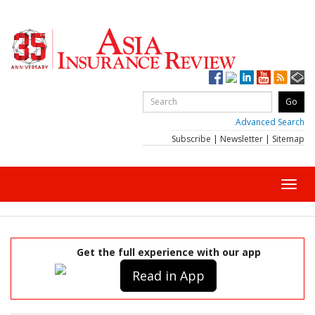
Advanced Search
Subscribe
|
Newsletter
|
Sitemap
Toggl
navig
Get the full experience with our app
Read in App