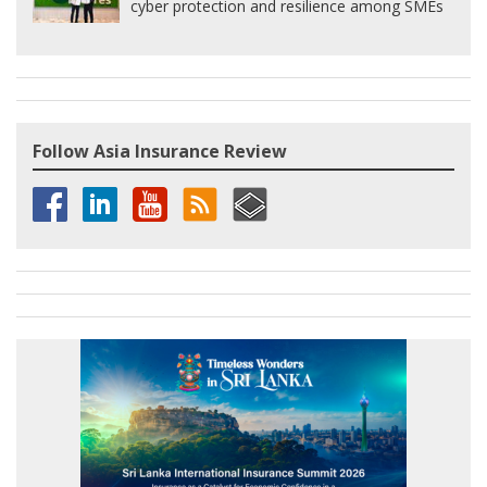
cyber protection and resilience among SMEs
Follow Asia Insurance Review