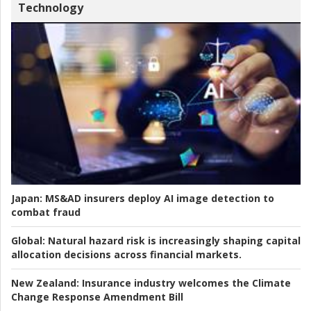
Technology
Japan:
MS&AD insurers deploy AI image detection to
combat fraud
Global:
Natural hazard risk is increasingly shaping capital
allocation decisions across financial markets.
New Zealand:
Insurance industry welcomes the Climate
Change Response Amendment Bill