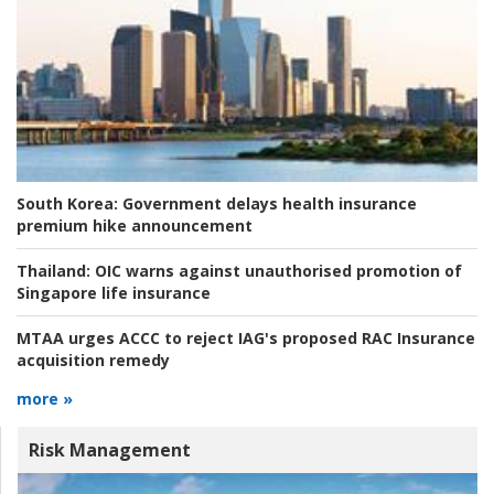
South Korea:
Government delays health insurance
premium hike announcement
Thailand:
OIC warns against unauthorised promotion of
Singapore life insurance
MTAA urges ACCC to reject IAG's proposed RAC Insurance
acquisition remedy
more »
Risk Management