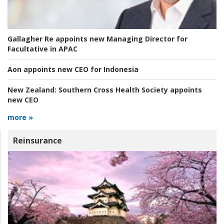
Gallagher Re appoints new Managing Director for
Facultative in APAC
Aon appoints new CEO for Indonesia
New Zealand:
Southern Cross Health Society appoints
new CEO
more »
Reinsurance