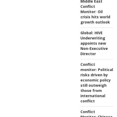
Middle East
Conflict
Monitor:
Oil
crisis hits world
growth outlook
Global:
HIVE
Underwriting
appoints new
Non-Executive
Director
Conflict
monitor:
Political
risks driven by
economic policy
still outweigh
those from
international
conflict
Conflict
Monitor:
Chinese