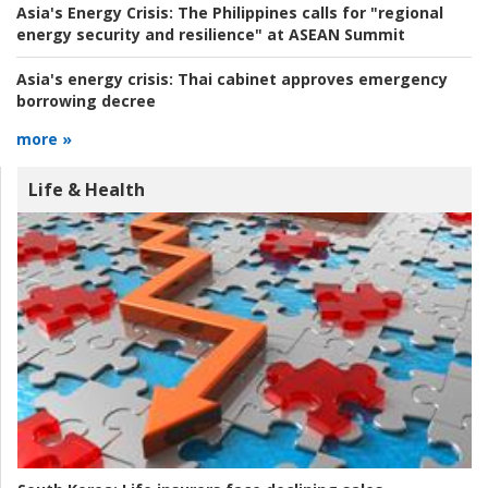
Asia's Energy Crisis:
The Philippines calls for "regional
energy security and resilience" at ASEAN Summit
Asia's energy crisis:
Thai cabinet approves emergency
borrowing decree
more »
Life & Health