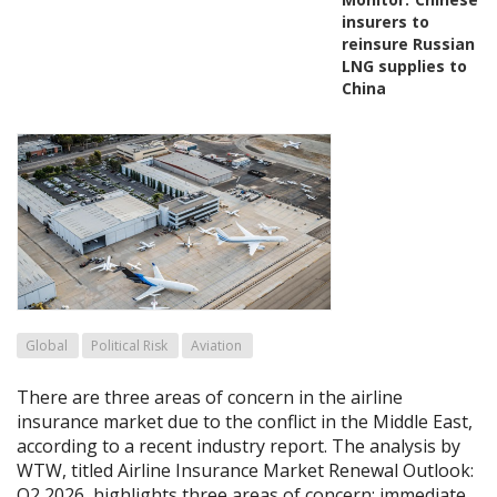
insurers to
reinsure Russian
LNG supplies to
China
Global
Political Risk
Aviation
There are three areas of concern in the airline
insurance market due to the conflict in the Middle East,
according to a recent industry report. The analysis by
WTW, titled Airline Insurance Market Renewal Outlook:
Q2 2026, highlights three areas of concern: immediate