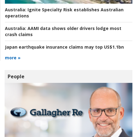
Australia:
Ignite Specialty Risk establishes Australian
operations
Australia:
AAMI data shows older drivers lodge most
crash claims
Japan earthquake insurance claims may top US$1.1bn
more »
People