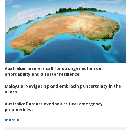
Australian insurers call for stronger action on
affordability and disaster resilience
Malaysia:
Navigating and embracing uncertainty in the
AI era
Australia:
Parents overlook critical emergency
preparedness
more »