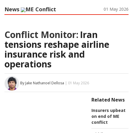
News
ME Conflict
01 May 2026
Conflict Monitor:
Iran
tensions reshape airline
insurance risk and
operations
By Jake Nathanoel Dellosa
| 01 May 2026
Related News
Insurers upbeat
on end of ME
conflict