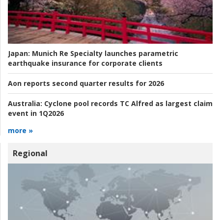
Japan:
Munich Re Specialty launches parametric
earthquake insurance for corporate clients
Aon reports second quarter results for 2026
Australia:
Cyclone pool records TC Alfred as largest claim
event in 1Q2026
more »
Regional