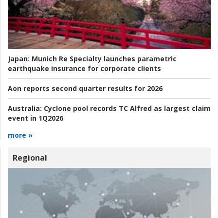
Japan:
Munich Re Specialty launches parametric
earthquake insurance for corporate clients
Aon reports second quarter results for 2026
Australia:
Cyclone pool records TC Alfred as largest claim
event in 1Q2026
more »
Regional