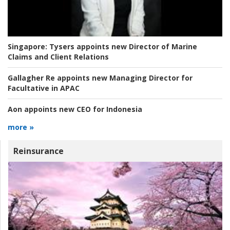
Singapore:
Tysers appoints new Director of Marine
Claims and Client Relations
Gallagher Re appoints new Managing Director for
Facultative in APAC
Aon appoints new CEO for Indonesia
more »
Reinsurance