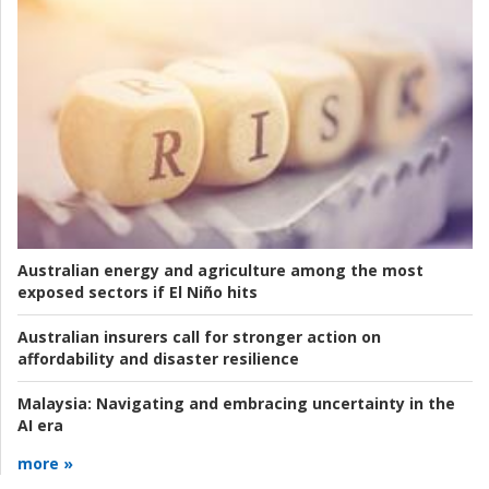
Australian energy and agriculture among the most
exposed sectors if El Niño hits
Australian insurers call for stronger action on
affordability and disaster resilience
Malaysia:
Navigating and embracing uncertainty in the
AI era
more »