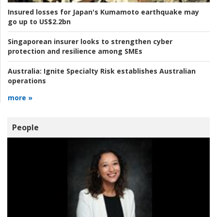
Insured losses for Japan's Kumamoto earthquake may
go up to US$2.2bn
Singaporean insurer looks to strengthen cyber
protection and resilience among SMEs
Australia:
Ignite Specialty Risk establishes Australian
operations
more »
People