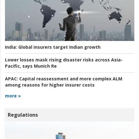
India:
Global insurers target Indian growth
Lower losses mask rising disaster risks across Asia-
Pacific, says Munich Re
APAC:
Capital reassessment and more complex ALM
among reasons for higher insurer costs
more »
Regulations