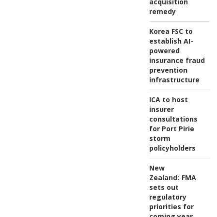
acquisition
remedy
Korea FSC to
establish AI-
powered
insurance fraud
prevention
infrastructure
ICA to host
insurer
consultations
for Port Pirie
storm
policyholders
New
Zealand:
FMA
sets out
regulatory
priorities for
coming year