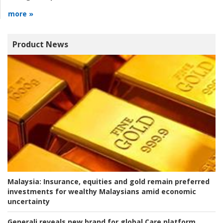
more »
Product News
Malaysia:
Insurance, equities and gold remain preferred
investments for wealthy Malaysians amid economic
uncertainty
Generali reveals new brand for global Care platform