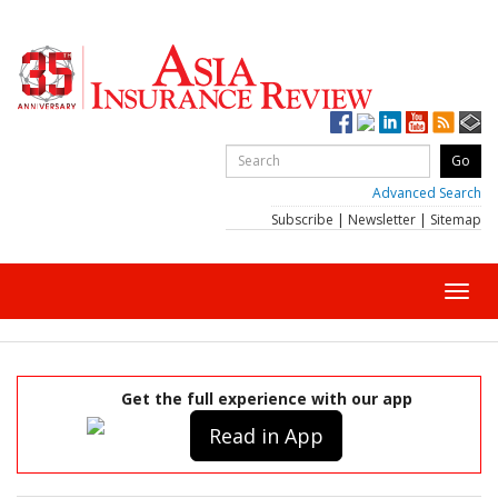
Advanced Search
Subscribe
|
Newsletter
|
Sitemap
Toggl
navig
Get the full experience with our app
Read in App