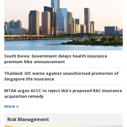
South Korea:
Government delays health insurance
premium hike announcement
Thailand:
OIC warns against unauthorised promotion of
Singapore life insurance
MTAA urges ACCC to reject IAG's proposed RAC Insurance
acquisition remedy
more »
Risk Management