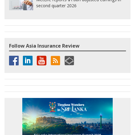
second quarter 2026
Follow Asia Insurance Review