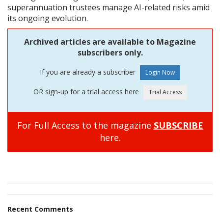
superannuation trustees manage AI-related risks amid
its ongoing evolution.
Archived articles are available to Magazine
subscribers only.
If you are already a subscriber
OR sign-up for a trial access here
For Full Access to the magazine
SUBSCRIBE
here.
Recent Comments