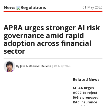
News
Regulations
01 May 2026
APRA urges stronger AI risk
governance amid rapid
adoption across financial
sector
By Jake Nathanoel Dellosa
| 01 May 2026
Related News
MTAA urges
ACCC to reject
IAG's proposed
RAC Insurance