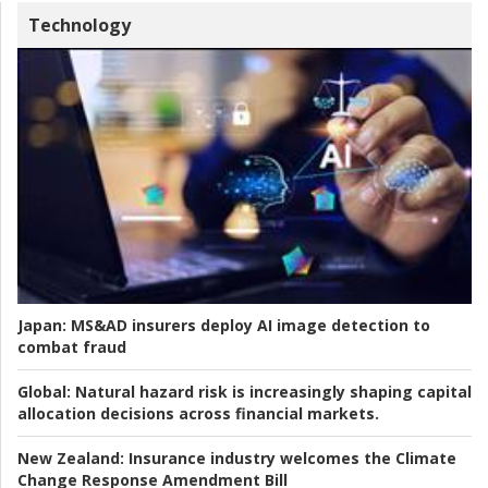
Technology
Japan:
MS&AD insurers deploy AI image detection to
combat fraud
Global:
Natural hazard risk is increasingly shaping capital
allocation decisions across financial markets.
New Zealand:
Insurance industry welcomes the Climate
Change Response Amendment Bill