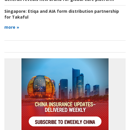
Singapore:
Etiqa and AIA form distribution partnership
for Takaful
more »