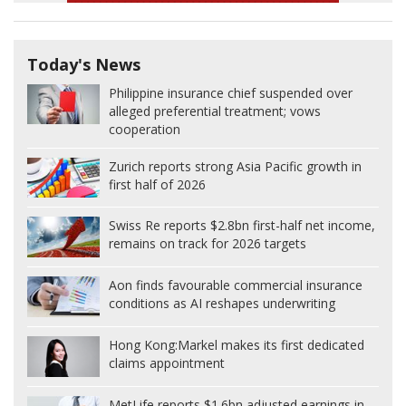
Today's News
Philippine insurance chief suspended over
alleged preferential treatment; vows
cooperation
Zurich reports strong Asia Pacific growth in
first half of 2026
Swiss Re reports $2.8bn first-half net income,
remains on track for 2026 targets
Aon finds favourable commercial insurance
conditions as AI reshapes underwriting
Hong Kong:
Markel makes its first dedicated
claims appointment
MetLife reports $1.6bn adjusted earnings in