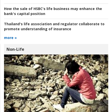
How the sale of HSBC's life business may enhance the
bank's capital position
Thailand's life association and regulator collaborate to
promote understanding of insurance
more »
Non-Life