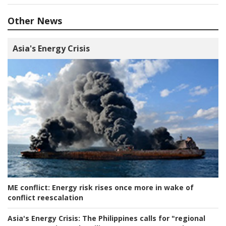
Other News
Asia's Energy Crisis
ME conflict:
Energy risk rises once more in wake of
conflict reescalation
Asia's Energy Crisis:
The Philippines calls for "regional