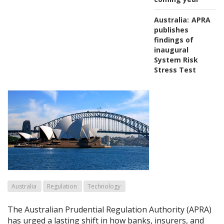
Australia:
APRA
publishes
findings of
inaugural
System Risk
Stress Test
Australia
Regulation
Technology
The Australian Prudential Regulation Authority (APRA)
has urged a lasting shift in how banks, insurers, and