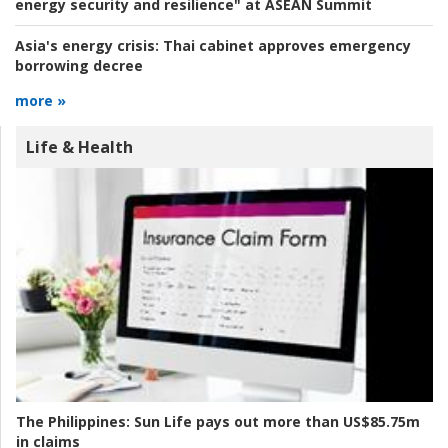
energy security and resilience" at ASEAN Summit
Asia's energy crisis:
Thai cabinet approves emergency
borrowing decree
more »
Life & Health
The Philippines:
Sun Life pays out more than US$85.75m
in claims