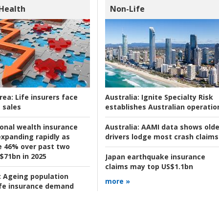
 Health
Non-Life
rea:
Life insurers face
Australia:
Ignite Specialty Risk
 sales
establishes Australian operatio
ional wealth insurance
Australia:
AAMI data shows olde
xpanding rapidly as
drivers lodge most crash claims
se 46% over past two
 $71bn in 2025
Japan earthquake insurance
claims may top US$1.1bn
:
Ageing population
more »
ife insurance demand