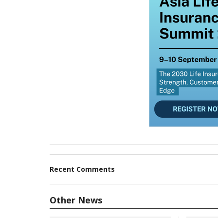
Recent Comments
Other News