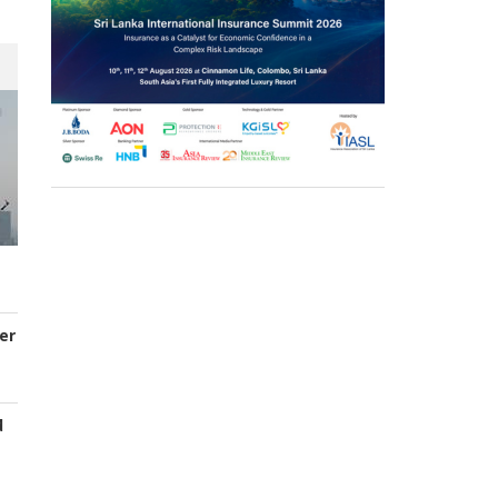
er
d
s