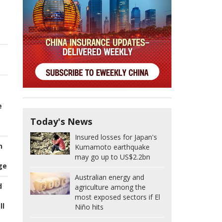
e
Today's News
Insured losses for Japan's
n
Kumamoto earthquake
may go up to US$2.2bn
ge
Australian energy and
d
agriculture among the
most exposed sectors if El
ll
Niño hits