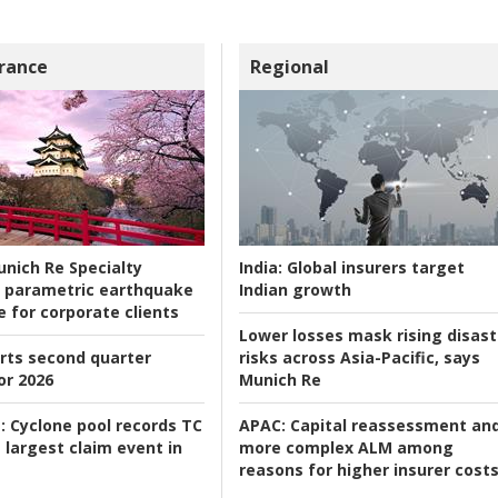
rance
Regional
nich Re Specialty
India:
Global insurers target
 parametric earthquake
Indian growth
e for corporate clients
Lower losses mask rising disast
rts second quarter
risks across Asia-Pacific, says
or 2026
Munich Re
:
Cyclone pool records TC
APAC:
Capital reassessment an
 largest claim event in
more complex ALM among
reasons for higher insurer cost