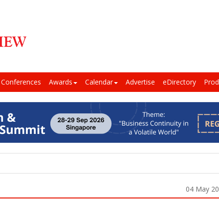
Conferences
Awards
Calendar
Advertise
eDirectory
Prod
04 May 2