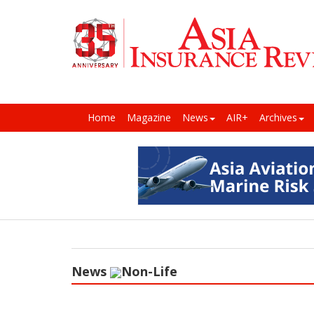
Home
Magazine
News
AIR+
Archives
News
Non-Life