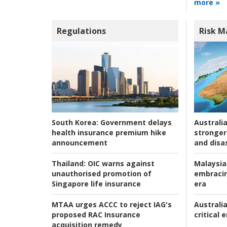
more »
Regulations
Risk 
Australia
South Korea:
Government delays
stronger 
health insurance premium hike
and disas
announcement
Malaysia
Thailand:
OIC warns against
embracin
unauthorised promotion of
era
Singapore life insurance
Australia
MTAA urges ACCC to reject IAG's
critical
proposed RAC Insurance
acquisition remedy