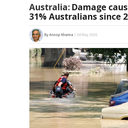
Australia:
Damage cause
31% Australians since 
By Anoop Khanna
| 04 May 2026