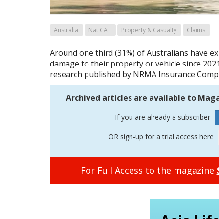
Australia
Nat CAT
Property & Casualty
Claims
Around one third (31%) of Australians have e
damage to their property or vehicle since 202
research published by NRMA Insurance Comp
Archived articles are available to Maga
If you are already a subscriber
OR sign-up for a trial access here
For Full Access to the magazine