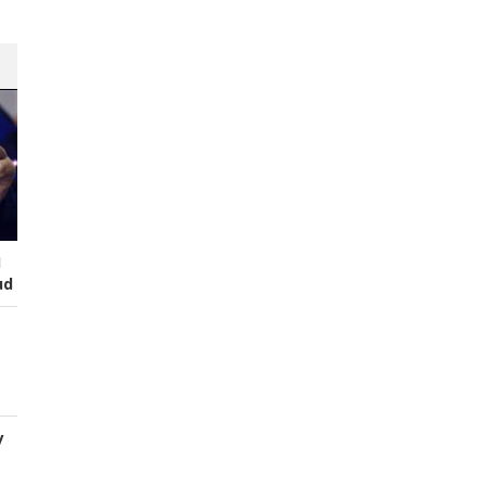
I
ud
y