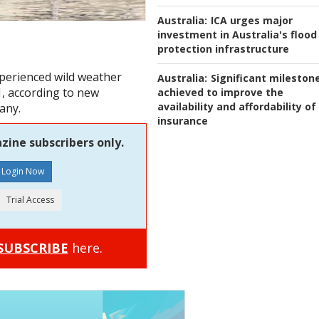
Australia:
ICA urges major
investment in Australia's flood
protection infrastructure
xperienced wild weather
Australia:
Significant mileston
1, according to new
achieved to improve the
availability and affordability of
any.
insurance
zine subscribers only.
SUBSCRIBE
here.