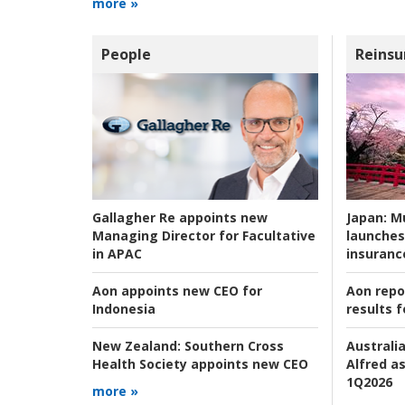
more »
People
Reinsu
Japan:
Mu
Gallagher Re appoints new
launches
Managing Director for Facultative
insuranc
in APAC
Aon repo
Aon appoints new CEO for
results f
Indonesia
Australia
New Zealand:
Southern Cross
Alfred as
Health Society appoints new CEO
1Q2026
more »