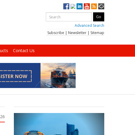
Advanced Search
Subscribe
|
Newsletter
|
Sitemap
ucts
Contact Us
026