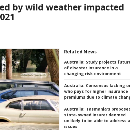
d by wild weather impacted
2021
Related News
Australia:
Study projects futur
of disaster insurance in a
changing risk environment
Australia:
Consensus lacking o
who pays for higher insurance
premiums due to climate chan
Australia:
Tasmania's propose
state-owned insurer deemed
unlikely to be able to address a
issues