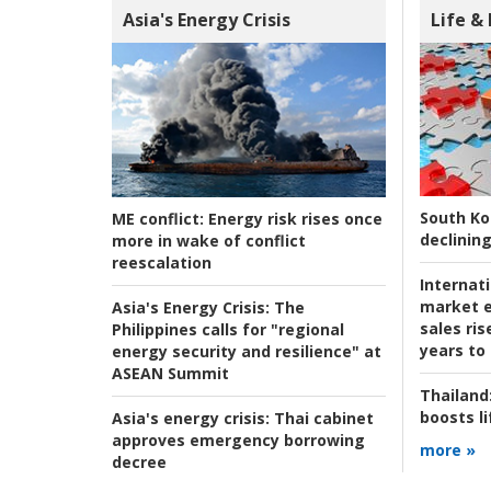
Asia's Energy Crisis
Life &
South Ko
ME conflict:
Energy risk rises once
declining
more in wake of conflict
reescalation
Internat
market e
Asia's Energy Crisis:
The
sales ri
Philippines calls for "regional
years to
energy security and resilience" at
ASEAN Summit
Thailand
boosts l
Asia's energy crisis:
Thai cabinet
approves emergency borrowing
more »
decree