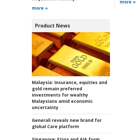
more »
more »
Product News
Malaysia:
Insurance, equities and
gold remain preferred
investments for wealthy
Malaysians amid economic
uncertainty
Generali reveals new brand for
global Care platform
Singapore:
Etiqa and AIA form