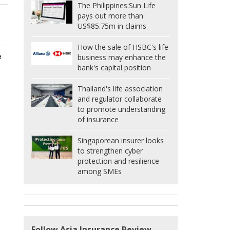
The Philippines:
Sun Life
pays out more than
US$85.75m in claims
How the sale of HSBC's life
e
business may enhance the
bank's capital position
Thailand's life association
and regulator collaborate
to promote understanding
of insurance
Singaporean insurer looks
to strengthen cyber
protection and resilience
among SMEs
Follow Asia Insurance Review