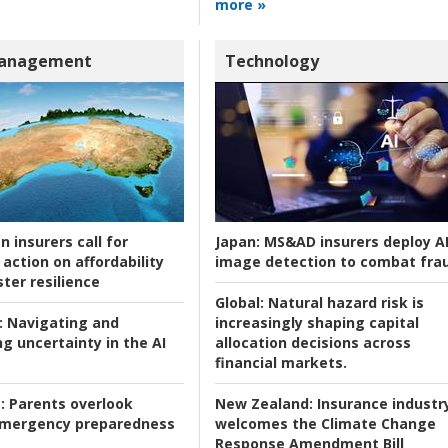
more »
Management
Technology
n insurers call for
Japan:
MS&AD insurers deploy A
action on affordability
image detection to combat fra
ter resilience
Global:
Natural hazard risk is
:
Navigating and
increasingly shaping capital
g uncertainty in the AI
allocation decisions across
financial markets.
:
Parents overlook
New Zealand:
Insurance industr
 emergency preparedness
welcomes the Climate Change
Response Amendment Bill