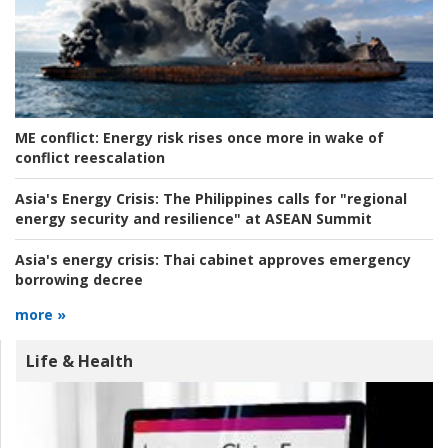
ME conflict:
Energy risk rises once more in wake of
conflict reescalation
Asia's Energy Crisis:
The Philippines calls for "regional
energy security and resilience" at ASEAN Summit
Asia's energy crisis:
Thai cabinet approves emergency
borrowing decree
more »
Life & Health