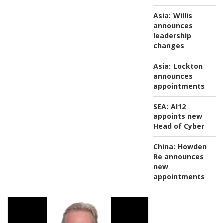
Asia:
Willis
announces
leadership
changes
Asia:
Lockton
announces
appointments
SEA:
AI12
appoints new
Head of Cyber
China:
Howden
Re announces
new
appointments