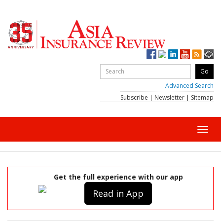
Advanced Search
Subscribe
|
Newsletter
|
Sitemap
Toggl
navig
Get the full experience with our app
Read in App