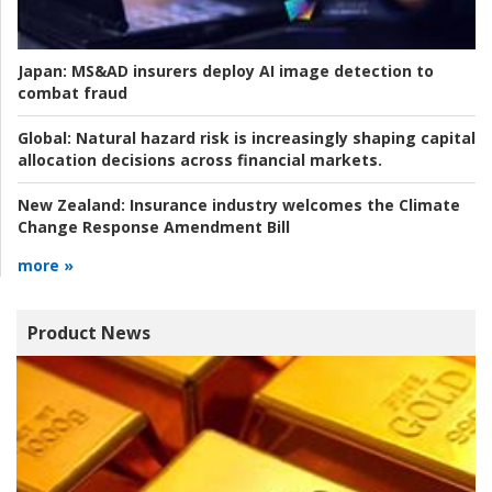
Japan:
MS&AD insurers deploy AI image detection to
combat fraud
Global:
Natural hazard risk is increasingly shaping capital
allocation decisions across financial markets.
New Zealand:
Insurance industry welcomes the Climate
Change Response Amendment Bill
more »
Product News