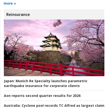
more »
Reinsurance
Japan:
Munich Re Specialty launches parametric
earthquake insurance for corporate clients
Aon reports second quarter results for 2026
Australia:
Cyclone pool records TC Alfred as largest claim