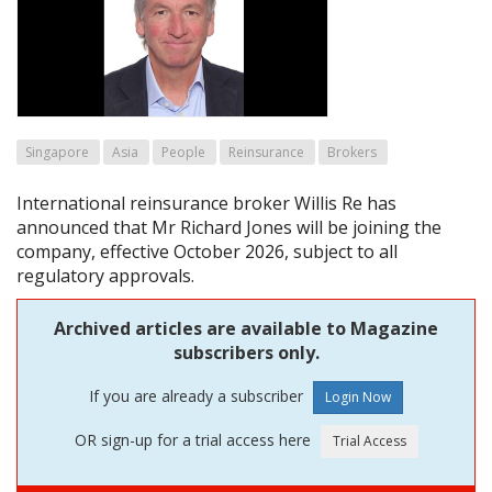
Singapore
Asia
People
Reinsurance
Brokers
International reinsurance broker Willis Re has
announced that Mr Richard Jones will be joining the
company, effective October 2026, subject to all
regulatory approvals.
Archived articles are available to Magazine
subscribers only.
If you are already a subscriber
OR sign-up for a trial access here