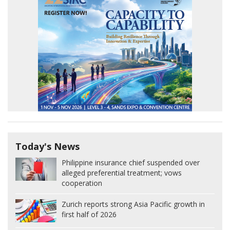
Today's News
Philippine insurance chief suspended over
alleged preferential treatment; vows
cooperation
Zurich reports strong Asia Pacific growth in
first half of 2026