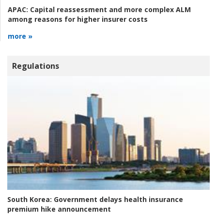
APAC:
Capital reassessment and more complex ALM
among reasons for higher insurer costs
more »
Regulations
South Korea:
Government delays health insurance
premium hike announcement