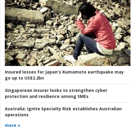
Insured losses for Japan's Kumamoto earthquake may
go up to US$2.2bn
Singaporean insurer looks to strengthen cyber
protection and resilience among SMEs
Australia:
Ignite Specialty Risk establishes Australian
operations
more »