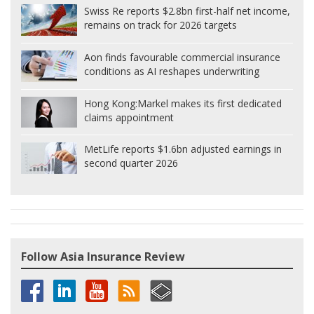
Swiss Re reports $2.8bn first-half net income,
remains on track for 2026 targets
Aon finds favourable commercial insurance
conditions as AI reshapes underwriting
Hong Kong:
Markel makes its first dedicated
claims appointment
MetLife reports $1.6bn adjusted earnings in
second quarter 2026
Follow Asia Insurance Review