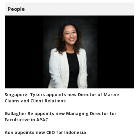
People
Singapore:
Tysers appoints new Director of Marine
Claims and Client Relations
Gallagher Re appoints new Managing Director for
Facultative in APAC
Aon appoints new CEO for Indonesia