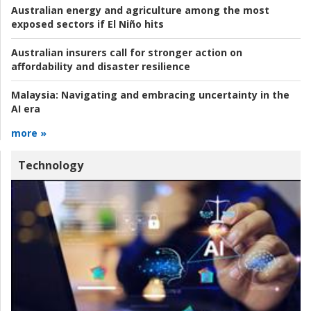
Australian energy and agriculture among the most
exposed sectors if El Niño hits
Australian insurers call for stronger action on
affordability and disaster resilience
Malaysia:
Navigating and embracing uncertainty in the
AI era
more »
Technology