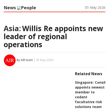
News
People
05 May 2026
Asia:
Willis Re appoints new
leader of regional
operations
By AIR team
| 05 May 2026
Related News
Singapore:
Consili
appoints newest
member to
cedant
facultative risk
solutions team