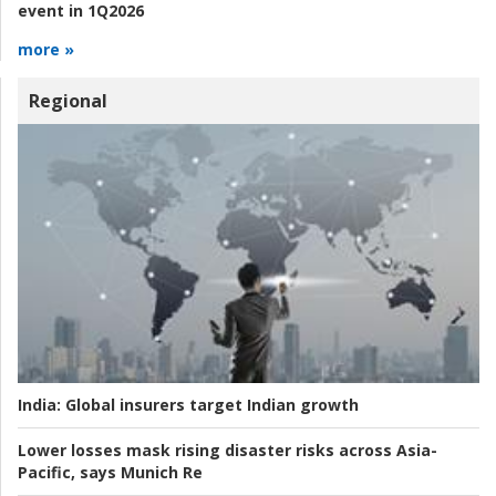
event in 1Q2026
more »
Regional
India:
Global insurers target Indian growth
Lower losses mask rising disaster risks across Asia-
Pacific, says Munich Re