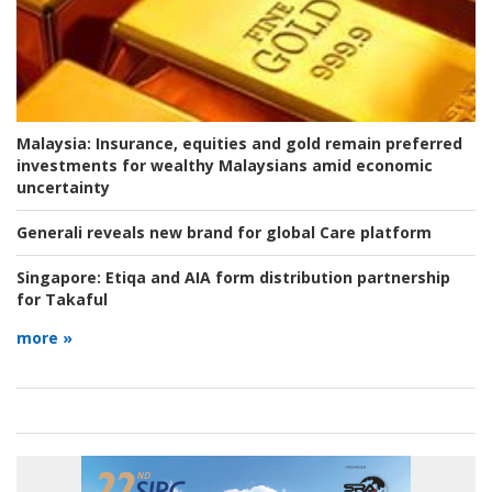
Malaysia:
Insurance, equities and gold remain preferred
investments for wealthy Malaysians amid economic
uncertainty
Generali reveals new brand for global Care platform
Singapore:
Etiqa and AIA form distribution partnership
for Takaful
more »