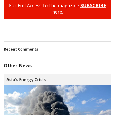
For Full Access to the magazine
SUBSCRIBE
here.
Recent Comments
Other News
Asia's Energy Crisis