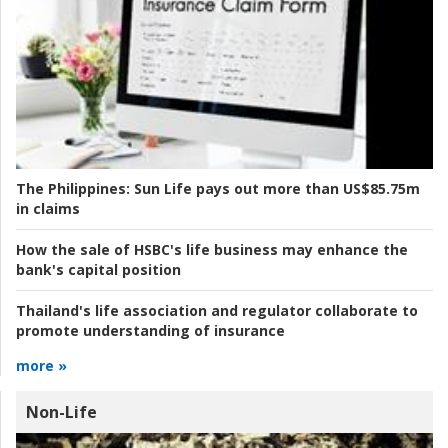
The Philippines:
Sun Life pays out more than US$85.75m
in claims
How the sale of HSBC's life business may enhance the
bank's capital position
Thailand's life association and regulator collaborate to
promote understanding of insurance
more »
Non-Life