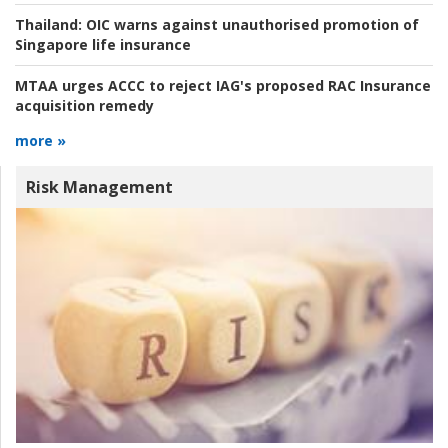
Thailand:
OIC warns against unauthorised promotion of
Singapore life insurance
MTAA urges ACCC to reject IAG's proposed RAC Insurance
acquisition remedy
more »
Risk Management