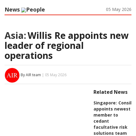
News
People
05 May 2026
Asia:
Willis Re appoints new
leader of regional
operations
By AIR team
| 05 May 2026
Related News
Singapore:
Consili
appoints newest
member to
cedant
facultative risk
solutions team