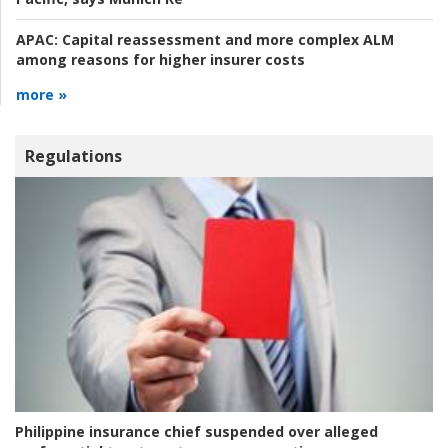
APAC:
Capital reassessment and more complex ALM
among reasons for higher insurer costs
more »
Regulations
Philippine insurance chief suspended over alleged