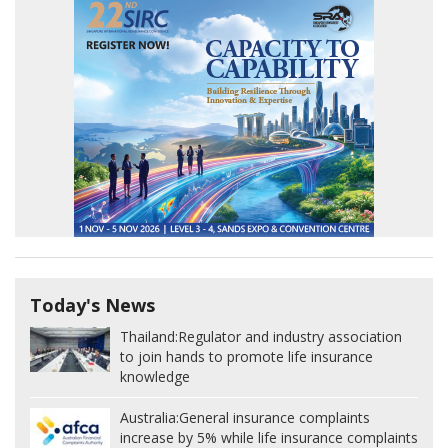
Today's News
Thailand:
Regulator and industry association
to join hands to promote life insurance
knowledge
Australia:
General insurance complaints
increase by 5% while life insurance complaints