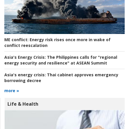
ME conflict:
Energy risk rises once more in wake of
conflict reescalation
Asia's Energy Crisis:
The Philippines calls for "regional
energy security and resilience" at ASEAN Summit
Asia's energy crisis:
Thai cabinet approves emergency
borrowing decree
more »
Life & Health