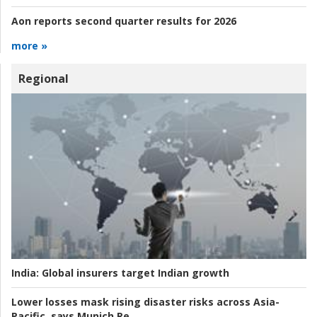
Aon reports second quarter results for 2026
more »
Regional
India:
Global insurers target Indian growth
Lower losses mask rising disaster risks across Asia-
Pacific, says Munich Re