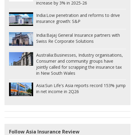
increase by 3% in 2025-26
India:
Low penetration and reforms to drive
insurance growth: S&P
India:
Bajaj General Insurance partners with
Swiss Re Corporate Solutions
Australia:
Businesses, Industry organisations,
Consumer and community groups have
jointly called for scrapping the insurance tax
in New South Wales
Asia:
Sun Life's Asia reports record 153% jump
in net income in 2Q26
Follow Asia Insurance Review