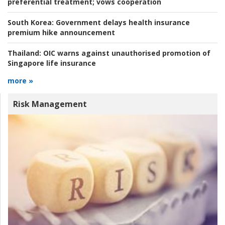
preferential treatment; vows cooperation
South Korea:
Government delays health insurance
premium hike announcement
Thailand:
OIC warns against unauthorised promotion of
Singapore life insurance
more »
Risk Management