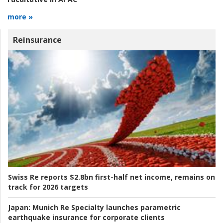
more »
Reinsurance
Swiss Re reports $2.8bn first-half net income, remains on
track for 2026 targets
Japan:
Munich Re Specialty launches parametric
earthquake insurance for corporate clients