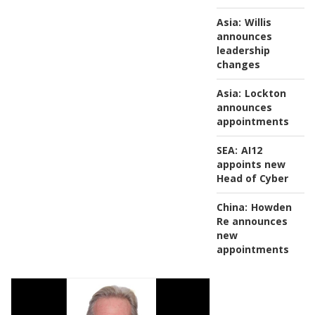
Asia:
Willis
announces
leadership
changes
Asia:
Lockton
announces
appointments
SEA:
AI12
appoints new
Head of Cyber
China:
Howden
Re announces
new
appointments