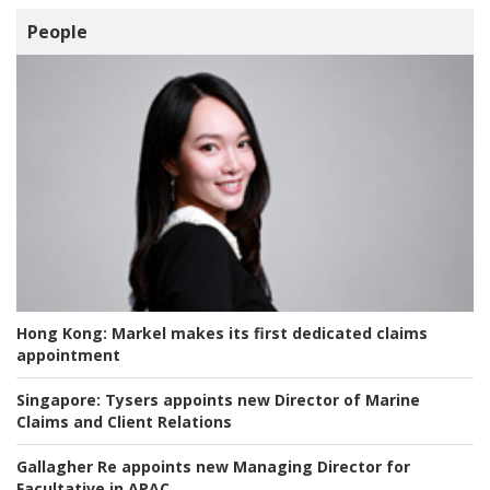
People
Hong Kong:
Markel makes its first dedicated claims
appointment
Singapore:
Tysers appoints new Director of Marine
Claims and Client Relations
Gallagher Re appoints new Managing Director for
Facultative in APAC