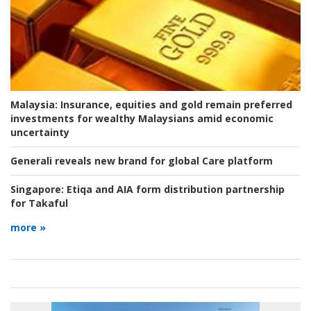
Malaysia:
Insurance, equities and gold remain preferred
investments for wealthy Malaysians amid economic
uncertainty
Generali reveals new brand for global Care platform
Singapore:
Etiqa and AIA form distribution partnership
for Takaful
more »