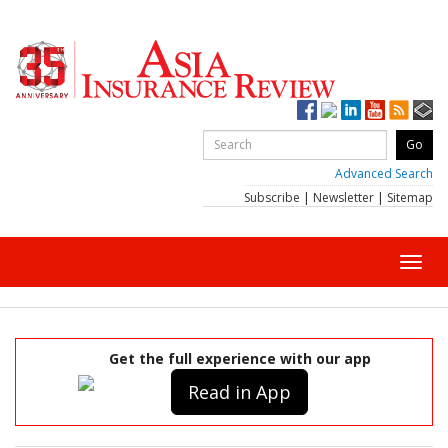
Advanced Search
Subscribe
|
Newsletter
|
Sitemap
Toggl
navig
Get the full experience with our app
Read in App