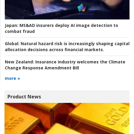
Japan:
MS&AD insurers deploy AI image detection to
combat fraud
Global:
Natural hazard risk is increasingly shaping capital
allocation decisions across financial markets.
New Zealand:
Insurance industry welcomes the Climate
Change Response Amendment Bill
more »
Product News