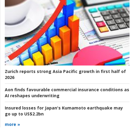
Zurich reports strong Asia Pacific growth in first half of
2026
Aon finds favourable commercial insurance conditions as
AI reshapes underwriting
Insured losses for Japan's Kumamoto earthquake may
go up to US$2.2bn
more »