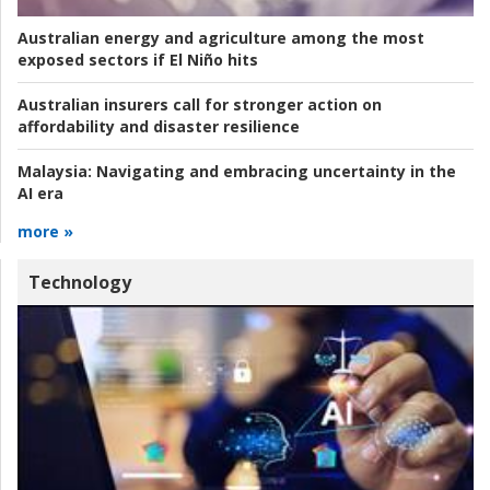
Australian energy and agriculture among the most
exposed sectors if El Niño hits
Australian insurers call for stronger action on
affordability and disaster resilience
Malaysia:
Navigating and embracing uncertainty in the
AI era
more »
Technology