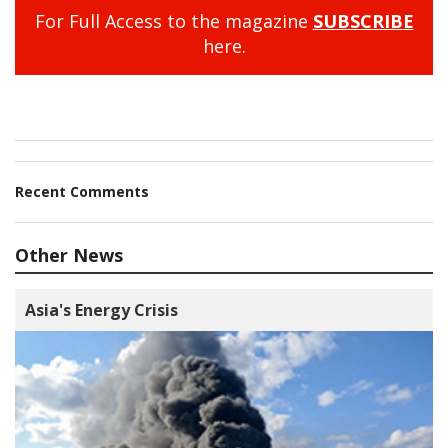
For Full Access to the magazine
SUBSCRIBE
here.
Recent Comments
Other News
Asia's Energy Crisis