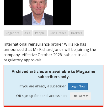
Singapore
Asia
People
Reinsurance
Brokers
International reinsurance broker Willis Re has
announced that Mr Richard Jones will be joining the
company, effective October 2026, subject to all
regulatory approvals.
Archived articles are available to Magazine
subscribers only.
If you are already a subscriber
OR sign-up for a trial access here