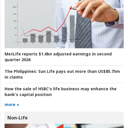
MetLife reports $1.6bn adjusted earnings in second
quarter 2026
The Philippines:
Sun Life pays out more than US$85.75m
in claims
How the sale of HSBC's life business may enhance the
bank's capital position
more »
Non-Life