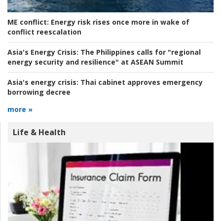
ME conflict:
Energy risk rises once more in wake of
conflict reescalation
Asia's Energy Crisis:
The Philippines calls for "regional
energy security and resilience" at ASEAN Summit
Asia's energy crisis:
Thai cabinet approves emergency
borrowing decree
more »
Life & Health