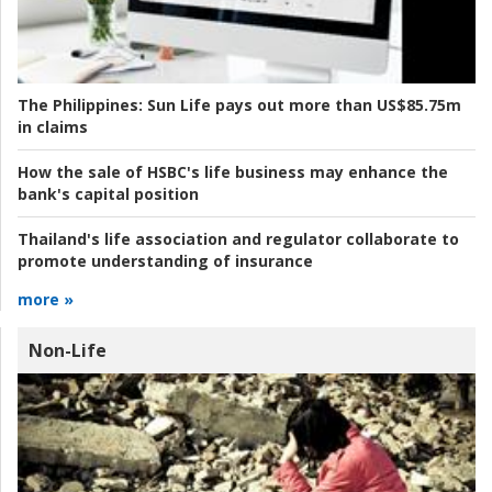
The Philippines:
Sun Life pays out more than US$85.75m
in claims
How the sale of HSBC's life business may enhance the
bank's capital position
Thailand's life association and regulator collaborate to
promote understanding of insurance
more »
Non-Life