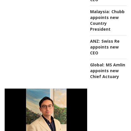
Malaysia:
Chubb
appoints new
Country
President
ANZ:
Swiss Re
appoints new
CEO
Global:
MS Amlin
appoints new
Chief Actuary