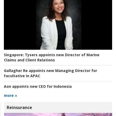
Singapore:
Tysers appoints new Director of Marine
Claims and Client Relations
Gallagher Re appoints new Managing Director for
Facultative in APAC
Aon appoints new CEO for Indonesia
more »
Reinsurance