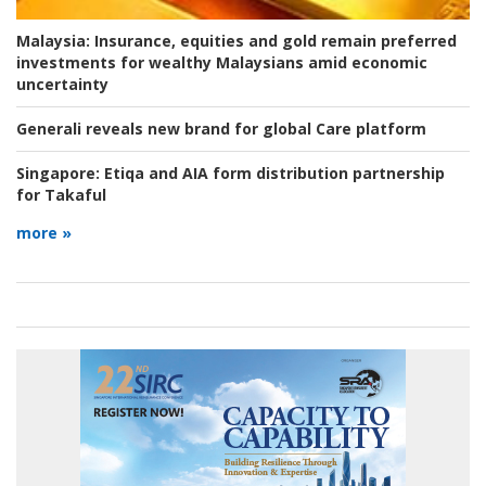
Malaysia:
Insurance, equities and gold remain preferred
investments for wealthy Malaysians amid economic
uncertainty
Generali reveals new brand for global Care platform
Singapore:
Etiqa and AIA form distribution partnership
for Takaful
more »