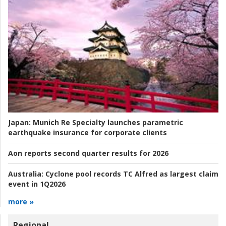
Japan:
Munich Re Specialty launches parametric
earthquake insurance for corporate clients
Aon reports second quarter results for 2026
Australia:
Cyclone pool records TC Alfred as largest claim
event in 1Q2026
more »
Regional