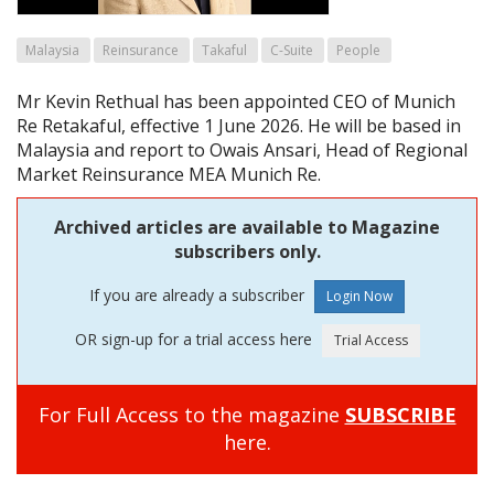
Malaysia
Reinsurance
Takaful
C-Suite
People
Mr Kevin Rethual has been appointed CEO of Munich
Re Retakaful, effective 1 June 2026. He will be based in
Malaysia and report to Owais Ansari, Head of Regional
Market Reinsurance MEA Munich Re.
Archived articles are available to Magazine
subscribers only.
If you are already a subscriber
OR sign-up for a trial access here
For Full Access to the magazine
SUBSCRIBE
here.