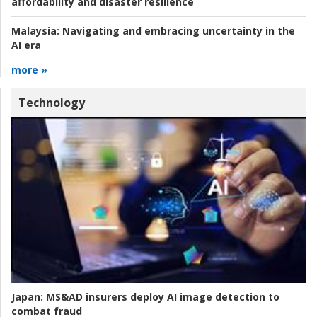
affordability and disaster resilience
Malaysia:
Navigating and embracing uncertainty in the
AI era
more »
Technology
Japan:
MS&AD insurers deploy AI image detection to
combat fraud