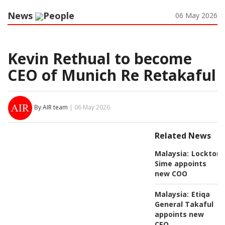
News
People
06 May 2026
Kevin Rethual to become
CEO of Munich Re Retakaful
By AIR team
| 06 May 2026
Related News
Malaysia:
Lockton
Sime appoints
new COO
Malaysia:
Etiqa
General Takaful
appoints new
CEO