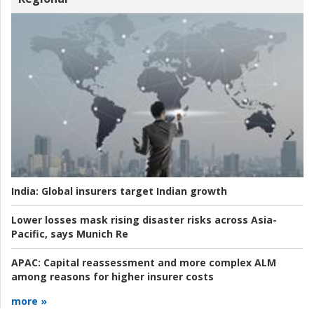
India:
Global insurers target Indian growth
Lower losses mask rising disaster risks across Asia-
Pacific, says Munich Re
APAC:
Capital reassessment and more complex ALM
among reasons for higher insurer costs
more »