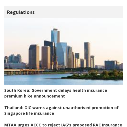
Regulations
South Korea:
Government delays health insurance
premium hike announcement
Thailand:
OIC warns against unauthorised promotion of
Singapore life insurance
MTAA urges ACCC to reject IAG's proposed RAC Insurance