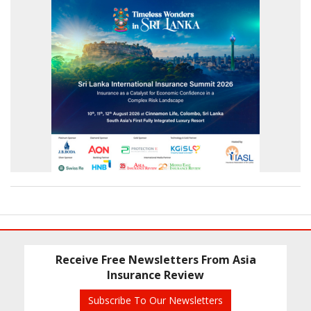
Receive Free Newsletters From Asia
Insurance Review
Subscribe To Our Newsletters