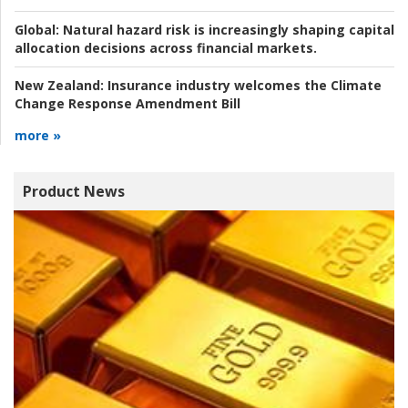
Global:
Natural hazard risk is increasingly shaping capital
allocation decisions across financial markets.
New Zealand:
Insurance industry welcomes the Climate
Change Response Amendment Bill
more »
Product News