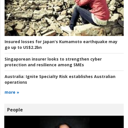
Insured losses for Japan's Kumamoto earthquake may
go up to US$2.2bn
Singaporean insurer looks to strengthen cyber
protection and resilience among SMEs
Australia:
Ignite Specialty Risk establishes Australian
operations
more »
People