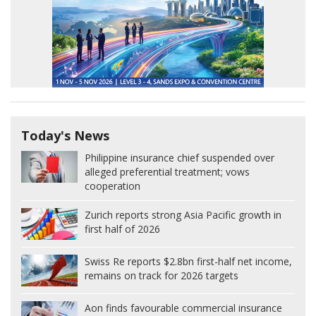
Today's News
Philippine insurance chief suspended over
alleged preferential treatment; vows
cooperation
Zurich reports strong Asia Pacific growth in
first half of 2026
Swiss Re reports $2.8bn first-half net income,
remains on track for 2026 targets
Aon finds favourable commercial insurance