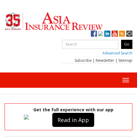
Advanced Search
Subscribe
|
Newsletter
|
Sitemap
Toggl
navig
Get the full experience with our app
Read in App