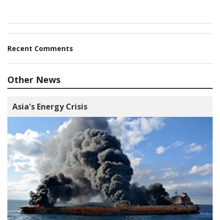
Recent Comments
Other News
Asia's Energy Crisis