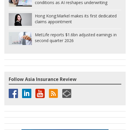
conditions as AI reshapes underwriting
Hong Kong:
Markel makes its first dedicated
claims appointment
MetLife reports $1.6bn adjusted earnings in
second quarter 2026
Follow Asia Insurance Review