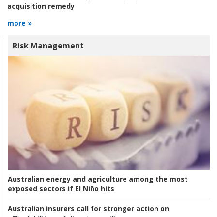
acquisition remedy
more »
Risk Management
Australian energy and agriculture among the most
exposed sectors if El Niño hits
Australian insurers call for stronger action on