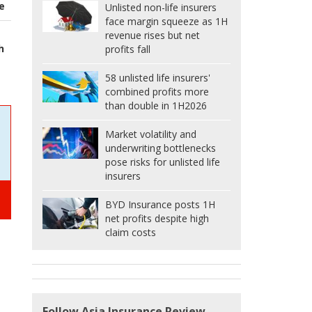
e
Unlisted non-life insurers
face margin squeeze as 1H
revenue rises but net
h
profits fall
58 unlisted life insurers'
combined profits more
than double in 1H2026
Market volatility and
underwriting bottlenecks
pose risks for unlisted life
insurers
BYD Insurance posts 1H
net profits despite high
claim costs
Follow Asia Insurance Review