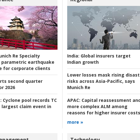
nich Re Specialty
India:
Global insurers target
 parametric earthquake
Indian growth
e for corporate clients
Lower losses mask rising disast
rts second quarter
risks across Asia-Pacific, says
or 2026
Munich Re
:
Cyclone pool records TC
APAC:
Capital reassessment an
 largest claim event in
more complex ALM among
reasons for higher insurer cost
more »
Management
Technology