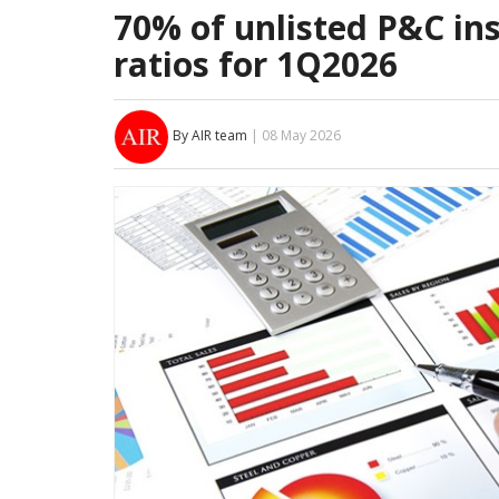
70% of unlisted P&C in
ratios for 1Q2026
By AIR team
| 08 May 2026