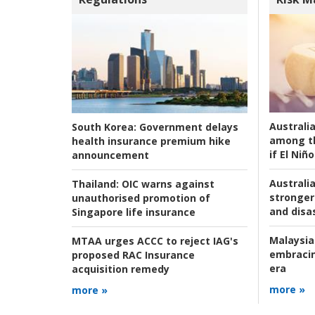
Australi
South Korea:
Government delays
among t
health insurance premium hike
if El Niño
announcement
Australia
Thailand:
OIC warns against
stronger 
unauthorised promotion of
and disas
Singapore life insurance
Malaysia
MTAA urges ACCC to reject IAG's
embracin
proposed RAC Insurance
era
acquisition remedy
more »
more »