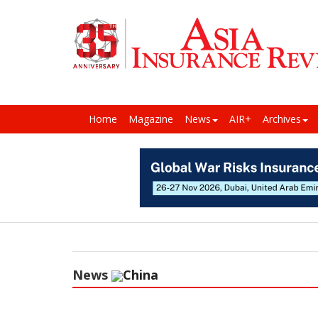
Home
Magazine
News
AIR+
Archives
News
China