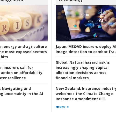
an energy and agriculture
Japan:
MS&AD insurers deploy A
he most exposed sectors
image detection to combat fra
 hits
Global:
Natural hazard risk is
n insurers call for
increasingly shaping capital
action on affordability
allocation decisions across
ter resilience
financial markets.
:
Navigating and
New Zealand:
Insurance industr
g uncertainty in the AI
welcomes the Climate Change
Response Amendment Bill
more »