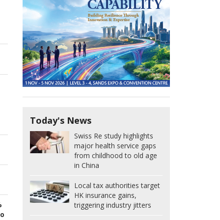
Today's News
Swiss Re study highlights
major health service gaps
from childhood to old age
in China
Local tax authorities target
HK insurance gains,
%
triggering industry jitters
to