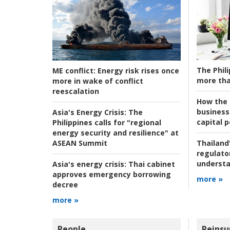
The Phili
ME conflict:
Energy risk rises once
more tha
more in wake of conflict
reescalation
How the s
business
Asia's Energy Crisis:
The
capital p
Philippines calls for "regional
energy security and resilience" at
ASEAN Summit
Thailand'
regulato
understa
Asia's energy crisis:
Thai cabinet
approves emergency borrowing
more »
decree
more »
People
Reinsu