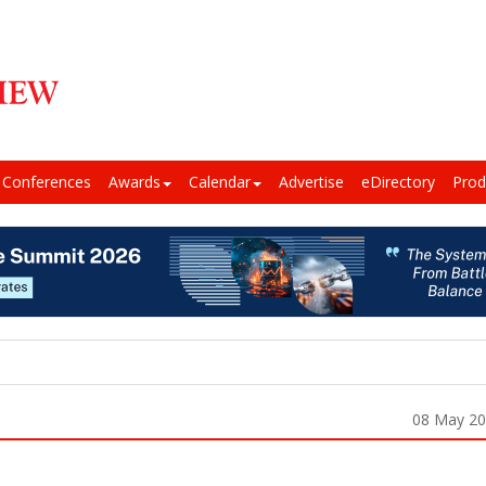
Conferences
Awards
Calendar
Advertise
eDirectory
Prod
08 May 2