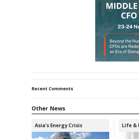
Recent Comments
Other News
Asia's Energy Crisis
Life &