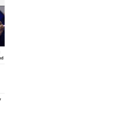
I
ud
y