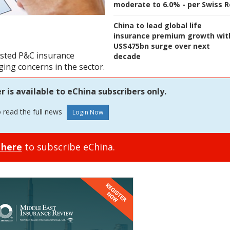
moderate to 6.0% - per Swiss R
China to lead global life
insurance premium growth wit
US$475bn surge over next
listed P&C insurance
decade
ing concerns in the sector.
is available to eChina subscribers only.
o read the full news
 here
to subscribe eChina.