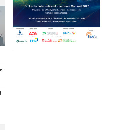
er
d
s