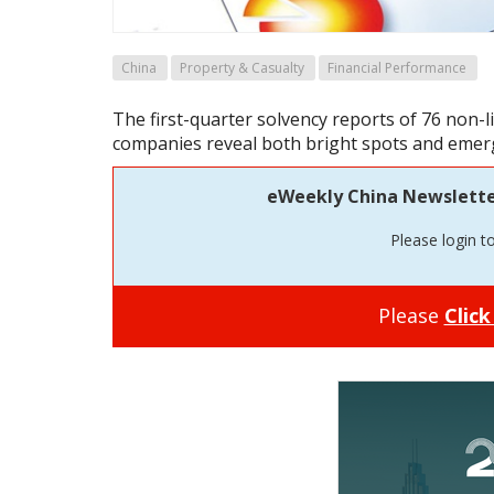
China
Property & Casualty
Financial Performance
The first-quarter solvency reports of 76 non-
companies reveal both bright spots and emerg
eWeekly China Newsletter 
Please login t
Please
Click