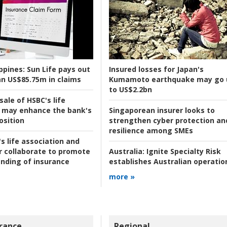
ppines:
Sun Life pays out
Insured losses for Japan's
n US$85.75m in claims
Kumamoto earthquake may go 
to US$2.2bn
ale of HSBC's life
 may enhance the bank's
Singaporean insurer looks to
osition
strengthen cyber protection an
resilience among SMEs
s life association and
r collaborate to promote
Australia:
Ignite Specialty Risk
nding of insurance
establishes Australian operatio
more »
rance
Regional