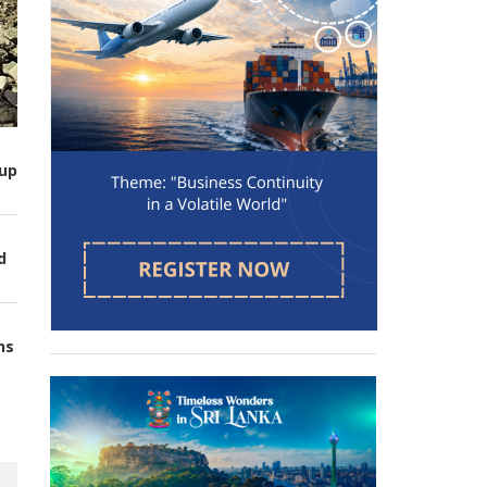
up
d
ns