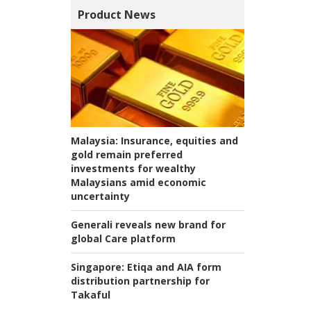
Product News
Malaysia:
Insurance, equities and
gold remain preferred
investments for wealthy
Malaysians amid economic
uncertainty
Generali reveals new brand for
global Care platform
Singapore:
Etiqa and AIA form
distribution partnership for
Takaful