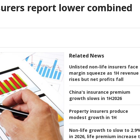
surers report lower combined
Related News
Unlisted non-life insurers face
margin squeeze as 1H revenue
rises but net profits fall
China's insurance premium
growth slows in 1H2026
Property insurers produce
modest growth in 1H
Non-life growth to slow to 2.9
in 2026, life premium increase 