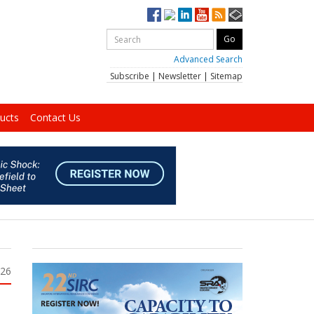
Advanced Search
Subscribe
|
Newsletter
|
Sitemap
ucts
Contact Us
026