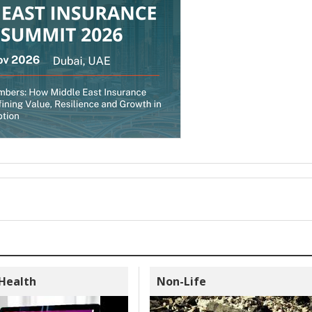
 Health
Non-Life