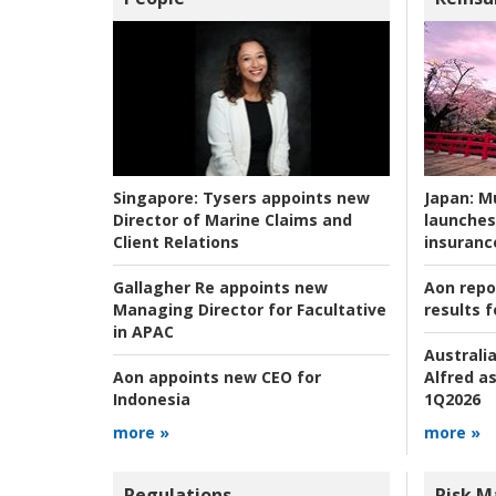
Japan:
Mu
Singapore:
Tysers appoints new
launches
Director of Marine Claims and
insuranc
Client Relations
Aon repo
Gallagher Re appoints new
results f
Managing Director for Facultative
in APAC
Australia
Alfred as
Aon appoints new CEO for
1Q2026
Indonesia
more »
more »
Regulations
Risk 