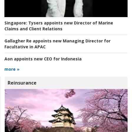
Singapore:
Tysers appoints new Director of Marine
Claims and Client Relations
Gallagher Re appoints new Managing Director for
Facultative in APAC
Aon appoints new CEO for Indonesia
more »
Reinsurance