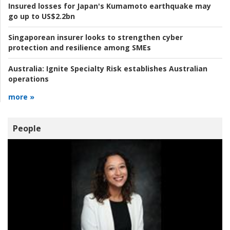
Insured losses for Japan's Kumamoto earthquake may
go up to US$2.2bn
Singaporean insurer looks to strengthen cyber
protection and resilience among SMEs
Australia:
Ignite Specialty Risk establishes Australian
operations
more »
People