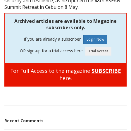
security and resilience, as he opened the 48th ASEAN
Summit Retreat in Cebu on 8 May.
Archived articles are available to Magazine
subscribers only.
If you are already a subscriber
OR sign-up for a trial access here
For Full Access to the magazine
SUBSCRIBE
here.
Recent Comments