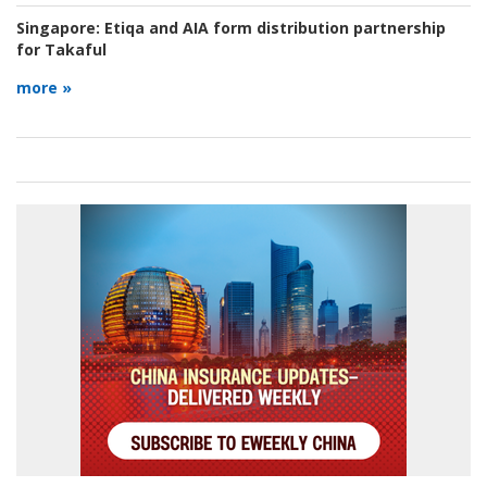
Singapore:
Etiqa and AIA form distribution partnership
for Takaful
more »