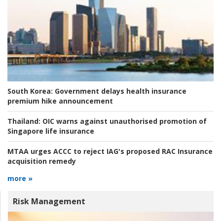
South Korea:
Government delays health insurance
premium hike announcement
Thailand:
OIC warns against unauthorised promotion of
Singapore life insurance
MTAA urges ACCC to reject IAG's proposed RAC Insurance
acquisition remedy
more »
Risk Management