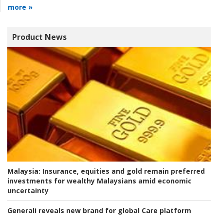
more »
Product News
Malaysia:
Insurance, equities and gold remain preferred
investments for wealthy Malaysians amid economic
uncertainty
Generali reveals new brand for global Care platform