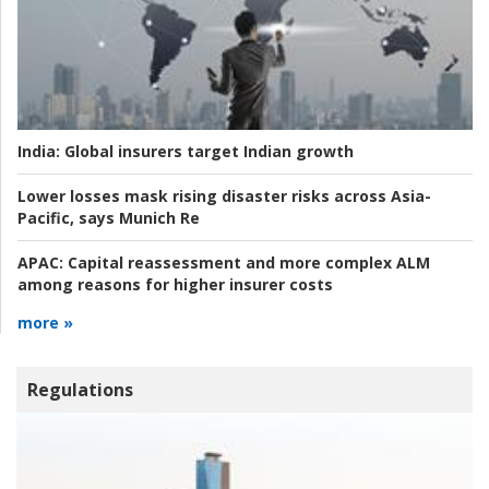
India:
Global insurers target Indian growth
Lower losses mask rising disaster risks across Asia-
Pacific, says Munich Re
APAC:
Capital reassessment and more complex ALM
among reasons for higher insurer costs
more »
Regulations