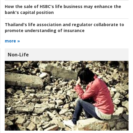
How the sale of HSBC's life business may enhance the
bank's capital position
Thailand's life association and regulator collaborate to
promote understanding of insurance
more »
Non-Life