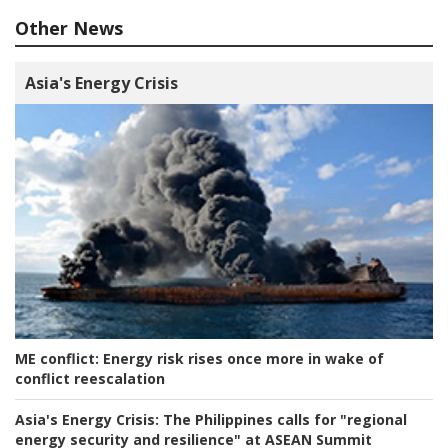
Other News
Asia's Energy Crisis
ME conflict:
Energy risk rises once more in wake of
conflict reescalation
Asia's Energy Crisis:
The Philippines calls for "regional
energy security and resilience" at ASEAN Summit