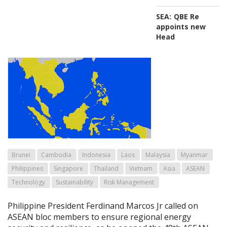
SEA:
QBE Re
appoints new
Head
Brunei
Cambodia
Indonesia
Laos
Malaysia
Myanmar
Philippines
Singapore
Thailand
Vietnam
Asia
ASEAN
Technology
Sustainability
Risk Management
Philippine President Ferdinand Marcos Jr called on
ASEAN bloc members to ensure regional energy