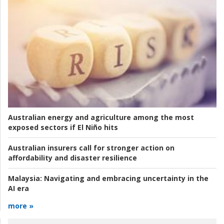
Australian energy and agriculture among the most
exposed sectors if El Niño hits
Australian insurers call for stronger action on
affordability and disaster resilience
Malaysia:
Navigating and embracing uncertainty in the
AI era
more »