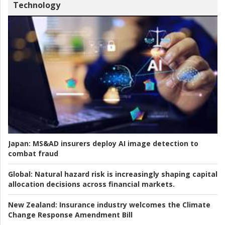
Technology
Japan:
MS&AD insurers deploy AI image detection to
combat fraud
Global:
Natural hazard risk is increasingly shaping capital
allocation decisions across financial markets.
New Zealand:
Insurance industry welcomes the Climate
Change Response Amendment Bill