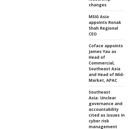
changes
MSIG Asia
appoints Ronak
Shah Regional
CEO
Coface appoints
James Yau as
Head of
Commercial,
Southeast Asia
and Head of Mid-
Market, APAC
Southeast
Asia:
Unclear
governance and
accountability
cited as issues in
cyber risk
management