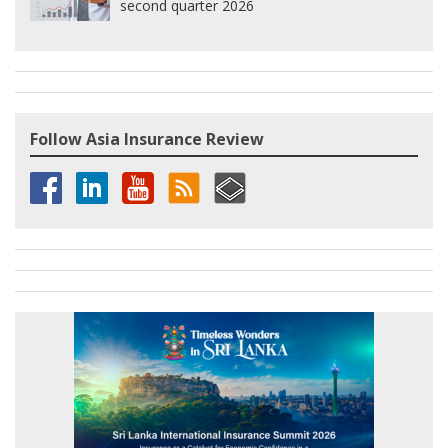
second quarter 2026
Follow Asia Insurance Review