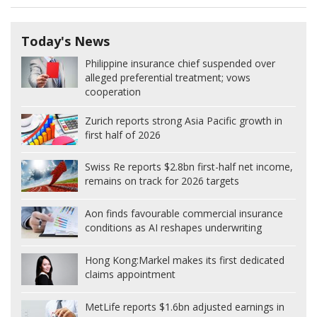
Today's News
Philippine insurance chief suspended over
alleged preferential treatment; vows
cooperation
Zurich reports strong Asia Pacific growth in
first half of 2026
Swiss Re reports $2.8bn first-half net income,
remains on track for 2026 targets
Aon finds favourable commercial insurance
conditions as AI reshapes underwriting
Hong Kong:
Markel makes its first dedicated
claims appointment
MetLife reports $1.6bn adjusted earnings in