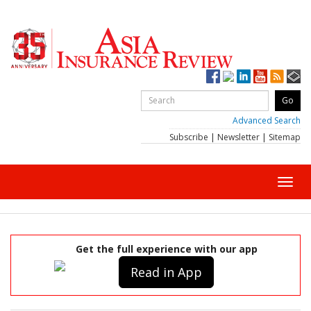
Advanced Search
Subscribe
|
Newsletter
|
Sitemap
Toggl
navig
Get the full experience with our app
Read in App