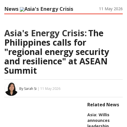
News
Asia's Energy Crisis
11 May 2026
Asia's Energy Crisis:
The
Philippines calls for
"regional energy security
and resilience" at ASEAN
Summit
By Sarah Si
| 11 May 2026
Related News
Asia:
Willis
announces
leadership