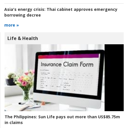
Asia's energy crisis:
Thai cabinet approves emergency
borrowing decree
more »
Life & Health
The Philippines:
Sun Life pays out more than US$85.75m
in claims