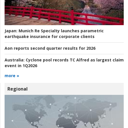
Japan:
Munich Re Specialty launches parametric
earthquake insurance for corporate clients
Aon reports second quarter results for 2026
Australia:
Cyclone pool records TC Alfred as largest claim
event in 1Q2026
more »
Regional