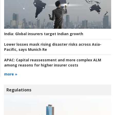
India:
Global insurers target Indian growth
Lower losses mask rising disaster risks across Asia-
Pacific, says Munich Re
APAC:
Capital reassessment and more complex ALM
among reasons for higher insurer costs
more »
Regulations