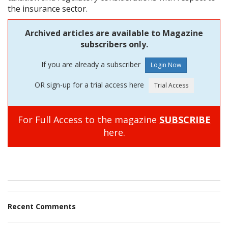
the insurance sector.
Archived articles are available to Magazine
subscribers only.
If you are already a subscriber
OR sign-up for a trial access here
For Full Access to the magazine
SUBSCRIBE
here.
Recent Comments