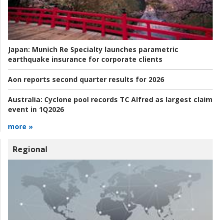
Japan:
Munich Re Specialty launches parametric
earthquake insurance for corporate clients
Aon reports second quarter results for 2026
Australia:
Cyclone pool records TC Alfred as largest claim
event in 1Q2026
more »
Regional