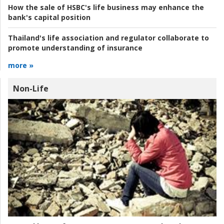
How the sale of HSBC's life business may enhance the
bank's capital position
Thailand's life association and regulator collaborate to
promote understanding of insurance
more »
Non-Life