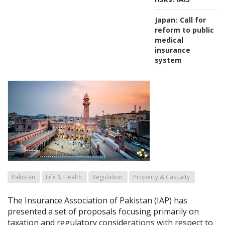
Japan:
Call for
reform to public
medical
insurance
system
Pakistan
Life & Health
Regulation
Property & Casualty
The Insurance Association of Pakistan (IAP) has
presented a set of proposals focusing primarily on
taxation and regulatory considerations with respect to