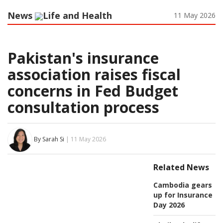
News
Life and Health
11 May 2026
Pakistan's insurance
association raises fiscal
concerns in Fed Budget
consultation process
By Sarah Si
| 11 May 2026
Related News
Cambodia gears
up for Insurance
Day 2026