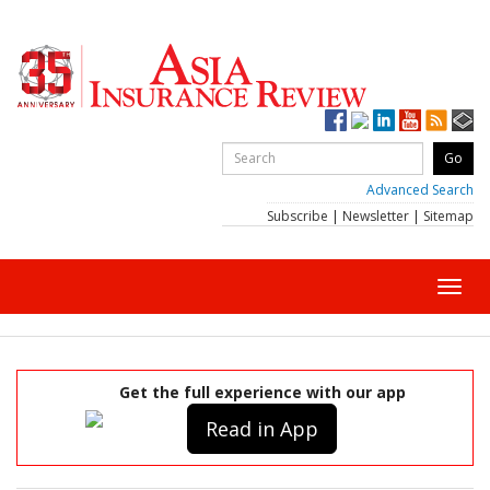
Advanced Search
Subscribe
|
Newsletter
|
Sitemap
Toggl
navig
Get the full experience with our app
Read in App