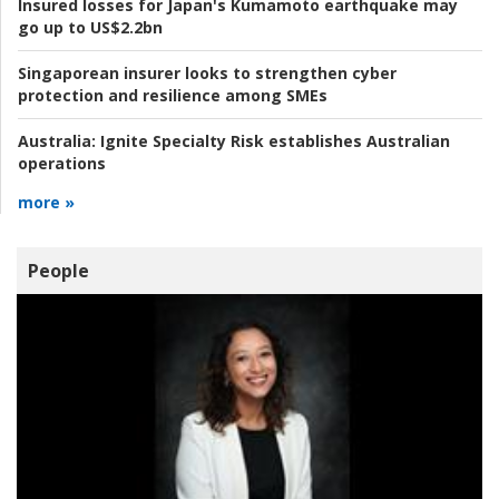
Insured losses for Japan's Kumamoto earthquake may
go up to US$2.2bn
Singaporean insurer looks to strengthen cyber
protection and resilience among SMEs
Australia:
Ignite Specialty Risk establishes Australian
operations
more »
People