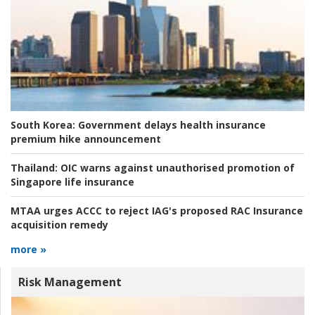
South Korea:
Government delays health insurance
premium hike announcement
Thailand:
OIC warns against unauthorised promotion of
Singapore life insurance
MTAA urges ACCC to reject IAG's proposed RAC Insurance
acquisition remedy
more »
Risk Management