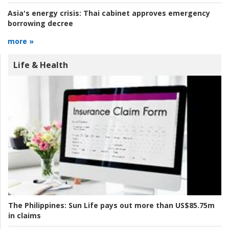
Asia's energy crisis:
Thai cabinet approves emergency
borrowing decree
more »
Life & Health
The Philippines:
Sun Life pays out more than US$85.75m
in claims