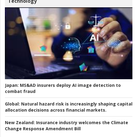
Technology
Japan:
MS&AD insurers deploy AI image detection to
combat fraud
Global:
Natural hazard risk is increasingly shaping capital
allocation decisions across financial markets.
New Zealand:
Insurance industry welcomes the Climate
Change Response Amendment Bill