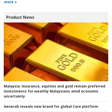
more »
Product News
Malaysia:
Insurance, equities and gold remain preferred
investments for wealthy Malaysians amid economic
uncertainty
Generali reveals new brand for global Care platform