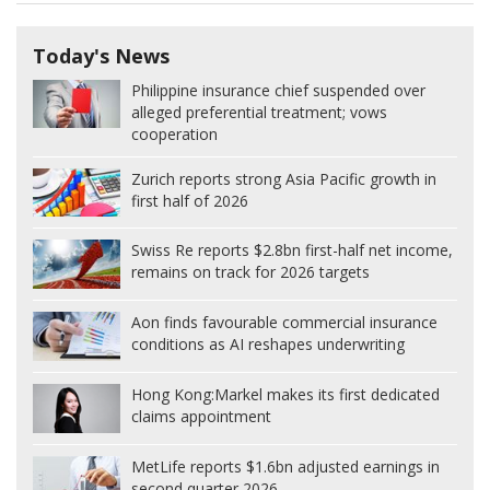
Today's News
Philippine insurance chief suspended over
alleged preferential treatment; vows
cooperation
Zurich reports strong Asia Pacific growth in
first half of 2026
Swiss Re reports $2.8bn first-half net income,
remains on track for 2026 targets
Aon finds favourable commercial insurance
conditions as AI reshapes underwriting
Hong Kong:
Markel makes its first dedicated
claims appointment
MetLife reports $1.6bn adjusted earnings in
second quarter 2026