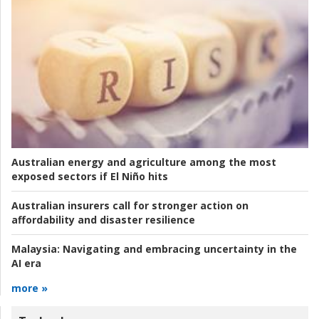
Australian energy and agriculture among the most
exposed sectors if El Niño hits
Australian insurers call for stronger action on
affordability and disaster resilience
Malaysia:
Navigating and embracing uncertainty in the
AI era
more »