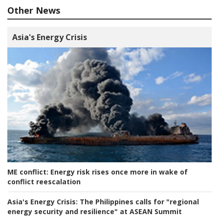
Other News
Asia's Energy Crisis
ME conflict:
Energy risk rises once more in wake of
conflict reescalation
Asia's Energy Crisis:
The Philippines calls for "regional
energy security and resilience" at ASEAN Summit