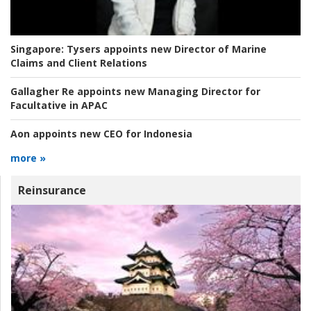
Singapore:
Tysers appoints new Director of Marine
Claims and Client Relations
Gallagher Re appoints new Managing Director for
Facultative in APAC
Aon appoints new CEO for Indonesia
more »
Reinsurance