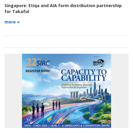
Singapore:
Etiqa and AIA form distribution partnership
for Takaful
more »