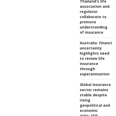
Thailand's life
association and
regulator
collaborate to
promote
understanding
of insurance
Australia:
Financial
uncertainty
highlights need
to review life
insurance
through
superannuation
Global insurance
sector remains
stable despite
rising
geopolitical and
economic
risks:
IAIS