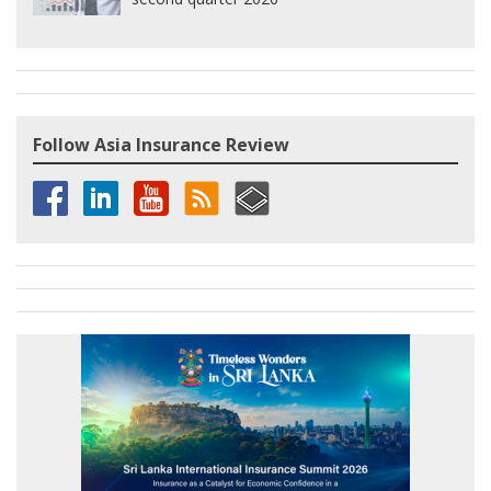
Follow Asia Insurance Review