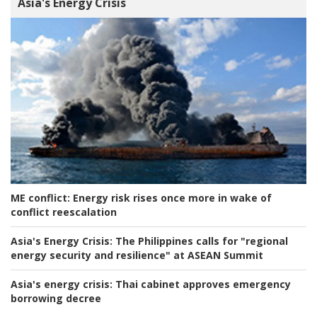
Asia's Energy Crisis
ME conflict:
Energy risk rises once more in wake of
conflict reescalation
Asia's Energy Crisis:
The Philippines calls for "regional
energy security and resilience" at ASEAN Summit
Asia's energy crisis:
Thai cabinet approves emergency
borrowing decree