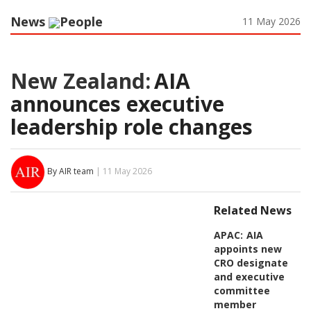
News
People
11 May 2026
New Zealand:
AIA
announces executive
leadership role changes
By AIR team
| 11 May 2026
Related News
APAC:
AIA
appoints new
CRO designate
and executive
committee
member