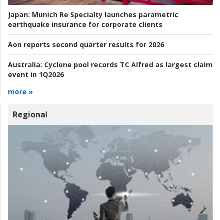
Japan:
Munich Re Specialty launches parametric
earthquake insurance for corporate clients
Aon reports second quarter results for 2026
Australia:
Cyclone pool records TC Alfred as largest claim
event in 1Q2026
more »
Regional