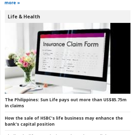
more »
Life & Health
The Philippines:
Sun Life pays out more than US$85.75m
in claims
How the sale of HSBC's life business may enhance the
bank's capital position