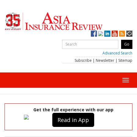
Advanced Search
Subscribe
|
Newsletter
|
Sitemap
Toggl
navig
Get the full experience with our app
Read in App