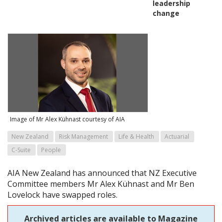
leadership
change
Image of Mr Alex Kühnast courtesy of AIA
New Zealand
Risk Management
Life & Health
Actuarial
C-Suite
People
AIA New Zealand has announced that NZ Executive
Committee members Mr Alex Kühnast and Mr Ben
Lovelock have swapped roles.
Archived articles are available to Magazine