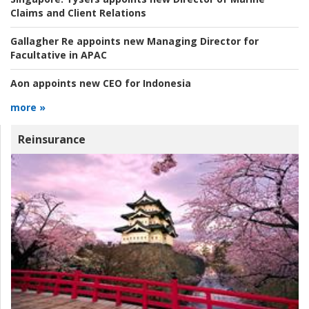
Claims and Client Relations
Gallagher Re appoints new Managing Director for
Facultative in APAC
Aon appoints new CEO for Indonesia
more »
Reinsurance