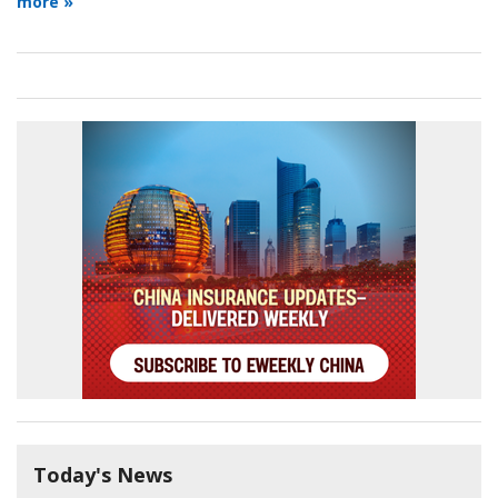
more »
Today's News