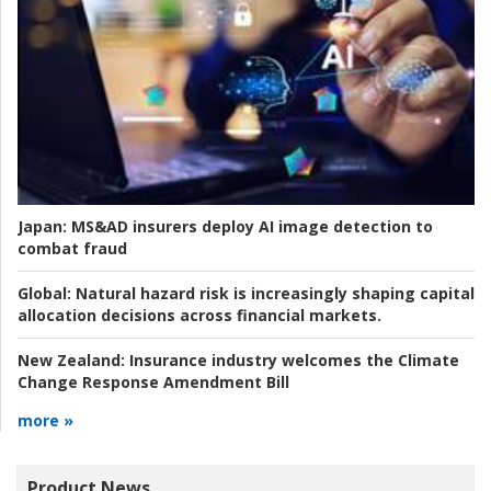
Japan:
MS&AD insurers deploy AI image detection to
combat fraud
Global:
Natural hazard risk is increasingly shaping capital
allocation decisions across financial markets.
New Zealand:
Insurance industry welcomes the Climate
Change Response Amendment Bill
more »
Product News