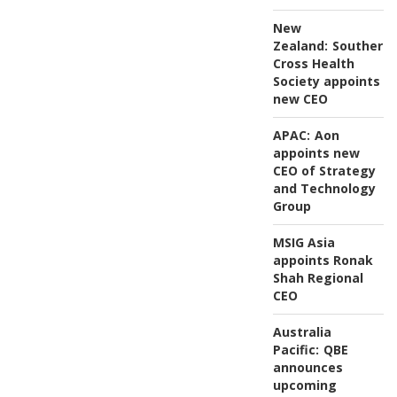
New
Zealand:
Southern
Cross Health
Society appoints
new CEO
APAC:
Aon
appoints new
CEO of Strategy
and Technology
Group
MSIG Asia
appoints Ronak
Shah Regional
CEO
Australia
Pacific:
QBE
announces
upcoming