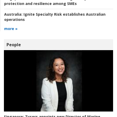
protection and resilience among SMEs
Australia:
Ignite Specialty Risk establishes Australian
operations
more »
People
Singapore:
Tysers appoints new Director of Marine