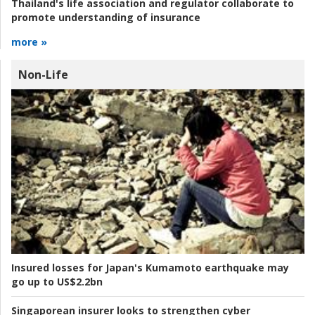
Thailand's life association and regulator collaborate to
promote understanding of insurance
more »
Non-Life
Insured losses for Japan's Kumamoto earthquake may
go up to US$2.2bn
Singaporean insurer looks to strengthen cyber