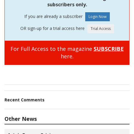
subscribers only.
If you are already a subscriber
OR sign-up for a trial access here
For Full Access to the magazine
SUBSCRIBE
here.
Recent Comments
Other News