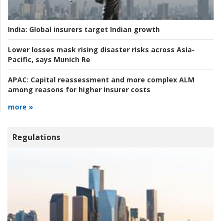
India:
Global insurers target Indian growth
Lower losses mask rising disaster risks across Asia-
Pacific, says Munich Re
APAC:
Capital reassessment and more complex ALM
among reasons for higher insurer costs
more »
Regulations