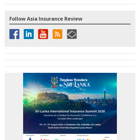
Follow Asia Insurance Review