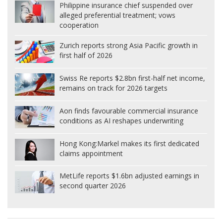
Philippine insurance chief suspended over
alleged preferential treatment; vows
cooperation
Zurich reports strong Asia Pacific growth in
first half of 2026
Swiss Re reports $2.8bn first-half net income,
remains on track for 2026 targets
Aon finds favourable commercial insurance
conditions as AI reshapes underwriting
Hong Kong:
Markel makes its first dedicated
claims appointment
MetLife reports $1.6bn adjusted earnings in
second quarter 2026