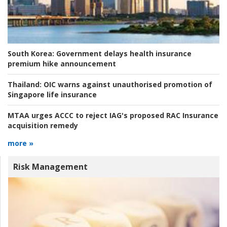
South Korea:
Government delays health insurance
premium hike announcement
Thailand:
OIC warns against unauthorised promotion of
Singapore life insurance
MTAA urges ACCC to reject IAG's proposed RAC Insurance
acquisition remedy
more »
Risk Management