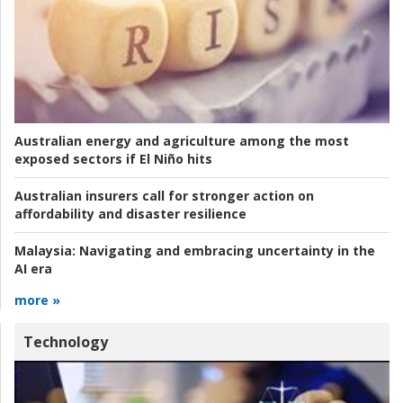
Australian energy and agriculture among the most
exposed sectors if El Niño hits
Australian insurers call for stronger action on
affordability and disaster resilience
Malaysia:
Navigating and embracing uncertainty in the
AI era
more »
Technology