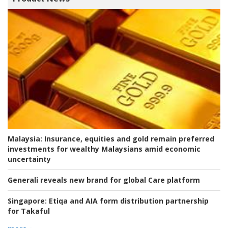
Malaysia:
Insurance, equities and gold remain preferred
investments for wealthy Malaysians amid economic
uncertainty
Generali reveals new brand for global Care platform
Singapore:
Etiqa and AIA form distribution partnership
for Takaful