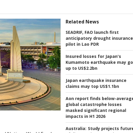
Related News
SEADRIF, FAO launch first
anticipatory drought insurance
pilot in Lao PDR
Insured losses for Japan's
Kumamoto earthquake may go
up to US$2.2bn
Japan earthquake insurance
claims may top US$1.1bn
Aon report finds below-averag
global catastrophe losses
masked significant regional
impacts in H1 2026
Australia:
Study projects futur