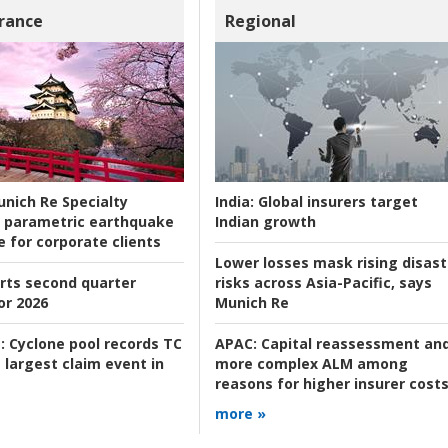
rance
Regional
nich Re Specialty
India:
Global insurers target
 parametric earthquake
Indian growth
e for corporate clients
Lower losses mask rising disast
rts second quarter
risks across Asia-Pacific, says
or 2026
Munich Re
:
Cyclone pool records TC
APAC:
Capital reassessment an
 largest claim event in
more complex ALM among
reasons for higher insurer cost
more »