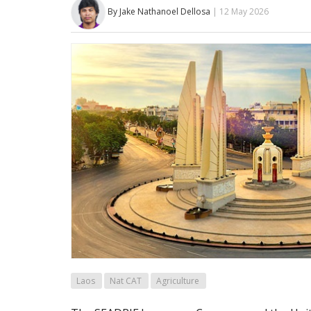
By Jake Nathanoel Dellosa
| 12 May 2026
Laos
Nat CAT
Agriculture