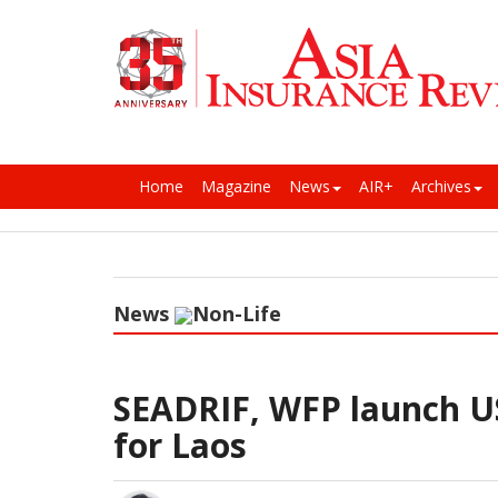
Home
Magazine
News
AIR+
Archives
News
Non-Life
SEADRIF, WFP launch US
for Laos