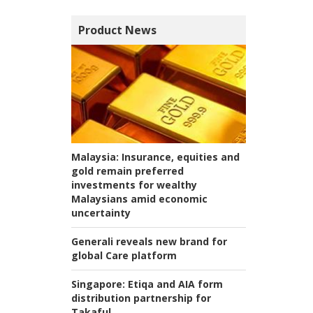
Product News
Malaysia:
Insurance, equities and
gold remain preferred
investments for wealthy
Malaysians amid economic
uncertainty
Generali reveals new brand for
global Care platform
Singapore:
Etiqa and AIA form
distribution partnership for
Takaful