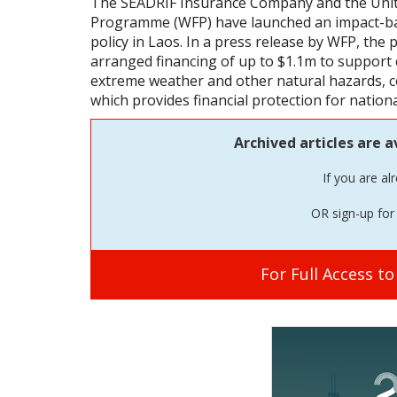
The SEADRIF Insurance Company and the Uni
Programme (WFP) have launched an impact-bas
policy in Laos. In a press release by WFP, the 
arranged financing of up to $1.1m to support
extreme weather and other natural hazards, c
which provides financial protection for nationa
Archived articles are a
If you are al
OR sign-up for 
For Full Access t