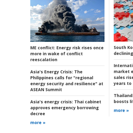
South Ko
ME conflict:
Energy risk rises once
declining
more in wake of conflict
reescalation
Internat
market e
Asia's Energy Crisis:
The
sales ri
Philippines calls for "regional
years to
energy security and resilience" at
ASEAN Summit
Thailand
boosts l
Asia's energy crisis:
Thai cabinet
approves emergency borrowing
more »
decree
more »