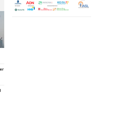
er
d
s