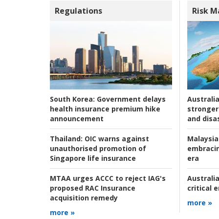
Regulations
Risk 
Australia
South Korea:
Government delays
stronger 
health insurance premium hike
and disas
announcement
Malaysia
Thailand:
OIC warns against
embracin
unauthorised promotion of
era
Singapore life insurance
Australia
MTAA urges ACCC to reject IAG's
critical
proposed RAC Insurance
acquisition remedy
more »
more »