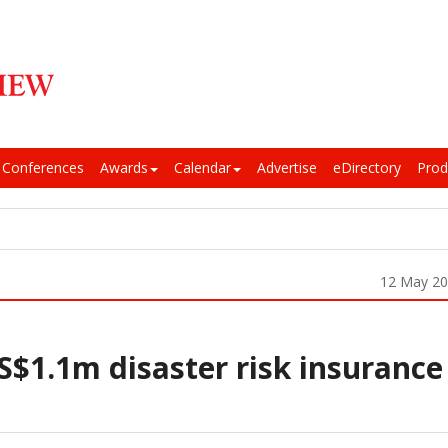
Conferences
Awards
Calendar
Advertise
eDirectory
Prod
12 May 2
$1.1m disaster risk insurance