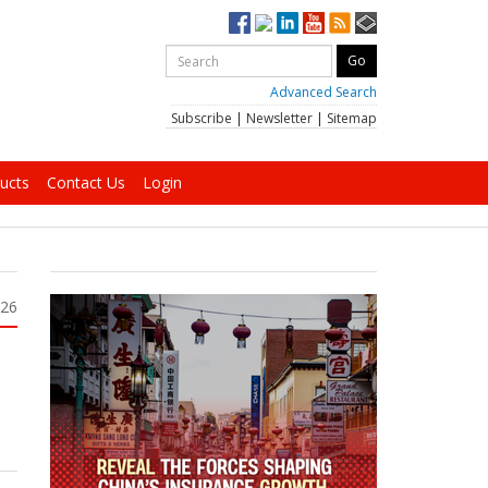
Advanced Search
Subscribe
|
Newsletter
|
Sitemap
ucts
Contact Us
Login
026