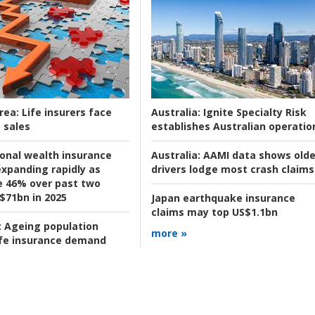
rea:
Life insurers face
Australia:
Ignite Specialty Risk
 sales
establishes Australian operatio
ional wealth insurance
Australia:
AAMI data shows olde
xpanding rapidly as
drivers lodge most crash claims
se 46% over past two
 $71bn in 2025
Japan earthquake insurance
claims may top US$1.1bn
:
Ageing population
more »
ife insurance demand