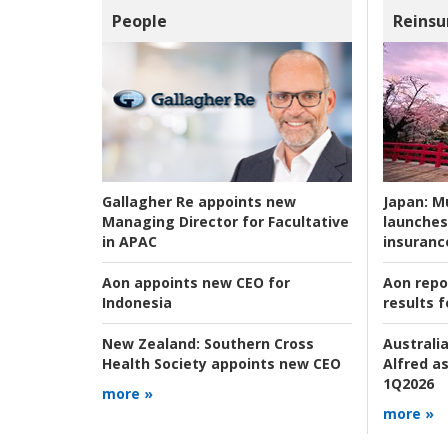
People
Reinsu
Japan:
Mu
Gallagher Re appoints new
launches
Managing Director for Facultative
insuranc
in APAC
Aon repo
Aon appoints new CEO for
results f
Indonesia
Australia
New Zealand:
Southern Cross
Alfred as
Health Society appoints new CEO
1Q2026
more »
more »