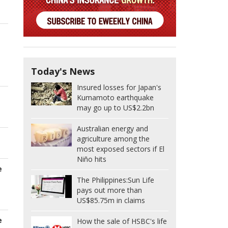
Today's News
Insured losses for Japan's
Kumamoto earthquake
may go up to US$2.2bn
Australian energy and
agriculture among the
most exposed sectors if El
Niño hits
e
The Philippines:
Sun Life
pays out more than
US$85.75m in claims
e
How the sale of HSBC's life