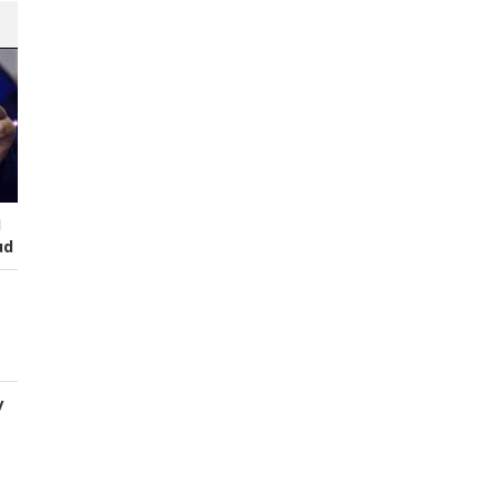
I
ud
y