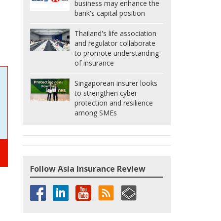
business may enhance the
bank's capital position
Thailand's life association
and regulator collaborate
to promote understanding
of insurance
Singaporean insurer looks
to strengthen cyber
protection and resilience
among SMEs
Follow Asia Insurance Review