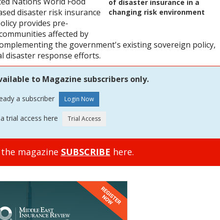
ted Nations World Food
of disaster insurance in a
ed disaster risk insurance
changing risk environment
policy provides pre-
 communities affected by
omplementing the government's existing sovereign policy,
l disaster response efforts.
vailable to Magazine subscribers only.
ready a subscriber
a trial access here
o the magazine
SUBSCRIBE
here.