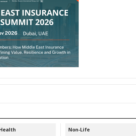
 Health
Non-Life