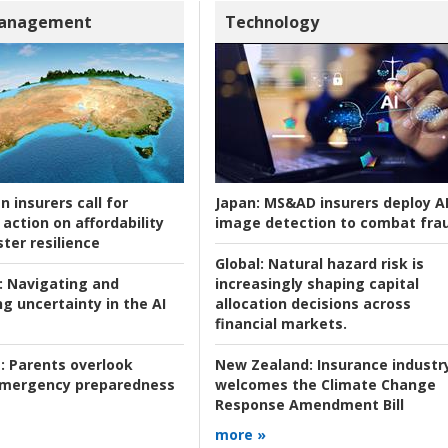
Management
Technology
n insurers call for
Japan:
MS&AD insurers deploy A
action on affordability
image detection to combat fra
ter resilience
Global:
Natural hazard risk is
:
Navigating and
increasingly shaping capital
g uncertainty in the AI
allocation decisions across
financial markets.
:
Parents overlook
New Zealand:
Insurance industr
 emergency preparedness
welcomes the Climate Change
Response Amendment Bill
more »