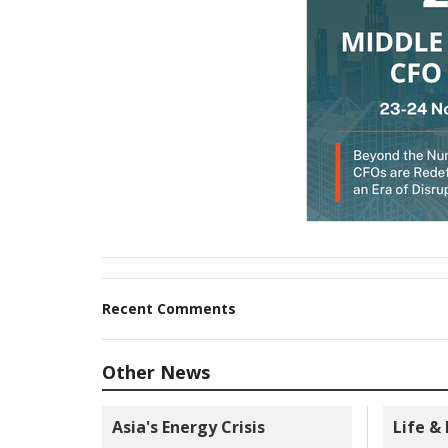
Recent Comments
Other News
Asia's Energy Crisis
Life &