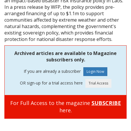
an impact-based disaster risk insurance policy in Laos.
In a press release by WFP, the policy provides pre-
arranged financing of up to $1.1m to support
communities affected by extreme weather and other
natural hazards, complementing the government's
existing sovereign policy, which provides financial
protection for national disaster response efforts.
Archived articles are available to Magazine
subscribers only.
If you are already a subscriber
OR sign-up for a trial access here
For Full Access to the magazine
SUBSCRIBE
here.