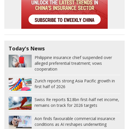
Today's News
Philippine insurance chief suspended over
alleged preferential treatment; vows
cooperation
Zurich reports strong Asia Pacific growth in
first half of 2026
Swiss Re reports $2.8bn first-half net income,
remains on track for 2026 targets
Aon finds favourable commercial insurance
conditions as AI reshapes underwriting