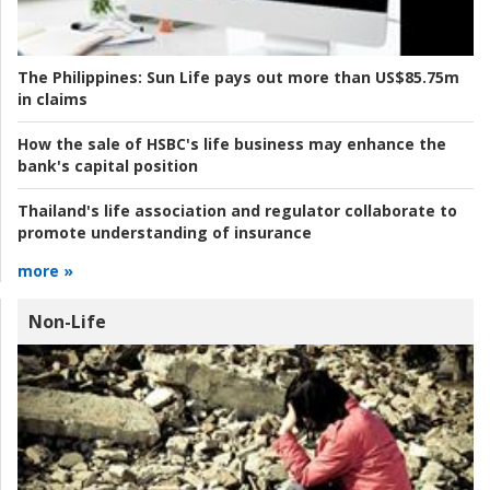
The Philippines:
Sun Life pays out more than US$85.75m
in claims
How the sale of HSBC's life business may enhance the
bank's capital position
Thailand's life association and regulator collaborate to
promote understanding of insurance
more »
Non-Life