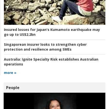
Insured losses for Japan's Kumamoto earthquake may
go up to US$2.2bn
Singaporean insurer looks to strengthen cyber
protection and resilience among SMEs
Australia:
Ignite Specialty Risk establishes Australian
operations
more »
People