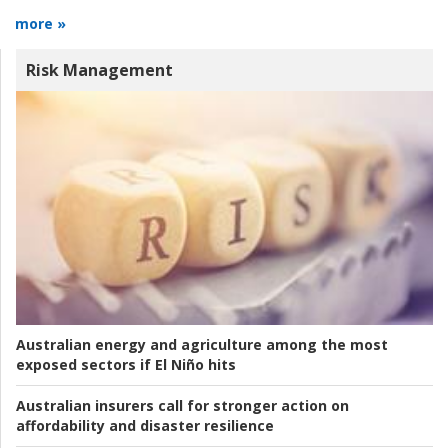
more »
Risk Management
Australian energy and agriculture among the most
exposed sectors if El Niño hits
Australian insurers call for stronger action on
affordability and disaster resilience