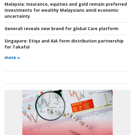
Malaysia:
Insurance, equities and gold remain preferred
investments for wealthy Malaysians amid economic
uncertainty
Generali reveals new brand for global Care platform
Singapore:
Etiqa and AIA form distribution partnership
for Takaful
more »