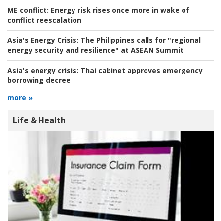
ME conflict:
Energy risk rises once more in wake of
conflict reescalation
Asia's Energy Crisis:
The Philippines calls for "regional
energy security and resilience" at ASEAN Summit
Asia's energy crisis:
Thai cabinet approves emergency
borrowing decree
more »
Life & Health