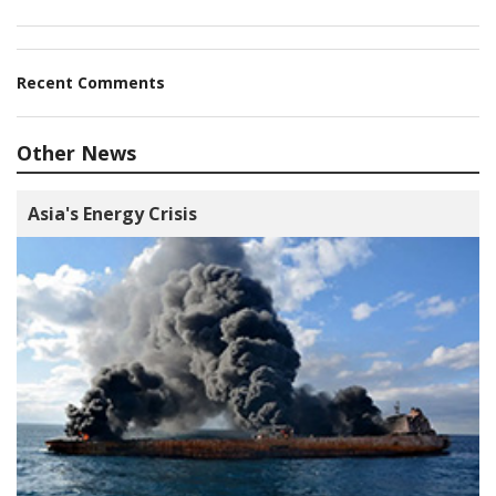
Recent Comments
Other News
Asia's Energy Crisis