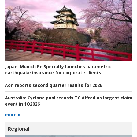
Japan:
Munich Re Specialty launches parametric
earthquake insurance for corporate clients
Aon reports second quarter results for 2026
Australia:
Cyclone pool records TC Alfred as largest claim
event in 1Q2026
more »
Regional