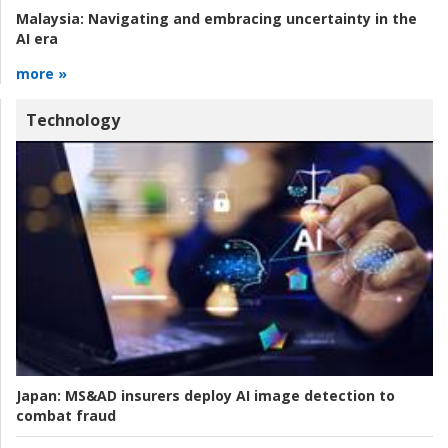
Malaysia:
Navigating and embracing uncertainty in the
AI era
more »
Technology
Japan:
MS&AD insurers deploy AI image detection to
combat fraud