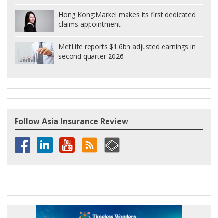
Hong Kong:
Markel makes its first dedicated
claims appointment
MetLife reports $1.6bn adjusted earnings in
second quarter 2026
Follow Asia Insurance Review