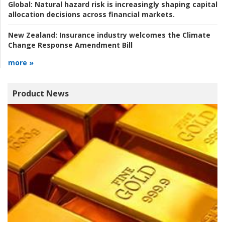
Global:
Natural hazard risk is increasingly shaping capital
allocation decisions across financial markets.
New Zealand:
Insurance industry welcomes the Climate
Change Response Amendment Bill
more »
Product News