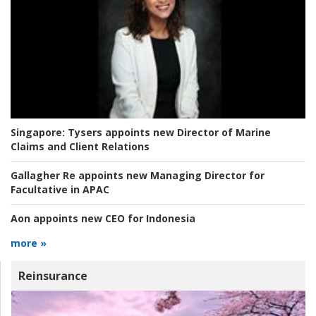
Singapore:
Tysers appoints new Director of Marine
Claims and Client Relations
Gallagher Re appoints new Managing Director for
Facultative in APAC
Aon appoints new CEO for Indonesia
more »
Reinsurance