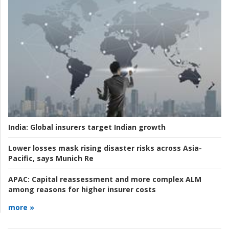
India:
Global insurers target Indian growth
Lower losses mask rising disaster risks across Asia-
Pacific, says Munich Re
APAC:
Capital reassessment and more complex ALM
among reasons for higher insurer costs
more »