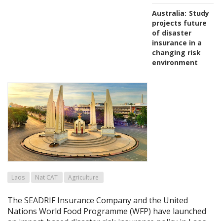
Australia:
Study
projects future
of disaster
insurance in a
changing risk
environment
Laos
Nat CAT
Agriculture
The SEADRIF Insurance Company and the United
Nations World Food Programme (WFP) have launched