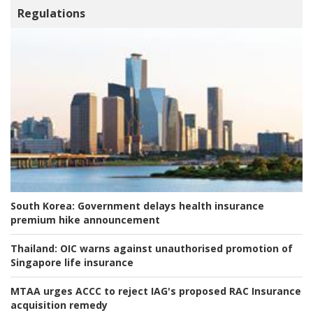
Regulations
South Korea:
Government delays health insurance
premium hike announcement
Thailand:
OIC warns against unauthorised promotion of
Singapore life insurance
MTAA urges ACCC to reject IAG's proposed RAC Insurance
acquisition remedy