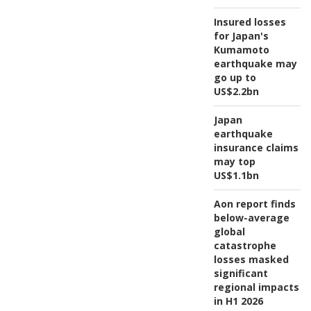
Insured losses
for Japan's
Kumamoto
earthquake may
go up to
US$2.2bn
Japan
earthquake
insurance claims
may top
US$1.1bn
Aon report finds
below-average
global
catastrophe
losses masked
significant
regional impacts
in H1 2026