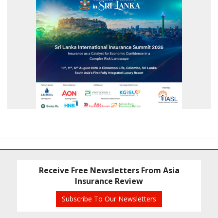
Receive Free Newsletters From Asia
Insurance Review
Subscribe To Our Newsletters