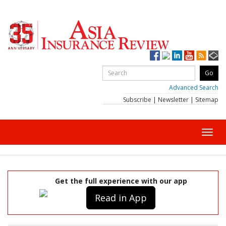
Advanced Search
Subscribe
|
Newsletter
|
Sitemap
Toggl
navig
Get the full experience with our app
Read in App