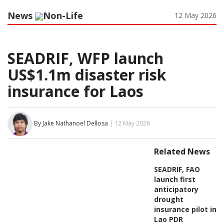
News
Non-Life
12 May 2026
SEADRIF, WFP launch
US$1.1m disaster risk
insurance for Laos
By Jake Nathanoel Dellosa
| 12 May 2026
Related News
SEADRIF, FAO
launch first
anticipatory
drought
insurance pilot in
Lao PDR