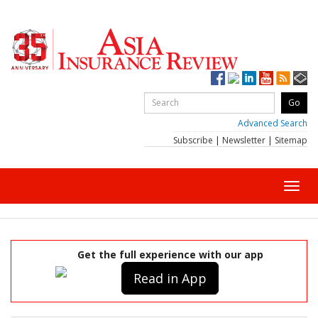
Advanced Search
Subscribe
|
Newsletter
|
Sitemap
Toggl
navig
Get the full experience with our app
Read in App