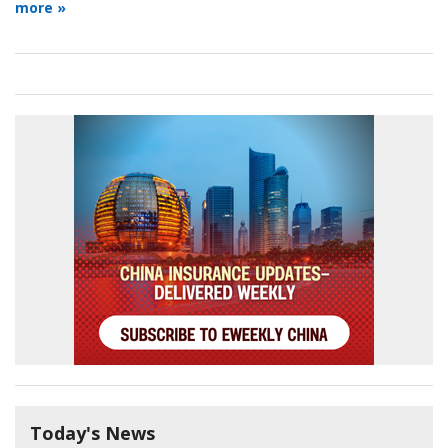
more »
Today's News