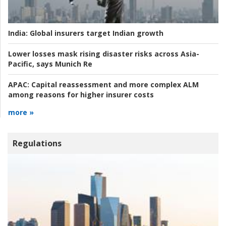
India:
Global insurers target Indian growth
Lower losses mask rising disaster risks across Asia-
Pacific, says Munich Re
APAC:
Capital reassessment and more complex ALM
among reasons for higher insurer costs
more »
Regulations