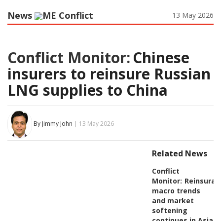
News
ME Conflict
13 May 2026
Conflict Monitor:
Chinese
insurers to reinsure Russian
LNG supplies to China
By Jimmy John
| 13 May 2026
Related News
Conflict
Monitor:
Reinsuran
macro trends
and market
softening
continues in Asia