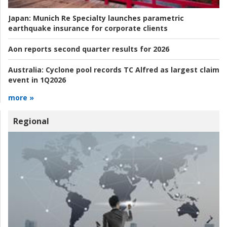
Japan:
Munich Re Specialty launches parametric
earthquake insurance for corporate clients
Aon reports second quarter results for 2026
Australia:
Cyclone pool records TC Alfred as largest claim
event in 1Q2026
more »
Regional