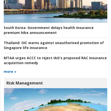
South Korea:
Government delays health insurance
premium hike announcement
Thailand:
OIC warns against unauthorised promotion of
Singapore life insurance
MTAA urges ACCC to reject IAG's proposed RAC Insurance
acquisition remedy
more »
Risk Management