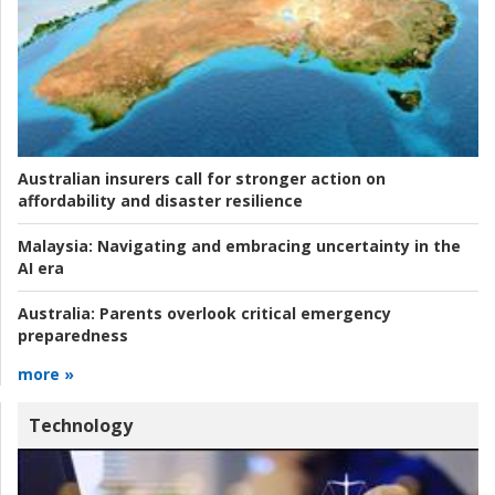
Australian insurers call for stronger action on
affordability and disaster resilience
Malaysia:
Navigating and embracing uncertainty in the
AI era
Australia:
Parents overlook critical emergency
preparedness
more »
Technology