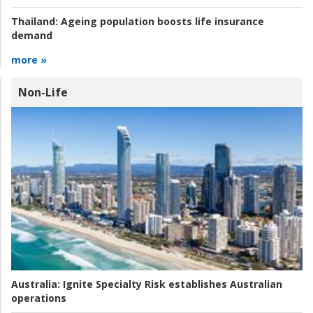
Thailand:
Ageing population boosts life insurance
demand
more »
Non-Life
Australia:
Ignite Specialty Risk establishes Australian
operations