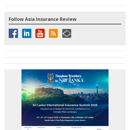
Follow Asia Insurance Review