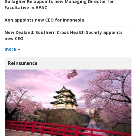
Gallagher Re appoints new Managing Director for
Facultative in APAC
Aon appoints new CEO for Indonesia
New Zealand:
Southern Cross Health Society appoints
new CEO
more »
Reinsurance