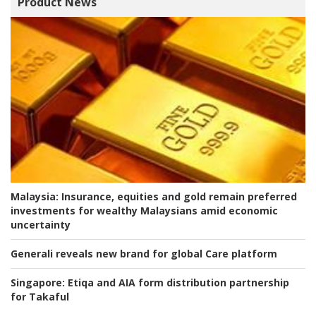
Product News
Malaysia:
Insurance, equities and gold remain preferred
investments for wealthy Malaysians amid economic
uncertainty
Generali reveals new brand for global Care platform
Singapore:
Etiqa and AIA form distribution partnership
for Takaful