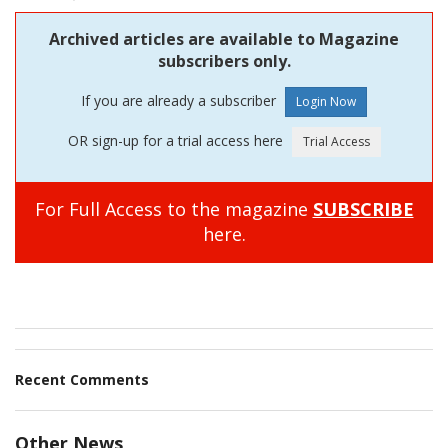
Archived articles are available to Magazine
subscribers only.
If you are already a subscriber
OR sign-up for a trial access here
For Full Access to the magazine
SUBSCRIBE
here.
Recent Comments
Other News