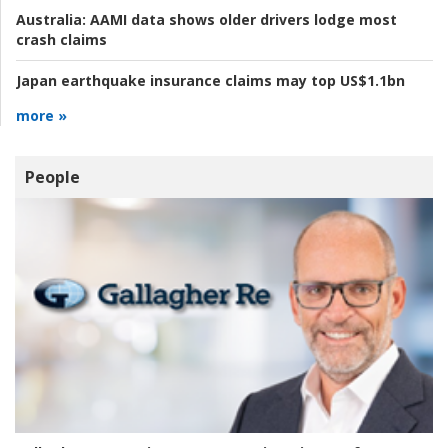
Australia:
AAMI data shows older drivers lodge most
crash claims
Japan earthquake insurance claims may top US$1.1bn
more »
People