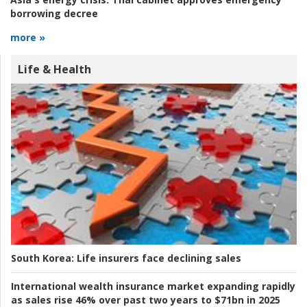
borrowing decree
more »
Life & Health
South Korea:
Life insurers face declining sales
International wealth insurance market expanding rapidly
as sales rise 46% over past two years to $71bn in 2025