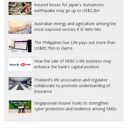
Insured losses for Japan's Kumamoto
earthquake may go up to US$2.2bn
Australian energy and agriculture among the
most exposed sectors if El Niño hits
The Philippines:
Sun Life pays out more than
US$85.75m in claims
How the sale of HSBC's life business may
enhance the bank's capital position
Thailand's life association and regulator
collaborate to promote understanding of
insurance
Singaporean insurer looks to strengthen
cyber protection and resilience among SMEs