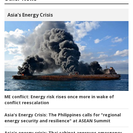
Asia's Energy Crisis
ME conflict:
Energy risk rises once more in wake of
conflict reescalation
Asia's Energy Crisis:
The Philippines calls for "regional
energy security and resilience" at ASEAN Summit
Asia's energy crisis:
Thai cabinet approves emergency