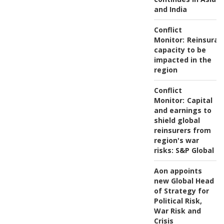
and India
Conflict
Monitor:
Reinsuran
capacity to be
impacted in the
region
Conflict
Monitor:
Capital
and earnings to
shield global
reinsurers from
region's war
risks: S&P Global
Aon appoints
new Global Head
of Strategy for
Political Risk,
War Risk and
Crisis