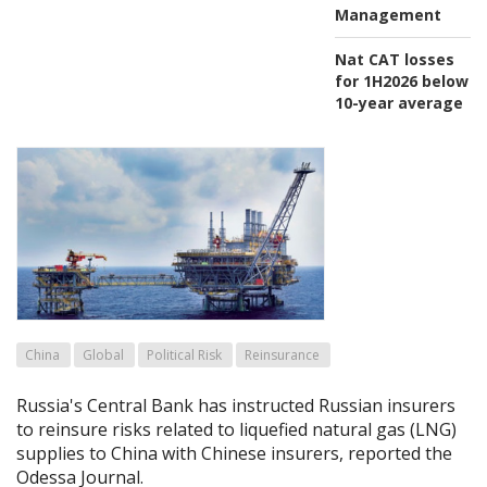
Management
Nat CAT losses
for 1H2026 below
10-year average
China
Global
Political Risk
Reinsurance
Russia's Central Bank has instructed Russian insurers
to reinsure risks related to liquefied natural gas (LNG)
supplies to China with Chinese insurers, reported the
Odessa Journal.