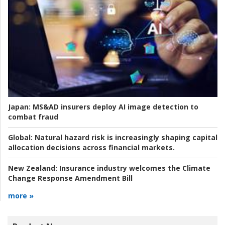
Japan:
MS&AD insurers deploy AI image detection to
combat fraud
Global:
Natural hazard risk is increasingly shaping capital
allocation decisions across financial markets.
New Zealand:
Insurance industry welcomes the Climate
Change Response Amendment Bill
more »